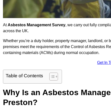
At
Asbestos Management Survey
, we carry out fully comp
across the UK.
Whether you’re a duty holder, property manager, landlord, o
premises meet the requirements of the Control of Asbestos Re
containing materials (ACMs) during normal occupation.
Get In 
Table of Contents
Why Is an Asbestos Manage
Preston?