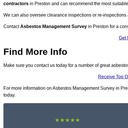
contractors
in Preston and can recommend the most suitable 
We can also oversee clearance inspections or re-inspections
Contact
Asbestos Management Survey
in Preston for a cons
Get 
Find More Info
Make sure you contact us today for a number of great asbest
Receive Top O
For more information on Asbestos Management Survey in Preston
today.
★★★★★