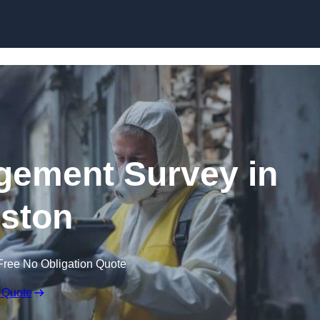
Skip to content
ement Survey in
ston
Free No Obligation Quote
 Quote