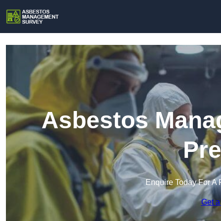
Asbestos Manag
Pre
Enquire Today For A 
Get a