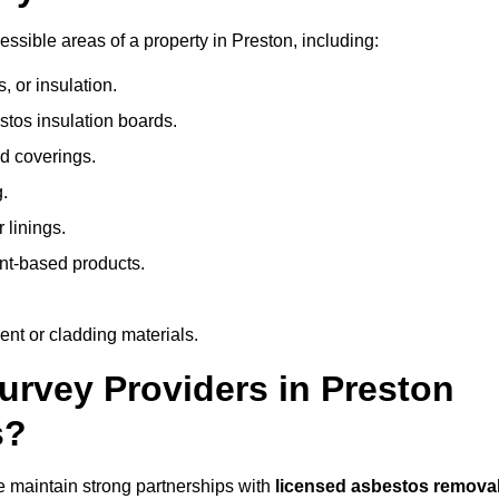
sible areas of a property in Preston, including:
 or insulation.
stos insulation boards.
d coverings.
.
 linings.
nt-based products.
nt or cladding materials.
rvey Providers in Preston
s?
 maintain strong partnerships with
licensed asbestos remova