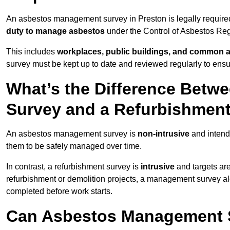
An asbestos management survey in Preston is legally required 
duty to manage asbestos
under the Control of Asbestos Reg
This includes
workplaces, public buildings, and common 
survey must be kept up to date and reviewed regularly to ens
What’s the Difference Bet
Survey and a Refurbishmen
An asbestos management survey is
non-intrusive
and intende
them to be safely managed over time.
In contrast, a refurbishment survey is
intrusive
and targets ar
refurbishment or demolition projects, a management survey al
completed before work starts.
Can Asbestos Management S