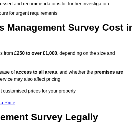
cessed and recommendations for further investigation.
ours for urgent requirements.
s Management Survey Cost i
es from
£250 to over £1,000
, depending on the size and
 ease of
access to all areas
, and whether the
premises are
service may also affect pricing.
t customised prices for your property.
 a Price
ement Survey Legally