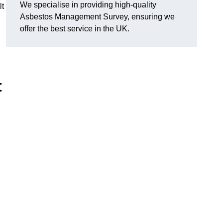
We specialise in providing high-quality
lt
Asbestos Management Survey, ensuring we
offer the best service in the UK.
t