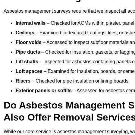
Asbestos management surveys require that we inspect all acces
Internal walls
– Checked for ACMs within plaster, panels,
Ceilings
– Examined for textured coatings, tiles, or asbe
Floor voids
– Accessed to inspect subfloor materials an
Pipe ducts
– Checked for insulation, gaskets, or lagging
Lift shafts
– Inspected for asbestos-containing panels or
Loft spaces
– Examined for insulation, boards, or ceme
Risers
– Checked for pipe insulation or lining boards.
Exterior panels or soffits
– Assessed for asbestos ceme
Do Asbestos Management Su
Also Offer Removal Service
While our core service is asbestos management surveying, we