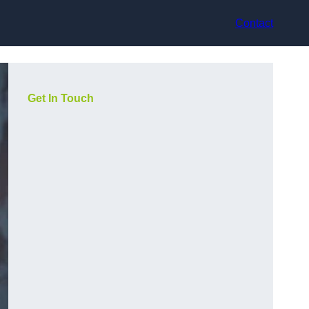
Contact
Get In Touch