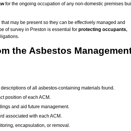
aw
for the ongoing occupation of any non-domestic premises bui
s
that may be present so they can be effectively managed and
pe of survey in Preston is essential for
protecting occupants,
ligations.
om the Asbestos Managemen
descriptions of all asbestos-containing materials found.
t position of each ACM.
ndings and aid future management.
ard associated with each ACM.
toring, encapsulation, or removal.