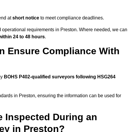
end at
short notice
to meet compliance deadlines.
nd operational requirements in Preston. Where needed, we can
within 24 to 48 hours
.
on Ensure Compliance With
by
BOHS P402-qualified surveyors following HSG264
ndards in Preston, ensuring the information can be used for
e Inspected During an
y in Preston?