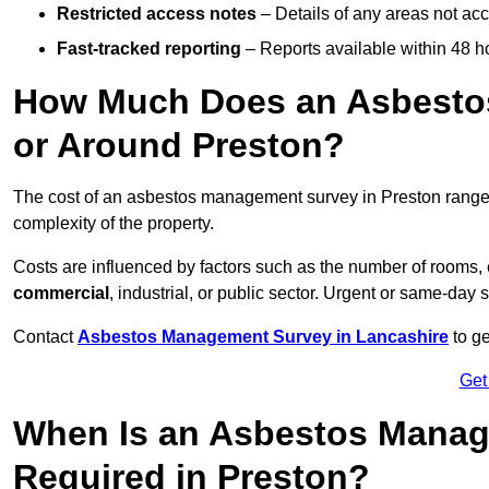
Restricted access notes
– Details of any areas not ac
Fast-tracked reporting
– Reports available within 48 h
How Much Does an Asbesto
or Around Preston?
The cost of an asbestos management survey in Preston rang
complexity of the property.
Costs are influenced by factors such as the number of rooms,
commercial
, industrial, or public sector. Urgent or same-day 
Contact
Asbestos Management Survey in Lancashire
to ge
Get
When Is an Asbestos Manag
Required in Preston?