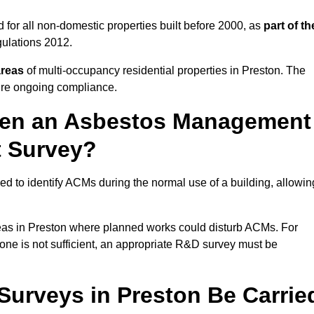
for all non-domestic properties built before 2000, as
part of th
ulations 2012.
areas
of multi-occupancy residential properties in Preston. The
ure ongoing compliance.
ween an Asbestos Management
t Survey?
d to identify ACMs during the normal use of a building, allowin
eas in Preston where planned works could disturb ACMs. For
one is not sufficient, an appropriate R&D survey must be
urveys in Preston Be Carrie