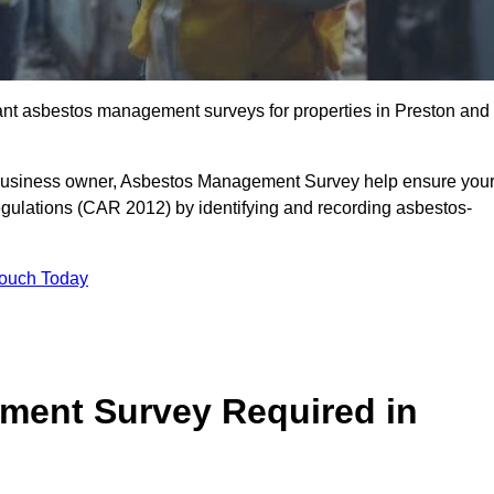
liant asbestos management surveys for properties in Preston and
r business owner, Asbestos Management Survey help ensure you
gulations (CAR 2012) by identifying and recording asbestos-
Touch Today
ment Survey Required in