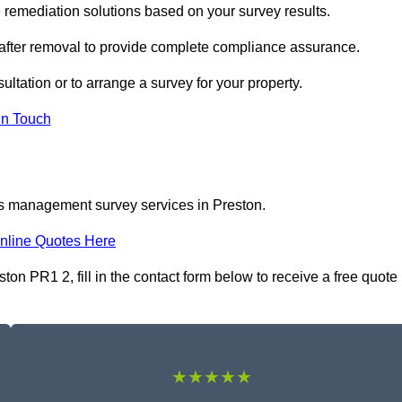
remediation solutions based on your survey results.
 after removal to provide complete compliance assurance.
ultation or to arrange a survey for your property.
In Touch
os management survey services in Preston.
nline Quotes Here
 PR1 2, fill in the contact form below to receive a free quote
★★★★★