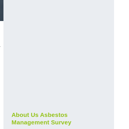
r
About Us Asbestos
Management Survey