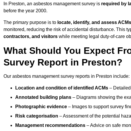
In Preston, an asbestos management survey is
required by l
before the year 2000.
The primary purpose is to
locate, identify, and assess ACM
monitored, reducing the risk of accidental disturbance. This ty
contractors, and visitors
while meeting legal duty-of-care ob
What Should You Expect Fr
Survey Report in Preston?
Our asbestos management survey reports in Preston include:
Location and condition of identified ACMs
– Detailed 
Annotated building plans
– Diagrams showing the exac
Photographic evidence
– Images to support survey fi
Risk categorisation
– Assessment of the potential haz
Management recommendations
– Advice on safe moni