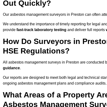
Out Quickly?
Our asbestos management surveyors in Preston can often att
We understand the importance of timely reporting for legal a
provide
fast-track laboratory testing
and deliver full reports
How Do Surveyors in Prest
HSE Regulations?
All asbestos management surveys in Preston are conducted 
guidance
.
Our reports are designed to meet both legal and technical sta
ongoing asbestos management plans and compliance audits.
What Areas of a Property Ar
Asbestos Management Surve