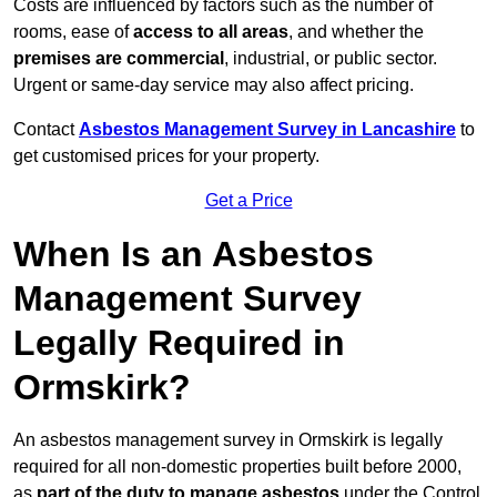
Costs are influenced by factors such as the number of
rooms, ease of
access to all areas
, and whether the
premises are commercial
, industrial, or public sector.
Urgent or same-day service may also affect pricing.
Contact
Asbestos Management Survey in Lancashire
to
get customised prices for your property.
Get a Price
When Is an Asbestos
Management Survey
Legally Required in
Ormskirk?
An asbestos management survey in Ormskirk is legally
required for all non-domestic properties built before 2000,
as
part of the duty to manage asbestos
under the Control