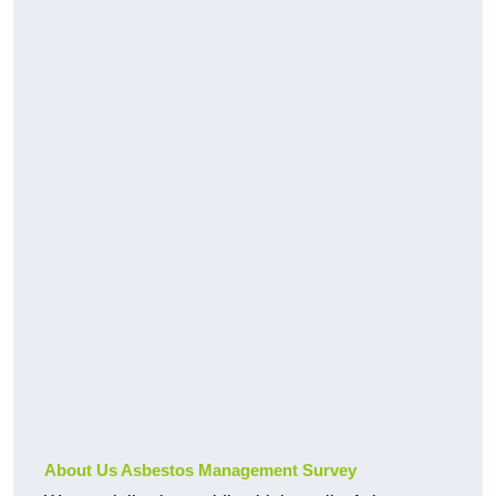
About Us Asbestos Management Survey