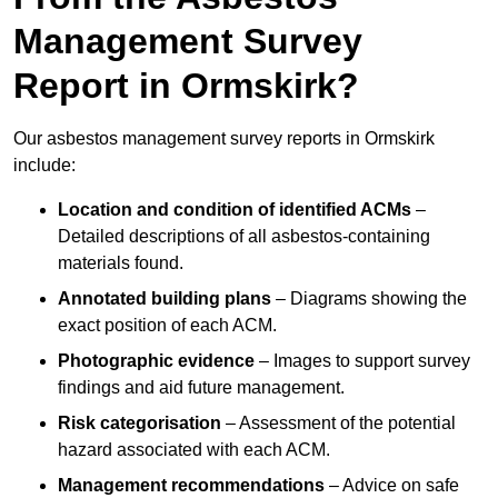
Management Survey
Report in Ormskirk?
Our asbestos management survey reports in Ormskirk
include:
Location and condition of identified ACMs
–
Detailed descriptions of all asbestos-containing
materials found.
Annotated building plans
– Diagrams showing the
exact position of each ACM.
Photographic evidence
– Images to support survey
findings and aid future management.
Risk categorisation
– Assessment of the potential
hazard associated with each ACM.
Management recommendations
– Advice on safe