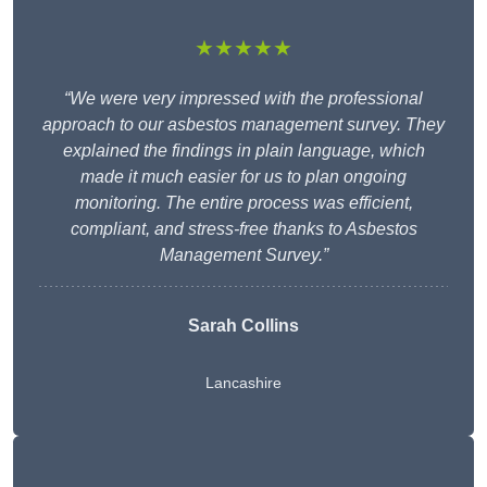
★★★★★
“We were very impressed with the professional
approach to our asbestos management survey. They
explained the findings in plain language, which
made it much easier for us to plan ongoing
monitoring. The entire process was efficient,
compliant, and stress-free thanks to Asbestos
Management Survey.”
Sarah Collins
Lancashire