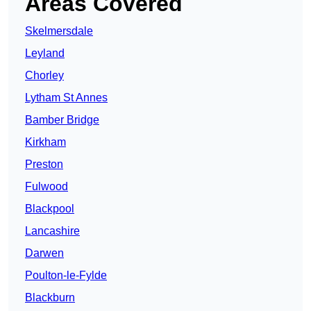
Areas Covered
Skelmersdale
Leyland
Chorley
Lytham St Annes
Bamber Bridge
Kirkham
Preston
Fulwood
Blackpool
Lancashire
Darwen
Poulton-le-Fylde
Blackburn