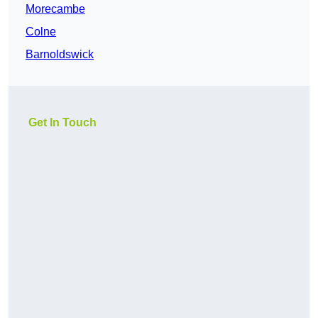
Morecambe
Colne
Barnoldswick
Get In Touch