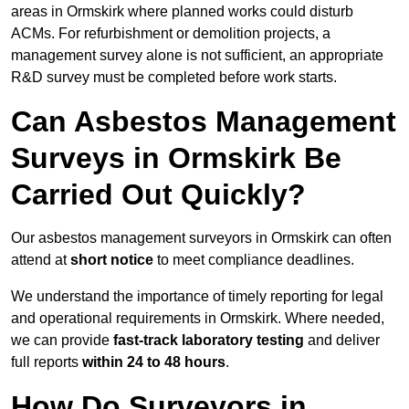
areas in Ormskirk where planned works could disturb
ACMs. For refurbishment or demolition projects, a
management survey alone is not sufficient, an appropriate
R&D survey must be completed before work starts.
Can Asbestos Management
Surveys in Ormskirk Be
Carried Out Quickly?
Our asbestos management surveyors in Ormskirk can often
attend at
short notice
to meet compliance deadlines.
We understand the importance of timely reporting for legal
and operational requirements in Ormskirk. Where needed,
we can provide
fast-track laboratory testing
and deliver
full reports
within 24 to 48 hours
.
How Do Surveyors in