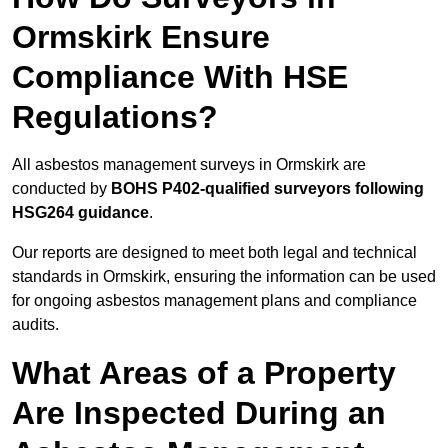
Ormskirk Ensure
Compliance With HSE
Regulations?
All asbestos management surveys in Ormskirk are
conducted by
BOHS P402-qualified surveyors following
HSG264 guidance
.
Our reports are designed to meet both legal and technical
standards in Ormskirk, ensuring the information can be used
for ongoing asbestos management plans and compliance
audits.
What Areas of a Property
Are Inspected During an