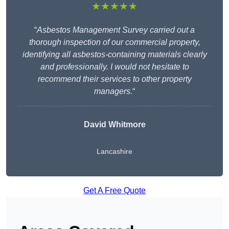
★★★★★
“
Asbestos Management Survey carried out a
thorough inspection of our commercial property,
identifying all asbestos-containing materials clearly
and professionally. I would not hesitate to
recommend their services to other property
managers.
“
David Whitmore
Lancashire
Get A Free Quote