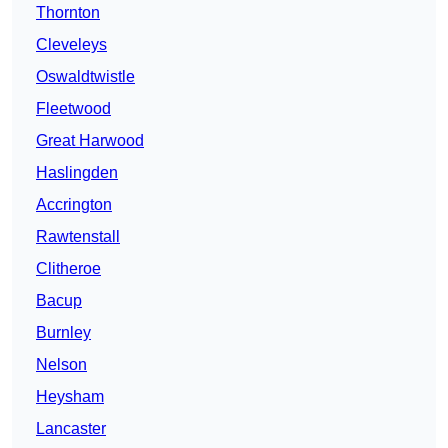
Thornton
Cleveleys
Oswaldtwistle
Fleetwood
Great Harwood
Haslingden
Accrington
Rawtenstall
Clitheroe
Bacup
Burnley
Nelson
Heysham
Lancaster