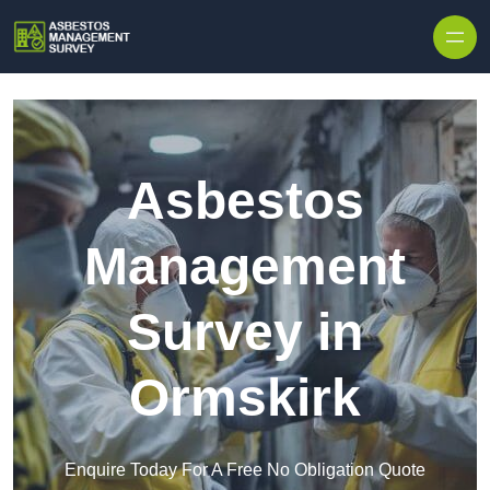
Skip to content
Asbestos
Management
Survey in
Ormskirk
Enquire Today For A Free No Obligation Quote