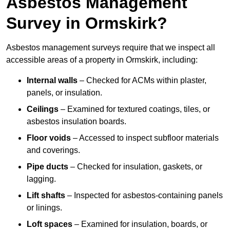
Asbestos Management
Survey in Ormskirk?
Asbestos management surveys require that we inspect all
accessible areas of a property in Ormskirk, including:
Internal walls
– Checked for ACMs within plaster,
panels, or insulation.
Ceilings
– Examined for textured coatings, tiles, or
asbestos insulation boards.
Floor voids
– Accessed to inspect subfloor materials
and coverings.
Pipe ducts
– Checked for insulation, gaskets, or
lagging.
Lift shafts
– Inspected for asbestos-containing panels
or linings.
Loft spaces
– Examined for insulation, boards, or