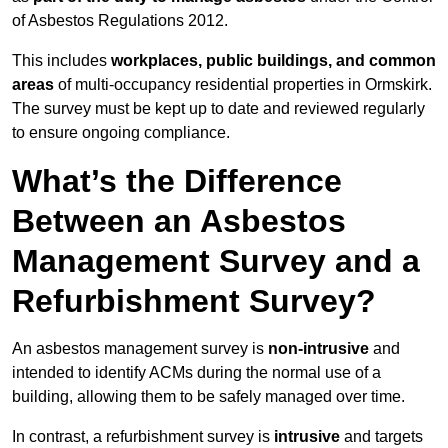
of Asbestos Regulations 2012.
This includes
workplaces, public buildings, and common
areas
of multi-occupancy residential properties in Ormskirk.
The survey must be kept up to date and reviewed regularly
to ensure ongoing compliance.
What’s the Difference
Between an Asbestos
Management Survey and a
Refurbishment Survey?
An asbestos management survey is
non-intrusive
and
intended to identify ACMs during the normal use of a
building, allowing them to be safely managed over time.
In contrast, a refurbishment survey is
intrusive
and targets