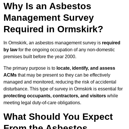
Why Is an Asbestos
Management Survey
Required in Ormskirk?
In Ormskirk, an asbestos management survey is
required
by law
for the ongoing occupation of any non-domestic
premises built before the year 2000.
The primary purpose is to
locate, identify, and assess
ACMs
that may be present so they can be effectively
managed and monitored, reducing the risk of accidental
disturbance. This type of survey in Ormskirk is essential for
protecting occupants, contractors, and visitors
while
meeting legal duty-of-care obligations.
What Should You Expect
From the Asbestos