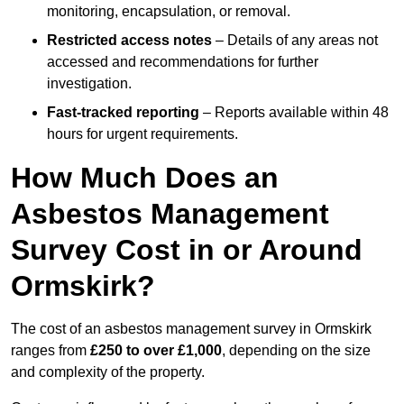
monitoring, encapsulation, or removal.
Restricted access notes
– Details of any areas not
accessed and recommendations for further
investigation.
Fast-tracked reporting
– Reports available within 48
hours for urgent requirements.
How Much Does an
Asbestos Management
Survey Cost in or Around
Ormskirk?
The cost of an asbestos management survey in Ormskirk
ranges from
£250 to over £1,000
, depending on the size
and complexity of the property.