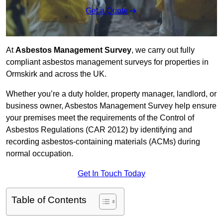
Get a Quote
At
Asbestos Management Survey
, we carry out fully
compliant asbestos management surveys for properties in
Ormskirk and across the UK.
Whether you’re a duty holder, property manager, landlord, or
business owner, Asbestos Management Survey help ensure
your premises meet the requirements of the Control of
Asbestos Regulations (CAR 2012) by identifying and
recording asbestos-containing materials (ACMs) during
normal occupation.
Get In Touch Today
Table of Contents