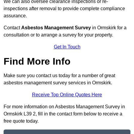
We can also oversee clearance inspections or re-
inspections after removal to provide complete compliance
assurance.
Contact
Asbestos Management Survey
in Ormskirk for a
consultation or to arrange a survey for your property.
Get In Touch
Find More Info
Make sure you contact us today for a number of great
asbestos management survey services in Ormskirk.
Receive Top Online Quotes Here
For more information on Asbestos Management Survey in
Ormskirk L39 2, fill in the contact form below to receive a
free quote today.