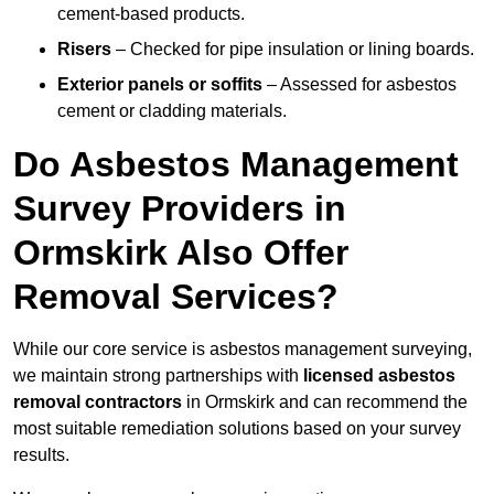
cement-based products.
Risers
– Checked for pipe insulation or lining boards.
Exterior panels or soffits
– Assessed for asbestos
cement or cladding materials.
Do Asbestos Management
Survey Providers in
Ormskirk Also Offer
Removal Services?
While our core service is asbestos management surveying,
we maintain strong partnerships with
licensed asbestos
removal contractors
in Ormskirk and can recommend the
most suitable remediation solutions based on your survey
results.