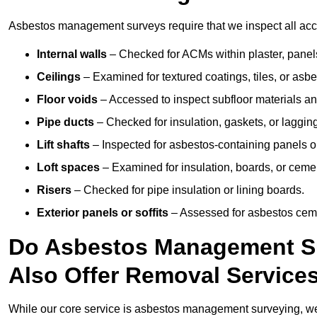
Asbestos management surveys require that we inspect all acce
Internal walls
– Checked for ACMs within plaster, panels,
Ceilings
– Examined for textured coatings, tiles, or asbe
Floor voids
– Accessed to inspect subfloor materials an
Pipe ducts
– Checked for insulation, gaskets, or lagging
Lift shafts
– Inspected for asbestos-containing panels or
Loft spaces
– Examined for insulation, boards, or ceme
Risers
– Checked for pipe insulation or lining boards.
Exterior panels or soffits
– Assessed for asbestos ceme
Do Asbestos Management Su
Also Offer Removal Service
While our core service is asbestos management surveying, we