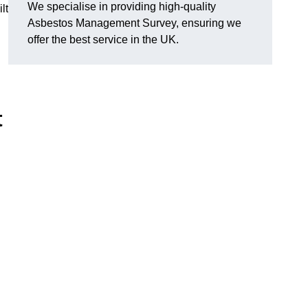
We specialise in providing high-quality
lt
Asbestos Management Survey, ensuring we
offer the best service in the UK.
t