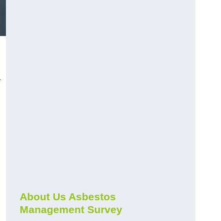
r
About Us Asbestos
Management Survey