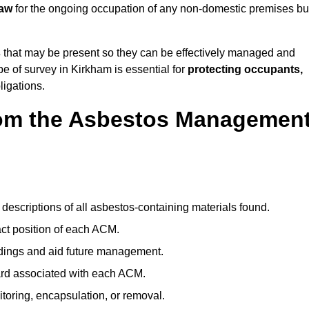
law
for the ongoing occupation of any non-domestic premises bui
s
that may be present so they can be effectively managed and
pe of survey in Kirkham is essential for
protecting occupants,
ligations.
om the Asbestos Managemen
descriptions of all asbestos-containing materials found.
t position of each ACM.
ndings and aid future management.
ard associated with each ACM.
toring, encapsulation, or removal.