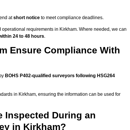
tend at
short notice
to meet compliance deadlines.
nd operational requirements in Kirkham. Where needed, we can
within 24 to 48 hours
.
am Ensure Compliance With
 by
BOHS P402-qualified surveyors following HSG264
ndards in Kirkham, ensuring the information can be used for
e Inspected During an
ey in Kirkham?