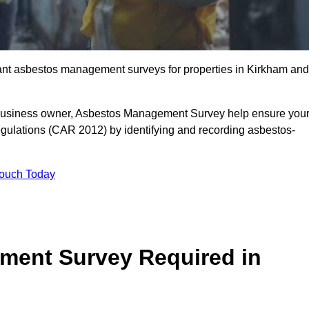
liant asbestos management surveys for properties in Kirkham and
r business owner, Asbestos Management Survey help ensure you
gulations (CAR 2012) by identifying and recording asbestos-
Touch Today
ment Survey Required in