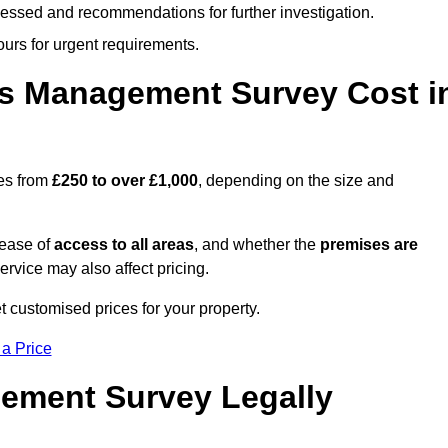
cessed and recommendations for further investigation.
ours for urgent requirements.
s Management Survey Cost i
es from
£250 to over £1,000
, depending on the size and
 ease of
access to all areas
, and whether the
premises are
service may also affect pricing.
t customised prices for your property.
 a Price
ement Survey Legally