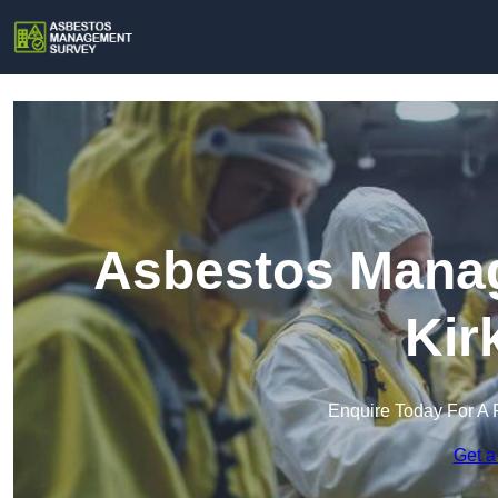
Asbestos Manag
Kir
Enquire Today For A 
Get a