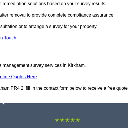
remediation solutions based on your survey results.
 after removal to provide complete compliance assurance.
ultation or to arrange a survey for your property.
In Touch
os management survey services in Kirkham.
nline Quotes Here
m PR4 2, fill in the contact form below to receive a free quote
★★★★★