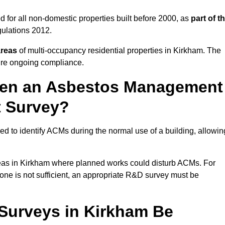
 for all non-domestic properties built before 2000, as
part of t
ulations 2012.
areas
of multi-occupancy residential properties in Kirkham. The
ure ongoing compliance.
ween an Asbestos Management
t Survey?
d to identify ACMs during the normal use of a building, allowin
eas in Kirkham where planned works could disturb ACMs. For
one is not sufficient, an appropriate R&D survey must be
urveys in Kirkham Be