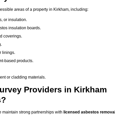
ssible areas of a property in Kirkham, including:
 or insulation.
stos insulation boards.
d coverings.
.
 linings.
nt-based products.
nt or cladding materials.
rvey Providers in Kirkham
s?
 maintain strong partnerships with
licensed asbestos remova