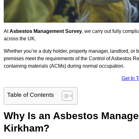
At
Asbestos Management Survey
, we carry out fully comp
across the UK.
Whether you’re a duty holder, property manager, landlord, o
premises meet the requirements of the Control of Asbestos Re
containing materials (ACMs) during normal occupation.
Get In 
Table of Contents
Why Is an Asbestos Manage
Kirkham?