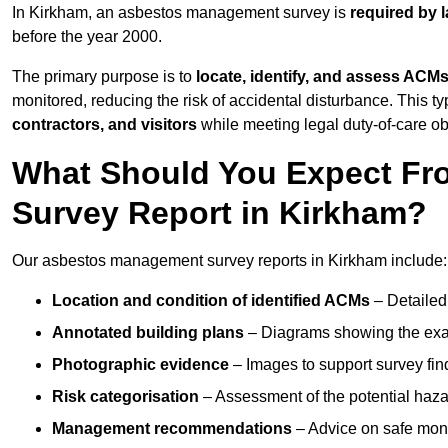
In Kirkham, an asbestos management survey is
required by 
before the year 2000.
The primary purpose is to
locate, identify, and assess ACM
monitored, reducing the risk of accidental disturbance. This ty
contractors, and visitors
while meeting legal duty-of-care ob
What Should You Expect Fr
Survey Report in Kirkham?
Our asbestos management survey reports in Kirkham include:
Location and condition of identified ACMs
– Detailed 
Annotated building plans
– Diagrams showing the exac
Photographic evidence
– Images to support survey fi
Risk categorisation
– Assessment of the potential haz
Management recommendations
– Advice on safe moni