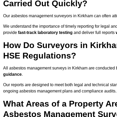
Carried Out Quickly?
Our asbestos management surveyors in Kirkham can often at
We understand the importance of timely reporting for legal a
provide
fast-track laboratory testing
and deliver full reports
How Do Surveyors in Kirkh
HSE Regulations?
All asbestos management surveys in Kirkham are conducted
guidance
.
Our reports are designed to meet both legal and technical sta
ongoing asbestos management plans and compliance audits.
What Areas of a Property Ar
Asbestos Management Surv