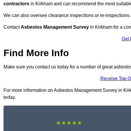
contractors
in Kirkham and can recommend the most suitable 
We can also oversee clearance inspections or re-inspections
Contact
Asbestos Management Survey
in Kirkham for a cons
Get 
Find More Info
Make sure you contact us today for a number of great asbest
Receive Top O
For more information on Asbestos Management Survey in Kirkha
today.
★★★★★