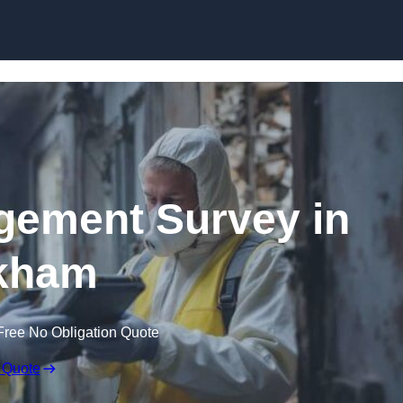
Skip to content
ement Survey in
kham
Free No Obligation Quote
 Quote