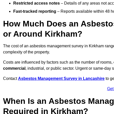
Restricted access notes
– Details of any areas not ac
Fast-tracked reporting
– Reports available within 48 h
How Much Does an Asbesto
or Around Kirkham?
The cost of an asbestos management survey in Kirkham rang
complexity of the property.
Costs are influenced by factors such as the number of rooms,
commercial
, industrial, or public sector. Urgent or same-day 
Contact
Asbestos Management Survey in Lancashire
to ge
Get
When Is an Asbestos Manag
Required in Kirkham?