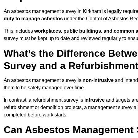
An asbestos management survey in Kirkham is legally required
duty to manage asbestos
under the Control of Asbestos Reg
This includes
workplaces, public buildings, and common 
survey must be kept up to date and reviewed regularly to ens
What’s the Difference Bet
Survey and a Refurbishmen
An asbestos management survey is
non-intrusive
and intende
them to be safely managed over time.
In contrast, a refurbishment survey is
intrusive
and targets ar
refurbishment or demolition projects, a management survey al
completed before work starts.
Can Asbestos Management S