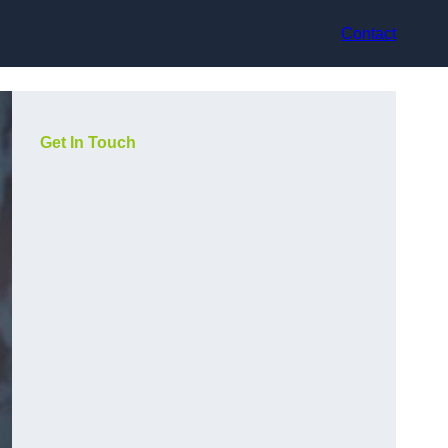
Contact
Get In Touch