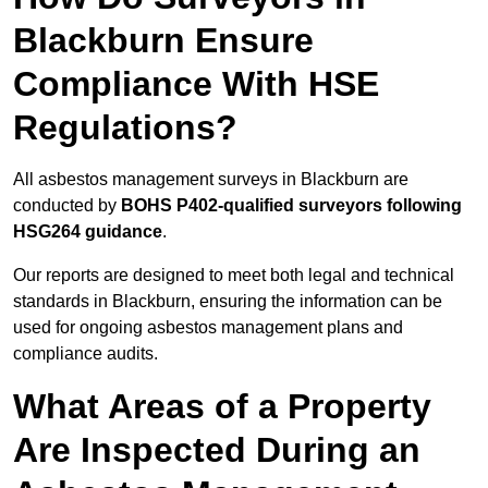
Blackburn Ensure
Compliance With HSE
Regulations?
All asbestos management surveys in Blackburn are
conducted by
BOHS P402-qualified surveyors following
HSG264 guidance
.
Our reports are designed to meet both legal and technical
standards in Blackburn, ensuring the information can be
used for ongoing asbestos management plans and
compliance audits.
What Areas of a Property
Are Inspected During an