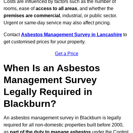
Costs are influenced by factors such as the number of
rooms, ease of
access to all areas
, and whether the
premises are commercial
, industrial, or public sector.
Urgent or same-day service may also affect pricing.
Contact
Asbestos Management Survey in Lancashire
to
get customised prices for your property.
Get a Price
When Is an Asbestos
Management Survey
Legally Required in
Blackburn?
An asbestos management survey in Blackburn is legally
required for all non-domestic properties built before 2000,
as
part of the duty to manage asbestos
under the Control