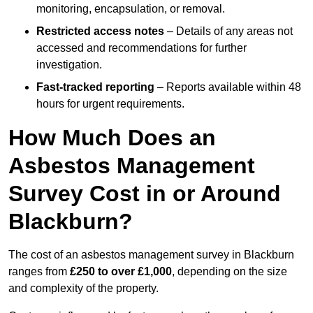
monitoring, encapsulation, or removal.
Restricted access notes
– Details of any areas not
accessed and recommendations for further
investigation.
Fast-tracked reporting
– Reports available within 48
hours for urgent requirements.
How Much Does an
Asbestos Management
Survey Cost in or Around
Blackburn?
The cost of an asbestos management survey in Blackburn
ranges from
£250 to over £1,000
, depending on the size
and complexity of the property.