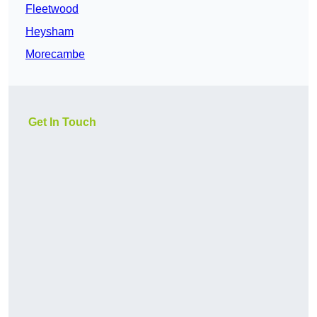
Fleetwood
Heysham
Morecambe
Get In Touch