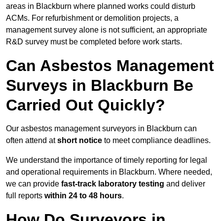
areas in Blackburn where planned works could disturb
ACMs. For refurbishment or demolition projects, a
management survey alone is not sufficient, an appropriate
R&D survey must be completed before work starts.
Can Asbestos Management
Surveys in Blackburn Be
Carried Out Quickly?
Our asbestos management surveyors in Blackburn can
often attend at
short notice
to meet compliance deadlines.
We understand the importance of timely reporting for legal
and operational requirements in Blackburn. Where needed,
we can provide
fast-track laboratory testing
and deliver
full reports
within 24 to 48 hours
.
How Do Surveyors in