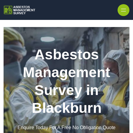
Skip to content
Asbestos
Management
Survey in
Blackburn
Enquire Today For A Free No Obligation Quote