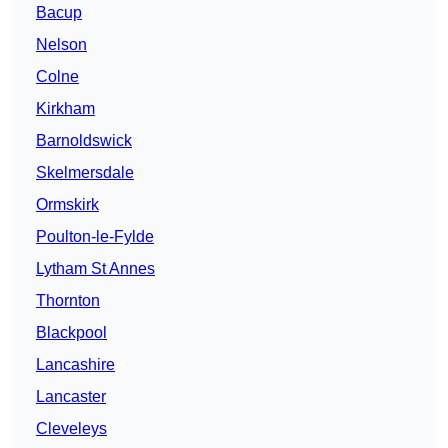
Bacup
Nelson
Colne
Kirkham
Barnoldswick
Skelmersdale
Ormskirk
Poulton-le-Fylde
Lytham St Annes
Thornton
Blackpool
Lancashire
Lancaster
Cleveleys