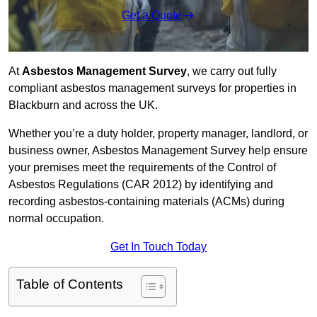
Get a Quote
At
Asbestos Management Survey
, we carry out fully
compliant asbestos management surveys for properties in
Blackburn and across the UK.
Whether you’re a duty holder, property manager, landlord, or
business owner, Asbestos Management Survey help ensure
your premises meet the requirements of the Control of
Asbestos Regulations (CAR 2012) by identifying and
recording asbestos-containing materials (ACMs) during
normal occupation.
Get In Touch Today
Table of Contents