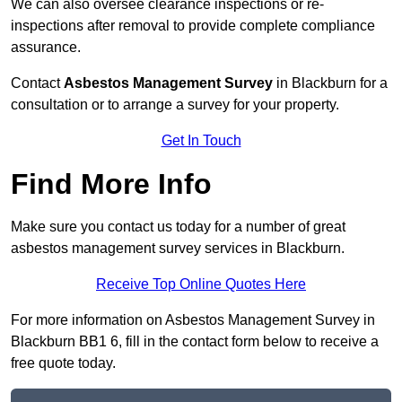
We can also oversee clearance inspections or re-
inspections after removal to provide complete compliance
assurance.
Contact
Asbestos Management Survey
in Blackburn for a
consultation or to arrange a survey for your property.
Get In Touch
Find More Info
Make sure you contact us today for a number of great
asbestos management survey services in Blackburn.
Receive Top Online Quotes Here
For more information on Asbestos Management Survey in
Blackburn BB1 6, fill in the contact form below to receive a
free quote today.