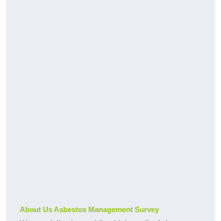
About Us Asbestos Management Survey