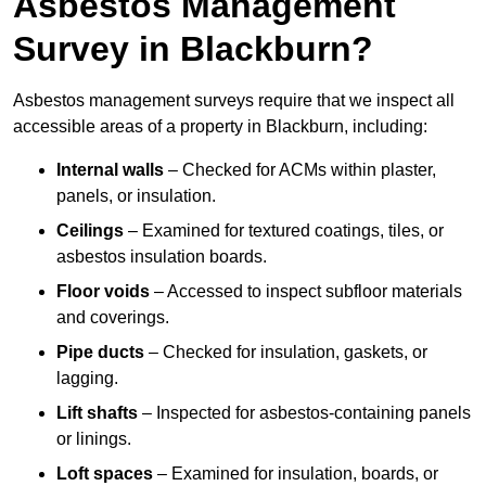
Asbestos Management
Survey in Blackburn?
Asbestos management surveys require that we inspect all
accessible areas of a property in Blackburn, including:
Internal walls
– Checked for ACMs within plaster,
panels, or insulation.
Ceilings
– Examined for textured coatings, tiles, or
asbestos insulation boards.
Floor voids
– Accessed to inspect subfloor materials
and coverings.
Pipe ducts
– Checked for insulation, gaskets, or
lagging.
Lift shafts
– Inspected for asbestos-containing panels
or linings.
Loft spaces
– Examined for insulation, boards, or