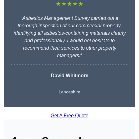
★★★★★
“
Asbestos Management Survey carried out a
thorough inspection of our commercial property,
identifying all asbestos-containing materials clearly
and professionally. I would not hesitate to
recommend their services to other property
managers.
“
David Whitmore
Lancashire
Get A Free Quote