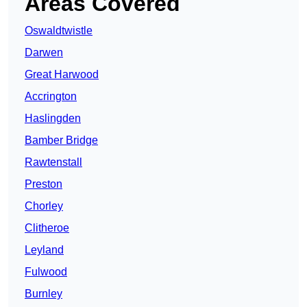
Areas Covered
Oswaldtwistle
Darwen
Great Harwood
Accrington
Haslingden
Bamber Bridge
Rawtenstall
Preston
Chorley
Clitheroe
Leyland
Fulwood
Burnley