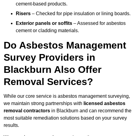
cement-based products.
Risers
– Checked for pipe insulation or lining boards.
Exterior panels or soffits
– Assessed for asbestos
cement or cladding materials.
Do Asbestos Management
Survey Providers in
Blackburn Also Offer
Removal Services?
While our core service is asbestos management surveying,
we maintain strong partnerships with
licensed asbestos
removal contractors
in Blackburn and can recommend the
most suitable remediation solutions based on your survey
results.