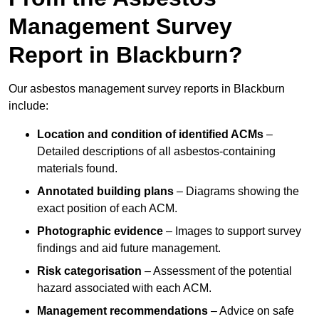
Management Survey
Report in Blackburn?
Our asbestos management survey reports in Blackburn
include:
Location and condition of identified ACMs
–
Detailed descriptions of all asbestos-containing
materials found.
Annotated building plans
– Diagrams showing the
exact position of each ACM.
Photographic evidence
– Images to support survey
findings and aid future management.
Risk categorisation
– Assessment of the potential
hazard associated with each ACM.
Management recommendations
– Advice on safe