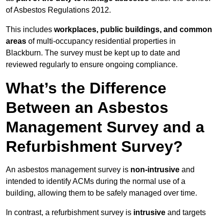
of Asbestos Regulations 2012.
This includes
workplaces, public buildings, and common
areas
of multi-occupancy residential properties in
Blackburn. The survey must be kept up to date and
reviewed regularly to ensure ongoing compliance.
What’s the Difference
Between an Asbestos
Management Survey and a
Refurbishment Survey?
An asbestos management survey is
non-intrusive
and
intended to identify ACMs during the normal use of a
building, allowing them to be safely managed over time.
In contrast, a refurbishment survey is
intrusive
and targets