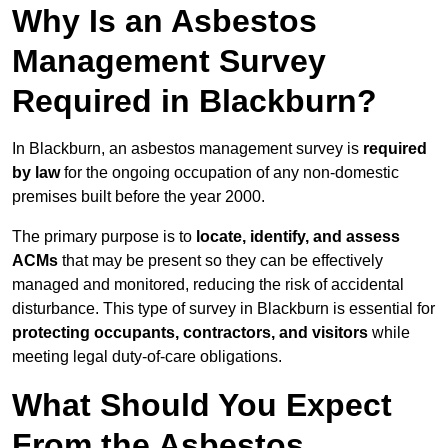
Why Is an Asbestos
Management Survey
Required in Blackburn?
In Blackburn, an asbestos management survey is
required
by law
for the ongoing occupation of any non-domestic
premises built before the year 2000.
The primary purpose is to
locate, identify, and assess
ACMs
that may be present so they can be effectively
managed and monitored, reducing the risk of accidental
disturbance. This type of survey in Blackburn is essential for
protecting occupants, contractors, and visitors
while
meeting legal duty-of-care obligations.
What Should You Expect
From the Asbestos