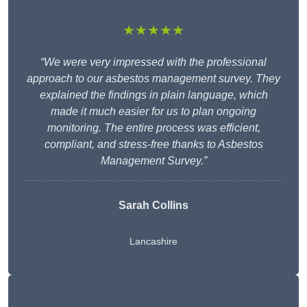
★★★★★
“We were very impressed with the professional
approach to our asbestos management survey. They
explained the findings in plain language, which
made it much easier for us to plan ongoing
monitoring. The entire process was efficient,
compliant, and stress-free thanks to Asbestos
Management Survey.”
Sarah Collins
Lancashire