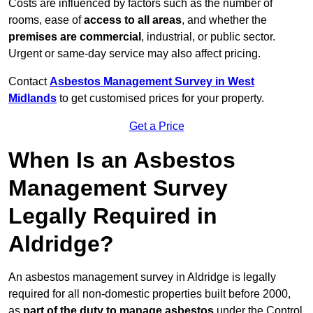
Costs are influenced by factors such as the number of
rooms, ease of
access to all areas
, and whether the
premises are commercial
, industrial, or public sector.
Urgent or same-day service may also affect pricing.
Contact
Asbestos Management Survey in West
Midlands
to get customised prices for your property.
Get a Price
When Is an Asbestos
Management Survey
Legally Required in
Aldridge?
An asbestos management survey in Aldridge is legally
required for all non-domestic properties built before 2000,
as
part of the duty to manage asbestos
under the Control