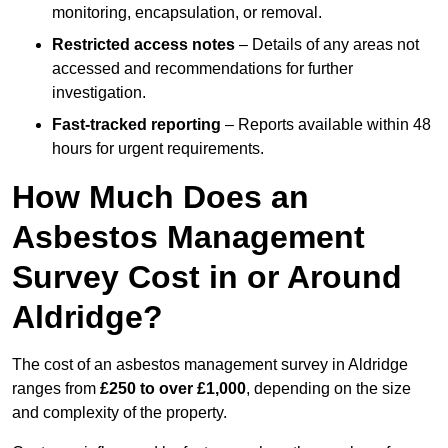
monitoring, encapsulation, or removal.
Restricted access notes
– Details of any areas not
accessed and recommendations for further
investigation.
Fast-tracked reporting
– Reports available within 48
hours for urgent requirements.
How Much Does an
Asbestos Management
Survey Cost in or Around
Aldridge?
The cost of an asbestos management survey in Aldridge
ranges from
£250 to over £1,000
, depending on the size
and complexity of the property.