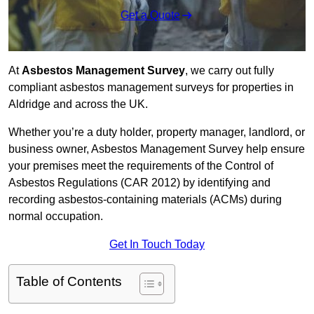
Get a Quote
At
Asbestos Management Survey
, we carry out fully
compliant asbestos management surveys for properties in
Aldridge and across the UK.
Whether you’re a duty holder, property manager, landlord, or
business owner, Asbestos Management Survey help ensure
your premises meet the requirements of the Control of
Asbestos Regulations (CAR 2012) by identifying and
recording asbestos-containing materials (ACMs) during
normal occupation.
Get In Touch Today
Table of Contents