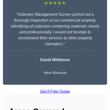
★★★★★
“
Asbestos Management Survey carried out a
thorough inspection of our commercial property,
identifying all asbestos-containing materials clearly
and professionally. I would not hesitate to
recommend their services to other property
managers.
“
David Whitmore
West Midlands
Get A Free Quote