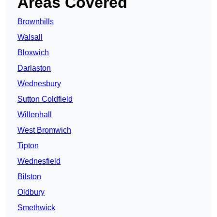
Areas Covered
Brownhills
Walsall
Bloxwich
Darlaston
Wednesbury
Sutton Coldfield
Willenhall
West Bromwich
Tipton
Wednesfield
Bilston
Oldbury
Smethwick