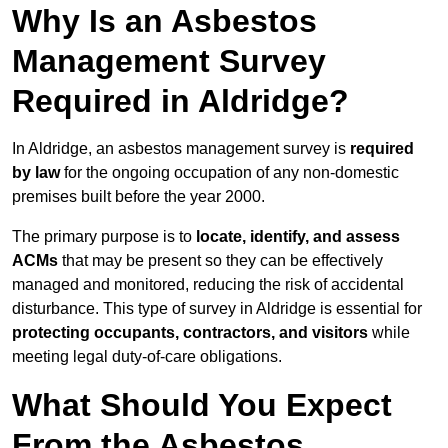
Why Is an Asbestos
Management Survey
Required in Aldridge?
In Aldridge, an asbestos management survey is
required
by law
for the ongoing occupation of any non-domestic
premises built before the year 2000.
The primary purpose is to
locate, identify, and assess
ACMs
that may be present so they can be effectively
managed and monitored, reducing the risk of accidental
disturbance. This type of survey in Aldridge is essential for
protecting occupants, contractors, and visitors
while
meeting legal duty-of-care obligations.
What Should You Expect
From the Asbestos