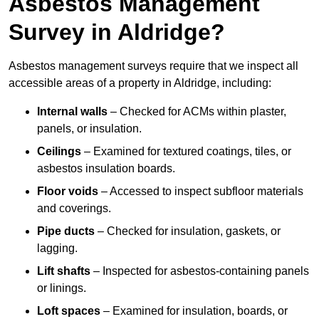
Asbestos Management
Survey in Aldridge?
Asbestos management surveys require that we inspect all
accessible areas of a property in Aldridge, including:
Internal walls
– Checked for ACMs within plaster,
panels, or insulation.
Ceilings
– Examined for textured coatings, tiles, or
asbestos insulation boards.
Floor voids
– Accessed to inspect subfloor materials
and coverings.
Pipe ducts
– Checked for insulation, gaskets, or
lagging.
Lift shafts
– Inspected for asbestos-containing panels
or linings.
Loft spaces
– Examined for insulation, boards, or