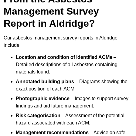
Management Survey
Report in Aldridge?
Our asbestos management survey reports in Aldridge
include:
Location and condition of identified ACMs
–
Detailed descriptions of all asbestos-containing
materials found.
Annotated building plans
– Diagrams showing the
exact position of each ACM.
Photographic evidence
– Images to support survey
findings and aid future management.
Risk categorisation
– Assessment of the potential
hazard associated with each ACM.
Management recommendations
– Advice on safe