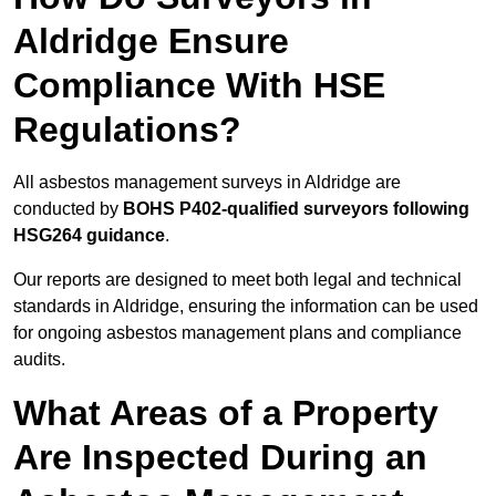
Aldridge Ensure
Compliance With HSE
Regulations?
All asbestos management surveys in Aldridge are
conducted by
BOHS P402-qualified surveyors following
HSG264 guidance
.
Our reports are designed to meet both legal and technical
standards in Aldridge, ensuring the information can be used
for ongoing asbestos management plans and compliance
audits.
What Areas of a Property
Are Inspected During an