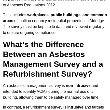
of Asbestos Regulations 2012.
This includes
workplaces, public buildings, and common
areas
of multi-occupancy residential properties in Aldridge.
The survey must be kept up to date and reviewed regularly
to ensure ongoing compliance.
What’s the Difference
Between an Asbestos
Management Survey and a
Refurbishment Survey?
An asbestos management survey is
non-intrusive
and
intended to identify ACMs during the normal use of a
building, allowing them to be safely managed over time.
In contrast, a refurbishment survey is
intrusive
and targets