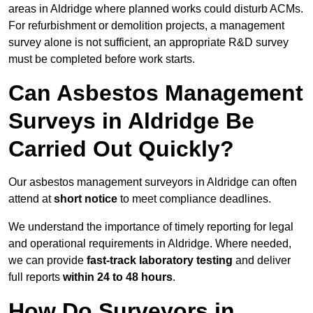
areas in Aldridge where planned works could disturb ACMs.
For refurbishment or demolition projects, a management
survey alone is not sufficient, an appropriate R&D survey
must be completed before work starts.
Can Asbestos Management
Surveys in Aldridge Be
Carried Out Quickly?
Our asbestos management surveyors in Aldridge can often
attend at
short notice
to meet compliance deadlines.
We understand the importance of timely reporting for legal
and operational requirements in Aldridge. Where needed,
we can provide
fast-track laboratory testing
and deliver
full reports
within 24 to 48 hours
.
How Do Surveyors in