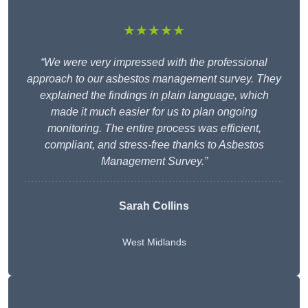
★★★★★
“We were very impressed with the professional
approach to our asbestos management survey. They
explained the findings in plain language, which
made it much easier for us to plan ongoing
monitoring. The entire process was efficient,
compliant, and stress-free thanks to Asbestos
Management Survey.”
Sarah Collins
West Midlands