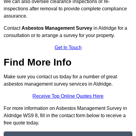
We can also oversee clearance inspections or re-
inspections after removal to provide complete compliance
assurance.
Contact
Asbestos Management Survey
in Aldridge for a
consultation or to arrange a survey for your property.
Get In Touch
Find More Info
Make sure you contact us today for a number of great
asbestos management survey services in Aldridge.
Receive Top Online Quotes Here
For more information on Asbestos Management Survey in
Aldridge WS9 8, fill in the contact form below to receive a
free quote today.