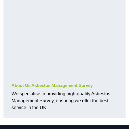
About Us Asbestos Management Survey
We specialise in providing high-quality Asbestos
Management Survey, ensuring we offer the best
service in the UK.