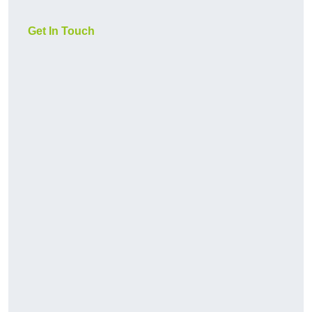
Get In Touch