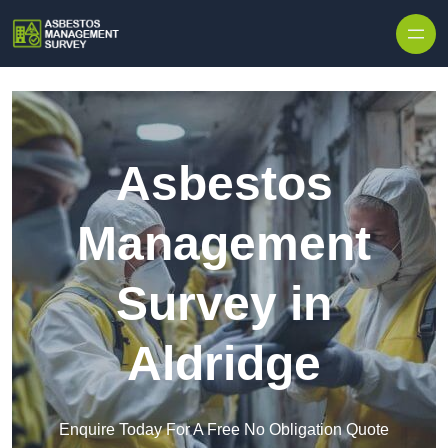
Skip to content
Asbestos
Management
Survey in
Aldridge
Enquire Today For A Free No Obligation Quote