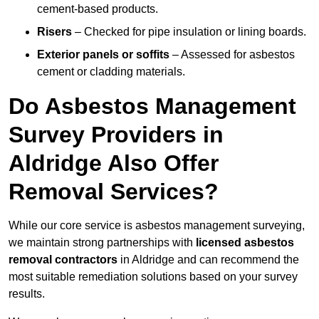
cement-based products.
Risers
– Checked for pipe insulation or lining boards.
Exterior panels or soffits
– Assessed for asbestos
cement or cladding materials.
Do Asbestos Management
Survey Providers in
Aldridge Also Offer
Removal Services?
While our core service is asbestos management surveying,
we maintain strong partnerships with
licensed asbestos
removal contractors
in Aldridge and can recommend the
most suitable remediation solutions based on your survey
results.