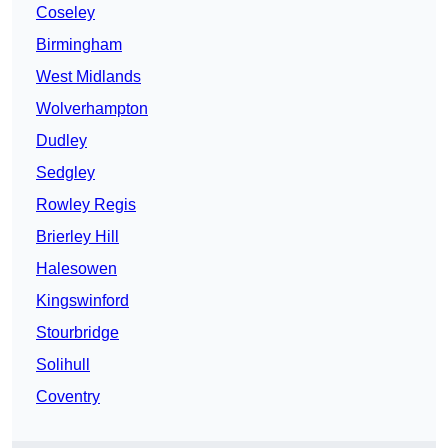
Coseley
Birmingham
West Midlands
Wolverhampton
Dudley
Sedgley
Rowley Regis
Brierley Hill
Halesowen
Kingswinford
Stourbridge
Solihull
Coventry