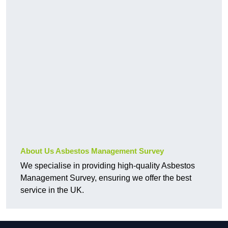
About Us Asbestos Management Survey
We specialise in providing high-quality Asbestos
Management Survey, ensuring we offer the best
service in the UK.