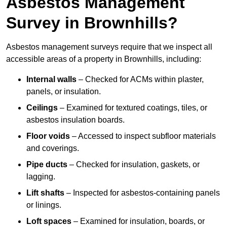
Asbestos Management
Survey in Brownhills?
Asbestos management surveys require that we inspect all
accessible areas of a property in Brownhills, including:
Internal walls
– Checked for ACMs within plaster,
panels, or insulation.
Ceilings
– Examined for textured coatings, tiles, or
asbestos insulation boards.
Floor voids
– Accessed to inspect subfloor materials
and coverings.
Pipe ducts
– Checked for insulation, gaskets, or
lagging.
Lift shafts
– Inspected for asbestos-containing panels
or linings.
Loft spaces
– Examined for insulation, boards, or