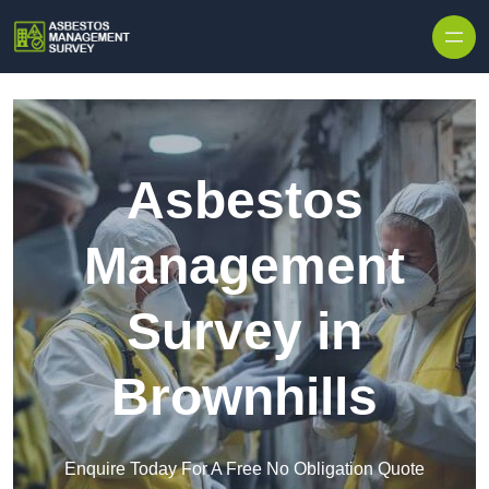
Skip to content
Asbestos
Management
Survey in
Brownhills
Enquire Today For A Free No Obligation Quote