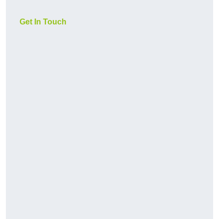
Get In Touch