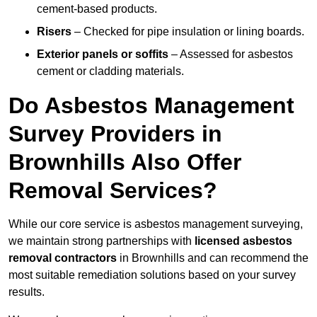
cement-based products.
Risers
– Checked for pipe insulation or lining boards.
Exterior panels or soffits
– Assessed for asbestos
cement or cladding materials.
Do Asbestos Management
Survey Providers in
Brownhills Also Offer
Removal Services?
While our core service is asbestos management surveying,
we maintain strong partnerships with
licensed asbestos
removal contractors
in Brownhills and can recommend the
most suitable remediation solutions based on your survey
results.