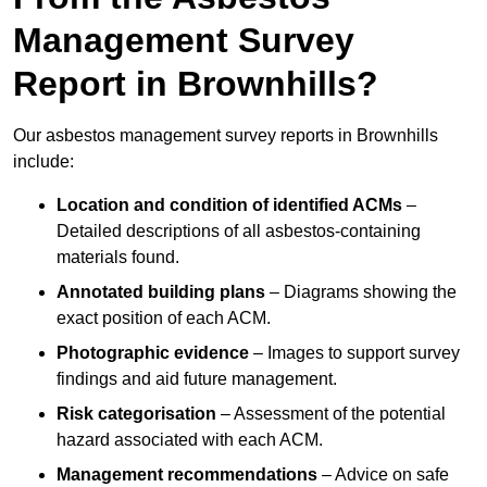
Management Survey
Report in Brownhills?
Our asbestos management survey reports in Brownhills
include:
Location and condition of identified ACMs
–
Detailed descriptions of all asbestos-containing
materials found.
Annotated building plans
– Diagrams showing the
exact position of each ACM.
Photographic evidence
– Images to support survey
findings and aid future management.
Risk categorisation
– Assessment of the potential
hazard associated with each ACM.
Management recommendations
– Advice on safe