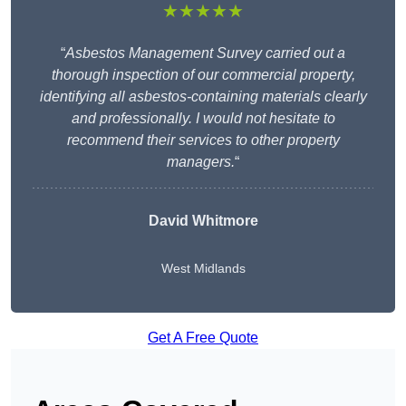
★★★★★
“
Asbestos Management Survey carried out a
thorough inspection of our commercial property,
identifying all asbestos-containing materials clearly
and professionally. I would not hesitate to
recommend their services to other property
managers.
“
David Whitmore
West Midlands
Get A Free Quote