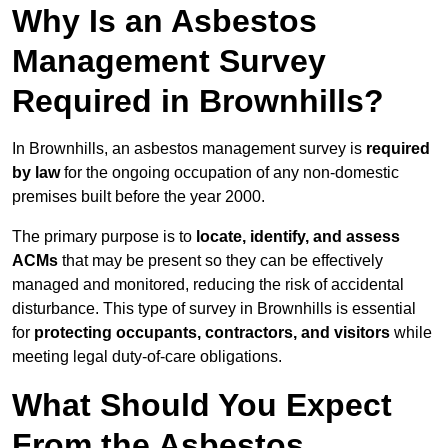
Why Is an Asbestos
Management Survey
Required in Brownhills?
In Brownhills, an asbestos management survey is
required
by law
for the ongoing occupation of any non-domestic
premises built before the year 2000.
The primary purpose is to
locate, identify, and assess
ACMs
that may be present so they can be effectively
managed and monitored, reducing the risk of accidental
disturbance. This type of survey in Brownhills is essential
for
protecting occupants, contractors, and visitors
while
meeting legal duty-of-care obligations.
What Should You Expect
From the Asbestos