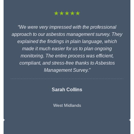
★★★★★
“We were very impressed with the professional
approach to our asbestos management survey. They
explained the findings in plain language, which
made it much easier for us to plan ongoing
monitoring. The entire process was efficient,
compliant, and stress-free thanks to Asbestos
Management Survey.”
Sarah Collins
West Midlands