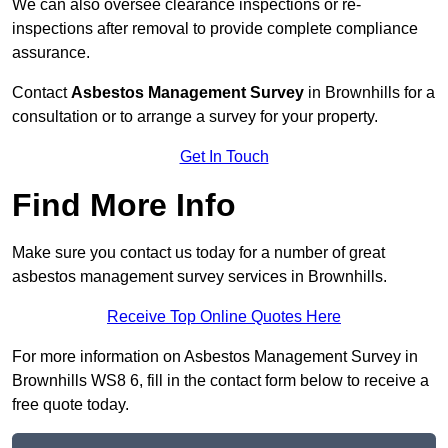
We can also oversee clearance inspections or re-
inspections after removal to provide complete compliance
assurance.
Contact
Asbestos Management Survey
in Brownhills for a
consultation or to arrange a survey for your property.
Get In Touch
Find More Info
Make sure you contact us today for a number of great
asbestos management survey services in Brownhills.
Receive Top Online Quotes Here
For more information on Asbestos Management Survey in
Brownhills WS8 6, fill in the contact form below to receive a
free quote today.