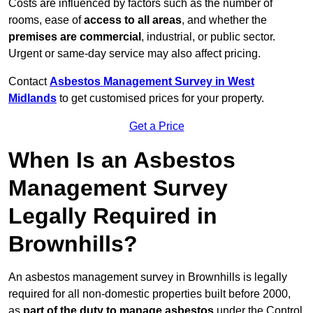
Costs are influenced by factors such as the number of
rooms, ease of
access to all areas
, and whether the
premises are commercial
, industrial, or public sector.
Urgent or same-day service may also affect pricing.
Contact
Asbestos Management Survey in West
Midlands
to get customised prices for your property.
Get a Price
When Is an Asbestos
Management Survey
Legally Required in
Brownhills?
An asbestos management survey in Brownhills is legally
required for all non-domestic properties built before 2000,
as
part of the duty to manage asbestos
under the Control