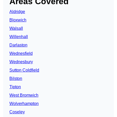
Areas Covered
Aldridge
Bloxwich
Walsall
Willenhall
Darlaston
Wednesfield
Wednesbury
Sutton Coldfield
Bilston
Tipton
West Bromwich
Wolverhampton
Coseley