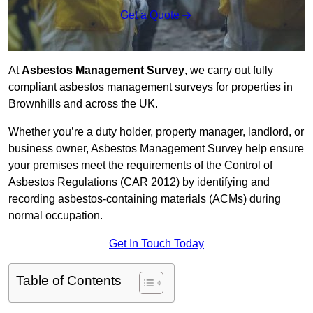
Get a Quote
At
Asbestos Management Survey
, we carry out fully
compliant asbestos management surveys for properties in
Brownhills and across the UK.
Whether you’re a duty holder, property manager, landlord, or
business owner, Asbestos Management Survey help ensure
your premises meet the requirements of the Control of
Asbestos Regulations (CAR 2012) by identifying and
recording asbestos-containing materials (ACMs) during
normal occupation.
Get In Touch Today
Table of Contents