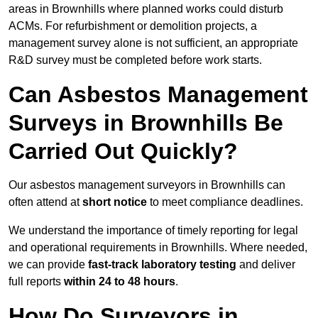
areas in Brownhills where planned works could disturb
ACMs. For refurbishment or demolition projects, a
management survey alone is not sufficient, an appropriate
R&D survey must be completed before work starts.
Can Asbestos Management
Surveys in Brownhills Be
Carried Out Quickly?
Our asbestos management surveyors in Brownhills can
often attend at
short notice
to meet compliance deadlines.
We understand the importance of timely reporting for legal
and operational requirements in Brownhills. Where needed,
we can provide
fast-track laboratory testing
and deliver
full reports
within 24 to 48 hours
.
How Do Surveyors in