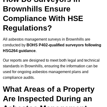
Brownhills Ensure
Compliance With HSE
Regulations?
All asbestos management surveys in Brownhills are
conducted by
BOHS P402-qualified surveyors following
HSG264 guidance
.
Our reports are designed to meet both legal and technical
standards in Brownhills, ensuring the information can be
used for ongoing asbestos management plans and
compliance audits.
What Areas of a Property
Are Inspected During an