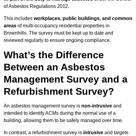
of Asbestos Regulations 2012.
This includes
workplaces, public buildings, and common
areas
of multi-occupancy residential properties in
Brownhills. The survey must be kept up to date and
reviewed regularly to ensure ongoing compliance.
What’s the Difference
Between an Asbestos
Management Survey and a
Refurbishment Survey?
An asbestos management survey is
non-intrusive
and
intended to identify ACMs during the normal use of a
building, allowing them to be safely managed over time.
In contrast, a refurbishment survey is
intrusive
and targets