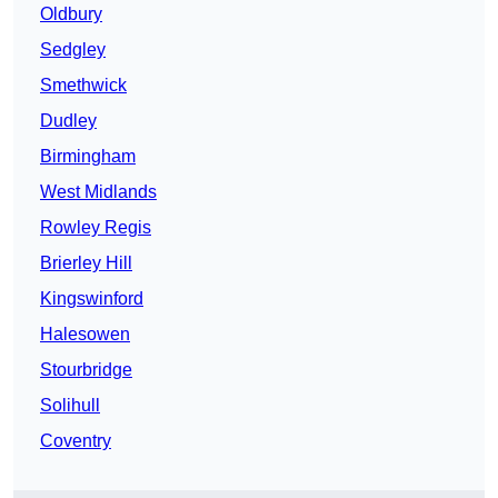
Oldbury
Sedgley
Smethwick
Dudley
Birmingham
West Midlands
Rowley Regis
Brierley Hill
Kingswinford
Halesowen
Stourbridge
Solihull
Coventry