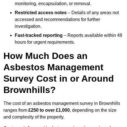
monitoring, encapsulation, or removal.
Restricted access notes
– Details of any areas not
accessed and recommendations for further
investigation.
Fast-tracked reporting
– Reports available within 48
hours for urgent requirements.
How Much Does an
Asbestos Management
Survey Cost in or Around
Brownhills?
The cost of an asbestos management survey in Brownhills
ranges from
£250 to over £1,000
, depending on the size
and complexity of the property.