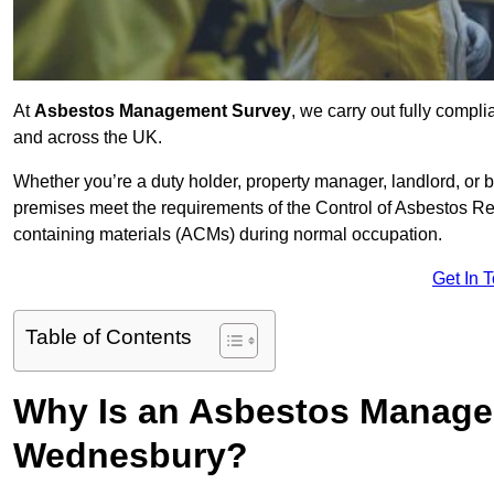
At
Asbestos Management Survey
, we carry out fully comp
and across the UK.
Whether you’re a duty holder, property manager, landlord, o
premises meet the requirements of the Control of Asbestos Re
containing materials (ACMs) during normal occupation.
Get In 
Table of Contents
Why Is an Asbestos Manage
Wednesbury?