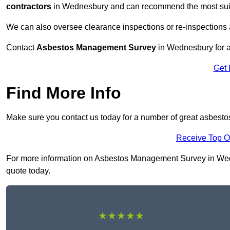
contractors
in Wednesbury and can recommend the most suita
We can also oversee clearance inspections or re-inspections
Contact
Asbestos Management Survey
in Wednesbury for a 
Get 
Find More Info
Make sure you contact us today for a number of great asbes
Receive Top O
For more information on Asbestos Management Survey in Wedne
quote today.
★★★★★