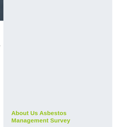
r
About Us Asbestos
Management Survey