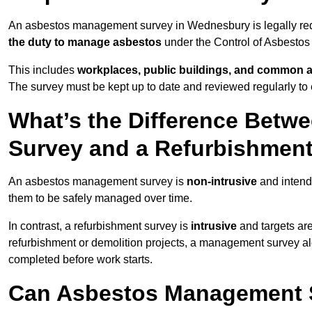
An asbestos management survey in Wednesbury is legally requi
the duty to manage asbestos
under the Control of Asbestos
This includes
workplaces, public buildings, and common 
The survey must be kept up to date and reviewed regularly t
What’s the Difference Bet
Survey and a Refurbishmen
An asbestos management survey is
non-intrusive
and intende
them to be safely managed over time.
In contrast, a refurbishment survey is
intrusive
and targets ar
refurbishment or demolition projects, a management survey al
completed before work starts.
Can Asbestos Management 