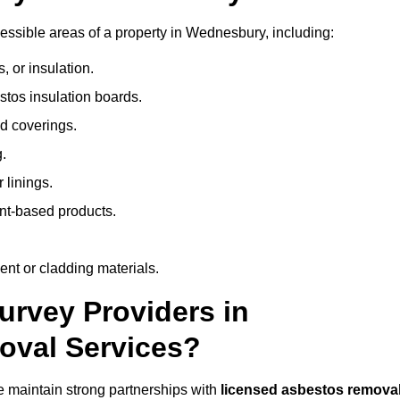
ssible areas of a property in Wednesbury, including:
 or insulation.
stos insulation boards.
d coverings.
.
 linings.
nt-based products.
nt or cladding materials.
rvey Providers in
oval Services?
 maintain strong partnerships with
licensed asbestos remova