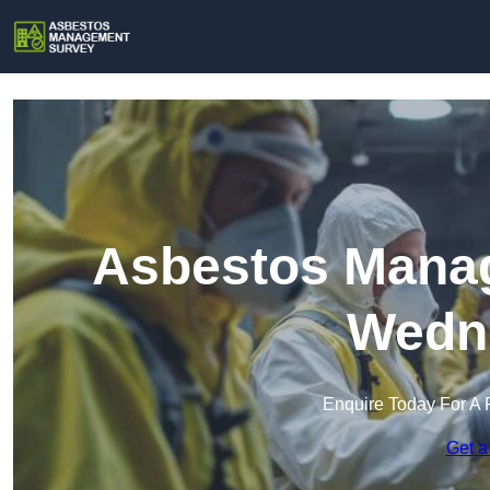
Asbestos Manag
Wedn
Enquire Today For A 
Get a