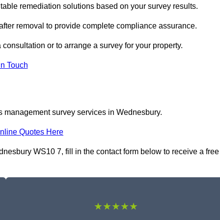
ble remediation solutions based on your survey results.
 after removal to provide complete compliance assurance.
consultation or to arrange a survey for your property.
In Touch
tos management survey services in Wednesbury.
nline Quotes Here
sbury WS10 7, fill in the contact form below to receive a free
★★★★★