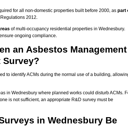
red for all non-domestic properties built before 2000, as
part 
 Regulations 2012.
areas
of multi-occupancy residential properties in Wednesbury.
o ensure ongoing compliance.
ween an Asbestos Management
t Survey?
d to identify ACMs during the normal use of a building, allowin
eas in Wednesbury where planned works could disturb ACMs. F
one is not sufficient, an appropriate R&D survey must be
Surveys in Wednesbury Be