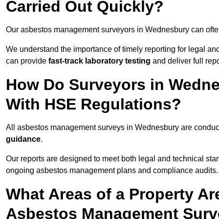
Carried Out Quickly?
Our asbestos management surveyors in Wednesbury can ofte
We understand the importance of timely reporting for legal 
can provide
fast-track laboratory testing
and deliver full rep
How Do Surveyors in Wedne
With HSE Regulations?
All asbestos management surveys in Wednesbury are condu
guidance
.
Our reports are designed to meet both legal and technical st
ongoing asbestos management plans and compliance audits.
What Areas of a Property Ar
Asbestos Management Surv