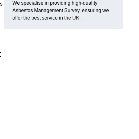
We specialise in providing high-quality
es
Asbestos Management Survey, ensuring we
offer the best service in the UK.
t