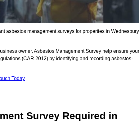
liant asbestos management surveys for properties in Wednesbury
r business owner, Asbestos Management Survey help ensure you
gulations (CAR 2012) by identifying and recording asbestos-
Touch Today
ment Survey Required in