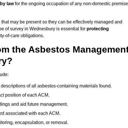
 by law
for the ongoing occupation of any non-domestic premis
s
that may be present so they can be effectively managed and
ype of survey in Wednesbury is essential for
protecting
y-of-care obligations.
om the Asbestos Managemen
ry?
ude:
descriptions of all asbestos-containing materials found.
t position of each ACM.
ndings and aid future management.
ard associated with each ACM.
toring, encapsulation, or removal.