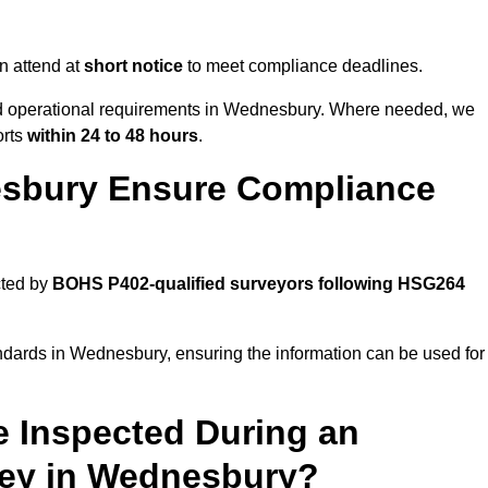
n attend at
short notice
to meet compliance deadlines.
and operational requirements in Wednesbury. Where needed, we
orts
within 24 to 48 hours
.
sbury Ensure Compliance
cted by
BOHS P402-qualified surveyors following HSG264
andards in Wednesbury, ensuring the information can be used for
e Inspected During an
ey in Wednesbury?