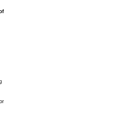
of
g
or