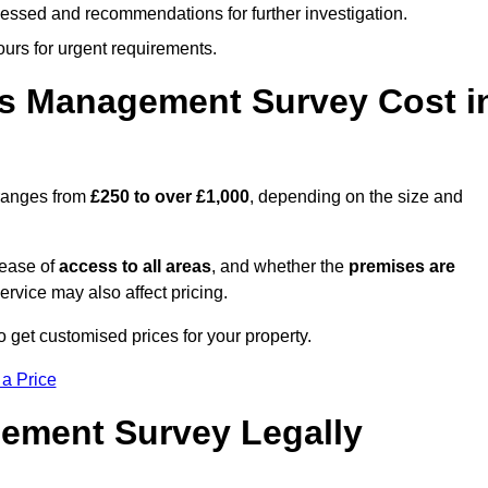
cessed and recommendations for further investigation.
ours for urgent requirements.
s Management Survey Cost i
ranges from
£250 to over £1,000
, depending on the size and
 ease of
access to all areas
, and whether the
premises are
service may also affect pricing.
o get customised prices for your property.
 a Price
ement Survey Legally