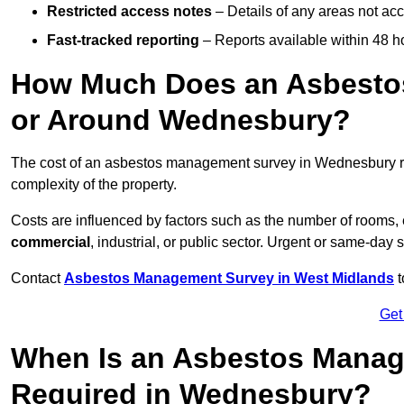
Restricted access notes
– Details of any areas not ac
Fast-tracked reporting
– Reports available within 48 h
How Much Does an Asbesto
or Around Wednesbury?
The cost of an asbestos management survey in Wednesbury 
complexity of the property.
Costs are influenced by factors such as the number of rooms,
commercial
, industrial, or public sector. Urgent or same-day 
Contact
Asbestos Management Survey in West Midlands
t
Get
When Is an Asbestos Manag
Required in Wednesbury?