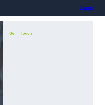
Contact
Get In Touch