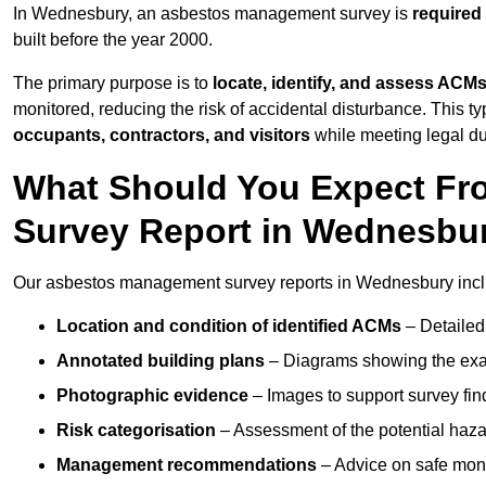
In Wednesbury, an asbestos management survey is
required
built before the year 2000.
The primary purpose is to
locate, identify, and assess ACM
monitored, reducing the risk of accidental disturbance. This t
occupants, contractors, and visitors
while meeting legal dut
What Should You Expect Fr
Survey Report in Wednesbu
Our asbestos management survey reports in Wednesbury incl
Location and condition of identified ACMs
– Detailed 
Annotated building plans
– Diagrams showing the exac
Photographic evidence
– Images to support survey fi
Risk categorisation
– Assessment of the potential haz
Management recommendations
– Advice on safe moni