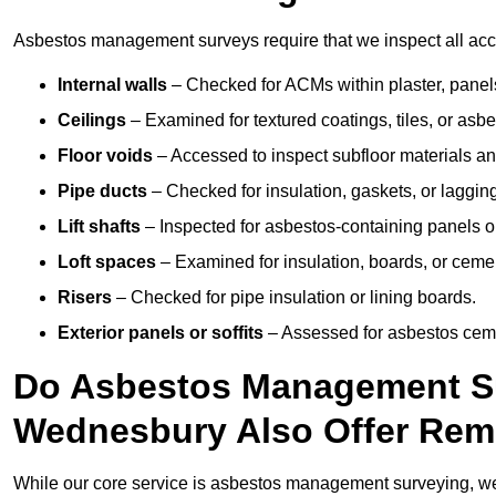
Asbestos management surveys require that we inspect all acce
Internal walls
– Checked for ACMs within plaster, panels,
Ceilings
– Examined for textured coatings, tiles, or asbe
Floor voids
– Accessed to inspect subfloor materials an
Pipe ducts
– Checked for insulation, gaskets, or lagging
Lift shafts
– Inspected for asbestos-containing panels or
Loft spaces
– Examined for insulation, boards, or ceme
Risers
– Checked for pipe insulation or lining boards.
Exterior panels or soffits
– Assessed for asbestos ceme
Do Asbestos Management Su
Wednesbury Also Offer Rem
While our core service is asbestos management surveying, we