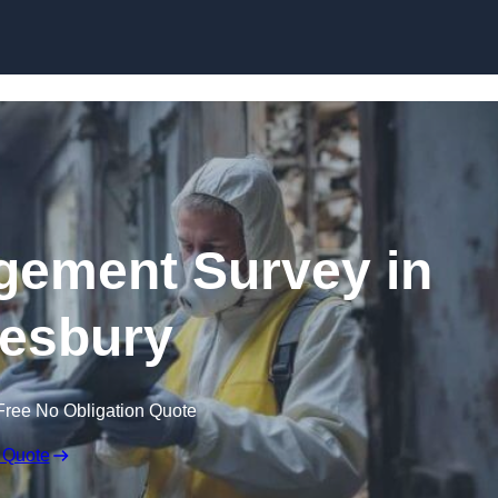
Skip to content
ement Survey in
esbury
Free No Obligation Quote
 Quote