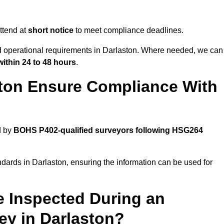
ttend at
short notice
to meet compliance deadlines.
nd operational requirements in Darlaston. Where needed, we can
within 24 to 48 hours
.
ton Ensure Compliance With
d by
BOHS P402-qualified surveyors following HSG264
ndards in Darlaston, ensuring the information can be used for
e Inspected During an
y in Darlaston?