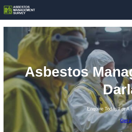
Asbestos Manag
Darl
Enquire Today For A 
Get a