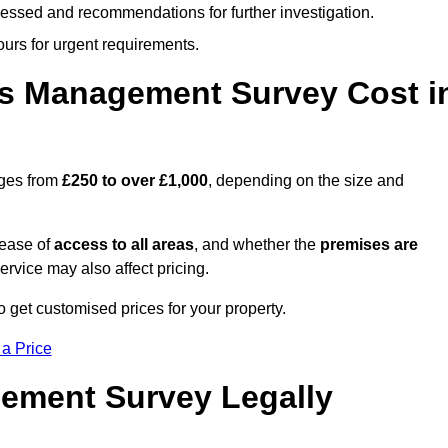
cessed and recommendations for further investigation.
ours for urgent requirements.
s Management Survey Cost i
nges from
£250 to over £1,000
, depending on the size and
 ease of
access to all areas
, and whether the
premises are
service may also affect pricing.
o get customised prices for your property.
 a Price
ement Survey Legally