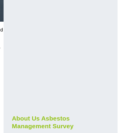
nd
r
About Us Asbestos
Management Survey