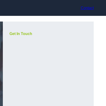
Contact
Get In Touch