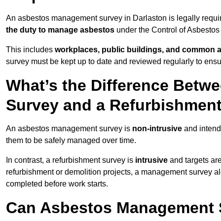
An asbestos management survey in Darlaston is legally require
the duty to manage asbestos
under the Control of Asbestos
This includes
workplaces, public buildings, and common 
survey must be kept up to date and reviewed regularly to ens
What’s the Difference Bet
Survey and a Refurbishmen
An asbestos management survey is
non-intrusive
and intende
them to be safely managed over time.
In contrast, a refurbishment survey is
intrusive
and targets ar
refurbishment or demolition projects, a management survey al
completed before work starts.
Can Asbestos Management S