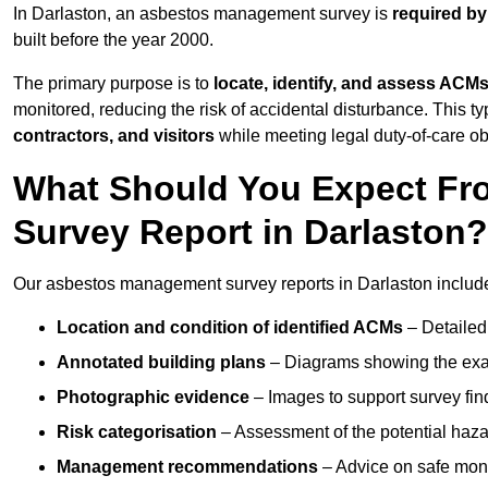
In Darlaston, an asbestos management survey is
required by
built before the year 2000.
The primary purpose is to
locate, identify, and assess ACM
monitored, reducing the risk of accidental disturbance. This ty
contractors, and visitors
while meeting legal duty-of-care ob
What Should You Expect Fr
Survey Report in Darlaston?
Our asbestos management survey reports in Darlaston includ
Location and condition of identified ACMs
– Detailed 
Annotated building plans
– Diagrams showing the exac
Photographic evidence
– Images to support survey fi
Risk categorisation
– Assessment of the potential haz
Management recommendations
– Advice on safe moni