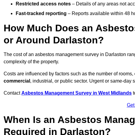
Restricted access notes
– Details of any areas not ac
Fast-tracked reporting
– Reports available within 48 h
How Much Does an Asbesto
or Around Darlaston?
The cost of an asbestos management survey in Darlaston ra
complexity of the property.
Costs are influenced by factors such as the number of rooms,
commercial
, industrial, or public sector. Urgent or same-day 
Contact
Asbestos Management Survey in West Midlands
t
Get
When Is an Asbestos Manag
Required in Darlaston?