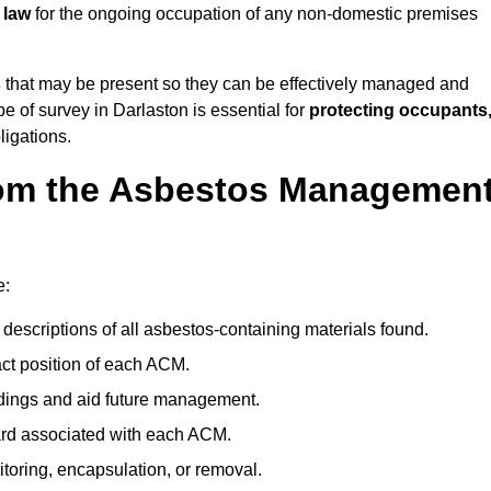
 law
for the ongoing occupation of any non-domestic premises
s
that may be present so they can be effectively managed and
pe of survey in Darlaston is essential for
protecting occupants
ligations.
om the Asbestos Managemen
e:
descriptions of all asbestos-containing materials found.
t position of each ACM.
ndings and aid future management.
ard associated with each ACM.
toring, encapsulation, or removal.