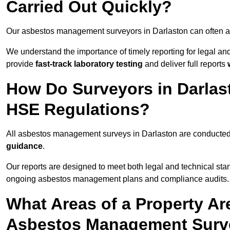
Carried Out Quickly?
Our asbestos management surveyors in Darlaston can often a
We understand the importance of timely reporting for legal a
provide
fast-track laboratory testing
and deliver full reports
How Do Surveyors in Darlas
HSE Regulations?
All asbestos management surveys in Darlaston are conducte
guidance
.
Our reports are designed to meet both legal and technical sta
ongoing asbestos management plans and compliance audits.
What Areas of a Property Ar
Asbestos Management Surve