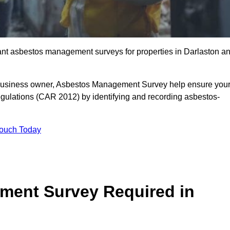
liant asbestos management surveys for properties in Darlaston a
r business owner, Asbestos Management Survey help ensure you
gulations (CAR 2012) by identifying and recording asbestos-
Touch Today
ment Survey Required in