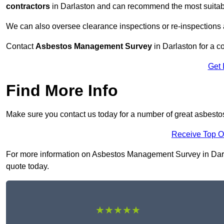
contractors
in Darlaston and can recommend the most suitabl
We can also oversee clearance inspections or re-inspections
Contact
Asbestos Management Survey
in Darlaston for a co
Get 
Find More Info
Make sure you contact us today for a number of great asbest
Receive Top O
For more information on Asbestos Management Survey in Darlas
quote today.
★★★★★