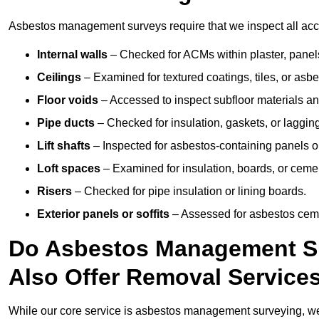
Asbestos management surveys require that we inspect all acces
Internal walls
– Checked for ACMs within plaster, panels,
Ceilings
– Examined for textured coatings, tiles, or asbe
Floor voids
– Accessed to inspect subfloor materials an
Pipe ducts
– Checked for insulation, gaskets, or lagging
Lift shafts
– Inspected for asbestos-containing panels or
Loft spaces
– Examined for insulation, boards, or ceme
Risers
– Checked for pipe insulation or lining boards.
Exterior panels or soffits
– Assessed for asbestos ceme
Do Asbestos Management Su
Also Offer Removal Service
While our core service is asbestos management surveying, we