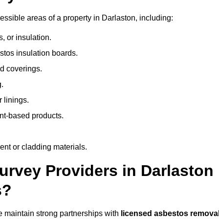
sible areas of a property in Darlaston, including:
 or insulation.
stos insulation boards.
d coverings.
.
 linings.
nt-based products.
nt or cladding materials.
rvey Providers in Darlaston
s?
 maintain strong partnerships with
licensed asbestos remova