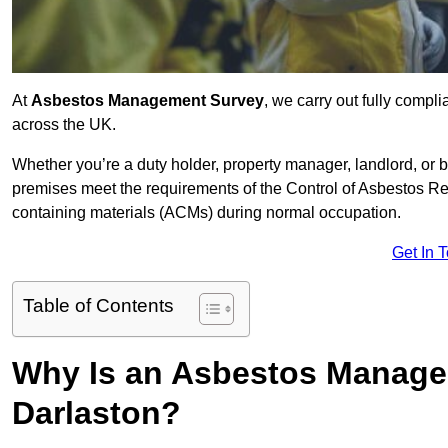
At
Asbestos Management Survey
, we carry out fully comp
across the UK.
Whether you’re a duty holder, property manager, landlord, o
premises meet the requirements of the Control of Asbestos Re
containing materials (ACMs) during normal occupation.
Get In 
Table of Contents
Why Is an Asbestos Manage
Darlaston?