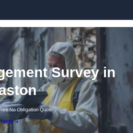
Skip to content
ement Survey in
aston
Free No Obligation Quote
 Quote