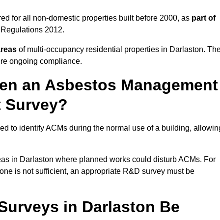
d for all non-domestic properties built before 2000, as
part of
 Regulations 2012.
areas
of multi-occupancy residential properties in Darlaston. Th
ure ongoing compliance.
ween an Asbestos Management
t Survey?
d to identify ACMs during the normal use of a building, allowin
eas in Darlaston where planned works could disturb ACMs. For
one is not sufficient, an appropriate R&D survey must be
urveys in Darlaston Be