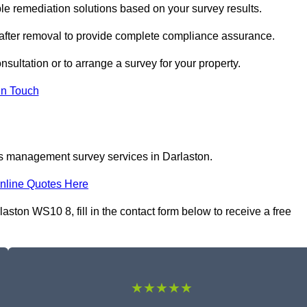
e remediation solutions based on your survey results.
 after removal to provide complete compliance assurance.
nsultation or to arrange a survey for your property.
In Touch
os management survey services in Darlaston.
nline Quotes Here
ton WS10 8, fill in the contact form below to receive a free
★★★★★