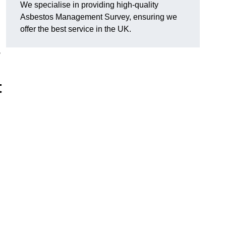
We specialise in providing high-quality
Asbestos Management Survey, ensuring we
offer the best service in the UK.
,
t