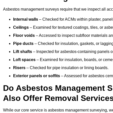
Asbestos management surveys require that we inspect all acces
Internal walls
– Checked for ACMs within plaster, panels,
Ceilings
– Examined for textured coatings, tiles, or asbe
Floor voids
– Accessed to inspect subfloor materials an
Pipe ducts
– Checked for insulation, gaskets, or lagging
Lift shafts
– Inspected for asbestos-containing panels or
Loft spaces
– Examined for insulation, boards, or ceme
Risers
– Checked for pipe insulation or lining boards.
Exterior panels or soffits
– Assessed for asbestos ceme
Do Asbestos Management Su
Also Offer Removal Service
While our core service is asbestos management surveying, we