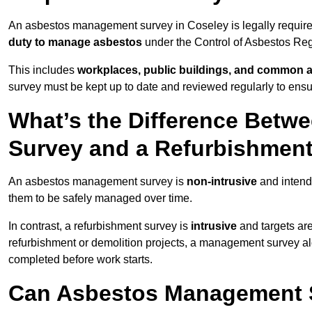
An asbestos management survey in Coseley is legally required
duty to manage asbestos
under the Control of Asbestos Reg
This includes
workplaces, public buildings, and common 
survey must be kept up to date and reviewed regularly to ens
What’s the Difference Bet
Survey and a Refurbishmen
An asbestos management survey is
non-intrusive
and intende
them to be safely managed over time.
In contrast, a refurbishment survey is
intrusive
and targets ar
refurbishment or demolition projects, a management survey al
completed before work starts.
Can Asbestos Management S