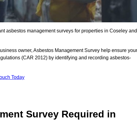
liant asbestos management surveys for properties in Coseley and
r business owner, Asbestos Management Survey help ensure you
gulations (CAR 2012) by identifying and recording asbestos-
Touch Today
ment Survey Required in