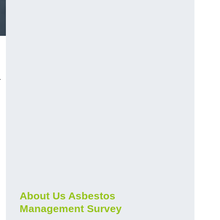
r
About Us Asbestos
Management Survey