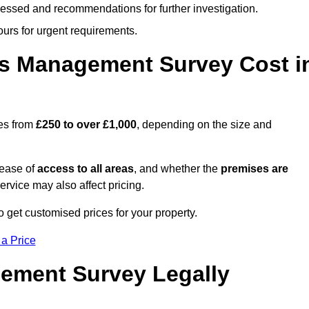
cessed and recommendations for further investigation.
ours for urgent requirements.
s Management Survey Cost i
es from
£250 to over £1,000
, depending on the size and
 ease of
access to all areas
, and whether the
premises are
service may also affect pricing.
o get customised prices for your property.
 a Price
ement Survey Legally