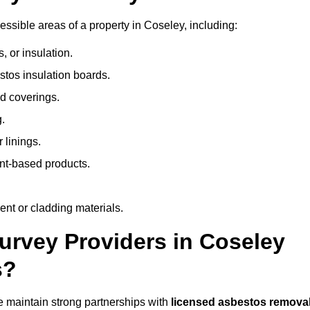
sible areas of a property in Coseley, including:
 or insulation.
stos insulation boards.
d coverings.
.
 linings.
nt-based products.
nt or cladding materials.
rvey Providers in Coseley
s?
 maintain strong partnerships with
licensed asbestos remova