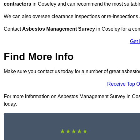
contractors
in Coseley and can recommend the most suitable 
We can also oversee clearance inspections or re-inspections
Contact
Asbestos Management Survey
in Coseley for a cons
Get 
Find More Info
Make sure you contact us today for a number of great asbest
Receive Top O
For more information on Asbestos Management Survey in Cosele
today.
★★★★★