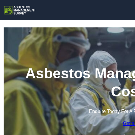
Asbestos Manag
Cos
Enquire Today For A 
Get a