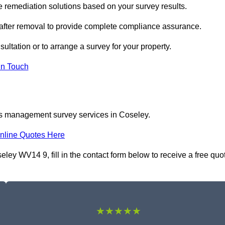
remediation solutions based on your survey results.
 after removal to provide complete compliance assurance.
ultation or to arrange a survey for your property.
In Touch
os management survey services in Coseley.
nline Quotes Here
y WV14 9, fill in the contact form below to receive a free quo
★★★★★