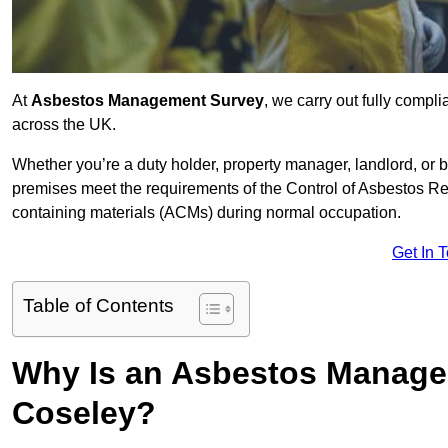
At
Asbestos Management Survey
, we carry out fully comp
across the UK.
Whether you’re a duty holder, property manager, landlord, o
premises meet the requirements of the Control of Asbestos Re
containing materials (ACMs) during normal occupation.
Get In 
Table of Contents
Why Is an Asbestos Manage
Coseley?