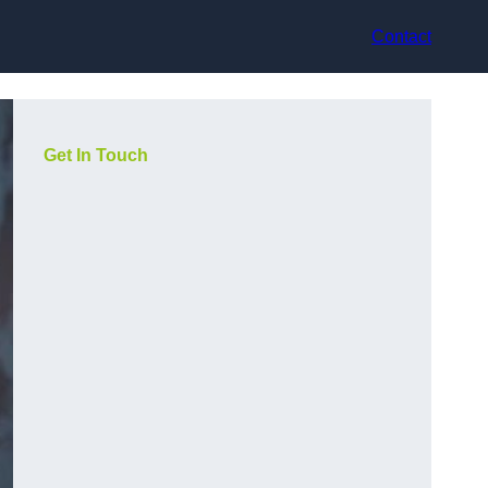
Contact
Get In Touch