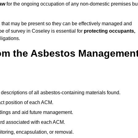
law
for the ongoing occupation of any non-domestic premises bui
s
that may be present so they can be effectively managed and
pe of survey in Coseley is essential for
protecting occupants,
ligations.
om the Asbestos Managemen
descriptions of all asbestos-containing materials found.
t position of each ACM.
ndings and aid future management.
ard associated with each ACM.
toring, encapsulation, or removal.