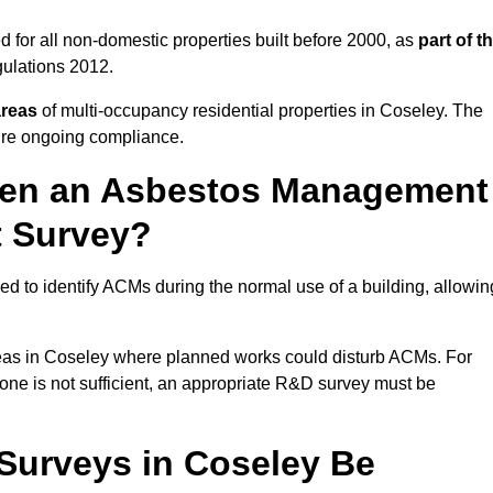
 for all non-domestic properties built before 2000, as
part of t
ulations 2012.
areas
of multi-occupancy residential properties in Coseley. The
ure ongoing compliance.
ween an Asbestos Management
t Survey?
d to identify ACMs during the normal use of a building, allowin
eas in Coseley where planned works could disturb ACMs. For
one is not sufficient, an appropriate R&D survey must be
urveys in Coseley Be