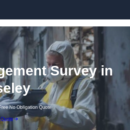
Skip to content
ement Survey in
eley
Free No Obligation Quote
 Quote