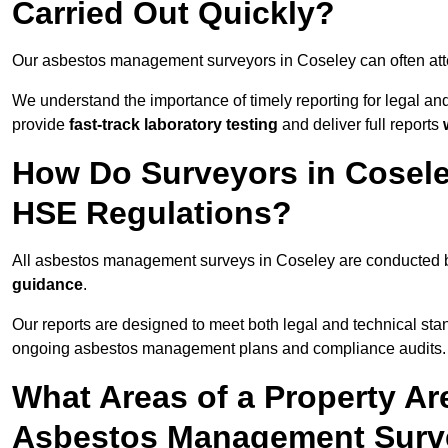
Carried Out Quickly?
Our asbestos management surveyors in Coseley can often at
We understand the importance of timely reporting for legal a
provide
fast-track laboratory testing
and deliver full reports
How Do Surveyors in Cosel
HSE Regulations?
All asbestos management surveys in Coseley are conducted
guidance
.
Our reports are designed to meet both legal and technical sta
ongoing asbestos management plans and compliance audits.
What Areas of a Property Ar
Asbestos Management Surve