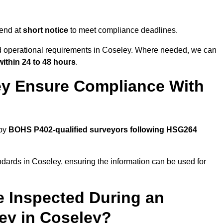
tend at
short notice
to meet compliance deadlines.
nd operational requirements in Coseley. Where needed, we can
within 24 to 48 hours
.
ey Ensure Compliance With
 by
BOHS P402-qualified surveyors following HSG264
ndards in Coseley, ensuring the information can be used for
e Inspected During an
y in Coseley?