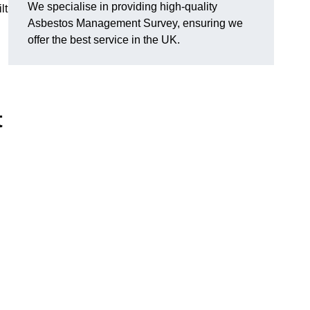
We specialise in providing high-quality
lt
Asbestos Management Survey, ensuring we
offer the best service in the UK.
t