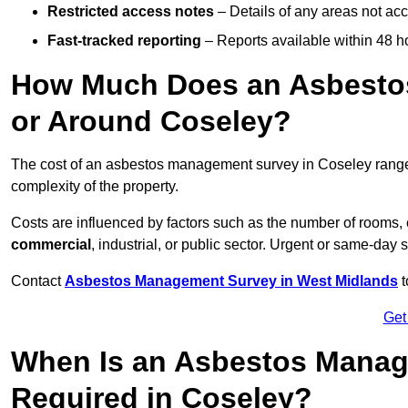
Restricted access notes
– Details of any areas not ac
Fast-tracked reporting
– Reports available within 48 h
How Much Does an Asbesto
or Around Coseley?
The cost of an asbestos management survey in Coseley rang
complexity of the property.
Costs are influenced by factors such as the number of rooms,
commercial
, industrial, or public sector. Urgent or same-day 
Contact
Asbestos Management Survey in West Midlands
t
Get
When Is an Asbestos Manag
Required in Coseley?