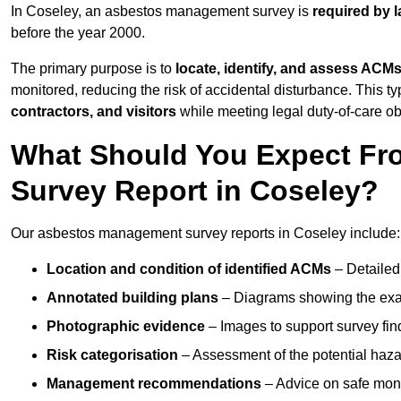
In Coseley, an asbestos management survey is
required by 
before the year 2000.
The primary purpose is to
locate, identify, and assess ACM
monitored, reducing the risk of accidental disturbance. This ty
contractors, and visitors
while meeting legal duty-of-care ob
What Should You Expect Fr
Survey Report in Coseley?
Our asbestos management survey reports in Coseley include:
Location and condition of identified ACMs
– Detailed 
Annotated building plans
– Diagrams showing the exac
Photographic evidence
– Images to support survey fi
Risk categorisation
– Assessment of the potential haz
Management recommendations
– Advice on safe moni