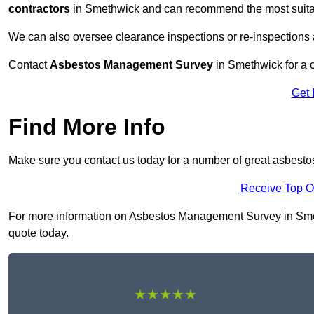
contractors
in Smethwick and can recommend the most suitabl
We can also oversee clearance inspections or re-inspections
Contact
Asbestos Management Survey
in Smethwick for a c
Get 
Find More Info
Make sure you contact us today for a number of great asbes
Receive Top O
For more information on Asbestos Management Survey in Smethw
quote today.
★★★★★