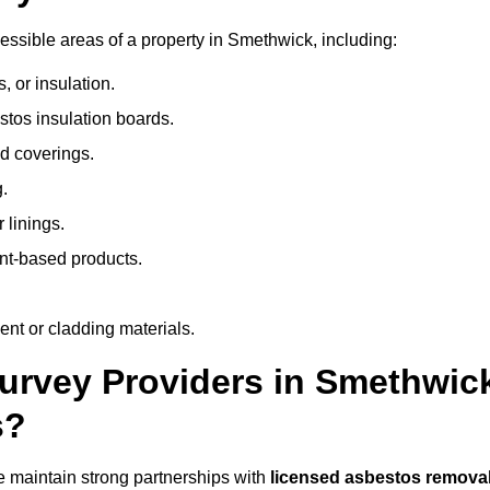
ssible areas of a property in Smethwick, including:
 or insulation.
stos insulation boards.
d coverings.
.
 linings.
nt-based products.
nt or cladding materials.
rvey Providers in Smethwic
s?
 maintain strong partnerships with
licensed asbestos remova