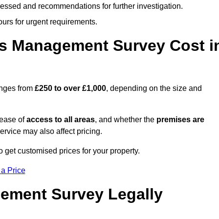
cessed and recommendations for further investigation.
ours for urgent requirements.
s Management Survey Cost i
anges from
£250 to over £1,000
, depending on the size and
 ease of
access to all areas
, and whether the
premises are
service may also affect pricing.
o get customised prices for your property.
 a Price
ement Survey Legally