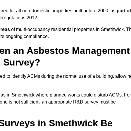
ed for all non-domestic properties built before 2000, as
part of
 Regulations 2012.
areas
of multi-occupancy residential properties in Smethwick. T
ure ongoing compliance.
ween an Asbestos Management
t Survey?
d to identify ACMs during the normal use of a building, allowin
eas in Smethwick where planned works could disturb ACMs. For
one is not sufficient, an appropriate R&D survey must be
Surveys in Smethwick Be