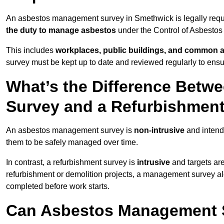
An asbestos management survey in Smethwick is legally requir
the duty to manage asbestos
under the Control of Asbestos
This includes
workplaces, public buildings, and common 
survey must be kept up to date and reviewed regularly to ens
What’s the Difference Bet
Survey and a Refurbishmen
An asbestos management survey is
non-intrusive
and intende
them to be safely managed over time.
In contrast, a refurbishment survey is
intrusive
and targets ar
refurbishment or demolition projects, a management survey al
completed before work starts.
Can Asbestos Management 