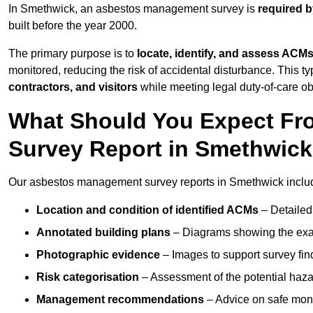
In Smethwick, an asbestos management survey is
required b
built before the year 2000.
The primary purpose is to
locate, identify, and assess ACM
monitored, reducing the risk of accidental disturbance. This t
contractors, and visitors
while meeting legal duty-of-care ob
What Should You Expect Fr
Survey Report in Smethwic
Our asbestos management survey reports in Smethwick inclu
Location and condition of identified ACMs
– Detailed 
Annotated building plans
– Diagrams showing the exac
Photographic evidence
– Images to support survey fi
Risk categorisation
– Assessment of the potential haz
Management recommendations
– Advice on safe moni