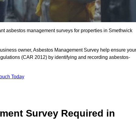
liant asbestos management surveys for properties in Smethwick
r business owner, Asbestos Management Survey help ensure you
gulations (CAR 2012) by identifying and recording asbestos-
Touch Today
ment Survey Required in