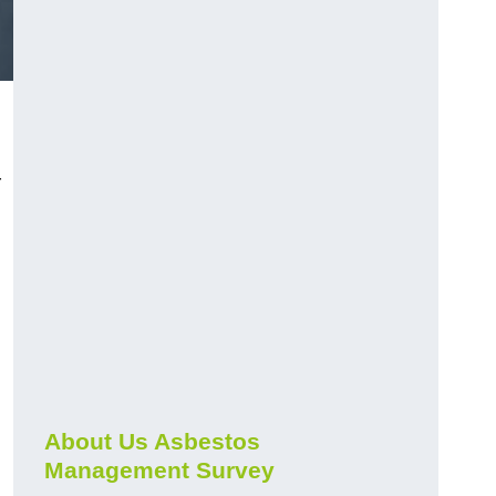
r
About Us Asbestos
Management Survey