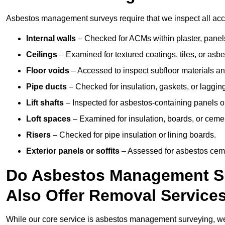
Asbestos management surveys require that we inspect all acce
Internal walls
– Checked for ACMs within plaster, panels,
Ceilings
– Examined for textured coatings, tiles, or asbe
Floor voids
– Accessed to inspect subfloor materials an
Pipe ducts
– Checked for insulation, gaskets, or lagging
Lift shafts
– Inspected for asbestos-containing panels or
Loft spaces
– Examined for insulation, boards, or ceme
Risers
– Checked for pipe insulation or lining boards.
Exterior panels or soffits
– Assessed for asbestos ceme
Do Asbestos Management Su
Also Offer Removal Service
While our core service is asbestos management surveying, we