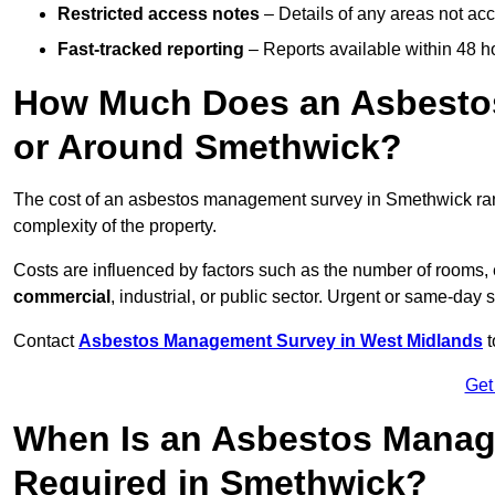
Restricted access notes
– Details of any areas not ac
Fast-tracked reporting
– Reports available within 48 h
How Much Does an Asbesto
or Around Smethwick?
The cost of an asbestos management survey in Smethwick r
complexity of the property.
Costs are influenced by factors such as the number of rooms,
commercial
, industrial, or public sector. Urgent or same-day 
Contact
Asbestos Management Survey in West Midlands
t
Get
When Is an Asbestos Manag
Required in Smethwick?