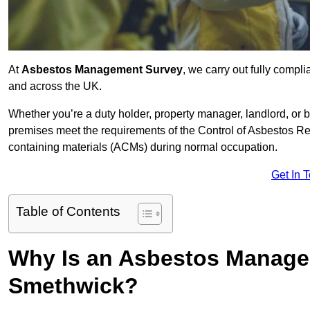
At
Asbestos Management Survey
, we carry out fully comp
and across the UK.
Whether you’re a duty holder, property manager, landlord, o
premises meet the requirements of the Control of Asbestos Re
containing materials (ACMs) during normal occupation.
Get In 
Table of Contents
Why Is an Asbestos Manage
Smethwick?