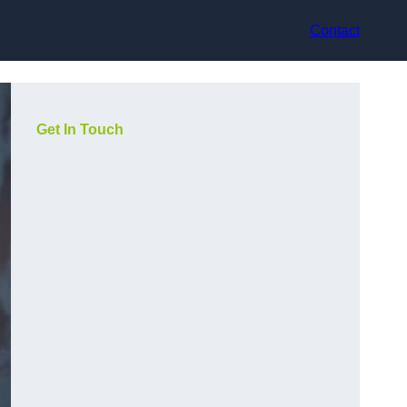
Contact
Get In Touch