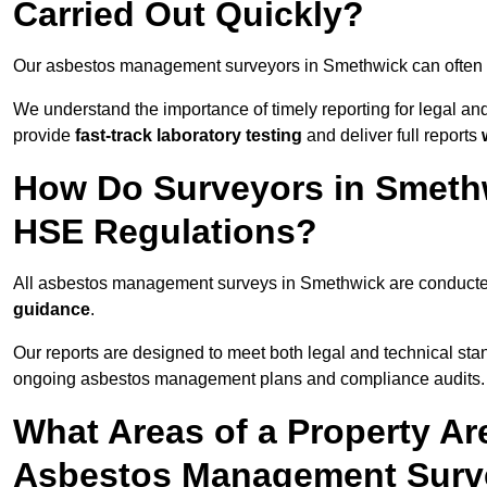
Carried Out Quickly?
Our asbestos management surveyors in Smethwick can often 
We understand the importance of timely reporting for legal 
provide
fast-track laboratory testing
and deliver full reports
How Do Surveyors in Smeth
HSE Regulations?
All asbestos management surveys in Smethwick are conduct
guidance
.
Our reports are designed to meet both legal and technical sta
ongoing asbestos management plans and compliance audits.
What Areas of a Property Ar
Asbestos Management Surv