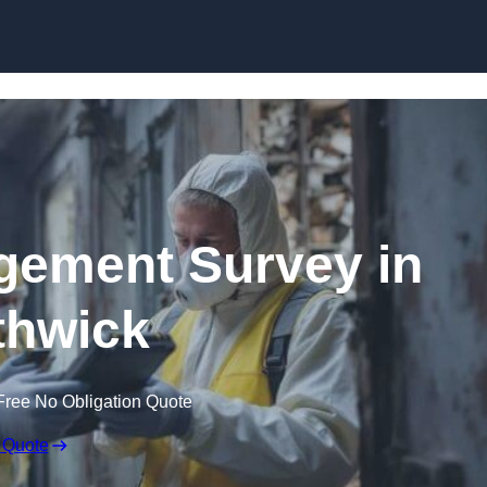
Skip to content
ement Survey in
hwick
Free No Obligation Quote
 Quote