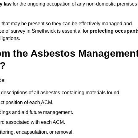
y law
for the ongoing occupation of any non-domestic premises
s
that may be present so they can be effectively managed and
ype of survey in Smethwick is essential for
protecting occupant
ligations.
om the Asbestos Managemen
k?
de:
descriptions of all asbestos-containing materials found.
t position of each ACM.
ndings and aid future management.
ard associated with each ACM.
toring, encapsulation, or removal.