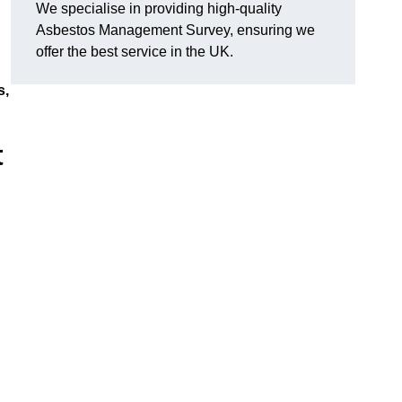
We specialise in providing high-quality
Asbestos Management Survey, ensuring we
offer the best service in the UK.
s,
t