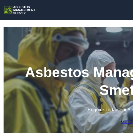
Asbestos Manag
Smet
Enquire Today For A 
Get a