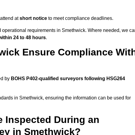
attend at
short notice
to meet compliance deadlines.
and operational requirements in Smethwick. Where needed, we ca
within 24 to 48 hours
.
wick Ensure Compliance Wit
ed by
BOHS P402-qualified surveyors following HSG264
ndards in Smethwick, ensuring the information can be used for
e Inspected During an
ey in Smethwick?