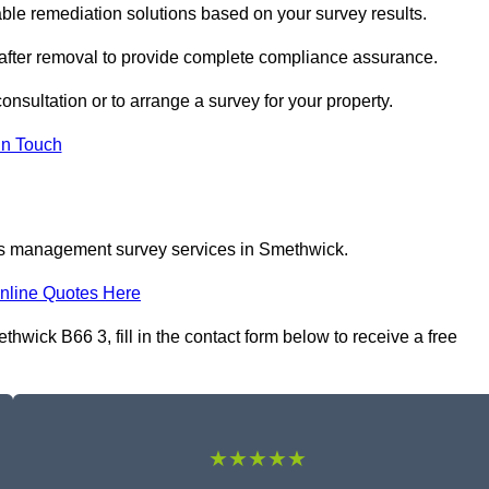
e remediation solutions based on your survey results.
 after removal to provide complete compliance assurance.
onsultation or to arrange a survey for your property.
In Touch
tos management survey services in Smethwick.
nline Quotes Here
ick B66 3, fill in the contact form below to receive a free
★★★★★