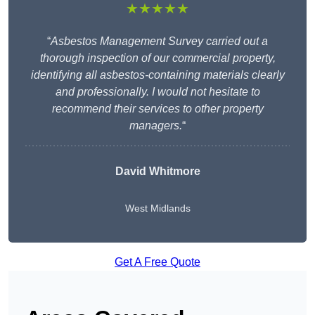
★★★★★
“
Asbestos Management Survey carried out a
thorough inspection of our commercial property,
identifying all asbestos-containing materials clearly
and professionally. I would not hesitate to
recommend their services to other property
managers.
“
David Whitmore
West Midlands
Get A Free Quote