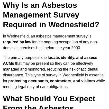
Why Is an Asbestos
Management Survey
Required in Wednesfield?
In Wednesfield, an asbestos management survey is
required by law
for the ongoing occupation of any non-
domestic premises built before the year 2000.
The primary purpose is to
locate, identify, and assess
ACMs
that may be present so they can be effectively
managed and monitored, reducing the risk of accidental
disturbance. This type of survey in Wednesfield is essential
for
protecting occupants, contractors, and visitors
while
meeting legal duty-of-care obligations.
What Should You Expect
From the Asbestos