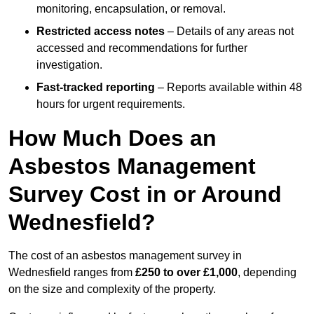
monitoring, encapsulation, or removal.
Restricted access notes
– Details of any areas not
accessed and recommendations for further
investigation.
Fast-tracked reporting
– Reports available within 48
hours for urgent requirements.
How Much Does an
Asbestos Management
Survey Cost in or Around
Wednesfield?
The cost of an asbestos management survey in
Wednesfield ranges from
£250 to over £1,000
, depending
on the size and complexity of the property.