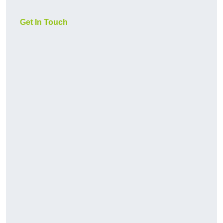
Get In Touch