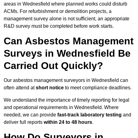
areas in Wednesfield where planned works could disturb
ACMs. For refurbishment or demolition projects, a
management survey alone is not sufficient, an appropriate
R&D survey must be completed before work starts.
Can Asbestos Management
Surveys in Wednesfield Be
Carried Out Quickly?
Our asbestos management surveyors in Wednesfield can
often attend at
short notice
to meet compliance deadlines.
We understand the importance of timely reporting for legal
and operational requirements in Wednesfield. Where
needed, we can provide
fast-track laboratory testing
and
deliver full reports
within 24 to 48 hours
.
How Do Surveyors in