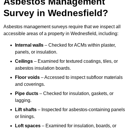
Asbestos Management
Survey in Wednesfield?
Asbestos management surveys require that we inspect all
accessible areas of a property in Wednesfield, including:
Internal walls
– Checked for ACMs within plaster,
panels, or insulation.
Ceilings
– Examined for textured coatings, tiles, or
asbestos insulation boards.
Floor voids
– Accessed to inspect subfloor materials
and coverings.
Pipe ducts
– Checked for insulation, gaskets, or
lagging.
Lift shafts
– Inspected for asbestos-containing panels
or linings.
Loft spaces
– Examined for insulation, boards, or