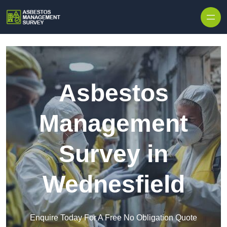
Skip to content
Asbestos
Management
Survey in
Wednesfield
Enquire Today For A Free No Obligation Quote