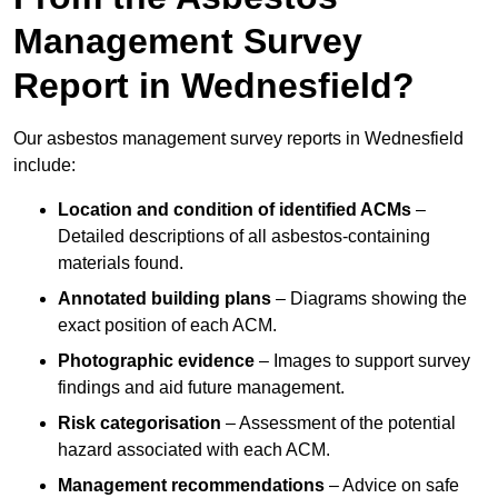
Management Survey
Report in Wednesfield?
Our asbestos management survey reports in Wednesfield
include:
Location and condition of identified ACMs
–
Detailed descriptions of all asbestos-containing
materials found.
Annotated building plans
– Diagrams showing the
exact position of each ACM.
Photographic evidence
– Images to support survey
findings and aid future management.
Risk categorisation
– Assessment of the potential
hazard associated with each ACM.
Management recommendations
– Advice on safe