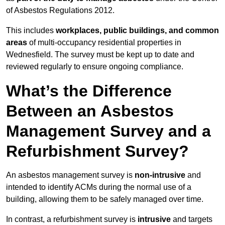
of Asbestos Regulations 2012.
This includes
workplaces, public buildings, and common
areas
of multi-occupancy residential properties in
Wednesfield. The survey must be kept up to date and
reviewed regularly to ensure ongoing compliance.
What’s the Difference
Between an Asbestos
Management Survey and a
Refurbishment Survey?
An asbestos management survey is
non-intrusive
and
intended to identify ACMs during the normal use of a
building, allowing them to be safely managed over time.
In contrast, a refurbishment survey is
intrusive
and targets