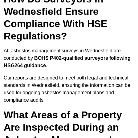
Wednesfield Ensure
Compliance With HSE
Regulations?
All asbestos management surveys in Wednesfield are
conducted by
BOHS P402-qualified surveyors following
HSG264 guidance
.
Our reports are designed to meet both legal and technical
standards in Wednesfield, ensuring the information can be
used for ongoing asbestos management plans and
compliance audits.
What Areas of a Property
Are Inspected During an