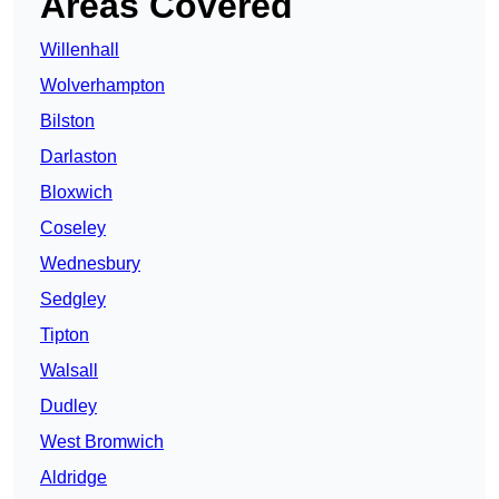
Areas Covered
Willenhall
Wolverhampton
Bilston
Darlaston
Bloxwich
Coseley
Wednesbury
Sedgley
Tipton
Walsall
Dudley
West Bromwich
Aldridge