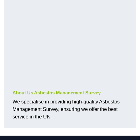
About Us Asbestos Management Survey
We specialise in providing high-quality Asbestos
Management Survey, ensuring we offer the best
service in the UK.