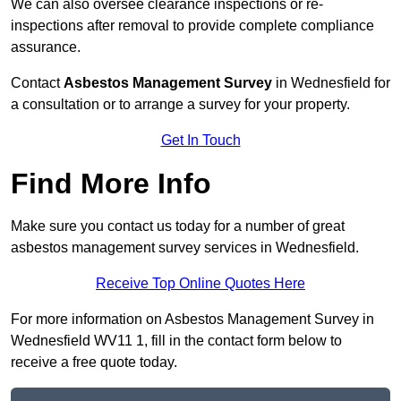
We can also oversee clearance inspections or re-
inspections after removal to provide complete compliance
assurance.
Contact
Asbestos Management Survey
in Wednesfield for
a consultation or to arrange a survey for your property.
Get In Touch
Find More Info
Make sure you contact us today for a number of great
asbestos management survey services in Wednesfield.
Receive Top Online Quotes Here
For more information on Asbestos Management Survey in
Wednesfield WV11 1, fill in the contact form below to
receive a free quote today.