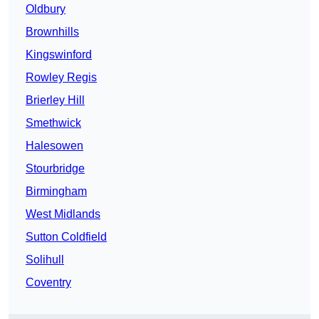
Oldbury
Brownhills
Kingswinford
Rowley Regis
Brierley Hill
Smethwick
Halesowen
Stourbridge
Birmingham
West Midlands
Sutton Coldfield
Solihull
Coventry