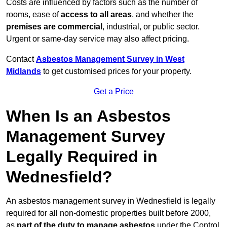
Costs are influenced by factors such as the number of
rooms, ease of
access to all areas
, and whether the
premises are commercial
, industrial, or public sector.
Urgent or same-day service may also affect pricing.
Contact
Asbestos Management Survey in West
Midlands
to get customised prices for your property.
Get a Price
When Is an Asbestos
Management Survey
Legally Required in
Wednesfield?
An asbestos management survey in Wednesfield is legally
required for all non-domestic properties built before 2000,
as
part of the duty to manage asbestos
under the Control