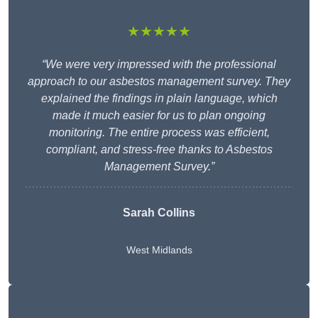
★★★★★
“We were very impressed with the professional
approach to our asbestos management survey. They
explained the findings in plain language, which
made it much easier for us to plan ongoing
monitoring. The entire process was efficient,
compliant, and stress-free thanks to Asbestos
Management Survey.”
Sarah Collins
West Midlands