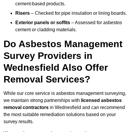
cement-based products.
Risers
– Checked for pipe insulation or lining boards.
Exterior panels or soffits
– Assessed for asbestos
cement or cladding materials.
Do Asbestos Management
Survey Providers in
Wednesfield Also Offer
Removal Services?
While our core service is asbestos management surveying,
we maintain strong partnerships with
licensed asbestos
removal contractors
in Wednesfield and can recommend
the most suitable remediation solutions based on your
survey results.