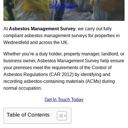
Get a Quote
At
Asbestos Management Survey
, we carry out fully
compliant asbestos management surveys for properties in
Wednesfield and across the UK.
Whether you’re a duty holder, property manager, landlord, or
business owner, Asbestos Management Survey help ensure
your premises meet the requirements of the Control of
Asbestos Regulations (CAR 2012) by identifying and
recording asbestos-containing materials (ACMs) during
normal occupation.
Get In Touch Today
Table of Contents