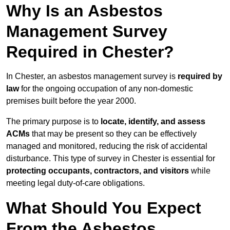
Why Is an Asbestos
Management Survey
Required in Chester?
In Chester, an asbestos management survey is
required by
law
for the ongoing occupation of any non-domestic
premises built before the year 2000.
The primary purpose is to
locate, identify, and assess
ACMs
that may be present so they can be effectively
managed and monitored, reducing the risk of accidental
disturbance. This type of survey in Chester is essential for
protecting occupants, contractors, and visitors
while
meeting legal duty-of-care obligations.
What Should You Expect
From the Asbestos