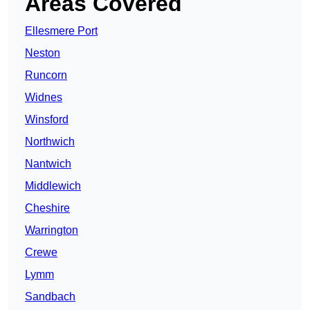
Areas Covered
Ellesmere Port
Neston
Runcorn
Widnes
Winsford
Northwich
Nantwich
Middlewich
Cheshire
Warrington
Crewe
Lymm
Sandbach