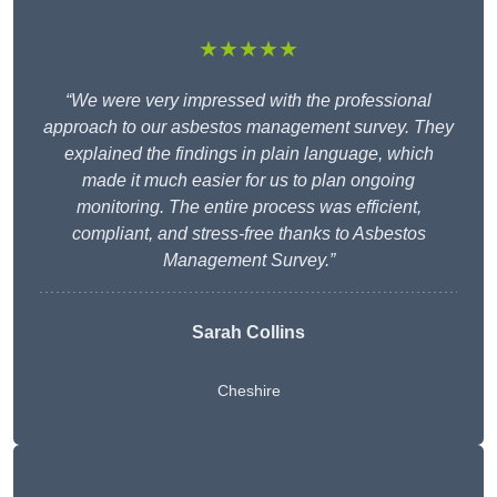
★★★★★
“We were very impressed with the professional
approach to our asbestos management survey. They
explained the findings in plain language, which
made it much easier for us to plan ongoing
monitoring. The entire process was efficient,
compliant, and stress-free thanks to Asbestos
Management Survey.”
Sarah Collins
Cheshire