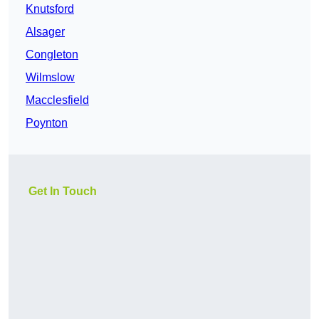
Knutsford
Alsager
Congleton
Wilmslow
Macclesfield
Poynton
Get In Touch