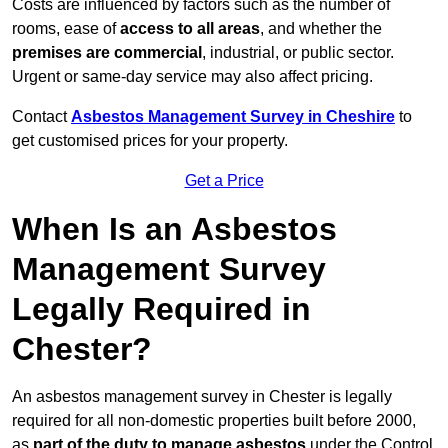
Costs are influenced by factors such as the number of
rooms, ease of
access to all areas
, and whether the
premises are commercial
, industrial, or public sector.
Urgent or same-day service may also affect pricing.
Contact
Asbestos Management Survey in Cheshire
to
get customised prices for your property.
Get a Price
When Is an Asbestos
Management Survey
Legally Required in
Chester?
An asbestos management survey in Chester is legally
required for all non-domestic properties built before 2000,
as
part of the duty to manage asbestos
under the Control