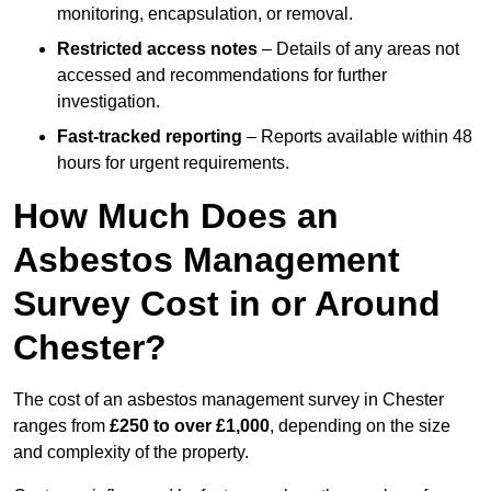
monitoring, encapsulation, or removal.
Restricted access notes
– Details of any areas not
accessed and recommendations for further
investigation.
Fast-tracked reporting
– Reports available within 48
hours for urgent requirements.
How Much Does an
Asbestos Management
Survey Cost in or Around
Chester?
The cost of an asbestos management survey in Chester
ranges from
£250 to over £1,000
, depending on the size
and complexity of the property.