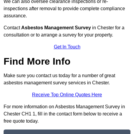
We can also oversee clearance inspections or re-
inspections after removal to provide complete compliance
assurance.
Contact
Asbestos Management Survey
in Chester for a
consultation or to arrange a survey for your property.
Get In Touch
Find More Info
Make sure you contact us today for a number of great
asbestos management survey services in Chester.
Receive Top Online Quotes Here
For more information on Asbestos Management Survey in
Chester CH1 1, fill in the contact form below to receive a
free quote today.