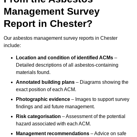
Management Survey
Report in Chester?
Our asbestos management survey reports in Chester
include:
Location and condition of identified ACMs
–
Detailed descriptions of all asbestos-containing
materials found.
Annotated building plans
– Diagrams showing the
exact position of each ACM.
Photographic evidence
– Images to support survey
findings and aid future management.
Risk categorisation
– Assessment of the potential
hazard associated with each ACM.
Management recommendations
– Advice on safe