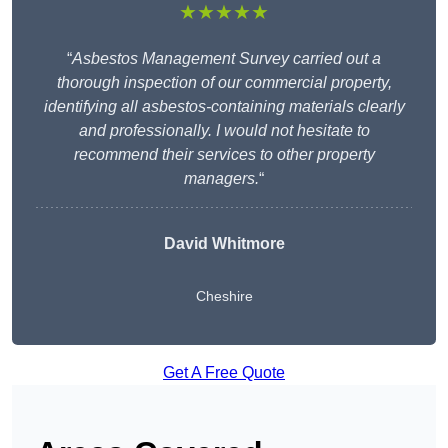
★★★★★
“
Asbestos Management Survey carried out a
thorough inspection of our commercial property,
identifying all asbestos-containing materials clearly
and professionally. I would not hesitate to
recommend their services to other property
managers.
“
David Whitmore
Cheshire
Get A Free Quote