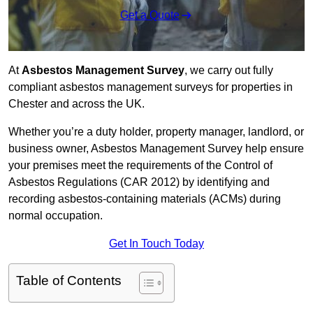
Get a Quote
At
Asbestos Management Survey
, we carry out fully
compliant asbestos management surveys for properties in
Chester and across the UK.
Whether you’re a duty holder, property manager, landlord, or
business owner, Asbestos Management Survey help ensure
your premises meet the requirements of the Control of
Asbestos Regulations (CAR 2012) by identifying and
recording asbestos-containing materials (ACMs) during
normal occupation.
Get In Touch Today
Table of Contents