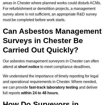
areas in Chester where planned works could disturb ACMs.
For refurbishment or demolition projects, a management
survey alone is not sufficient, an appropriate R&D survey
must be completed before work starts.
Can Asbestos Management
Surveys in Chester Be
Carried Out Quickly?
Our asbestos management surveyors in Chester can often
attend at
short notice
to meet compliance deadlines.
We understand the importance of timely reporting for legal
and operational requirements in Chester. Where needed,
we can provide
fast-track laboratory testing
and deliver
full reports
within 24 to 48 hours
.
How Do Surveyors in