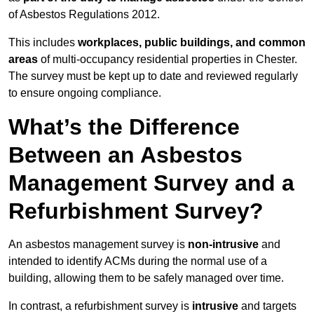
of Asbestos Regulations 2012.
This includes
workplaces, public buildings, and common
areas
of multi-occupancy residential properties in Chester.
The survey must be kept up to date and reviewed regularly
to ensure ongoing compliance.
What’s the Difference
Between an Asbestos
Management Survey and a
Refurbishment Survey?
An asbestos management survey is
non-intrusive
and
intended to identify ACMs during the normal use of a
building, allowing them to be safely managed over time.
In contrast, a refurbishment survey is
intrusive
and targets