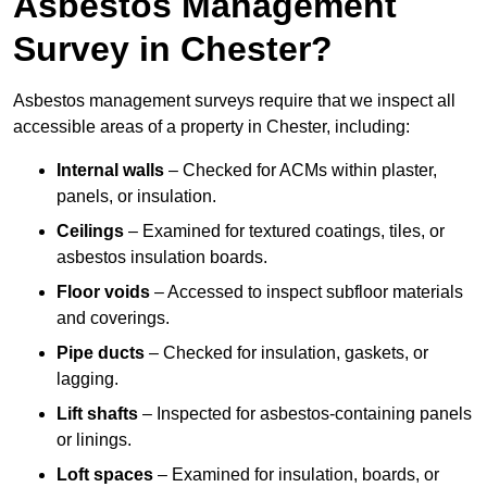
Asbestos Management
Survey in Chester?
Asbestos management surveys require that we inspect all
accessible areas of a property in Chester, including:
Internal walls
– Checked for ACMs within plaster,
panels, or insulation.
Ceilings
– Examined for textured coatings, tiles, or
asbestos insulation boards.
Floor voids
– Accessed to inspect subfloor materials
and coverings.
Pipe ducts
– Checked for insulation, gaskets, or
lagging.
Lift shafts
– Inspected for asbestos-containing panels
or linings.
Loft spaces
– Examined for insulation, boards, or