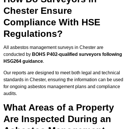
Chester Ensure
Compliance With HSE
Regulations?
All asbestos management surveys in Chester are
conducted by
BOHS P402-qualified surveyors following
HSG264 guidance
.
Our reports are designed to meet both legal and technical
standards in Chester, ensuring the information can be used
for ongoing asbestos management plans and compliance
audits.
What Areas of a Property
Are Inspected During an