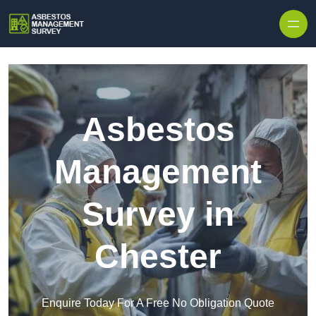
Skip to content
Asbestos
Management
Survey in
Chester
Enquire Today For A Free No Obligation Quote