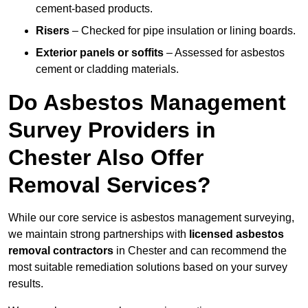
cement-based products.
Risers
– Checked for pipe insulation or lining boards.
Exterior panels or soffits
– Assessed for asbestos
cement or cladding materials.
Do Asbestos Management
Survey Providers in
Chester Also Offer
Removal Services?
While our core service is asbestos management surveying,
we maintain strong partnerships with
licensed asbestos
removal contractors
in Chester and can recommend the
most suitable remediation solutions based on your survey
results.