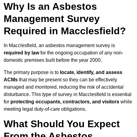
Why Is an Asbestos
Management Survey
Required in Macclesfield?
In Macclesfield, an asbestos management survey is
required by law
for the ongoing occupation of any non-
domestic premises built before the year 2000.
The primary purpose is to
locate, identify, and assess
ACMs
that may be present so they can be effectively
managed and monitored, reducing the risk of accidental
disturbance. This type of survey in Macclesfield is essential
for
protecting occupants, contractors, and visitors
while
meeting legal duty-of-care obligations.
What Should You Expect
From the Asbestos