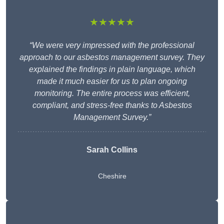
★★★★★
“We were very impressed with the professional
approach to our asbestos management survey. They
explained the findings in plain language, which
made it much easier for us to plan ongoing
monitoring. The entire process was efficient,
compliant, and stress-free thanks to Asbestos
Management Survey.”
Sarah Collins
Cheshire