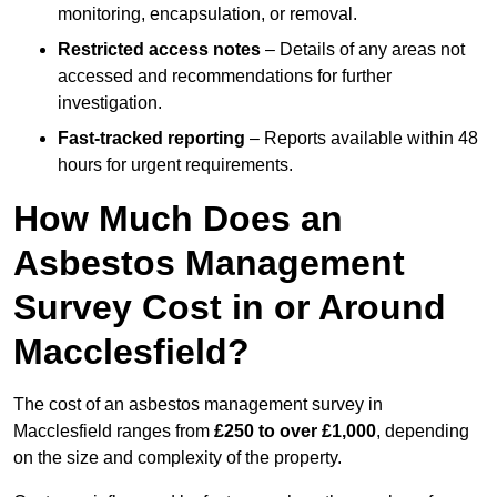
monitoring, encapsulation, or removal.
Restricted access notes
– Details of any areas not
accessed and recommendations for further
investigation.
Fast-tracked reporting
– Reports available within 48
hours for urgent requirements.
How Much Does an
Asbestos Management
Survey Cost in or Around
Macclesfield?
The cost of an asbestos management survey in
Macclesfield ranges from
£250 to over £1,000
, depending
on the size and complexity of the property.