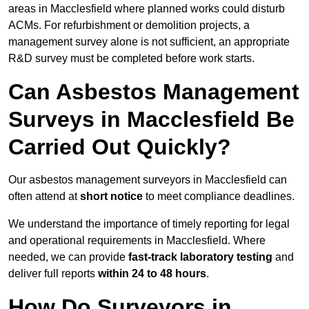
areas in Macclesfield where planned works could disturb
ACMs. For refurbishment or demolition projects, a
management survey alone is not sufficient, an appropriate
R&D survey must be completed before work starts.
Can Asbestos Management
Surveys in Macclesfield Be
Carried Out Quickly?
Our asbestos management surveyors in Macclesfield can
often attend at
short notice
to meet compliance deadlines.
We understand the importance of timely reporting for legal
and operational requirements in Macclesfield. Where
needed, we can provide
fast-track laboratory testing
and
deliver full reports
within 24 to 48 hours
.
How Do Surveyors in