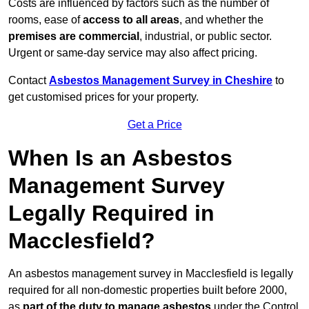
Costs are influenced by factors such as the number of
rooms, ease of
access to all areas
, and whether the
premises are commercial
, industrial, or public sector.
Urgent or same-day service may also affect pricing.
Contact
Asbestos Management Survey in Cheshire
to
get customised prices for your property.
Get a Price
When Is an Asbestos
Management Survey
Legally Required in
Macclesfield?
An asbestos management survey in Macclesfield is legally
required for all non-domestic properties built before 2000,
as
part of the duty to manage asbestos
under the Control