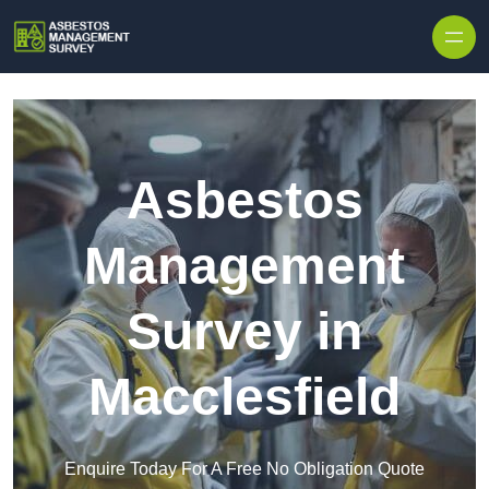
Skip to content
Asbestos
Management
Survey in
Macclesfield
Enquire Today For A Free No Obligation Quote