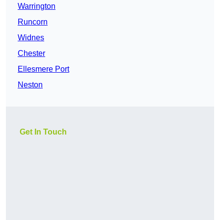
Warrington
Runcorn
Widnes
Chester
Ellesmere Port
Neston
Get In Touch