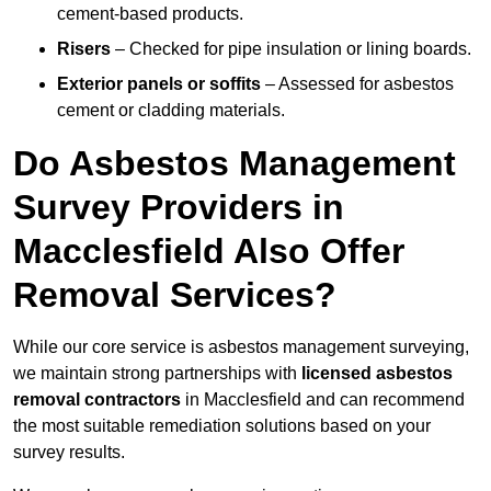
cement-based products.
Risers
– Checked for pipe insulation or lining boards.
Exterior panels or soffits
– Assessed for asbestos
cement or cladding materials.
Do Asbestos Management
Survey Providers in
Macclesfield Also Offer
Removal Services?
While our core service is asbestos management surveying,
we maintain strong partnerships with
licensed asbestos
removal contractors
in Macclesfield and can recommend
the most suitable remediation solutions based on your
survey results.