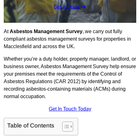
Get a Quote
At
Asbestos Management Survey
, we carry out fully
compliant asbestos management surveys for properties in
Macclesfield and across the UK.
Whether you’re a duty holder, property manager, landlord, or
business owner, Asbestos Management Survey help ensure
your premises meet the requirements of the Control of
Asbestos Regulations (CAR 2012) by identifying and
recording asbestos-containing materials (ACMs) during
normal occupation.
Get In Touch Today
Table of Contents