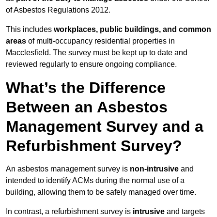
of Asbestos Regulations 2012.
This includes
workplaces, public buildings, and common
areas
of multi-occupancy residential properties in
Macclesfield. The survey must be kept up to date and
reviewed regularly to ensure ongoing compliance.
What’s the Difference
Between an Asbestos
Management Survey and a
Refurbishment Survey?
An asbestos management survey is
non-intrusive
and
intended to identify ACMs during the normal use of a
building, allowing them to be safely managed over time.
In contrast, a refurbishment survey is
intrusive
and targets