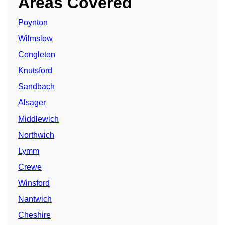
Areas Covered
Poynton
Wilmslow
Congleton
Knutsford
Sandbach
Alsager
Middlewich
Northwich
Lymm
Crewe
Winsford
Nantwich
Cheshire