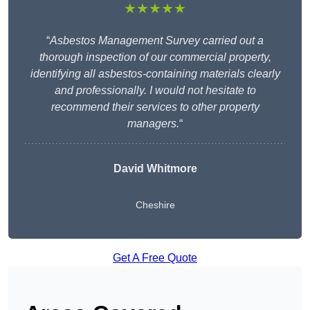
★★★★★
“
Asbestos Management Survey carried out a
thorough inspection of our commercial property,
identifying all asbestos-containing materials clearly
and professionally. I would not hesitate to
recommend their services to other property
managers.
“
David Whitmore
Cheshire
Get A Free Quote