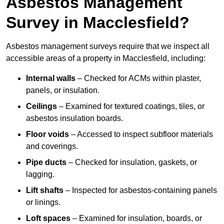
Asbestos Management
Survey in Macclesfield?
Asbestos management surveys require that we inspect all
accessible areas of a property in Macclesfield, including:
Internal walls
– Checked for ACMs within plaster,
panels, or insulation.
Ceilings
– Examined for textured coatings, tiles, or
asbestos insulation boards.
Floor voids
– Accessed to inspect subfloor materials
and coverings.
Pipe ducts
– Checked for insulation, gaskets, or
lagging.
Lift shafts
– Inspected for asbestos-containing panels
or linings.
Loft spaces
– Examined for insulation, boards, or