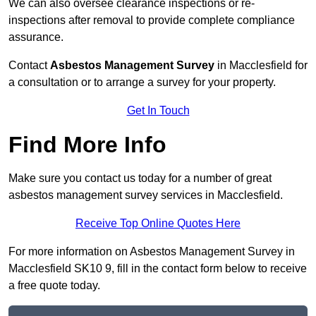
We can also oversee clearance inspections or re-
inspections after removal to provide complete compliance
assurance.
Contact
Asbestos Management Survey
in Macclesfield for
a consultation or to arrange a survey for your property.
Get In Touch
Find More Info
Make sure you contact us today for a number of great
asbestos management survey services in Macclesfield.
Receive Top Online Quotes Here
For more information on Asbestos Management Survey in
Macclesfield SK10 9, fill in the contact form below to receive
a free quote today.