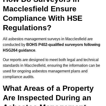
Macclesfield Ensure
Compliance With HSE
Regulations?
All asbestos management surveys in Macclesfield are
conducted by
BOHS P402-qualified surveyors following
HSG264 guidance
.
Our reports are designed to meet both legal and technical
standards in Macclesfield, ensuring the information can be
used for ongoing asbestos management plans and
compliance audits.
What Areas of a Property
Are Inspected During an