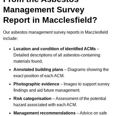
Management Survey
Report in Macclesfield?
Our asbestos management survey reports in Macclesfield
include:
Location and condition of identified ACMs
–
Detailed descriptions of all asbestos-containing
materials found.
Annotated building plans
– Diagrams showing the
exact position of each ACM.
Photographic evidence
– Images to support survey
findings and aid future management.
Risk categorisation
– Assessment of the potential
hazard associated with each ACM.
Management recommendations
– Advice on safe