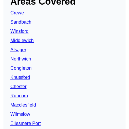
Areas Covered
Crewe
Sandbach
Winsford
Middlewich
Alsager
Northwich
Congleton
Knutsford
Chester
Runcorn
Macclesfield
Wilmslow
Ellesmere Port