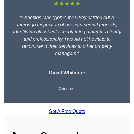
★★★★★
“
Asbestos Management Survey carried out a
thorough inspection of our commercial property,
identifying all asbestos-containing materials clearly
and professionally. I would not hesitate to
recommend their services to other property
managers.
“
David Whitmore
Cheshire
Get A Free Quote