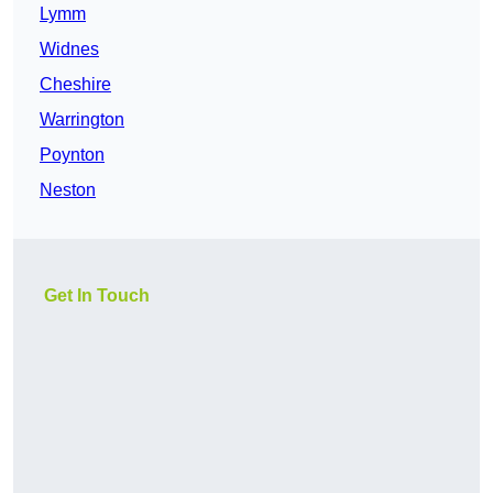
Lymm
Widnes
Cheshire
Warrington
Poynton
Neston
Get In Touch