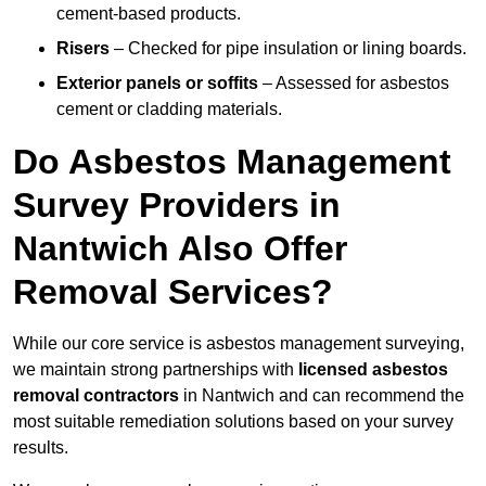
cement-based products.
Risers
– Checked for pipe insulation or lining boards.
Exterior panels or soffits
– Assessed for asbestos
cement or cladding materials.
Do Asbestos Management
Survey Providers in
Nantwich Also Offer
Removal Services?
While our core service is asbestos management surveying,
we maintain strong partnerships with
licensed asbestos
removal contractors
in Nantwich and can recommend the
most suitable remediation solutions based on your survey
results.