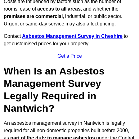
Costs are influenced by factors such as the number of
rooms, ease of
access to all areas
, and whether the
premises are commercial
, industrial, or public sector.
Urgent or same-day service may also affect pricing.
Contact
Asbestos Management Survey in Cheshire
to
get customised prices for your property.
Get a Price
When Is an Asbestos
Management Survey
Legally Required in
Nantwich?
An asbestos management survey in Nantwich is legally
required for all non-domestic properties built before 2000,
as
part of the duty to manage asbestos
under the Control