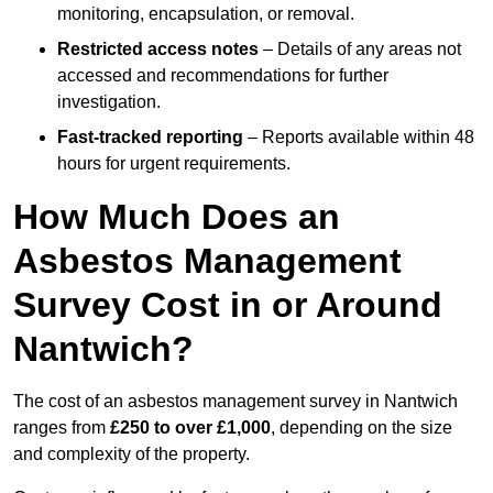
monitoring, encapsulation, or removal.
Restricted access notes
– Details of any areas not
accessed and recommendations for further
investigation.
Fast-tracked reporting
– Reports available within 48
hours for urgent requirements.
How Much Does an
Asbestos Management
Survey Cost in or Around
Nantwich?
The cost of an asbestos management survey in Nantwich
ranges from
£250 to over £1,000
, depending on the size
and complexity of the property.