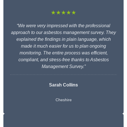
★★★★★
“We were very impressed with the professional
approach to our asbestos management survey. They
explained the findings in plain language, which
made it much easier for us to plan ongoing
monitoring. The entire process was efficient,
compliant, and stress-free thanks to Asbestos
Management Survey.”
Sarah Collins
Cheshire