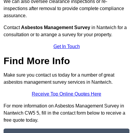
We can also oversee clearance inspections or re-
inspections after removal to provide complete compliance
assurance.
Contact
Asbestos Management Survey
in Nantwich for a
consultation or to arrange a survey for your property.
Get In Touch
Find More Info
Make sure you contact us today for a number of great
asbestos management survey services in Nantwich.
Receive Top Online Quotes Here
For more information on Asbestos Management Survey in
Nantwich CW5 5, fill in the contact form below to receive a
free quote today.