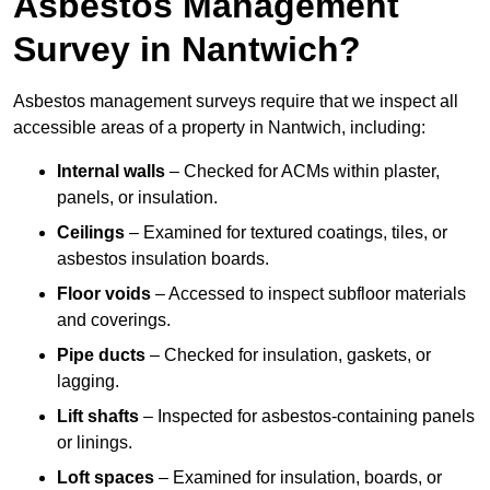
Asbestos Management
Survey in Nantwich?
Asbestos management surveys require that we inspect all
accessible areas of a property in Nantwich, including:
Internal walls
– Checked for ACMs within plaster,
panels, or insulation.
Ceilings
– Examined for textured coatings, tiles, or
asbestos insulation boards.
Floor voids
– Accessed to inspect subfloor materials
and coverings.
Pipe ducts
– Checked for insulation, gaskets, or
lagging.
Lift shafts
– Inspected for asbestos-containing panels
or linings.
Loft spaces
– Examined for insulation, boards, or