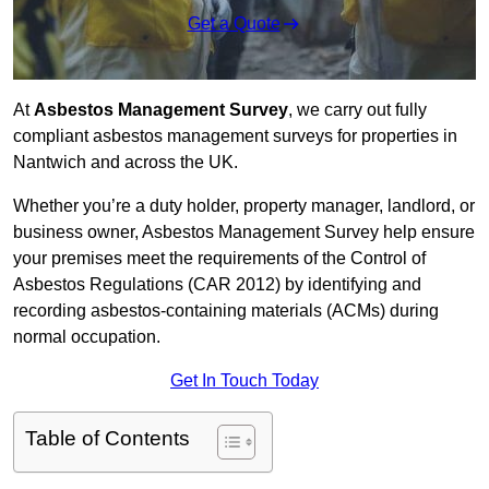
Get a Quote
At
Asbestos Management Survey
, we carry out fully
compliant asbestos management surveys for properties in
Nantwich and across the UK.
Whether you’re a duty holder, property manager, landlord, or
business owner, Asbestos Management Survey help ensure
your premises meet the requirements of the Control of
Asbestos Regulations (CAR 2012) by identifying and
recording asbestos-containing materials (ACMs) during
normal occupation.
Get In Touch Today
Table of Contents