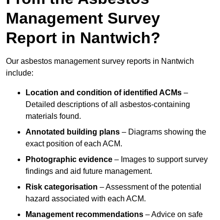
Management Survey
Report in Nantwich?
Our asbestos management survey reports in Nantwich
include:
Location and condition of identified ACMs
–
Detailed descriptions of all asbestos-containing
materials found.
Annotated building plans
– Diagrams showing the
exact position of each ACM.
Photographic evidence
– Images to support survey
findings and aid future management.
Risk categorisation
– Assessment of the potential
hazard associated with each ACM.
Management recommendations
– Advice on safe