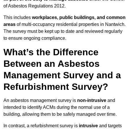
of Asbestos Regulations 2012.
This includes
workplaces, public buildings, and common
areas
of multi-occupancy residential properties in Nantwich.
The survey must be kept up to date and reviewed regularly
to ensure ongoing compliance.
What’s the Difference
Between an Asbestos
Management Survey and a
Refurbishment Survey?
An asbestos management survey is
non-intrusive
and
intended to identify ACMs during the normal use of a
building, allowing them to be safely managed over time.
In contrast, a refurbishment survey is
intrusive
and targets