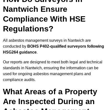
Nantwich Ensure
Compliance With HSE
Regulations?
All asbestos management surveys in Nantwich are
conducted by
BOHS P402-qualified surveyors following
HSG264 guidance
.
Our reports are designed to meet both legal and technical
standards in Nantwich, ensuring the information can be
used for ongoing asbestos management plans and
compliance audits.
What Areas of a Property
Are Inspected During an