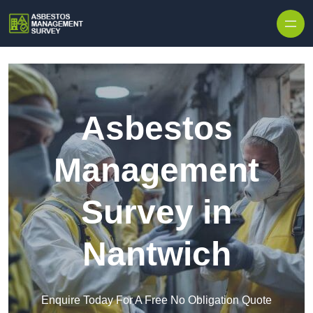
Skip to content
Asbestos
Management
Survey in
Nantwich
Enquire Today For A Free No Obligation Quote