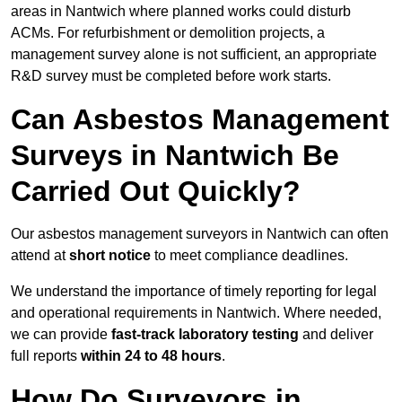
areas in Nantwich where planned works could disturb
ACMs. For refurbishment or demolition projects, a
management survey alone is not sufficient, an appropriate
R&D survey must be completed before work starts.
Can Asbestos Management
Surveys in Nantwich Be
Carried Out Quickly?
Our asbestos management surveyors in Nantwich can often
attend at
short notice
to meet compliance deadlines.
We understand the importance of timely reporting for legal
and operational requirements in Nantwich. Where needed,
we can provide
fast-track laboratory testing
and deliver
full reports
within 24 to 48 hours
.
How Do Surveyors in