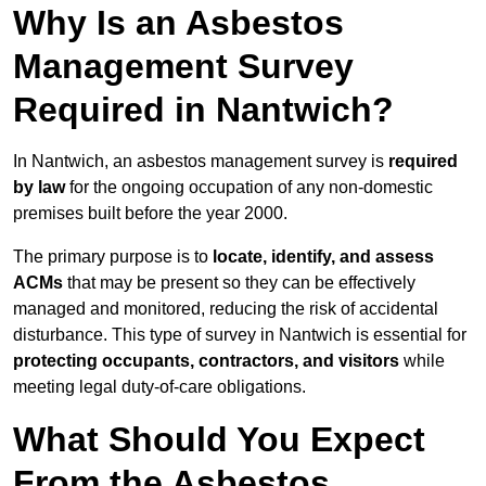
Why Is an Asbestos
Management Survey
Required in Nantwich?
In Nantwich, an asbestos management survey is
required
by law
for the ongoing occupation of any non-domestic
premises built before the year 2000.
The primary purpose is to
locate, identify, and assess
ACMs
that may be present so they can be effectively
managed and monitored, reducing the risk of accidental
disturbance. This type of survey in Nantwich is essential for
protecting occupants, contractors, and visitors
while
meeting legal duty-of-care obligations.
What Should You Expect
From the Asbestos