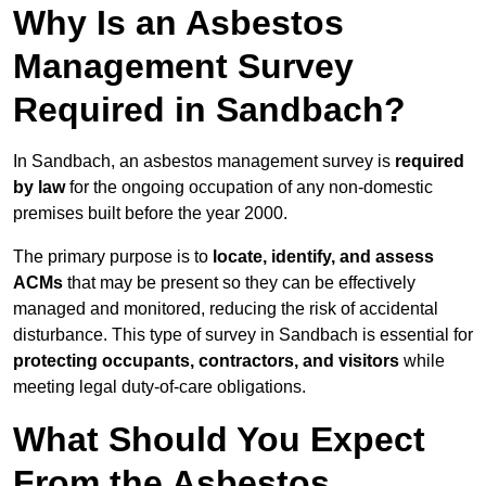
Why Is an Asbestos
Management Survey
Required in Sandbach?
In Sandbach, an asbestos management survey is
required
by law
for the ongoing occupation of any non-domestic
premises built before the year 2000.
The primary purpose is to
locate, identify, and assess
ACMs
that may be present so they can be effectively
managed and monitored, reducing the risk of accidental
disturbance. This type of survey in Sandbach is essential for
protecting occupants, contractors, and visitors
while
meeting legal duty-of-care obligations.
What Should You Expect
From the Asbestos