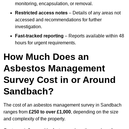
monitoring, encapsulation, or removal.
Restricted access notes
– Details of any areas not
accessed and recommendations for further
investigation.
Fast-tracked reporting
– Reports available within 48
hours for urgent requirements.
How Much Does an
Asbestos Management
Survey Cost in or Around
Sandbach?
The cost of an asbestos management survey in Sandbach
ranges from
£250 to over £1,000
, depending on the size
and complexity of the property.