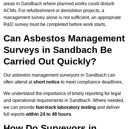
areas in Sandbach where planned works could disturb
ACMs. For refurbishment or demolition projects, a
management survey alone is not sufficient, an appropriate
R&D survey must be completed before work starts.
Can Asbestos Management
Surveys in Sandbach Be
Carried Out Quickly?
Our asbestos management surveyors in Sandbach can
often attend at
short notice
to meet compliance deadlines.
We understand the importance of timely reporting for legal
and operational requirements in Sandbach. Where needed,
we can provide
fast-track laboratory testing
and deliver
full reports
within 24 to 48 hours
.
How Do Surveyors in