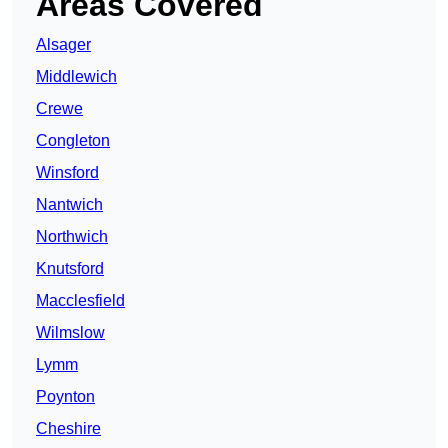
Areas Covered
Alsager
Middlewich
Crewe
Congleton
Winsford
Nantwich
Northwich
Knutsford
Macclesfield
Wilmslow
Lymm
Poynton
Cheshire