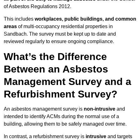
of Asbestos Regulations 2012.
This includes
workplaces, public buildings, and common
areas
of multi-occupancy residential properties in
Sandbach. The survey must be kept up to date and
reviewed regularly to ensure ongoing compliance.
What’s the Difference
Between an Asbestos
Management Survey and a
Refurbishment Survey?
An asbestos management survey is
non-intrusive
and
intended to identify ACMs during the normal use of a
building, allowing them to be safely managed over time.
In contrast, a refurbishment survey is
intrusive
and targets