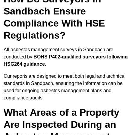
Sandbach Ensure
Compliance With HSE
Regulations?
All asbestos management surveys in Sandbach are
conducted by
BOHS P402-qualified surveyors following
HSG264 guidance
.
Our reports are designed to meet both legal and technical
standards in Sandbach, ensuring the information can be
used for ongoing asbestos management plans and
compliance audits.
What Areas of a Property
Are Inspected During an