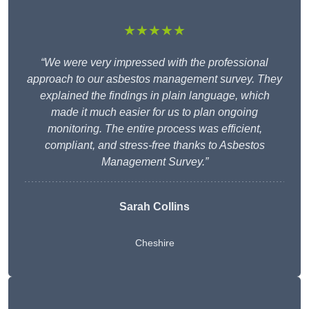
★★★★★
“We were very impressed with the professional
approach to our asbestos management survey. They
explained the findings in plain language, which
made it much easier for us to plan ongoing
monitoring. The entire process was efficient,
compliant, and stress-free thanks to Asbestos
Management Survey.”
Sarah Collins
Cheshire