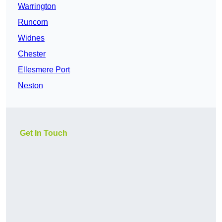
Warrington
Runcorn
Widnes
Chester
Ellesmere Port
Neston
Get In Touch