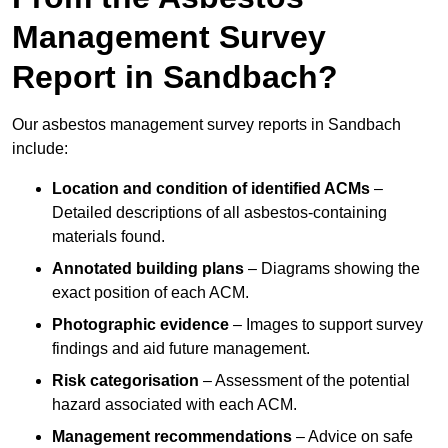
Management Survey
Report in Sandbach?
Our asbestos management survey reports in Sandbach
include:
Location and condition of identified ACMs
–
Detailed descriptions of all asbestos-containing
materials found.
Annotated building plans
– Diagrams showing the
exact position of each ACM.
Photographic evidence
– Images to support survey
findings and aid future management.
Risk categorisation
– Assessment of the potential
hazard associated with each ACM.
Management recommendations
– Advice on safe