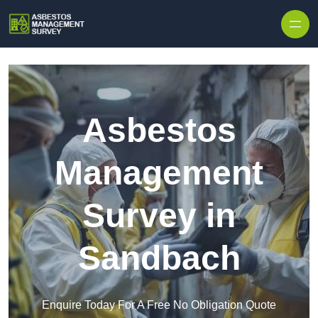
Skip to content
Asbestos
Management
Survey in
Sandbach
Enquire Today For A Free No Obligation Quote