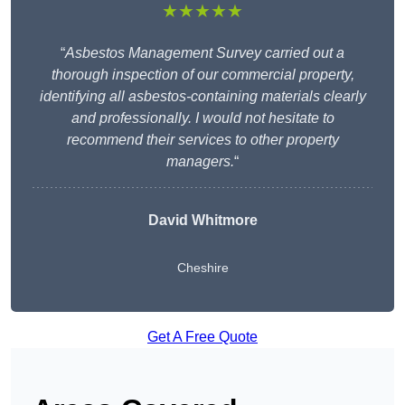
★★★★★
“
Asbestos Management Survey carried out a
thorough inspection of our commercial property,
identifying all asbestos-containing materials clearly
and professionally. I would not hesitate to
recommend their services to other property
managers.
“
David Whitmore
Cheshire
Get A Free Quote