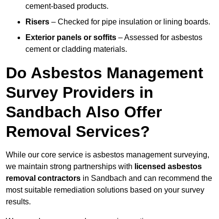
cement-based products.
Risers
– Checked for pipe insulation or lining boards.
Exterior panels or soffits
– Assessed for asbestos
cement or cladding materials.
Do Asbestos Management
Survey Providers in
Sandbach Also Offer
Removal Services?
While our core service is asbestos management surveying,
we maintain strong partnerships with
licensed asbestos
removal contractors
in Sandbach and can recommend the
most suitable remediation solutions based on your survey
results.