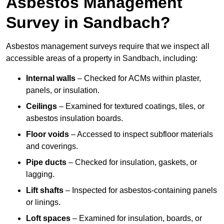
Asbestos Management
Survey in Sandbach?
Asbestos management surveys require that we inspect all
accessible areas of a property in Sandbach, including:
Internal walls
– Checked for ACMs within plaster,
panels, or insulation.
Ceilings
– Examined for textured coatings, tiles, or
asbestos insulation boards.
Floor voids
– Accessed to inspect subfloor materials
and coverings.
Pipe ducts
– Checked for insulation, gaskets, or
lagging.
Lift shafts
– Inspected for asbestos-containing panels
or linings.
Loft spaces
– Examined for insulation, boards, or