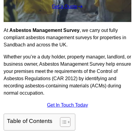
Get a Quote
At
Asbestos Management Survey
, we carry out fully
compliant asbestos management surveys for properties in
Sandbach and across the UK.
Whether you’re a duty holder, property manager, landlord, or
business owner, Asbestos Management Survey help ensure
your premises meet the requirements of the Control of
Asbestos Regulations (CAR 2012) by identifying and
recording asbestos-containing materials (ACMs) during
normal occupation.
Get In Touch Today
Table of Contents