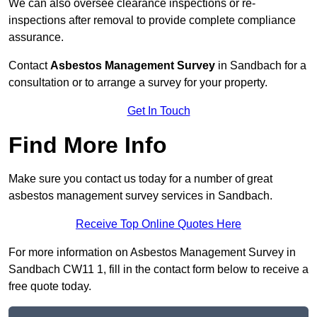
We can also oversee clearance inspections or re-
inspections after removal to provide complete compliance
assurance.
Contact
Asbestos Management Survey
in Sandbach for a
consultation or to arrange a survey for your property.
Get In Touch
Find More Info
Make sure you contact us today for a number of great
asbestos management survey services in Sandbach.
Receive Top Online Quotes Here
For more information on Asbestos Management Survey in
Sandbach CW11 1, fill in the contact form below to receive a
free quote today.