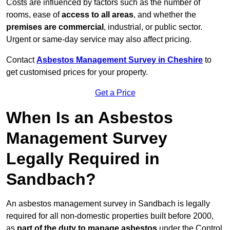
Costs are influenced by factors such as the number of
rooms, ease of
access to all areas
, and whether the
premises are commercial
, industrial, or public sector.
Urgent or same-day service may also affect pricing.
Contact
Asbestos Management Survey in Cheshire
to
get customised prices for your property.
Get a Price
When Is an Asbestos
Management Survey
Legally Required in
Sandbach?
An asbestos management survey in Sandbach is legally
required for all non-domestic properties built before 2000,
as
part of the duty to manage asbestos
under the Control