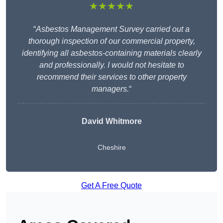
★★★★★
“
Asbestos Management Survey carried out a
thorough inspection of our commercial property,
identifying all asbestos-containing materials clearly
and professionally. I would not hesitate to
recommend their services to other property
managers.
“
David Whitmore
Cheshire
Get A Free Quote