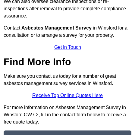
We can also oversee clearance inspections or re-
inspections after removal to provide complete compliance
assurance.
Contact
Asbestos Management Survey
in Winsford for a
consultation or to arrange a survey for your property.
Get In Touch
Find More Info
Make sure you contact us today for a number of great
asbestos management survey services in Winsford.
Receive Top Online Quotes Here
For more information on Asbestos Management Survey in
Winsford CW7 2, fill in the contact form below to receive a
free quote today.