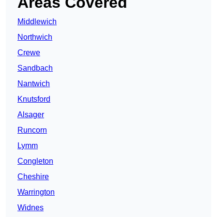
Areas Covered
Middlewich
Northwich
Crewe
Sandbach
Nantwich
Knutsford
Alsager
Runcorn
Lymm
Congleton
Cheshire
Warrington
Widnes