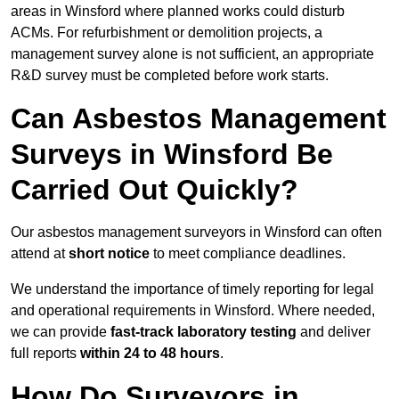
areas in Winsford where planned works could disturb
ACMs. For refurbishment or demolition projects, a
management survey alone is not sufficient, an appropriate
R&D survey must be completed before work starts.
Can Asbestos Management
Surveys in Winsford Be
Carried Out Quickly?
Our asbestos management surveyors in Winsford can often
attend at
short notice
to meet compliance deadlines.
We understand the importance of timely reporting for legal
and operational requirements in Winsford. Where needed,
we can provide
fast-track laboratory testing
and deliver
full reports
within 24 to 48 hours
.
How Do Surveyors in