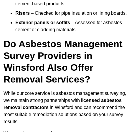
cement-based products.
Risers
– Checked for pipe insulation or lining boards.
Exterior panels or soffits
– Assessed for asbestos
cement or cladding materials.
Do Asbestos Management
Survey Providers in
Winsford Also Offer
Removal Services?
While our core service is asbestos management surveying,
we maintain strong partnerships with
licensed asbestos
removal contractors
in Winsford and can recommend the
most suitable remediation solutions based on your survey
results.