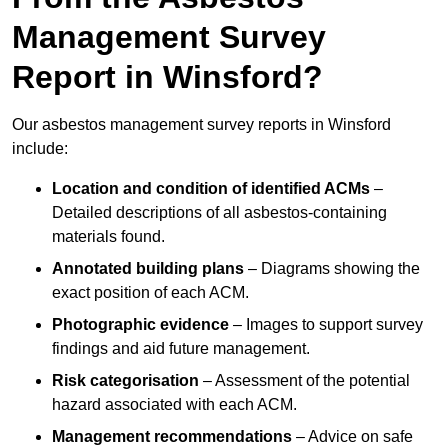
Management Survey
Report in Winsford?
Our asbestos management survey reports in Winsford
include:
Location and condition of identified ACMs
–
Detailed descriptions of all asbestos-containing
materials found.
Annotated building plans
– Diagrams showing the
exact position of each ACM.
Photographic evidence
– Images to support survey
findings and aid future management.
Risk categorisation
– Assessment of the potential
hazard associated with each ACM.
Management recommendations
– Advice on safe