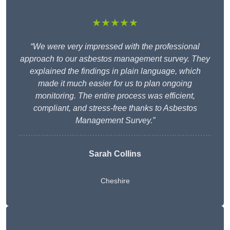
★★★★★
“We were very impressed with the professional
approach to our asbestos management survey. They
explained the findings in plain language, which
made it much easier for us to plan ongoing
monitoring. The entire process was efficient,
compliant, and stress-free thanks to Asbestos
Management Survey.”
Sarah Collins
Cheshire