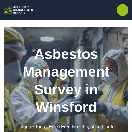
Skip to content
Asbestos
Management
Survey in
Winsford
Enquire Today For A Free No Obligation Quote