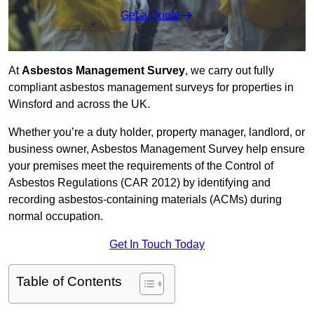
Get a Quote
At
Asbestos Management Survey
, we carry out fully
compliant asbestos management surveys for properties in
Winsford and across the UK.
Whether you’re a duty holder, property manager, landlord, or
business owner, Asbestos Management Survey help ensure
your premises meet the requirements of the Control of
Asbestos Regulations (CAR 2012) by identifying and
recording asbestos-containing materials (ACMs) during
normal occupation.
Get In Touch Today
Table of Contents