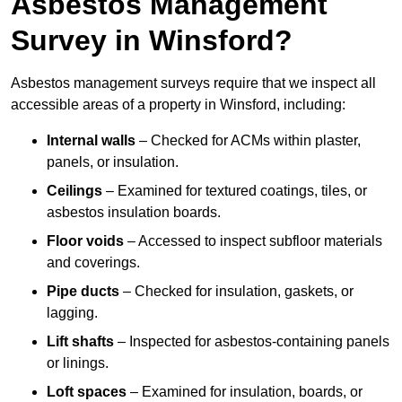
Asbestos Management
Survey in Winsford?
Asbestos management surveys require that we inspect all
accessible areas of a property in Winsford, including:
Internal walls
– Checked for ACMs within plaster,
panels, or insulation.
Ceilings
– Examined for textured coatings, tiles, or
asbestos insulation boards.
Floor voids
– Accessed to inspect subfloor materials
and coverings.
Pipe ducts
– Checked for insulation, gaskets, or
lagging.
Lift shafts
– Inspected for asbestos-containing panels
or linings.
Loft spaces
– Examined for insulation, boards, or