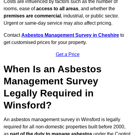
Costs are influenced by factors such as the number of
rooms, ease of
access to all areas
, and whether the
premises are commercial
, industrial, or public sector.
Urgent or same-day service may also affect pricing.
Contact
Asbestos Management Survey in Cheshire
to
get customised prices for your property.
Get a Price
When Is an Asbestos
Management Survey
Legally Required in
Winsford?
An asbestos management survey in Winsford is legally
required for all non-domestic properties built before 2000,
as
part of the duty to manage asbestos
under the Control