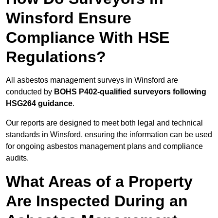
Winsford Ensure
Compliance With HSE
Regulations?
All asbestos management surveys in Winsford are
conducted by
BOHS P402-qualified surveyors following
HSG264 guidance
.
Our reports are designed to meet both legal and technical
standards in Winsford, ensuring the information can be used
for ongoing asbestos management plans and compliance
audits.
What Areas of a Property
Are Inspected During an