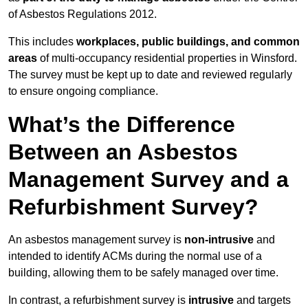
of Asbestos Regulations 2012.
This includes
workplaces, public buildings, and common
areas
of multi-occupancy residential properties in Winsford.
The survey must be kept up to date and reviewed regularly
to ensure ongoing compliance.
What’s the Difference
Between an Asbestos
Management Survey and a
Refurbishment Survey?
An asbestos management survey is
non-intrusive
and
intended to identify ACMs during the normal use of a
building, allowing them to be safely managed over time.
In contrast, a refurbishment survey is
intrusive
and targets