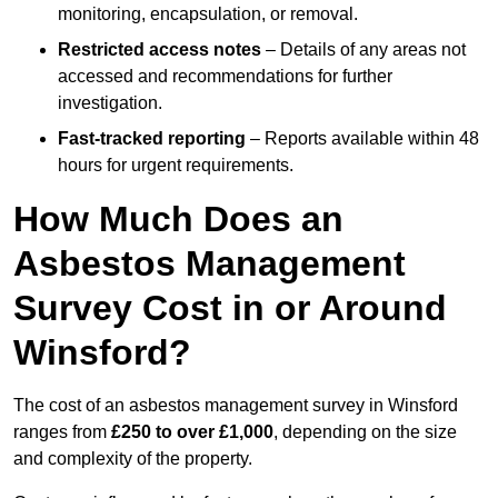
monitoring, encapsulation, or removal.
Restricted access notes
– Details of any areas not
accessed and recommendations for further
investigation.
Fast-tracked reporting
– Reports available within 48
hours for urgent requirements.
How Much Does an
Asbestos Management
Survey Cost in or Around
Winsford?
The cost of an asbestos management survey in Winsford
ranges from
£250 to over £1,000
, depending on the size
and complexity of the property.