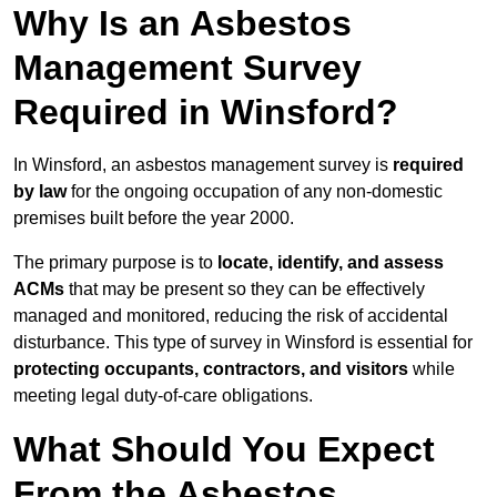
Why Is an Asbestos
Management Survey
Required in Winsford?
In Winsford, an asbestos management survey is
required
by law
for the ongoing occupation of any non-domestic
premises built before the year 2000.
The primary purpose is to
locate, identify, and assess
ACMs
that may be present so they can be effectively
managed and monitored, reducing the risk of accidental
disturbance. This type of survey in Winsford is essential for
protecting occupants, contractors, and visitors
while
meeting legal duty-of-care obligations.
What Should You Expect
From the Asbestos