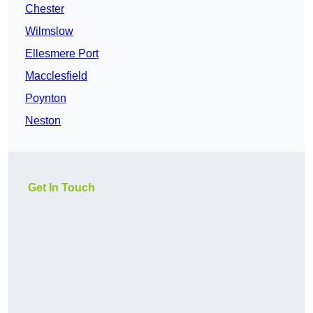
Chester
Wilmslow
Ellesmere Port
Macclesfield
Poynton
Neston
Get In Touch