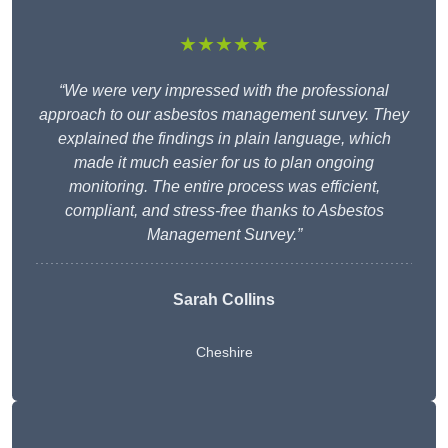
★★★★★
“We were very impressed with the professional
approach to our asbestos management survey. They
explained the findings in plain language, which
made it much easier for us to plan ongoing
monitoring. The entire process was efficient,
compliant, and stress-free thanks to Asbestos
Management Survey.”
Sarah Collins
Cheshire