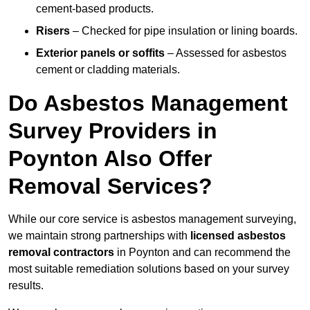
cement-based products.
Risers
– Checked for pipe insulation or lining boards.
Exterior panels or soffits
– Assessed for asbestos
cement or cladding materials.
Do Asbestos Management
Survey Providers in
Poynton Also Offer
Removal Services?
While our core service is asbestos management surveying,
we maintain strong partnerships with
licensed asbestos
removal contractors
in Poynton and can recommend the
most suitable remediation solutions based on your survey
results.