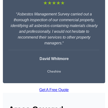
★★★★★
“
Asbestos Management Survey carried out a
thorough inspection of our commercial property,
identifying all asbestos-containing materials clearly
and professionally. I would not hesitate to
recommend their services to other property
managers.
“
David Whitmore
Cheshire
Get A Free Quote