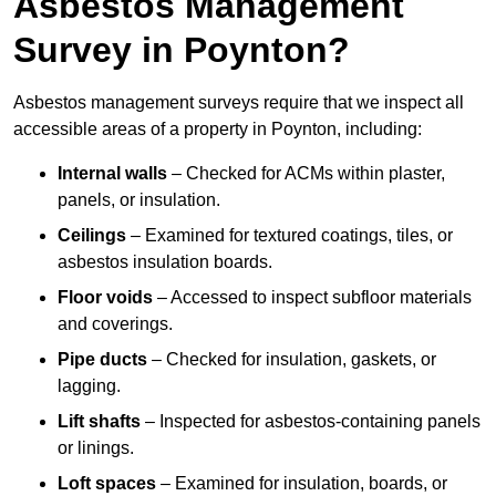
Asbestos Management
Survey in Poynton?
Asbestos management surveys require that we inspect all
accessible areas of a property in Poynton, including:
Internal walls
– Checked for ACMs within plaster,
panels, or insulation.
Ceilings
– Examined for textured coatings, tiles, or
asbestos insulation boards.
Floor voids
– Accessed to inspect subfloor materials
and coverings.
Pipe ducts
– Checked for insulation, gaskets, or
lagging.
Lift shafts
– Inspected for asbestos-containing panels
or linings.
Loft spaces
– Examined for insulation, boards, or