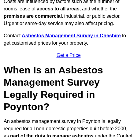
Costs are influenced by factors such as the number of
rooms, ease of
access to all areas
, and whether the
premises are commercial
, industrial, or public sector.
Urgent or same-day service may also affect pricing.
Contact
Asbestos Management Survey in Cheshire
to
get customised prices for your property.
Get a Price
When Is an Asbestos
Management Survey
Legally Required in
Poynton?
An asbestos management survey in Poynton is legally
required for all non-domestic properties built before 2000,
as
part of the duty to manage asbestos
under the Control