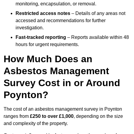
monitoring, encapsulation, or removal.
Restricted access notes
– Details of any areas not
accessed and recommendations for further
investigation.
Fast-tracked reporting
– Reports available within 48
hours for urgent requirements.
How Much Does an
Asbestos Management
Survey Cost in or Around
Poynton?
The cost of an asbestos management survey in Poynton
ranges from
£250 to over £1,000
, depending on the size
and complexity of the property.