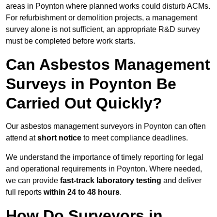
areas in Poynton where planned works could disturb ACMs.
For refurbishment or demolition projects, a management
survey alone is not sufficient, an appropriate R&D survey
must be completed before work starts.
Can Asbestos Management
Surveys in Poynton Be
Carried Out Quickly?
Our asbestos management surveyors in Poynton can often
attend at
short notice
to meet compliance deadlines.
We understand the importance of timely reporting for legal
and operational requirements in Poynton. Where needed,
we can provide
fast-track laboratory testing
and deliver
full reports
within 24 to 48 hours
.
How Do Surveyors in