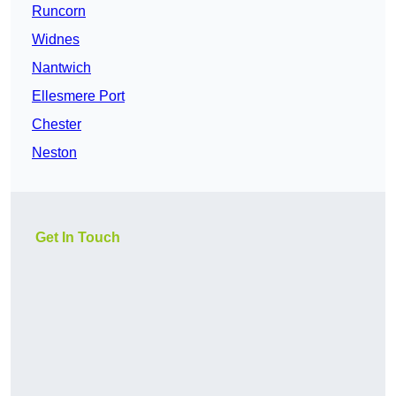
Runcorn
Widnes
Nantwich
Ellesmere Port
Chester
Neston
Get In Touch