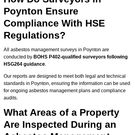
Poynton Ensure
Compliance With HSE
Regulations?
All asbestos management surveys in Poynton are
conducted by
BOHS P402-qualified surveyors following
HSG264 guidance
.
Our reports are designed to meet both legal and technical
standards in Poynton, ensuring the information can be used
for ongoing asbestos management plans and compliance
audits.
What Areas of a Property
Are Inspected During an