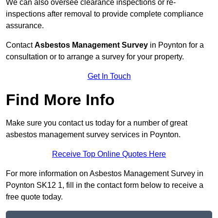
We can also oversee clearance inspections or re-
inspections after removal to provide complete compliance
assurance.
Contact
Asbestos Management Survey
in Poynton for a
consultation or to arrange a survey for your property.
Get In Touch
Find More Info
Make sure you contact us today for a number of great
asbestos management survey services in Poynton.
Receive Top Online Quotes Here
For more information on Asbestos Management Survey in
Poynton SK12 1, fill in the contact form below to receive a
free quote today.