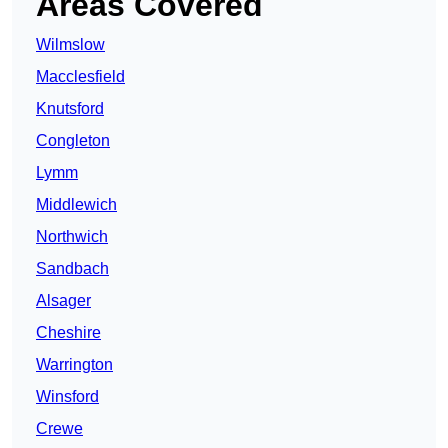
Areas Covered
Wilmslow
Macclesfield
Knutsford
Congleton
Lymm
Middlewich
Northwich
Sandbach
Alsager
Cheshire
Warrington
Winsford
Crewe