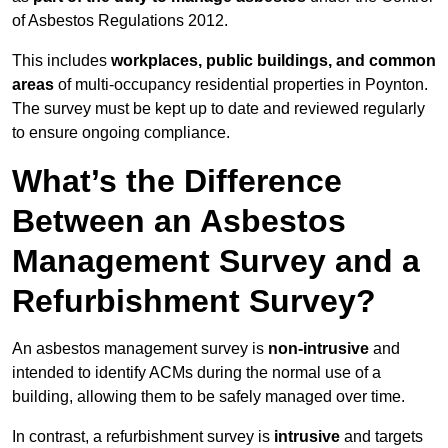
of Asbestos Regulations 2012.
This includes
workplaces, public buildings, and common
areas
of multi-occupancy residential properties in Poynton.
The survey must be kept up to date and reviewed regularly
to ensure ongoing compliance.
What’s the Difference
Between an Asbestos
Management Survey and a
Refurbishment Survey?
An asbestos management survey is
non-intrusive
and
intended to identify ACMs during the normal use of a
building, allowing them to be safely managed over time.
In contrast, a refurbishment survey is
intrusive
and targets