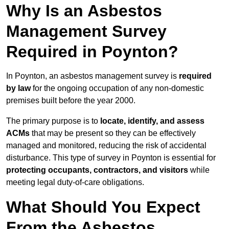
Why Is an Asbestos
Management Survey
Required in Poynton?
In Poynton, an asbestos management survey is
required
by law
for the ongoing occupation of any non-domestic
premises built before the year 2000.
The primary purpose is to
locate, identify, and assess
ACMs
that may be present so they can be effectively
managed and monitored, reducing the risk of accidental
disturbance. This type of survey in Poynton is essential for
protecting occupants, contractors, and visitors
while
meeting legal duty-of-care obligations.
What Should You Expect
From the Asbestos