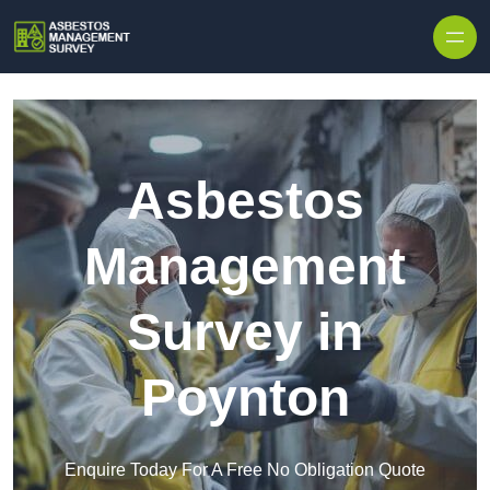
Skip to content
Asbestos
Management
Survey in
Poynton
Enquire Today For A Free No Obligation Quote