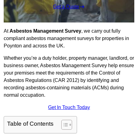
Get a Quote
At
Asbestos Management Survey
, we carry out fully
compliant asbestos management surveys for properties in
Poynton and across the UK.
Whether you’re a duty holder, property manager, landlord, or
business owner, Asbestos Management Survey help ensure
your premises meet the requirements of the Control of
Asbestos Regulations (CAR 2012) by identifying and
recording asbestos-containing materials (ACMs) during
normal occupation.
Get In Touch Today
Table of Contents