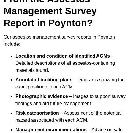
Management Survey
Report in Poynton?
Our asbestos management survey reports in Poynton
include:
Location and condition of identified ACMs
–
Detailed descriptions of all asbestos-containing
materials found.
Annotated building plans
– Diagrams showing the
exact position of each ACM.
Photographic evidence
– Images to support survey
findings and aid future management.
Risk categorisation
– Assessment of the potential
hazard associated with each ACM.
Management recommendations
– Advice on safe