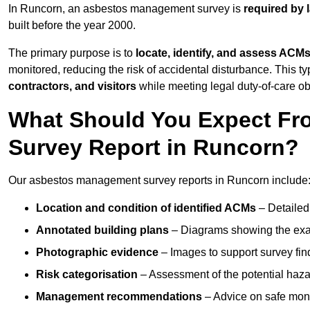
In Runcorn, an asbestos management survey is
required by 
built before the year 2000.
The primary purpose is to
locate, identify, and assess ACM
monitored, reducing the risk of accidental disturbance. This ty
contractors, and visitors
while meeting legal duty-of-care ob
What Should You Expect Fr
Survey Report in Runcorn?
Our asbestos management survey reports in Runcorn include
Location and condition of identified ACMs
– Detailed 
Annotated building plans
– Diagrams showing the exac
Photographic evidence
– Images to support survey fi
Risk categorisation
– Assessment of the potential haz
Management recommendations
– Advice on safe moni