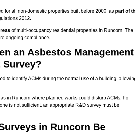
 for all non-domestic properties built before 2000, as
part of t
ulations 2012.
areas
of multi-occupancy residential properties in Runcorn. The
ure ongoing compliance.
ween an Asbestos Management
t Survey?
d to identify ACMs during the normal use of a building, allowin
eas in Runcorn where planned works could disturb ACMs. For
one is not sufficient, an appropriate R&D survey must be
Surveys in Runcorn Be