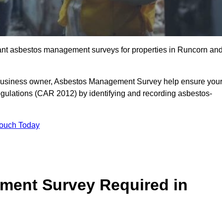
liant asbestos management surveys for properties in Runcorn an
r business owner, Asbestos Management Survey help ensure you
gulations (CAR 2012) by identifying and recording asbestos-
Touch Today
ment Survey Required in