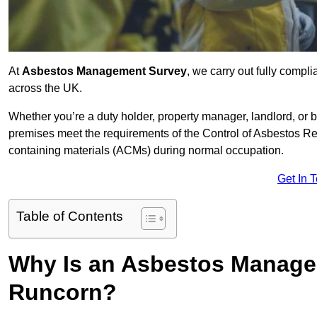
At
Asbestos Management Survey
, we carry out fully comp
across the UK.
Whether you’re a duty holder, property manager, landlord, o
premises meet the requirements of the Control of Asbestos Re
containing materials (ACMs) during normal occupation.
Get In 
Table of Contents
Why Is an Asbestos Manage
Runcorn?