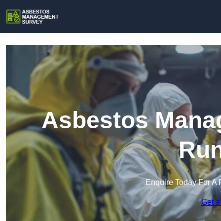
Asbestos Manag
Run
Enquire Today For A 
Get a