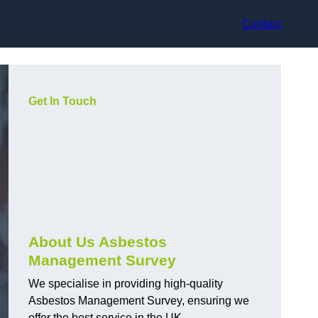
Contact
Get In Touch
About Us Asbestos
Management Survey
We specialise in providing high-quality
Asbestos Management Survey, ensuring we
offer the best service in the UK.