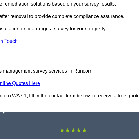
remediation solutions based on your survey results.
 after removal to provide complete compliance assurance.
sultation or to arrange a survey for your property.
In Touch
os management survey services in Runcorn.
nline Quotes Here
n WA7 1, fill in the contact form below to receive a free quot
★★★★★