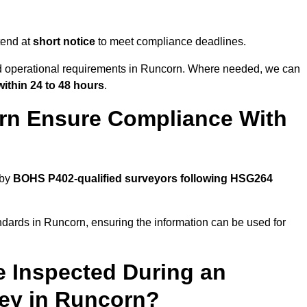
tend at
short notice
to meet compliance deadlines.
and operational requirements in Runcorn. Where needed, we can
within 24 to 48 hours
.
rn Ensure Compliance With
 by
BOHS P402-qualified surveyors following HSG264
ndards in Runcorn, ensuring the information can be used for
e Inspected During an
ey in Runcorn?