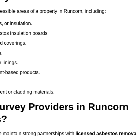
ssible areas of a property in Runcorn, including:
 or insulation.
stos insulation boards.
d coverings.
.
 linings.
nt-based products.
nt or cladding materials.
rvey Providers in Runcorn
s?
 maintain strong partnerships with
licensed asbestos remova