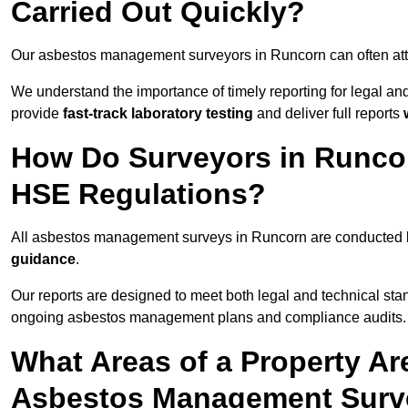
Carried Out Quickly?
Our asbestos management surveyors in Runcorn can often at
We understand the importance of timely reporting for legal 
provide
fast-track laboratory testing
and deliver full reports
How Do Surveyors in Runco
HSE Regulations?
All asbestos management surveys in Runcorn are conducted
guidance
.
Our reports are designed to meet both legal and technical sta
ongoing asbestos management plans and compliance audits.
What Areas of a Property Ar
Asbestos Management Surv