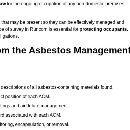
law
for the ongoing occupation of any non-domestic premises
s
that may be present so they can be effectively managed and
pe of survey in Runcorn is essential for
protecting occupants,
ligations.
om the Asbestos Managemen
:
descriptions of all asbestos-containing materials found.
t position of each ACM.
ndings and aid future management.
ard associated with each ACM.
toring, encapsulation, or removal.