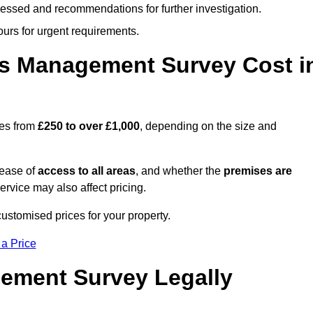
cessed and recommendations for further investigation.
ours for urgent requirements.
s Management Survey Cost i
ges from
£250 to over £1,000
, depending on the size and
 ease of
access to all areas
, and whether the
premises are
service may also affect pricing.
customised prices for your property.
 a Price
ement Survey Legally