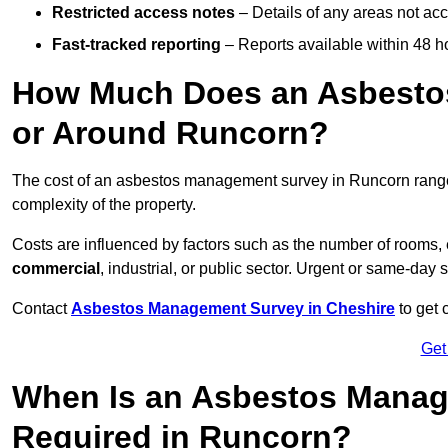
Restricted access notes
– Details of any areas not ac
Fast-tracked reporting
– Reports available within 48 h
How Much Does an Asbesto
or Around Runcorn?
The cost of an asbestos management survey in Runcorn ran
complexity of the property.
Costs are influenced by factors such as the number of rooms,
commercial
, industrial, or public sector. Urgent or same-day 
Contact
Asbestos Management Survey in Cheshire
to get 
Get
When Is an Asbestos Manag
Required in Runcorn?