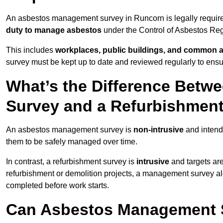
An asbestos management survey in Runcorn is legally required
duty to manage asbestos
under the Control of Asbestos Reg
This includes
workplaces, public buildings, and common 
survey must be kept up to date and reviewed regularly to ens
What’s the Difference Bet
Survey and a Refurbishmen
An asbestos management survey is
non-intrusive
and intende
them to be safely managed over time.
In contrast, a refurbishment survey is
intrusive
and targets ar
refurbishment or demolition projects, a management survey al
completed before work starts.
Can Asbestos Management 