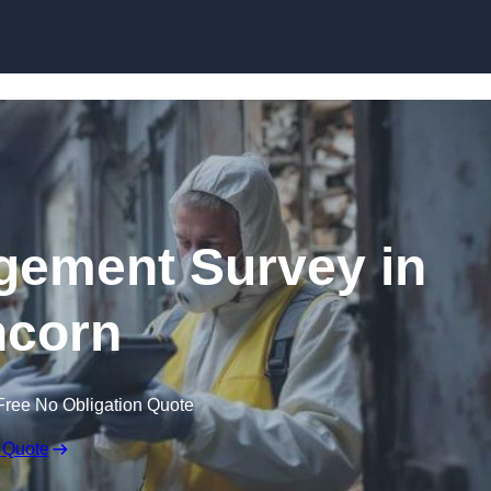
Skip to content
ement Survey in
corn
Free No Obligation Quote
 Quote