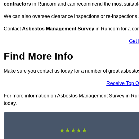
contractors
in Runcorn and can recommend the most suitable 
We can also oversee clearance inspections or re-inspections
Contact
Asbestos Management Survey
in Runcorn for a con
Get 
Find More Info
Make sure you contact us today for a number of great asbest
Receive Top O
For more information on Asbestos Management Survey in Runcor
today.
★★★★★