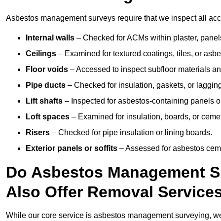
Asbestos management surveys require that we inspect all acce
Internal walls
– Checked for ACMs within plaster, panels,
Ceilings
– Examined for textured coatings, tiles, or asbe
Floor voids
– Accessed to inspect subfloor materials an
Pipe ducts
– Checked for insulation, gaskets, or lagging
Lift shafts
– Inspected for asbestos-containing panels or
Loft spaces
– Examined for insulation, boards, or ceme
Risers
– Checked for pipe insulation or lining boards.
Exterior panels or soffits
– Assessed for asbestos ceme
Do Asbestos Management Su
Also Offer Removal Service
While our core service is asbestos management surveying, we