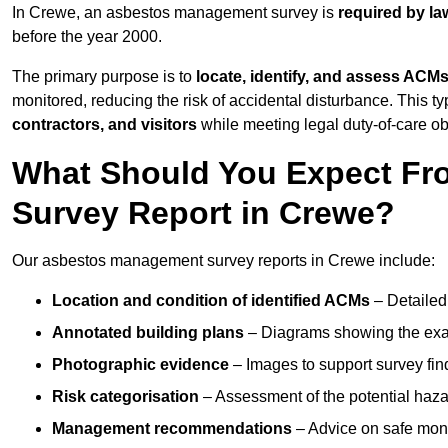
In Crewe, an asbestos management survey is
required by la
before the year 2000.
The primary purpose is to
locate, identify, and assess ACM
monitored, reducing the risk of accidental disturbance. This ty
contractors, and visitors
while meeting legal duty-of-care ob
What Should You Expect Fr
Survey Report in Crewe?
Our asbestos management survey reports in Crewe include:
Location and condition of identified ACMs
– Detailed 
Annotated building plans
– Diagrams showing the exac
Photographic evidence
– Images to support survey fi
Risk categorisation
– Assessment of the potential haz
Management recommendations
– Advice on safe moni