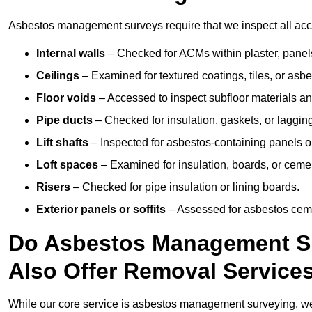
Asbestos management surveys require that we inspect all acce
Internal walls
– Checked for ACMs within plaster, panels,
Ceilings
– Examined for textured coatings, tiles, or asbe
Floor voids
– Accessed to inspect subfloor materials an
Pipe ducts
– Checked for insulation, gaskets, or lagging
Lift shafts
– Inspected for asbestos-containing panels or
Loft spaces
– Examined for insulation, boards, or ceme
Risers
– Checked for pipe insulation or lining boards.
Exterior panels or soffits
– Assessed for asbestos ceme
Do Asbestos Management Su
Also Offer Removal Service
While our core service is asbestos management surveying, we