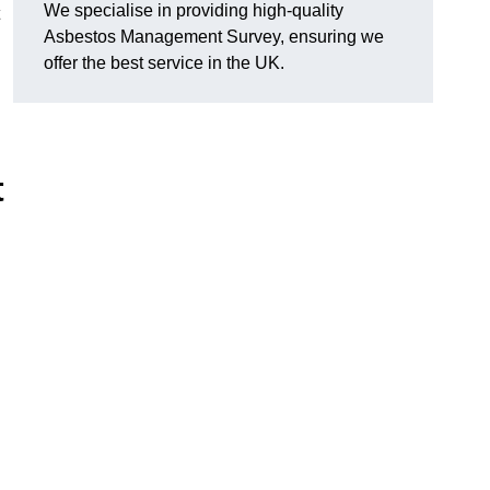
We specialise in providing high-quality
Asbestos Management Survey, ensuring we
offer the best service in the UK.
t