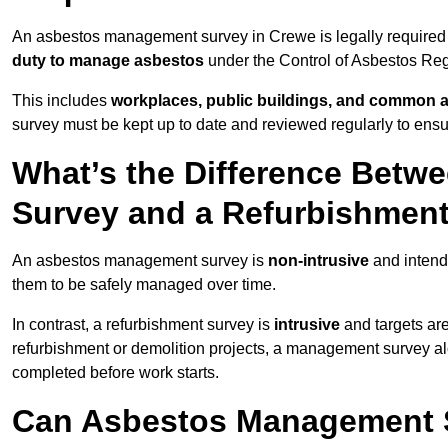
An asbestos management survey in Crewe is legally required f
duty to manage asbestos
under the Control of Asbestos Reg
This includes
workplaces, public buildings, and common 
survey must be kept up to date and reviewed regularly to ens
What’s the Difference Bet
Survey and a Refurbishmen
An asbestos management survey is
non-intrusive
and intende
them to be safely managed over time.
In contrast, a refurbishment survey is
intrusive
and targets ar
refurbishment or demolition projects, a management survey al
completed before work starts.
Can Asbestos Management S