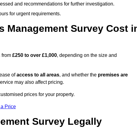
cessed and recommendations for further investigation.
ours for urgent requirements.
s Management Survey Cost i
s from
£250 to over £1,000
, depending on the size and
 ease of
access to all areas
, and whether the
premises are
service may also affect pricing.
customised prices for your property.
 a Price
ement Survey Legally