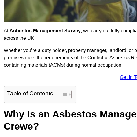
At
Asbestos Management Survey
, we carry out fully comp
across the UK.
Whether you’re a duty holder, property manager, landlord, o
premises meet the requirements of the Control of Asbestos Re
containing materials (ACMs) during normal occupation.
Get In 
Table of Contents
Why Is an Asbestos Manage
Crewe?