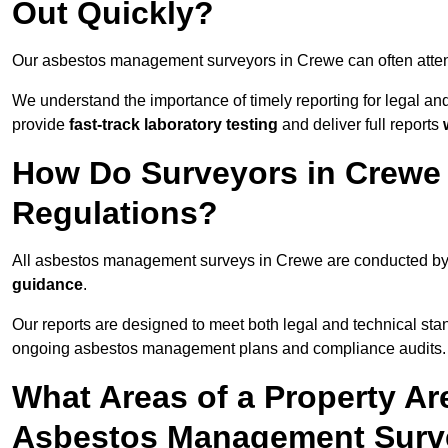
Out Quickly?
Our asbestos management surveyors in Crewe can often atte
We understand the importance of timely reporting for legal 
provide
fast-track laboratory testing
and deliver full reports
How Do Surveyors in Crewe
Regulations?
All asbestos management surveys in Crewe are conducted b
guidance
.
Our reports are designed to meet both legal and technical sta
ongoing asbestos management plans and compliance audits.
What Areas of a Property Ar
Asbestos Management Surv