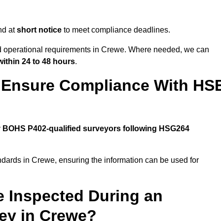
nd at
short notice
to meet compliance deadlines.
and operational requirements in Crewe. Where needed, we can
within 24 to 48 hours
.
 Ensure Compliance With HS
y
BOHS P402-qualified surveyors following HSG264
ndards in Crewe, ensuring the information can be used for
e Inspected During an
ey in Crewe?