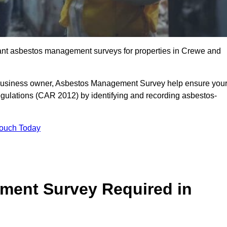
liant asbestos management surveys for properties in Crewe and
r business owner, Asbestos Management Survey help ensure you
gulations (CAR 2012) by identifying and recording asbestos-
Touch Today
ment Survey Required in