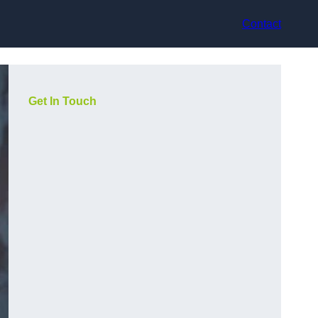
Contact
Get In Touch