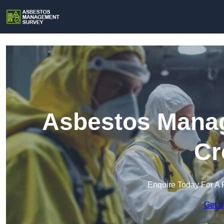
Asbestos Manag
Cr
Enquire Today For A 
Get a