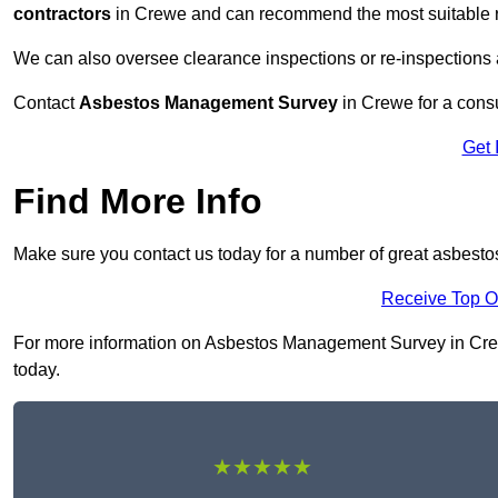
contractors
in Crewe and can recommend the most suitable re
We can also oversee clearance inspections or re-inspections
Contact
Asbestos Management Survey
in Crewe for a consul
Get 
Find More Info
Make sure you contact us today for a number of great asbest
Receive Top O
For more information on Asbestos Management Survey in Crewe 
today.
★★★★★