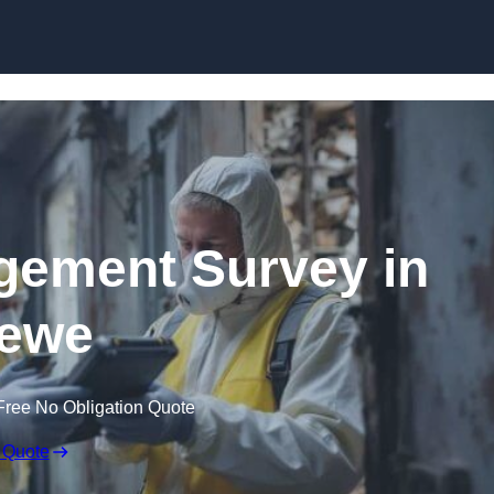
Skip to content
ement Survey in
ewe
Free No Obligation Quote
 Quote