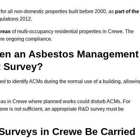
or all non-domestic properties built before 2000, as
part of the
ulations 2012.
areas
of multi-occupancy residential properties in Crewe. The
ure ongoing compliance.
ween an Asbestos Management
t Survey?
d to identify ACMs during the normal use of a building, allowin
eas in Crewe where planned works could disturb ACMs. For
one is not sufficient, an appropriate R&D survey must be
urveys in Crewe Be Carried