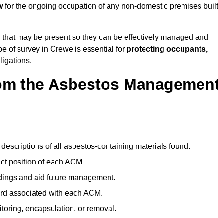
w
for the ongoing occupation of any non-domestic premises built
s
that may be present so they can be effectively managed and
pe of survey in Crewe is essential for
protecting occupants,
ligations.
om the Asbestos Managemen
descriptions of all asbestos-containing materials found.
t position of each ACM.
ndings and aid future management.
ard associated with each ACM.
toring, encapsulation, or removal.