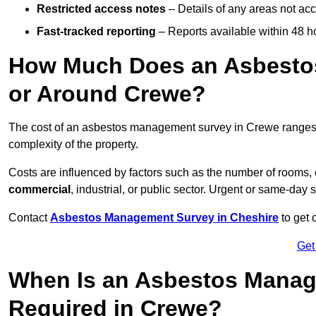
Restricted access notes
– Details of any areas not ac
Fast-tracked reporting
– Reports available within 48 h
How Much Does an Asbesto
or Around Crewe?
The cost of an asbestos management survey in Crewe range
complexity of the property.
Costs are influenced by factors such as the number of rooms,
commercial
, industrial, or public sector. Urgent or same-day 
Contact
Asbestos Management Survey in Cheshire
to get 
Get
When Is an Asbestos Manag
Required in Crewe?