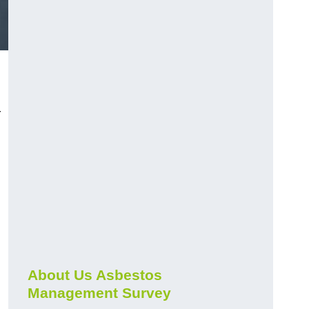
r
About Us Asbestos
Management Survey