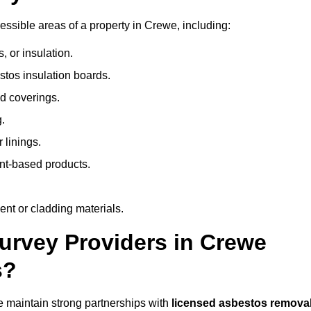
ssible areas of a property in Crewe, including:
 or insulation.
stos insulation boards.
d coverings.
.
 linings.
nt-based products.
nt or cladding materials.
rvey Providers in Crewe
s?
 maintain strong partnerships with
licensed asbestos remova