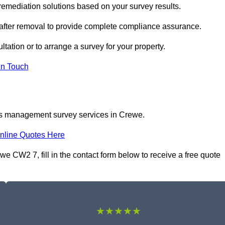
mediation solutions based on your survey results.
 after removal to provide complete compliance assurance.
tation or to arrange a survey for your property.
In Touch
os management survey services in Crewe.
nline Quotes Here
CW2 7, fill in the contact form below to receive a free quote
★★★★★