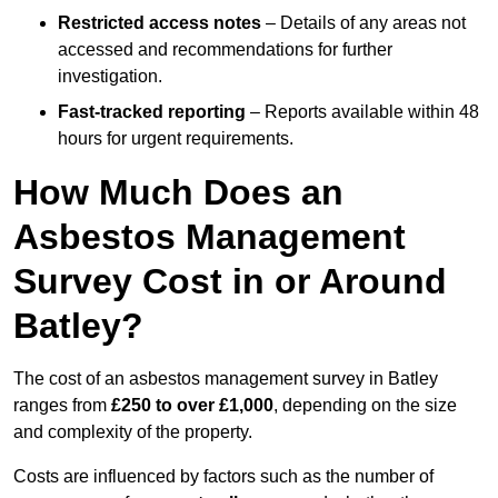
Restricted access notes
– Details of any areas not
accessed and recommendations for further
investigation.
Fast-tracked reporting
– Reports available within 48
hours for urgent requirements.
How Much Does an
Asbestos Management
Survey Cost in or Around
Batley?
The cost of an asbestos management survey in Batley
ranges from
£250 to over £1,000
, depending on the size
and complexity of the property.
Costs are influenced by factors such as the number of