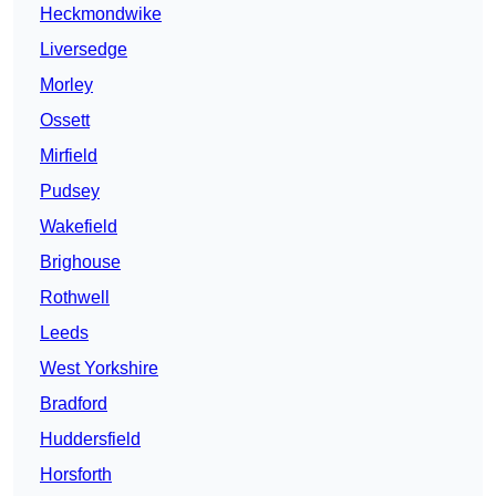
Heckmondwike
Liversedge
Morley
Ossett
Mirfield
Pudsey
Wakefield
Brighouse
Rothwell
Leeds
West Yorkshire
Bradford
Huddersfield
Horsforth