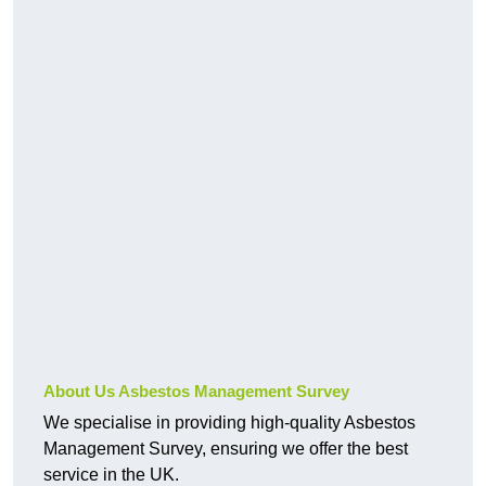
About Us Asbestos Management Survey
We specialise in providing high-quality Asbestos
Management Survey, ensuring we offer the best
service in the UK.