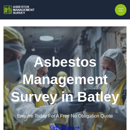
Skip to content
Asbestos
Management
Survey in Batley
Enquire Today For A Free No Obligation Quote
Get a Quote