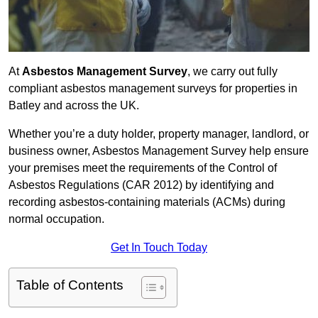
At
Asbestos Management Survey
, we carry out fully
compliant asbestos management surveys for properties in
Batley and across the UK.
Whether you’re a duty holder, property manager, landlord, or
business owner, Asbestos Management Survey help ensure
your premises meet the requirements of the Control of
Asbestos Regulations (CAR 2012) by identifying and
recording asbestos-containing materials (ACMs) during
normal occupation.
Get In Touch Today
Table of Contents