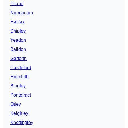
Elland
Normanton
Halifax
Shipley
Yeadon
Baildon
Garforth
Castleford
Holmfirth
Bingley
Pontefract
Otley
Keighley
Knottingley