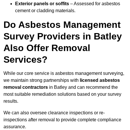
Exterior panels or soffits
– Assessed for asbestos
cement or cladding materials.
Do Asbestos Management
Survey Providers in Batley
Also Offer Removal
Services?
While our core service is asbestos management surveying,
we maintain strong partnerships with
licensed asbestos
removal contractors
in Batley and can recommend the
most suitable remediation solutions based on your survey
results.
We can also oversee clearance inspections or re-
inspections after removal to provide complete compliance
assurance.