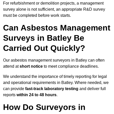
For refurbishment or demolition projects, a management
survey alone is not sufficient, an appropriate R&D survey
must be completed before work starts.
Can Asbestos Management
Surveys in Batley Be
Carried Out Quickly?
Our asbestos management surveyors in Batley can often
attend at
short notice
to meet compliance deadlines.
We understand the importance of timely reporting for legal
and operational requirements in Batley. Where needed, we
can provide
fast-track laboratory testing
and deliver full
reports
within 24 to 48 hours
.
How Do Surveyors in