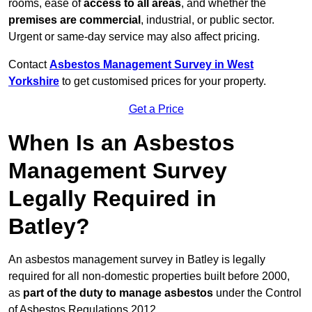
rooms, ease of
access to all areas
, and whether the
premises are commercial
, industrial, or public sector.
Urgent or same-day service may also affect pricing.
Contact
Asbestos Management Survey in West
Yorkshire
to get customised prices for your property.
Get a Price
When Is an Asbestos
Management Survey
Legally Required in
Batley?
An asbestos management survey in Batley is legally
required for all non-domestic properties built before 2000,
as
part of the duty to manage asbestos
under the Control
of Asbestos Regulations 2012.