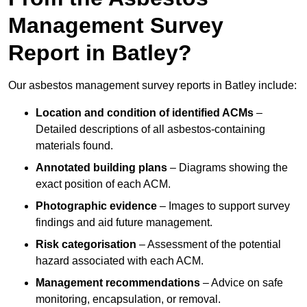
Management Survey
Report in Batley?
Our asbestos management survey reports in Batley include:
Location and condition of identified ACMs
–
Detailed descriptions of all asbestos-containing
materials found.
Annotated building plans
– Diagrams showing the
exact position of each ACM.
Photographic evidence
– Images to support survey
findings and aid future management.
Risk categorisation
– Assessment of the potential
hazard associated with each ACM.
Management recommendations
– Advice on safe
monitoring, encapsulation, or removal.