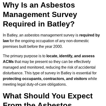
Why Is an Asbestos
Management Survey
Required in Batley?
In Batley, an asbestos management survey is
required by
law
for the ongoing occupation of any non-domestic
premises built before the year 2000.
The primary purpose is to
locate, identify, and assess
ACMs
that may be present so they can be effectively
managed and monitored, reducing the risk of accidental
disturbance. This type of survey in Batley is essential for
protecting occupants, contractors, and visitors
while
meeting legal duty-of-care obligations.
What Should You Expect
From the Asbestos