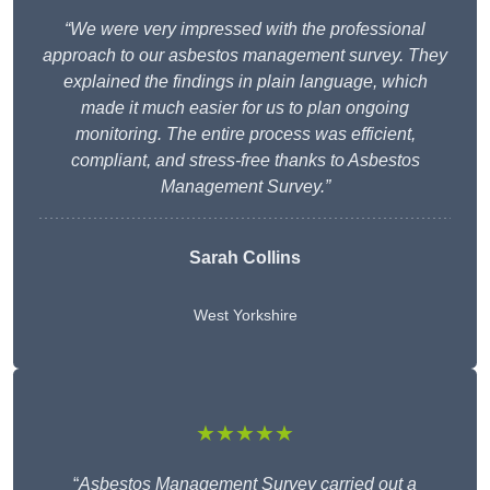
“We were very impressed with the professional
approach to our asbestos management survey. They
explained the findings in plain language, which
made it much easier for us to plan ongoing
monitoring. The entire process was efficient,
compliant, and stress-free thanks to Asbestos
Management Survey.”
Sarah Collins
West Yorkshire
★★★★★
“
Asbestos Management Survey carried out a