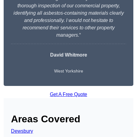
thorough inspection of our commercial property,
identifying all asbestos-containing materials clearly
and professionally. I would not hesitate to
recommend their services to other property
managers.
“
David Whitmore
West Yorkshire
Get A Free Quote
Areas Covered
Dewsbury