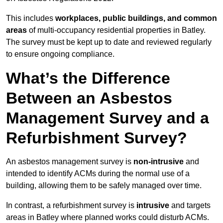
This includes
workplaces, public buildings, and common
areas
of multi-occupancy residential properties in Batley.
The survey must be kept up to date and reviewed regularly
to ensure ongoing compliance.
What’s the Difference
Between an Asbestos
Management Survey and a
Refurbishment Survey?
An asbestos management survey is
non-intrusive
and
intended to identify ACMs during the normal use of a
building, allowing them to be safely managed over time.
In contrast, a refurbishment survey is
intrusive
and targets
areas in Batley where planned works could disturb ACMs.