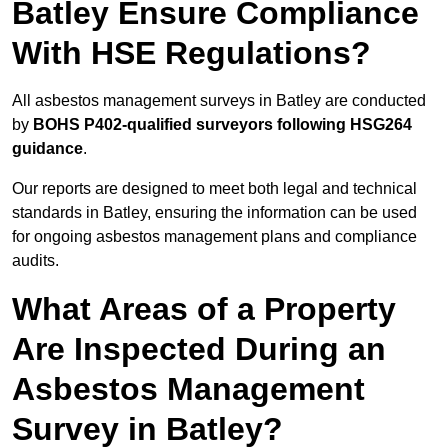
Batley Ensure Compliance
With HSE Regulations?
All asbestos management surveys in Batley are conducted
by
BOHS P402-qualified surveyors following HSG264
guidance
.
Our reports are designed to meet both legal and technical
standards in Batley, ensuring the information can be used
for ongoing asbestos management plans and compliance
audits.
What Areas of a Property
Are Inspected During an
Asbestos Management
Survey in Batley?