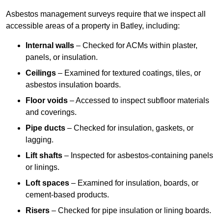
Asbestos management surveys require that we inspect all
accessible areas of a property in Batley, including:
Internal walls
– Checked for ACMs within plaster,
panels, or insulation.
Ceilings
– Examined for textured coatings, tiles, or
asbestos insulation boards.
Floor voids
– Accessed to inspect subfloor materials
and coverings.
Pipe ducts
– Checked for insulation, gaskets, or
lagging.
Lift shafts
– Inspected for asbestos-containing panels
or linings.
Loft spaces
– Examined for insulation, boards, or
cement-based products.
Risers
– Checked for pipe insulation or lining boards.