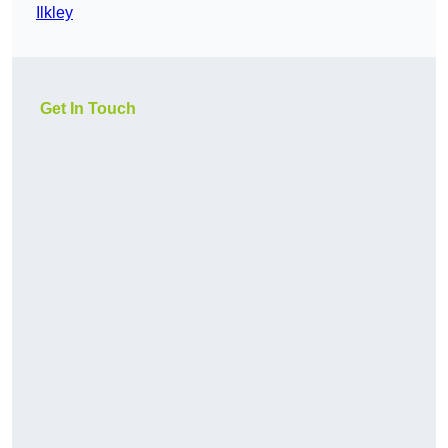
Ilkley
Get In Touch