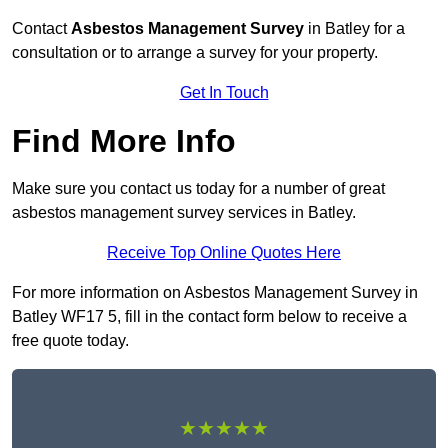
Contact
Asbestos Management Survey
in Batley for a
consultation or to arrange a survey for your property.
Get In Touch
Find More Info
Make sure you contact us today for a number of great
asbestos management survey services in Batley.
Receive Top Online Quotes Here
For more information on Asbestos Management Survey in
Batley WF17 5, fill in the contact form below to receive a
free quote today.
★★★★★