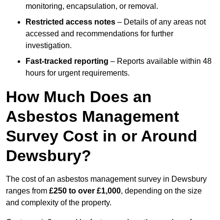
monitoring, encapsulation, or removal.
Restricted access notes
– Details of any areas not
accessed and recommendations for further
investigation.
Fast-tracked reporting
– Reports available within 48
hours for urgent requirements.
How Much Does an
Asbestos Management
Survey Cost in or Around
Dewsbury?
The cost of an asbestos management survey in Dewsbury
ranges from
£250 to over £1,000
, depending on the size
and complexity of the property.