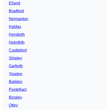
Elland
Bradford
Normanton
Halifax
Horsforth
Holmfirth
Castleford
Shipley
Garforth
Yeadon
Baildon
Pontefract
Bingley
Otley