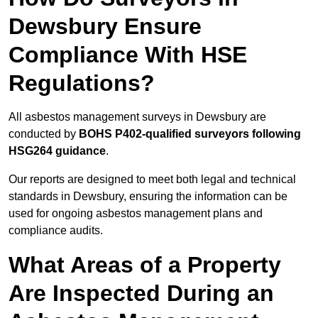
Dewsbury Ensure
Compliance With HSE
Regulations?
All asbestos management surveys in Dewsbury are
conducted by
BOHS P402-qualified surveyors following
HSG264 guidance
.
Our reports are designed to meet both legal and technical
standards in Dewsbury, ensuring the information can be
used for ongoing asbestos management plans and
compliance audits.
What Areas of a Property
Are Inspected During an