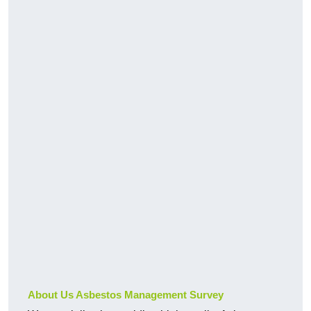
About Us Asbestos Management Survey