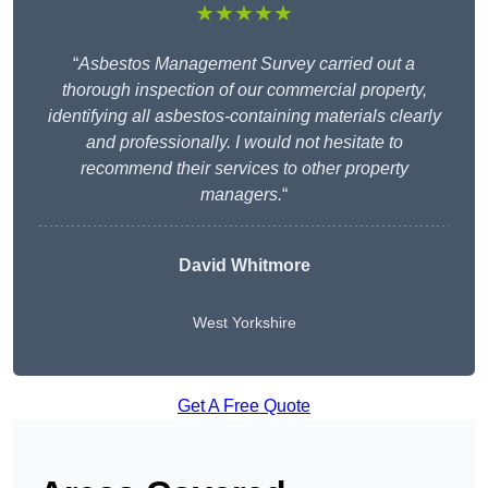
★★★★★
“
Asbestos Management Survey carried out a
thorough inspection of our commercial property,
identifying all asbestos-containing materials clearly
and professionally. I would not hesitate to
recommend their services to other property
managers.
“
David Whitmore
West Yorkshire
Get A Free Quote