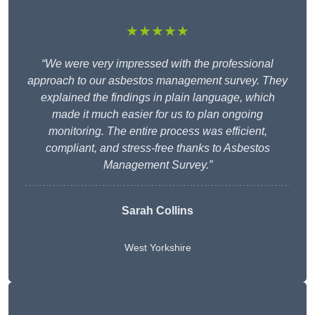
★★★★★
“We were very impressed with the professional
approach to our asbestos management survey. They
explained the findings in plain language, which
made it much easier for us to plan ongoing
monitoring. The entire process was efficient,
compliant, and stress-free thanks to Asbestos
Management Survey.”
Sarah Collins
West Yorkshire