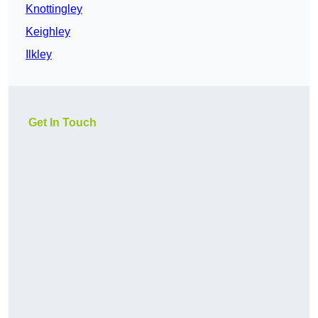
Knottingley
Keighley
Ilkley
Get In Touch