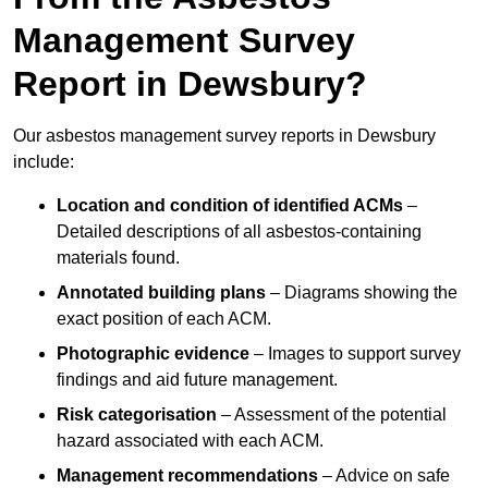
Management Survey
Report in Dewsbury?
Our asbestos management survey reports in Dewsbury
include:
Location and condition of identified ACMs
–
Detailed descriptions of all asbestos-containing
materials found.
Annotated building plans
– Diagrams showing the
exact position of each ACM.
Photographic evidence
– Images to support survey
findings and aid future management.
Risk categorisation
– Assessment of the potential
hazard associated with each ACM.
Management recommendations
– Advice on safe