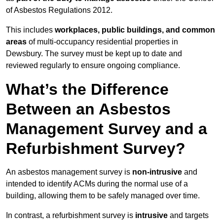
of Asbestos Regulations 2012.
This includes
workplaces, public buildings, and common
areas
of multi-occupancy residential properties in
Dewsbury. The survey must be kept up to date and
reviewed regularly to ensure ongoing compliance.
What’s the Difference
Between an Asbestos
Management Survey and a
Refurbishment Survey?
An asbestos management survey is
non-intrusive
and
intended to identify ACMs during the normal use of a
building, allowing them to be safely managed over time.
In contrast, a refurbishment survey is
intrusive
and targets