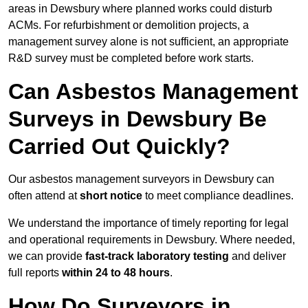
areas in Dewsbury where planned works could disturb
ACMs. For refurbishment or demolition projects, a
management survey alone is not sufficient, an appropriate
R&D survey must be completed before work starts.
Can Asbestos Management
Surveys in Dewsbury Be
Carried Out Quickly?
Our asbestos management surveyors in Dewsbury can
often attend at
short notice
to meet compliance deadlines.
We understand the importance of timely reporting for legal
and operational requirements in Dewsbury. Where needed,
we can provide
fast-track laboratory testing
and deliver
full reports
within 24 to 48 hours
.
How Do Surveyors in