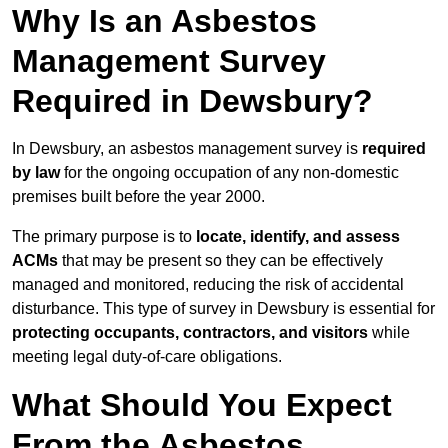
Why Is an Asbestos
Management Survey
Required in Dewsbury?
In Dewsbury, an asbestos management survey is
required
by law
for the ongoing occupation of any non-domestic
premises built before the year 2000.
The primary purpose is to
locate, identify, and assess
ACMs
that may be present so they can be effectively
managed and monitored, reducing the risk of accidental
disturbance. This type of survey in Dewsbury is essential for
protecting occupants, contractors, and visitors
while
meeting legal duty-of-care obligations.
What Should You Expect
From the Asbestos