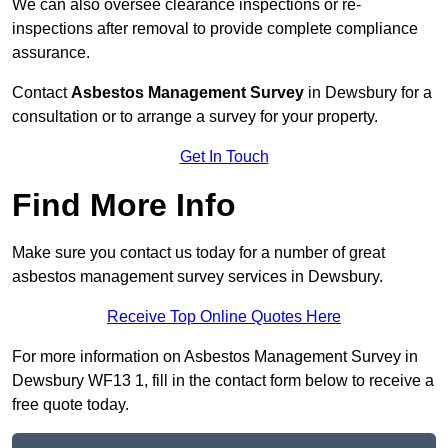
We can also oversee clearance inspections or re-
inspections after removal to provide complete compliance
assurance.
Contact
Asbestos Management Survey
in Dewsbury for a
consultation or to arrange a survey for your property.
Get In Touch
Find More Info
Make sure you contact us today for a number of great
asbestos management survey services in Dewsbury.
Receive Top Online Quotes Here
For more information on Asbestos Management Survey in
Dewsbury WF13 1, fill in the contact form below to receive a
free quote today.