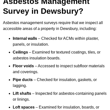
Asbestos Management
Survey in Dewsbury?
Asbestos management surveys require that we inspect all
accessible areas of a property in Dewsbury, including:
Internal walls
– Checked for ACMs within plaster,
panels, or insulation.
Ceilings
– Examined for textured coatings, tiles, or
asbestos insulation boards.
Floor voids
– Accessed to inspect subfloor materials
and coverings.
Pipe ducts
– Checked for insulation, gaskets, or
lagging.
Lift shafts
– Inspected for asbestos-containing panels
or linings.
Loft spaces
– Examined for insulation, boards, or