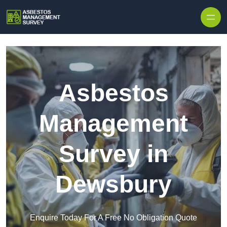
Skip to content
Asbestos
Management
Survey in
Dewsbury
Enquire Today For A Free No Obligation Quote