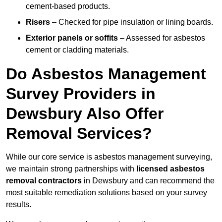
cement-based products.
Risers
– Checked for pipe insulation or lining boards.
Exterior panels or soffits
– Assessed for asbestos
cement or cladding materials.
Do Asbestos Management
Survey Providers in
Dewsbury Also Offer
Removal Services?
While our core service is asbestos management surveying,
we maintain strong partnerships with
licensed asbestos
removal contractors
in Dewsbury and can recommend the
most suitable remediation solutions based on your survey
results.