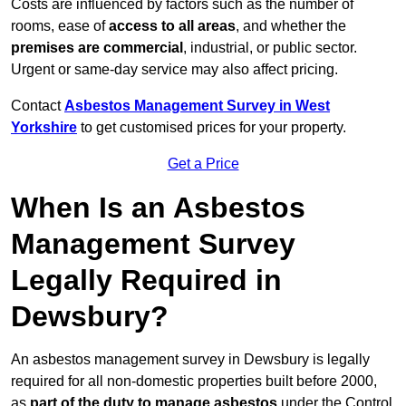
Costs are influenced by factors such as the number of
rooms, ease of
access to all areas
, and whether the
premises are commercial
, industrial, or public sector.
Urgent or same-day service may also affect pricing.
Contact
Asbestos Management Survey in West
Yorkshire
to get customised prices for your property.
Get a Price
When Is an Asbestos
Management Survey
Legally Required in
Dewsbury?
An asbestos management survey in Dewsbury is legally
required for all non-domestic properties built before 2000,
as
part of the duty to manage asbestos
under the Control