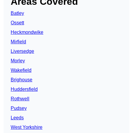
Areas Covered
Batley
Ossett
Heckmondwike
Mirfield
Liversedge
Morley
Wakefield
Brighouse
Huddersfield
Rothwell
Pudsey
Leeds
West Yorkshire