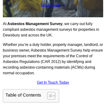
Get a Quote
At
Asbestos Management Survey
, we carry out fully
compliant asbestos management surveys for properties in
Dewsbury and across the UK.
Whether you’re a duty holder, property manager, landlord, or
business owner, Asbestos Management Survey help ensure
your premises meet the requirements of the Control of
Asbestos Regulations (CAR 2012) by identifying and
recording asbestos-containing materials (ACMs) during
normal occupation.
Get In Touch Today
Table of Contents