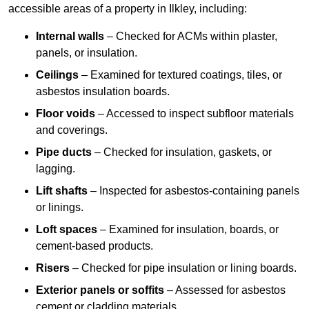
accessible areas of a property in Ilkley, including:
Internal walls
– Checked for ACMs within plaster,
panels, or insulation.
Ceilings
– Examined for textured coatings, tiles, or
asbestos insulation boards.
Floor voids
– Accessed to inspect subfloor materials
and coverings.
Pipe ducts
– Checked for insulation, gaskets, or
lagging.
Lift shafts
– Inspected for asbestos-containing panels
or linings.
Loft spaces
– Examined for insulation, boards, or
cement-based products.
Risers
– Checked for pipe insulation or lining boards.
Exterior panels or soffits
– Assessed for asbestos
cement or cladding materials.