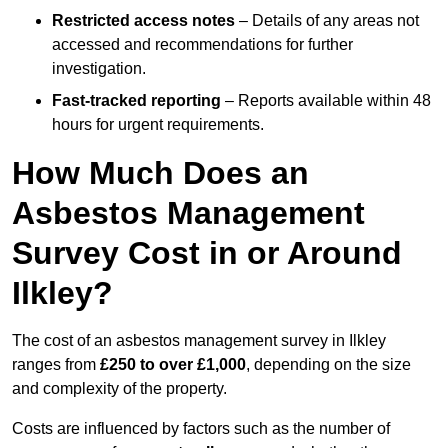
Restricted access notes
– Details of any areas not
accessed and recommendations for further
investigation.
Fast-tracked reporting
– Reports available within 48
hours for urgent requirements.
How Much Does an
Asbestos Management
Survey Cost in or Around
Ilkley?
The cost of an asbestos management survey in Ilkley
ranges from
£250 to over £1,000
, depending on the size
and complexity of the property.
Costs are influenced by factors such as the number of