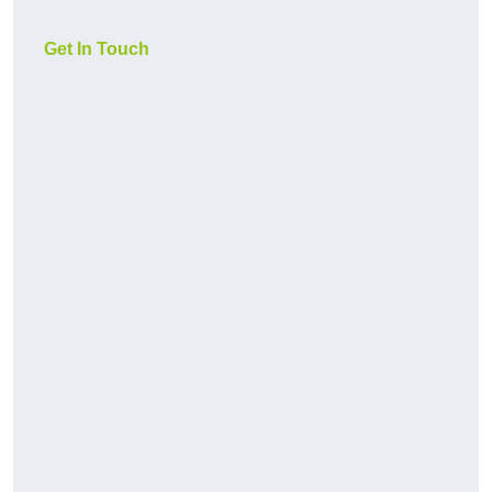
Get In Touch