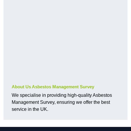
About Us Asbestos Management Survey
We specialise in providing high-quality Asbestos
Management Survey, ensuring we offer the best
service in the UK.