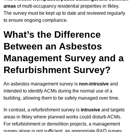
areas
of multi-occupancy residential properties in Ilkley.
The survey must be kept up to date and reviewed regularly
to ensure ongoing compliance.
What’s the Difference
Between an Asbestos
Management Survey and a
Refurbishment Survey?
An asbestos management survey is
non-intrusive
and
intended to identify ACMs during the normal use of a
building, allowing them to be safely managed over time.
In contrast, a refurbishment survey is
intrusive
and targets
areas in Ilkley where planned works could disturb ACMs.
For refurbishment or demolition projects, a management
survey alone is not sufficient, an appropriate R&D survey