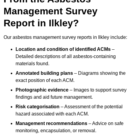
Management Survey
Report in Ilkley?
Our asbestos management survey reports in Ilkley include:
Location and condition of identified ACMs
–
Detailed descriptions of all asbestos-containing
materials found.
Annotated building plans
– Diagrams showing the
exact position of each ACM.
Photographic evidence
– Images to support survey
findings and aid future management.
Risk categorisation
– Assessment of the potential
hazard associated with each ACM.
Management recommendations
– Advice on safe
monitoring, encapsulation, or removal.