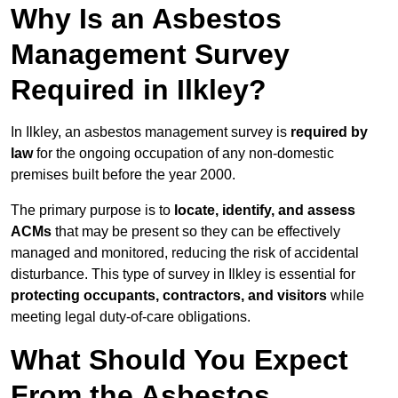
Why Is an Asbestos
Management Survey
Required in Ilkley?
In Ilkley, an asbestos management survey is
required by
law
for the ongoing occupation of any non-domestic
premises built before the year 2000.
The primary purpose is to
locate, identify, and assess
ACMs
that may be present so they can be effectively
managed and monitored, reducing the risk of accidental
disturbance. This type of survey in Ilkley is essential for
protecting occupants, contractors, and visitors
while
meeting legal duty-of-care obligations.
What Should You Expect
From the Asbestos