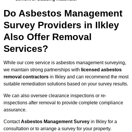
Do Asbestos Management
Survey Providers in Ilkley
Also Offer Removal
Services?
While our core service is asbestos management surveying,
we maintain strong partnerships with
licensed asbestos
removal contractors
in Ilkley and can recommend the most
suitable remediation solutions based on your survey results.
We can also oversee clearance inspections or re-
inspections after removal to provide complete compliance
assurance.
Contact
Asbestos Management Survey
in Ilkley for a
consultation or to arrange a survey for your property.