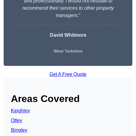
and professionally. I would not hesitate to
recommend their services to other property
managers.
“
David Whitmore
West Yorkshire
Get A Free Quote
Areas Covered
Keighley
Otley
Bingley