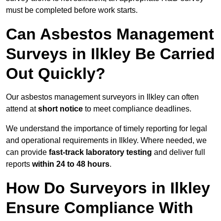
must be completed before work starts.
Can Asbestos Management
Surveys in Ilkley Be Carried
Out Quickly?
Our asbestos management surveyors in Ilkley can often
attend at
short notice
to meet compliance deadlines.
We understand the importance of timely reporting for legal
and operational requirements in Ilkley. Where needed, we
can provide
fast-track laboratory testing
and deliver full
reports
within 24 to 48 hours
.
How Do Surveyors in Ilkley
Ensure Compliance With