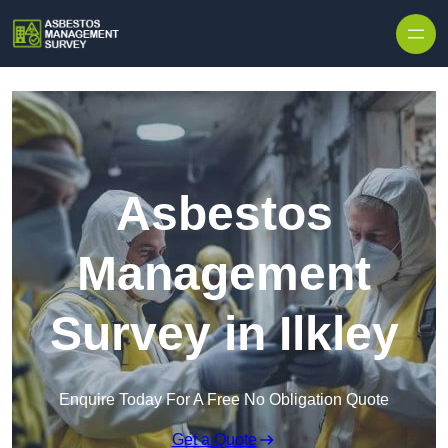
Skip to content
Asbestos
Management
Survey in Ilkley
Enquire Today For A Free No Obligation Quote
Get a Quote