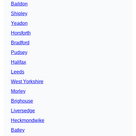
Baildon
Shipley
Yeadon
Horsforth
Bradford
Pudsey
Halifax
Leeds
West Yorkshire
Morley
Brighouse
Liversedge
Heckmondwike
Batley