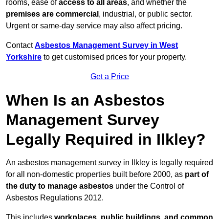
rooms, ease of
access to all areas
, and whether the
premises are commercial
, industrial, or public sector.
Urgent or same-day service may also affect pricing.
Contact
Asbestos Management Survey in West
Yorkshire
to get customised prices for your property.
Get a Price
When Is an Asbestos
Management Survey
Legally Required in Ilkley?
An asbestos management survey in Ilkley is legally required
for all non-domestic properties built before 2000, as
part of
the duty to manage asbestos
under the Control of
Asbestos Regulations 2012.
This includes
workplaces, public buildings, and common