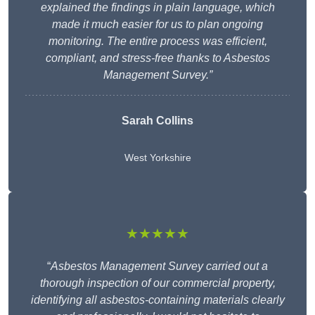
explained the findings in plain language, which
made it much easier for us to plan ongoing
monitoring. The entire process was efficient,
compliant, and stress-free thanks to Asbestos
Management Survey.”
Sarah Collins
West Yorkshire
★★★★★
“
Asbestos Management Survey carried out a
thorough inspection of our commercial property,
identifying all asbestos-containing materials clearly