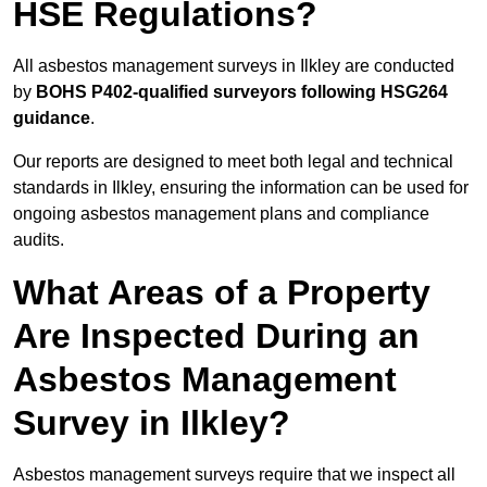
HSE Regulations?
All asbestos management surveys in Ilkley are conducted
by
BOHS P402-qualified surveyors following HSG264
guidance
.
Our reports are designed to meet both legal and technical
standards in Ilkley, ensuring the information can be used for
ongoing asbestos management plans and compliance
audits.
What Areas of a Property
Are Inspected During an
Asbestos Management
Survey in Ilkley?
Asbestos management surveys require that we inspect all