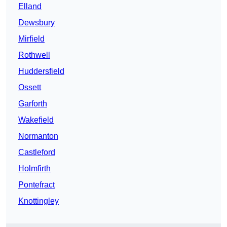
Elland
Dewsbury
Mirfield
Rothwell
Huddersfield
Ossett
Garforth
Wakefield
Normanton
Castleford
Holmfirth
Pontefract
Knottingley