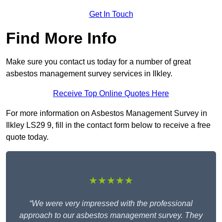
Get In Touch
Find More Info
Make sure you contact us today for a number of great
asbestos management survey services in Ilkley.
Receive Top Online Quotes Here
For more information on Asbestos Management Survey in
Ilkley LS29 9, fill in the contact form below to receive a free
quote today.
★★★★★
“We were very impressed with the professional
approach to our asbestos management survey. They