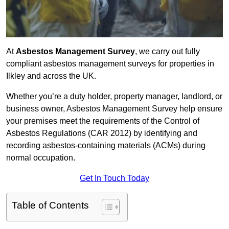
At
Asbestos Management Survey
, we carry out fully
compliant asbestos management surveys for properties in
Ilkley and across the UK.
Whether you’re a duty holder, property manager, landlord, or
business owner, Asbestos Management Survey help ensure
your premises meet the requirements of the Control of
Asbestos Regulations (CAR 2012) by identifying and
recording asbestos-containing materials (ACMs) during
normal occupation.
Get In Touch Today
Table of Contents