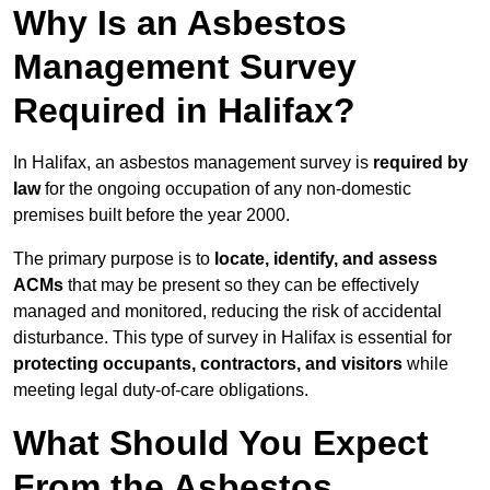
Why Is an Asbestos
Management Survey
Required in Halifax?
In Halifax, an asbestos management survey is
required by
law
for the ongoing occupation of any non-domestic
premises built before the year 2000.
The primary purpose is to
locate, identify, and assess
ACMs
that may be present so they can be effectively
managed and monitored, reducing the risk of accidental
disturbance. This type of survey in Halifax is essential for
protecting occupants, contractors, and visitors
while
meeting legal duty-of-care obligations.
What Should You Expect
From the Asbestos