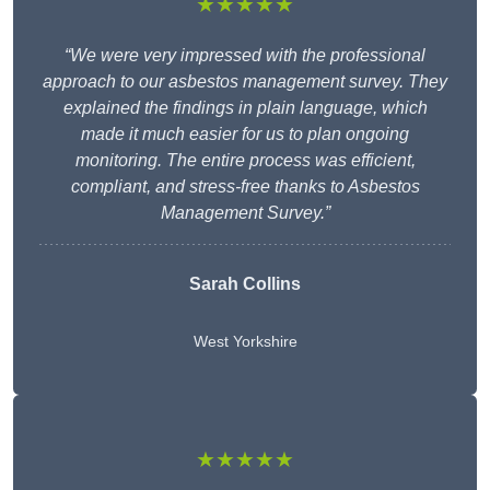
★★★★★
“We were very impressed with the professional
approach to our asbestos management survey. They
explained the findings in plain language, which
made it much easier for us to plan ongoing
monitoring. The entire process was efficient,
compliant, and stress-free thanks to Asbestos
Management Survey.”
Sarah Collins
West Yorkshire
★★★★★