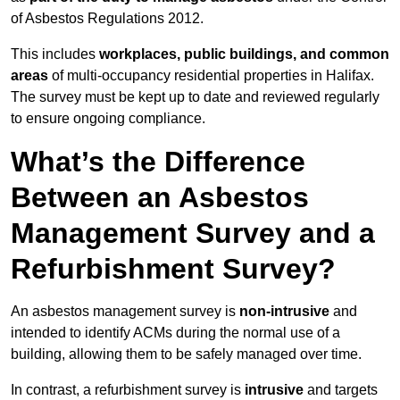
of Asbestos Regulations 2012.
This includes
workplaces, public buildings, and common
areas
of multi-occupancy residential properties in Halifax.
The survey must be kept up to date and reviewed regularly
to ensure ongoing compliance.
What’s the Difference
Between an Asbestos
Management Survey and a
Refurbishment Survey?
An asbestos management survey is
non-intrusive
and
intended to identify ACMs during the normal use of a
building, allowing them to be safely managed over time.
In contrast, a refurbishment survey is
intrusive
and targets