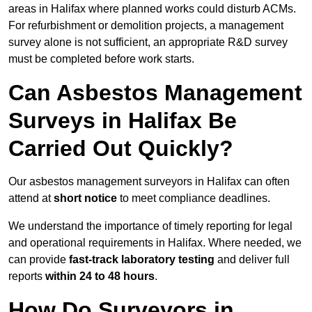
areas in Halifax where planned works could disturb ACMs.
For refurbishment or demolition projects, a management
survey alone is not sufficient, an appropriate R&D survey
must be completed before work starts.
Can Asbestos Management
Surveys in Halifax Be
Carried Out Quickly?
Our asbestos management surveyors in Halifax can often
attend at
short notice
to meet compliance deadlines.
We understand the importance of timely reporting for legal
and operational requirements in Halifax. Where needed, we
can provide
fast-track laboratory testing
and deliver full
reports
within 24 to 48 hours
.
How Do Surveyors in