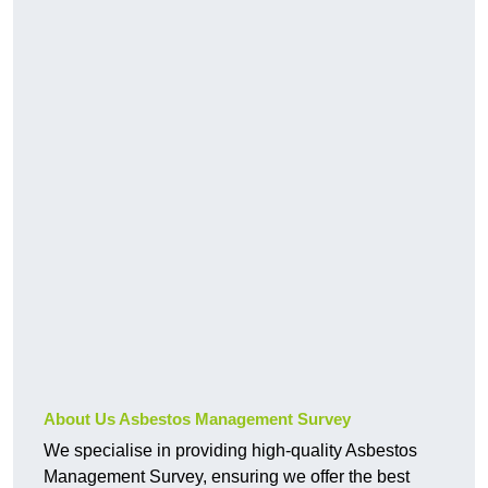
About Us Asbestos Management Survey
We specialise in providing high-quality Asbestos
Management Survey, ensuring we offer the best