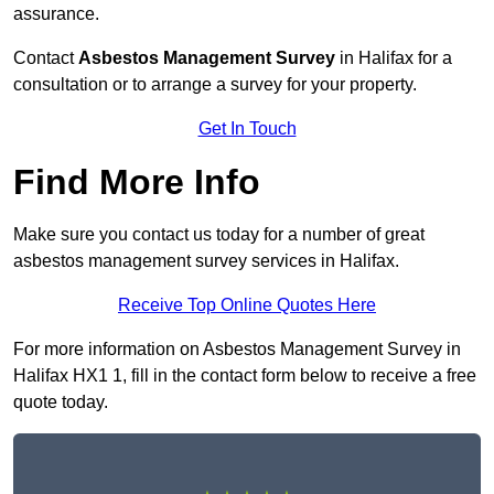
assurance.
Contact
Asbestos Management Survey
in Halifax for a
consultation or to arrange a survey for your property.
Get In Touch
Find More Info
Make sure you contact us today for a number of great
asbestos management survey services in Halifax.
Receive Top Online Quotes Here
For more information on Asbestos Management Survey in
Halifax HX1 1, fill in the contact form below to receive a free
quote today.