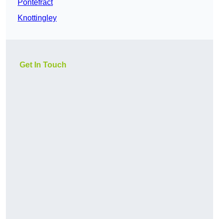
Pontefract
Knottingley
Get In Touch