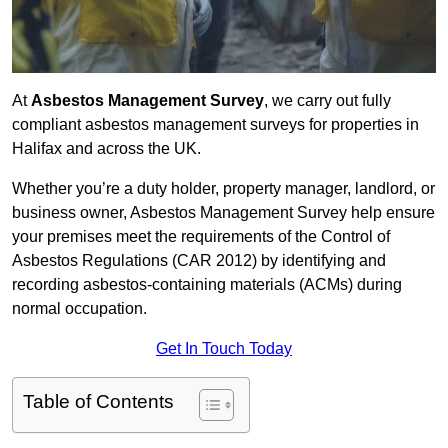
At
Asbestos Management Survey
, we carry out fully
compliant asbestos management surveys for properties in
Halifax and across the UK.
Whether you’re a duty holder, property manager, landlord, or
business owner, Asbestos Management Survey help ensure
your premises meet the requirements of the Control of
Asbestos Regulations (CAR 2012) by identifying and
recording asbestos-containing materials (ACMs) during
normal occupation.
Get In Touch Today
Table of Contents