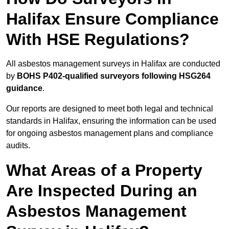
Halifax Ensure Compliance
With HSE Regulations?
All asbestos management surveys in Halifax are conducted
by
BOHS P402-qualified surveyors following HSG264
guidance
.
Our reports are designed to meet both legal and technical
standards in Halifax, ensuring the information can be used
for ongoing asbestos management plans and compliance
audits.
What Areas of a Property
Are Inspected During an
Asbestos Management