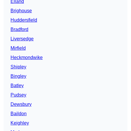
Elland
Brighouse
Huddersfield
Bradford
Liversedge
Mirfield
Heckmondwike
Shipley
Bingley
Batley
Pudsey
Dewsbury
Baildon
Keighley