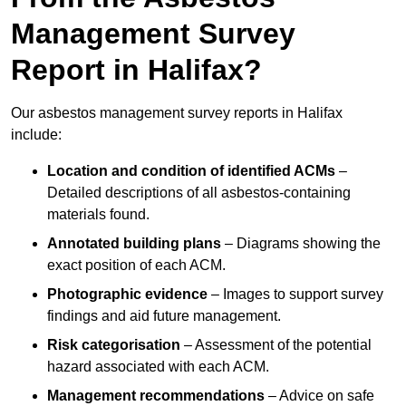
Management Survey
Report in Halifax?
Our asbestos management survey reports in Halifax
include:
Location and condition of identified ACMs
–
Detailed descriptions of all asbestos-containing
materials found.
Annotated building plans
– Diagrams showing the
exact position of each ACM.
Photographic evidence
– Images to support survey
findings and aid future management.
Risk categorisation
– Assessment of the potential
hazard associated with each ACM.
Management recommendations
– Advice on safe