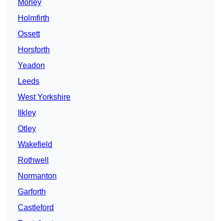
Morley
Holmfirth
Ossett
Horsforth
Yeadon
Leeds
West Yorkshire
Ilkley
Otley
Wakefield
Rothwell
Normanton
Garforth
Castleford