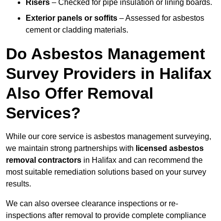
Risers
– Checked for pipe insulation or lining boards.
Exterior panels or soffits
– Assessed for asbestos
cement or cladding materials.
Do Asbestos Management
Survey Providers in Halifax
Also Offer Removal
Services?
While our core service is asbestos management surveying,
we maintain strong partnerships with
licensed asbestos
removal contractors
in Halifax and can recommend the
most suitable remediation solutions based on your survey
results.
We can also oversee clearance inspections or re-
inspections after removal to provide complete compliance