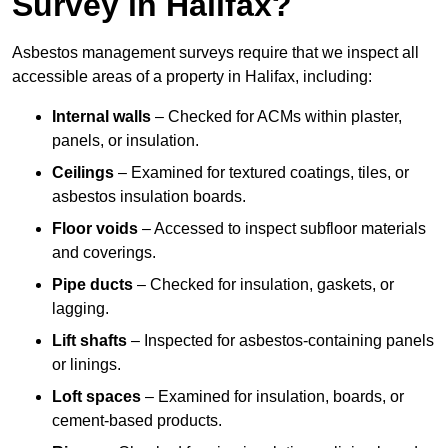
Survey in Halifax?
Asbestos management surveys require that we inspect all
accessible areas of a property in Halifax, including:
Internal walls
– Checked for ACMs within plaster,
panels, or insulation.
Ceilings
– Examined for textured coatings, tiles, or
asbestos insulation boards.
Floor voids
– Accessed to inspect subfloor materials
and coverings.
Pipe ducts
– Checked for insulation, gaskets, or
lagging.
Lift shafts
– Inspected for asbestos-containing panels
or linings.
Loft spaces
– Examined for insulation, boards, or
cement-based products.