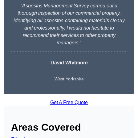
“
Asbestos Management Survey carried out a
thorough inspection of our commercial property,
identifying all asbestos-containing materials clearly
and professionally. I would not hesitate to
recommend their services to other property
managers.
“
David Whitmore
West Yorkshire
Get A Free Quote
Areas Covered