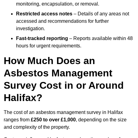
monitoring, encapsulation, or removal.
Restricted access notes
– Details of any areas not
accessed and recommendations for further
investigation.
Fast-tracked reporting
– Reports available within 48
hours for urgent requirements.
How Much Does an
Asbestos Management
Survey Cost in or Around
Halifax?
The cost of an asbestos management survey in Halifax
ranges from
£250 to over £1,000
, depending on the size
and complexity of the property.