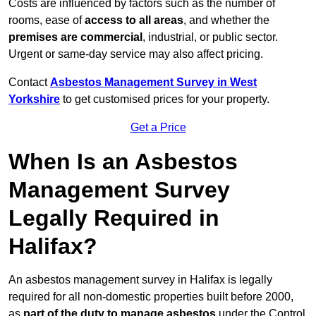
Costs are influenced by factors such as the number of
rooms, ease of
access to all areas
, and whether the
premises are commercial
, industrial, or public sector.
Urgent or same-day service may also affect pricing.
Contact
Asbestos Management Survey in West
Yorkshire
to get customised prices for your property.
Get a Price
When Is an Asbestos
Management Survey
Legally Required in
Halifax?
An asbestos management survey in Halifax is legally
required for all non-domestic properties built before 2000,
as
part of the duty to manage asbestos
under the Control