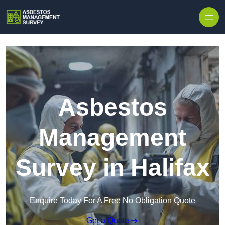
Skip to content
Asbestos
Management
Survey in Halifax
Enquire Today For A Free No Obligation Quote
Get a Quote