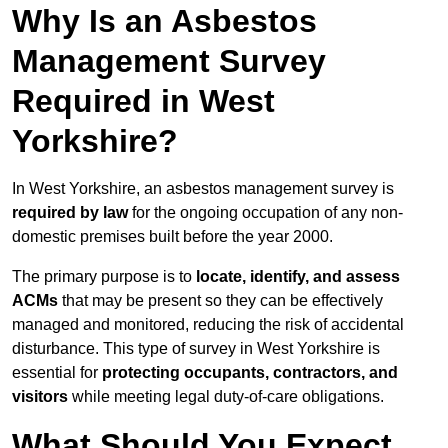
Why Is an Asbestos
Management Survey
Required in West
Yorkshire?
In West Yorkshire, an asbestos management survey is
required by law
for the ongoing occupation of any non-
domestic premises built before the year 2000.
The primary purpose is to
locate, identify, and assess
ACMs
that may be present so they can be effectively
managed and monitored, reducing the risk of accidental
disturbance. This type of survey in West Yorkshire is
essential for
protecting occupants, contractors, and
visitors
while meeting legal duty-of-care obligations.
What Should You Expect