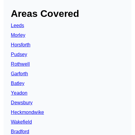
Areas Covered
Leeds
Morley
Horsforth
Pudsey
Rothwell
Garforth
Batley
Yeadon
Dewsbury
Heckmondwike
Wakefield
Bradford