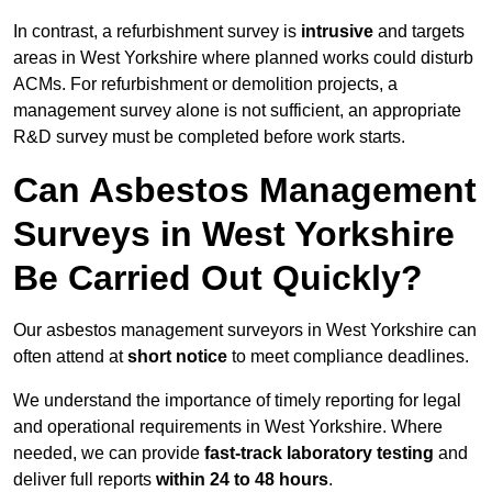
In contrast, a refurbishment survey is
intrusive
and targets
areas in West Yorkshire where planned works could disturb
ACMs. For refurbishment or demolition projects, a
management survey alone is not sufficient, an appropriate
R&D survey must be completed before work starts.
Can Asbestos Management
Surveys in West Yorkshire
Be Carried Out Quickly?
Our asbestos management surveyors in West Yorkshire can
often attend at
short notice
to meet compliance deadlines.
We understand the importance of timely reporting for legal
and operational requirements in West Yorkshire. Where
needed, we can provide
fast-track laboratory testing
and
deliver full reports
within 24 to 48 hours
.