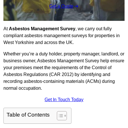
Get a Quote
At
Asbestos Management Survey
, we carry out fully
compliant asbestos management surveys for properties in
West Yorkshire and across the UK.
Whether you’re a duty holder, property manager, landlord, or
business owner, Asbestos Management Survey help ensure
your premises meet the requirements of the Control of
Asbestos Regulations (CAR 2012) by identifying and
recording asbestos-containing materials (ACMs) during
normal occupation.
Get In Touch Today
Table of Contents