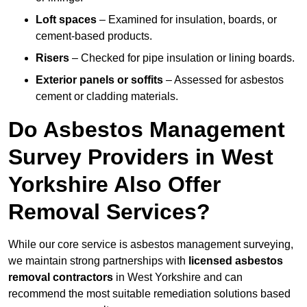
Loft spaces
– Examined for insulation, boards, or
cement-based products.
Risers
– Checked for pipe insulation or lining boards.
Exterior panels or soffits
– Assessed for asbestos
cement or cladding materials.
Do Asbestos Management
Survey Providers in West
Yorkshire Also Offer
Removal Services?
While our core service is asbestos management surveying,
we maintain strong partnerships with
licensed asbestos
removal contractors
in West Yorkshire and can
recommend the most suitable remediation solutions based