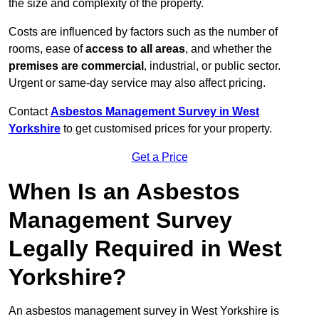
the size and complexity of the property.
Costs are influenced by factors such as the number of
rooms, ease of
access to all areas
, and whether the
premises are commercial
, industrial, or public sector.
Urgent or same-day service may also affect pricing.
Contact
Asbestos Management Survey in West
Yorkshire
to get customised prices for your property.
Get a Price
When Is an Asbestos
Management Survey
Legally Required in West
Yorkshire?
An asbestos management survey in West Yorkshire is