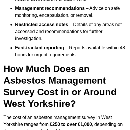
Management recommendations
– Advice on safe
monitoring, encapsulation, or removal.
Restricted access notes
– Details of any areas not
accessed and recommendations for further
investigation.
Fast-tracked reporting
– Reports available within 48
hours for urgent requirements.
How Much Does an
Asbestos Management
Survey Cost in or Around
West Yorkshire?
The cost of an asbestos management survey in West
Yorkshire ranges from
£250 to over £1,000
, depending on