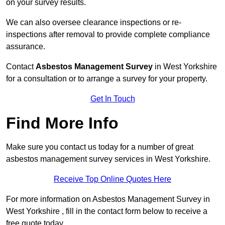
on your survey results.
We can also oversee clearance inspections or re-
inspections after removal to provide complete compliance
assurance.
Contact
Asbestos Management Survey
in West Yorkshire
for a consultation or to arrange a survey for your property.
Get In Touch
Find More Info
Make sure you contact us today for a number of great
asbestos management survey services in West Yorkshire.
Receive Top Online Quotes Here
For more information on Asbestos Management Survey in
West Yorkshire , fill in the contact form below to receive a
free quote today.