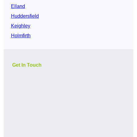
Elland
Huddersfield
Keighley
Holmfirth
Get In Touch