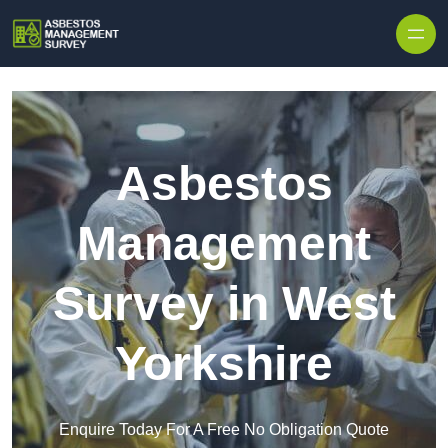
Skip to content
Asbestos
Management
Survey in West
Yorkshire
Enquire Today For A Free No Obligation Quote