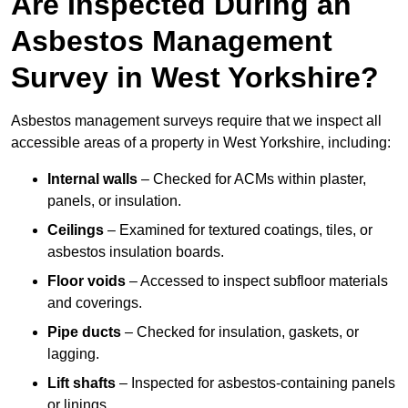
Are Inspected During an
Asbestos Management
Survey in West Yorkshire?
Asbestos management surveys require that we inspect all
accessible areas of a property in West Yorkshire, including:
Internal walls
– Checked for ACMs within plaster,
panels, or insulation.
Ceilings
– Examined for textured coatings, tiles, or
asbestos insulation boards.
Floor voids
– Accessed to inspect subfloor materials
and coverings.
Pipe ducts
– Checked for insulation, gaskets, or
lagging.
Lift shafts
– Inspected for asbestos-containing panels
or linings.