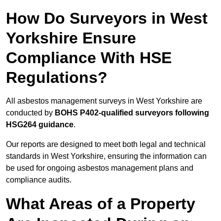
How Do Surveyors in West
Yorkshire Ensure
Compliance With HSE
Regulations?
All asbestos management surveys in West Yorkshire are
conducted by
BOHS P402-qualified surveyors following
HSG264 guidance
.
Our reports are designed to meet both legal and technical
standards in West Yorkshire, ensuring the information can
be used for ongoing asbestos management plans and
compliance audits.
What Areas of a Property