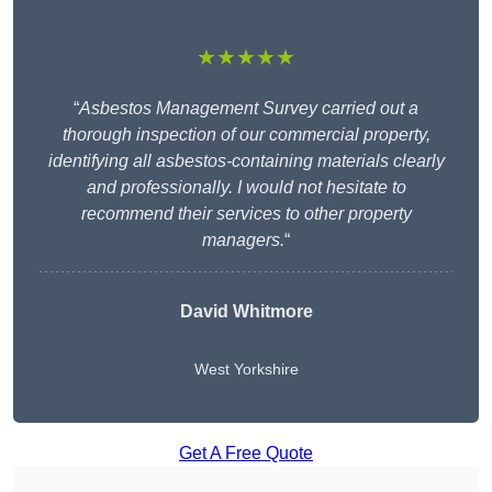
★★★★★
“
Asbestos Management Survey carried out a
thorough inspection of our commercial property,
identifying all asbestos-containing materials clearly
and professionally. I would not hesitate to
recommend their services to other property
managers.
“
David Whitmore
West Yorkshire
Get A Free Quote