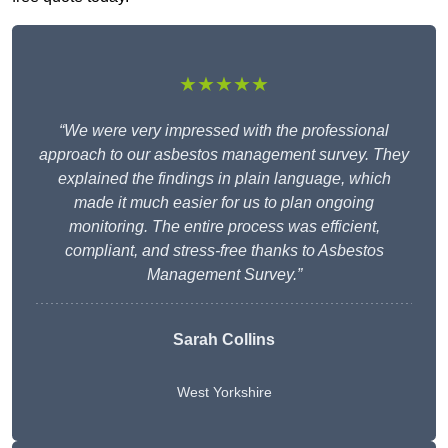
★★★★★
“We were very impressed with the professional
approach to our asbestos management survey. They
explained the findings in plain language, which
made it much easier for us to plan ongoing
monitoring. The entire process was efficient,
compliant, and stress-free thanks to Asbestos
Management Survey.”
Sarah Collins
West Yorkshire