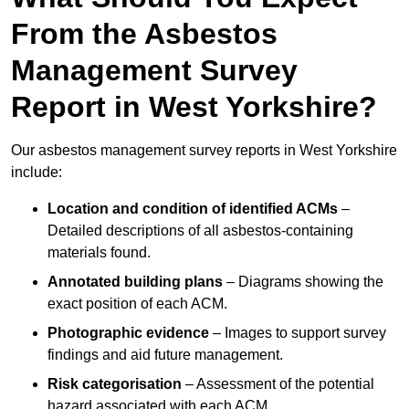
From the Asbestos
Management Survey
Report in West Yorkshire?
Our asbestos management survey reports in West Yorkshire
include:
Location and condition of identified ACMs
–
Detailed descriptions of all asbestos-containing
materials found.
Annotated building plans
– Diagrams showing the
exact position of each ACM.
Photographic evidence
– Images to support survey
findings and aid future management.
Risk categorisation
– Assessment of the potential
hazard associated with each ACM.