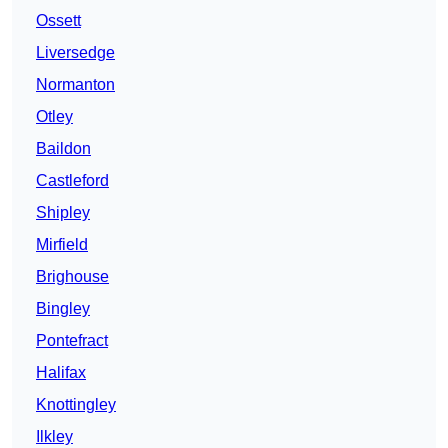
Ossett
Liversedge
Normanton
Otley
Baildon
Castleford
Shipley
Mirfield
Brighouse
Bingley
Pontefract
Halifax
Knottingley
Ilkley