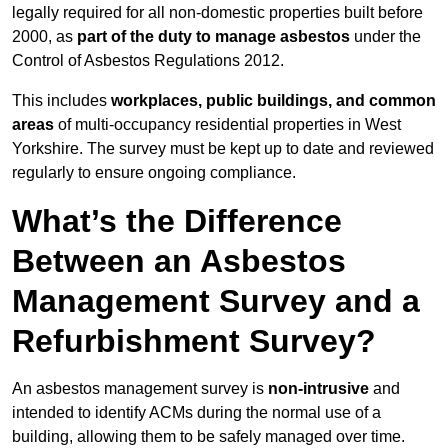
legally required for all non-domestic properties built before
2000, as
part of the duty to manage asbestos
under the
Control of Asbestos Regulations 2012.
This includes
workplaces, public buildings, and common
areas
of multi-occupancy residential properties in West
Yorkshire. The survey must be kept up to date and reviewed
regularly to ensure ongoing compliance.
What’s the Difference
Between an Asbestos
Management Survey and a
Refurbishment Survey?
An asbestos management survey is
non-intrusive
and
intended to identify ACMs during the normal use of a
building, allowing them to be safely managed over time.