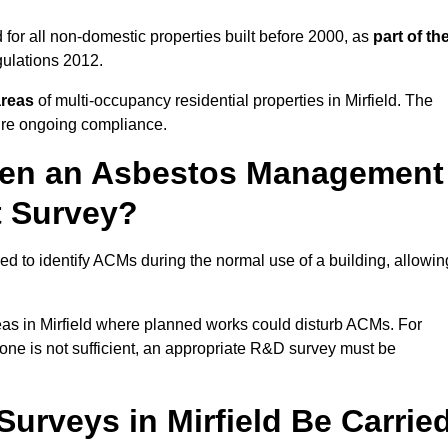
 for all non-domestic properties built before 2000, as
part of th
ulations 2012.
areas
of multi-occupancy residential properties in Mirfield. The
ure ongoing compliance.
ween an Asbestos Management
t Survey?
d to identify ACMs during the normal use of a building, allowin
eas in Mirfield where planned works could disturb ACMs. For
one is not sufficient, an appropriate R&D survey must be
rveys in Mirfield Be Carrie