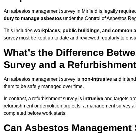
An asbestos management survey in Mirfield is legally required
duty to manage asbestos
under the Control of Asbestos Reg
This includes
workplaces, public buildings, and common 
survey must be kept up to date and reviewed regularly to ens
What’s the Difference Bet
Survey and a Refurbishmen
An asbestos management survey is
non-intrusive
and intende
them to be safely managed over time.
In contrast, a refurbishment survey is
intrusive
and targets ar
refurbishment or demolition projects, a management survey al
completed before work starts.
Can Asbestos Management Su