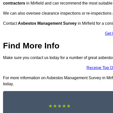
contractors
in Mirfield and can recommend the most suitable 
We can also oversee clearance inspections or re-inspections
Contact
Asbestos Management Survey
in Mirfield for a con
Get 
Find More Info
Make sure you contact us today for a number of great asbesto
Receive Top O
For more information on Asbestos Management Survey in Mirfiel
today.
★★★★★