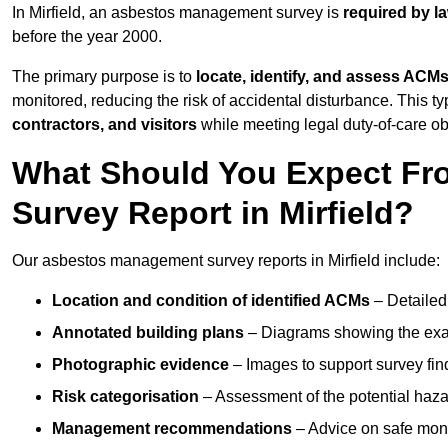
In Mirfield, an asbestos management survey is
required by l
before the year 2000.
The primary purpose is to
locate, identify, and assess ACM
monitored, reducing the risk of accidental disturbance. This typ
contractors, and visitors
while meeting legal duty-of-care ob
What Should You Expect Fr
Survey Report in Mirfield?
Our asbestos management survey reports in Mirfield include:
Location and condition of identified ACMs
– Detailed 
Annotated building plans
– Diagrams showing the exac
Photographic evidence
– Images to support survey fi
Risk categorisation
– Assessment of the potential haz
Management recommendations
– Advice on safe moni