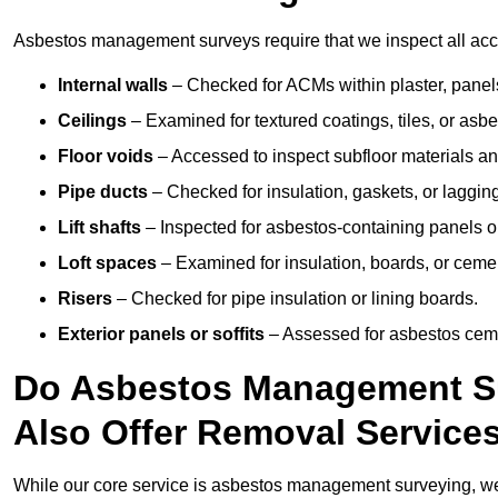
Asbestos management surveys require that we inspect all access
Internal walls
– Checked for ACMs within plaster, panels,
Ceilings
– Examined for textured coatings, tiles, or asbe
Floor voids
– Accessed to inspect subfloor materials an
Pipe ducts
– Checked for insulation, gaskets, or lagging
Lift shafts
– Inspected for asbestos-containing panels or
Loft spaces
– Examined for insulation, boards, or ceme
Risers
– Checked for pipe insulation or lining boards.
Exterior panels or soffits
– Assessed for asbestos ceme
Do Asbestos Management Sur
Also Offer Removal Service
While our core service is asbestos management surveying, we