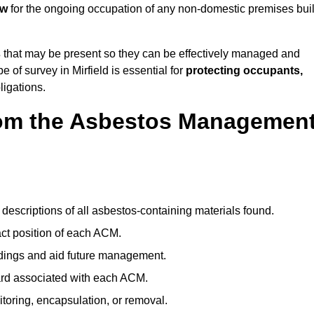
aw
for the ongoing occupation of any non-domestic premises buil
s
that may be present so they can be effectively managed and
e of survey in Mirfield is essential for
protecting occupants,
ligations.
om the Asbestos Managemen
descriptions of all asbestos-containing materials found.
t position of each ACM.
ndings and aid future management.
ard associated with each ACM.
toring, encapsulation, or removal.