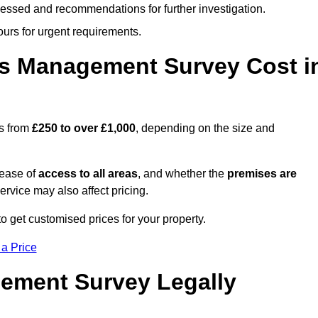
cessed and recommendations for further investigation.
ours for urgent requirements.
s Management Survey Cost i
es from
£250 to over £1,000
, depending on the size and
 ease of
access to all areas
, and whether the
premises are
service may also affect pricing.
o get customised prices for your property.
 a Price
ement Survey Legally