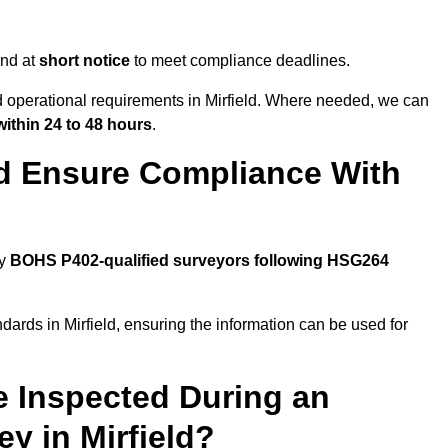
end at
short notice
to meet compliance deadlines.
nd operational requirements in Mirfield. Where needed, we can
within 24 to 48 hours
.
ld Ensure Compliance With
by
BOHS P402-qualified surveyors following HSG264
dards in Mirfield, ensuring the information can be used for
e Inspected During an
 in Mirfield?