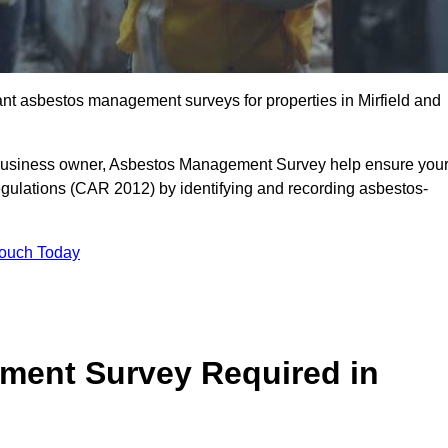
iant asbestos management surveys for properties in Mirfield and
r business owner, Asbestos Management Survey help ensure you
gulations (CAR 2012) by identifying and recording asbestos-
Touch Today
ment Survey Required in