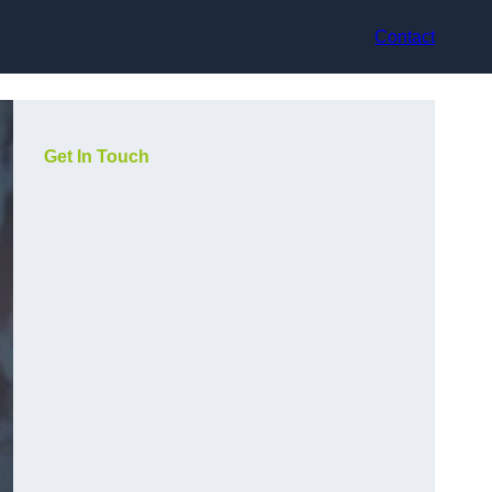
Contact
Get In Touch