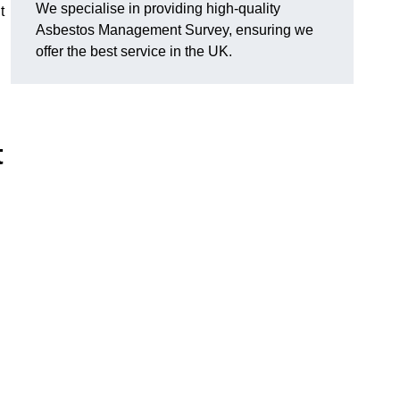
We specialise in providing high-quality
t
Asbestos Management Survey, ensuring we
offer the best service in the UK.
t