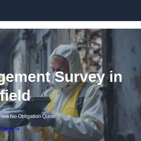
Skip to content
ement Survey in
field
Free No Obligation Quote
 Quote