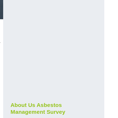
r
About Us Asbestos
Management Survey