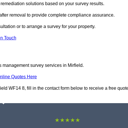
remediation solutions based on your survey results.
 after removal to provide complete compliance assurance.
sultation or to arrange a survey for your property.
In Touch
s management survey services in Mirfield.
nline Quotes Here
d WF14 8, fill in the contact form below to receive a free quot
★★★★★