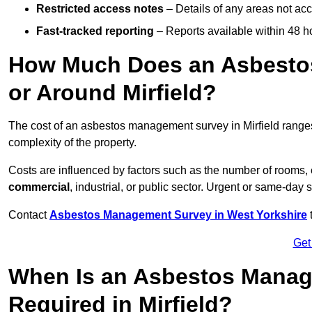
Restricted access notes
– Details of any areas not ac
Fast-tracked reporting
– Reports available within 48 h
How Much Does an Asbesto
or Around Mirfield?
The cost of an asbestos management survey in Mirfield rang
complexity of the property.
Costs are influenced by factors such as the number of rooms,
commercial
, industrial, or public sector. Urgent or same-day 
Contact
Asbestos Management Survey in West Yorkshire
t
Get
When Is an Asbestos Manag
Required in Mirfield?