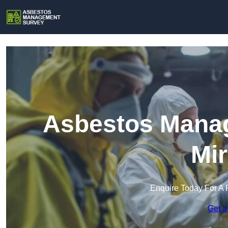
Asbestos Manag
Mir
Enquire Today For A 
Get a