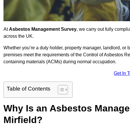
At
Asbestos Management Survey
, we carry out fully compl
across the UK.
Whether you’re a duty holder, property manager, landlord, o
premises meet the requirements of the Control of Asbestos Re
containing materials (ACMs) during normal occupation.
Get In 
Table of Contents
Why Is an Asbestos Manage
Mirfield?