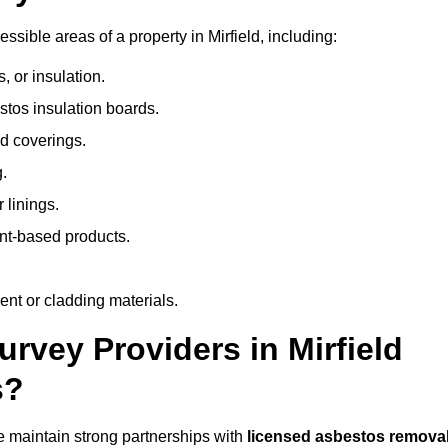
ible areas of a property in Mirfield, including:
 or insulation.
stos insulation boards.
d coverings.
.
 linings.
nt-based products.
nt or cladding materials.
vey Providers in Mirfield
s?
 maintain strong partnerships with
licensed asbestos remova