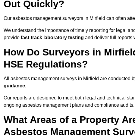
Out Quickly?
Our asbestos management surveyors in Mirfield can often att
We understand the importance of timely reporting for legal a
provide
fast-track laboratory testing
and deliver full reports
How Do Surveyors in Mirfie
HSE Regulations?
All asbestos management surveys in Mirfield are conducted 
guidance
.
Our reports are designed to meet both legal and technical stan
ongoing asbestos management plans and compliance audits.
What Areas of a Property Ar
Asbestos Management Survey