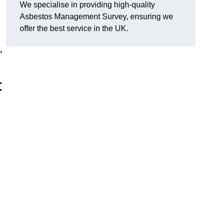
We specialise in providing high-quality
Asbestos Management Survey, ensuring we
offer the best service in the UK.
,
t