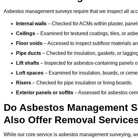
Asbestos management surveys require that we inspect all acces
Internal walls
– Checked for ACMs within plaster, panels,
Ceilings
– Examined for textured coatings, tiles, or asbe
Floor voids
– Accessed to inspect subfloor materials an
Pipe ducts
– Checked for insulation, gaskets, or lagging
Lift shafts
– Inspected for asbestos-containing panels or
Loft spaces
– Examined for insulation, boards, or ceme
Risers
– Checked for pipe insulation or lining boards.
Exterior panels or soffits
– Assessed for asbestos ceme
Do Asbestos Management Sur
Also Offer Removal Service
While our core service is asbestos management surveying, we