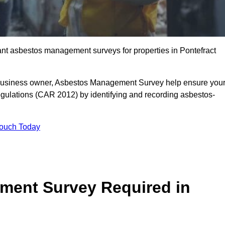
iant asbestos management surveys for properties in Pontefract
r business owner, Asbestos Management Survey help ensure you
gulations (CAR 2012) by identifying and recording asbestos-
Touch Today
ment Survey Required in