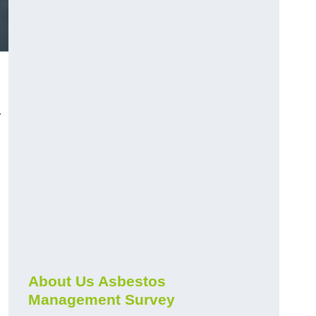
r
About Us Asbestos
Management Survey