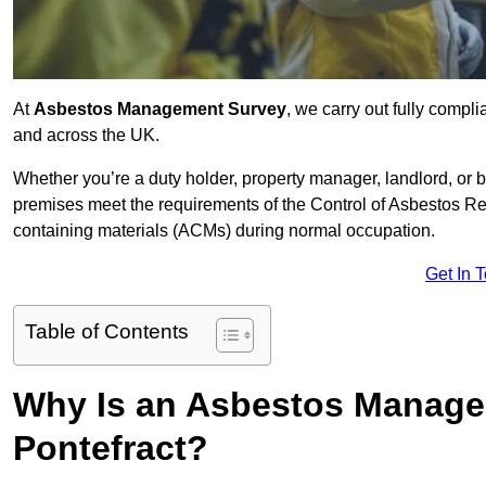
At
Asbestos Management Survey
, we carry out fully compl
and across the UK.
Whether you’re a duty holder, property manager, landlord, o
premises meet the requirements of the Control of Asbestos Re
containing materials (ACMs) during normal occupation.
Get In 
Table of Contents
Why Is an Asbestos Manage
Pontefract?