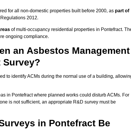
ed for all non-domestic properties built before 2000, as
part of
 Regulations 2012.
areas
of multi-occupancy residential properties in Pontefract. Th
ure ongoing compliance.
ween an Asbestos Management
t Survey?
d to identify ACMs during the normal use of a building, allowin
eas in Pontefract where planned works could disturb ACMs. For
one is not sufficient, an appropriate R&D survey must be
urveys in Pontefract Be