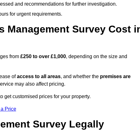
cessed and recommendations for further investigation.
ours for urgent requirements.
s Management Survey Cost i
nges from
£250 to over £1,000
, depending on the size and
 ease of
access to all areas
, and whether the
premises are
service may also affect pricing.
o get customised prices for your property.
 a Price
ement Survey Legally