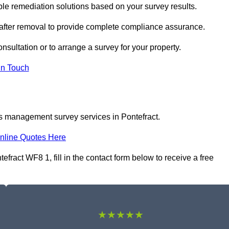
le remediation solutions based on your survey results.
 after removal to provide complete compliance assurance.
onsultation or to arrange a survey for your property.
In Touch
os management survey services in Pontefract.
nline Quotes Here
act WF8 1, fill in the contact form below to receive a free
★★★★★