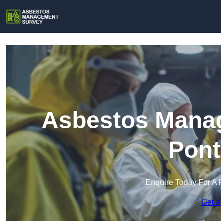
Asbestos Manag
Pont
Enquire Today For A 
Get a