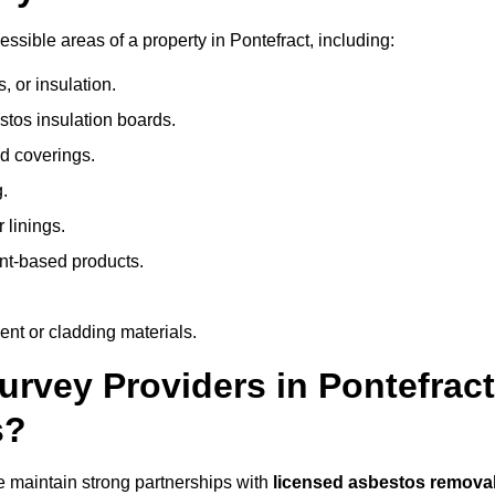
sible areas of a property in Pontefract, including:
 or insulation.
stos insulation boards.
d coverings.
.
 linings.
nt-based products.
nt or cladding materials.
vey Providers in Pontefract
s?
 maintain strong partnerships with
licensed asbestos remova