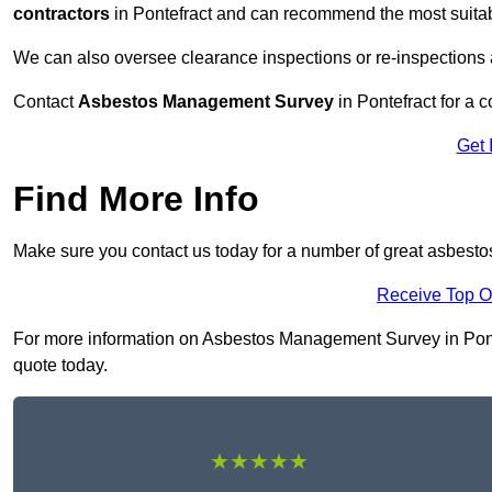
contractors
in Pontefract and can recommend the most suitab
We can also oversee clearance inspections or re-inspections
Contact
Asbestos Management Survey
in Pontefract for a c
Get 
Find More Info
Make sure you contact us today for a number of great asbest
Receive Top O
For more information on Asbestos Management Survey in Pontefr
quote today.
★★★★★