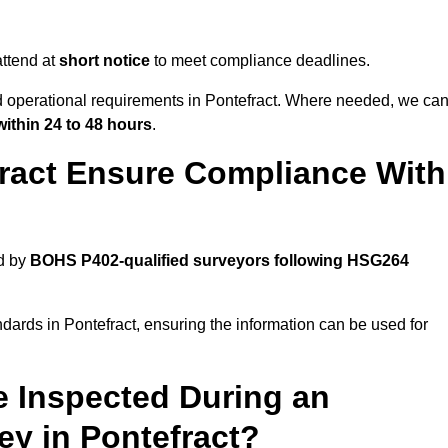
ttend at
short notice
to meet compliance deadlines.
nd operational requirements in Pontefract. Where needed, we ca
within 24 to 48 hours
.
ract Ensure Compliance With
d by
BOHS P402-qualified surveyors following HSG264
dards in Pontefract, ensuring the information can be used for
e Inspected During an
y in Pontefract?