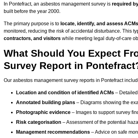
In Pontefract, an asbestos management survey is
required b
built before the year 2000.
The primary purpose is to
locate, identify, and assess ACM
monitored, reducing the risk of accidental disturbance. This typ
contractors, and visitors
while meeting legal duty-of-care ob
What Should You Expect Fr
Survey Report in Pontefract
Our asbestos management survey reports in Pontefract includ
Location and condition of identified ACMs
– Detailed 
Annotated building plans
– Diagrams showing the exac
Photographic evidence
– Images to support survey fi
Risk categorisation
– Assessment of the potential haz
Management recommendations
– Advice on safe moni