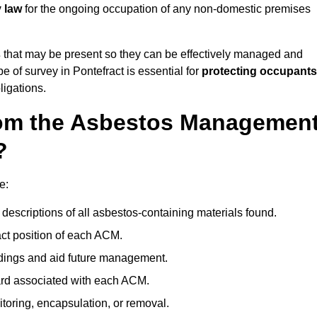
y law
for the ongoing occupation of any non-domestic premises
s
that may be present so they can be effectively managed and
e of survey in Pontefract is essential for
protecting occupants
ligations.
om the Asbestos Managemen
?
e:
descriptions of all asbestos-containing materials found.
t position of each ACM.
ndings and aid future management.
ard associated with each ACM.
toring, encapsulation, or removal.