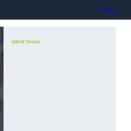
Contact
Get In Touch