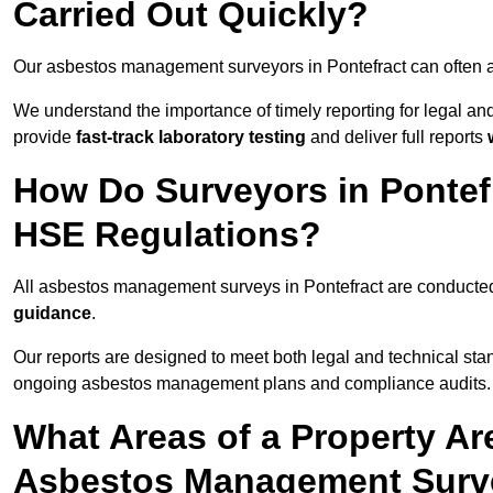
Carried Out Quickly?
Our asbestos management surveyors in Pontefract can often a
We understand the importance of timely reporting for legal a
provide
fast-track laboratory testing
and deliver full reports
How Do Surveyors in Pontef
HSE Regulations?
All asbestos management surveys in Pontefract are conducte
guidance
.
Our reports are designed to meet both legal and technical stan
ongoing asbestos management plans and compliance audits.
What Areas of a Property Ar
Asbestos Management Surve