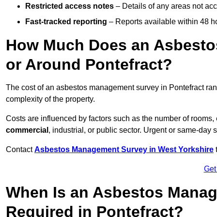
Restricted access notes
– Details of any areas not ac
Fast-tracked reporting
– Reports available within 48 h
How Much Does an Asbesto
or Around Pontefract?
The cost of an asbestos management survey in Pontefract ra
complexity of the property.
Costs are influenced by factors such as the number of rooms,
commercial
, industrial, or public sector. Urgent or same-day 
Contact
Asbestos Management Survey in West Yorkshire
t
Get
When Is an Asbestos Manag
Required in Pontefract?