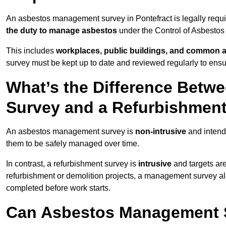
An asbestos management survey in Pontefract is legally requir
the duty to manage asbestos
under the Control of Asbestos
This includes
workplaces, public buildings, and common 
survey must be kept up to date and reviewed regularly to ens
What’s the Difference Bet
Survey and a Refurbishmen
An asbestos management survey is
non-intrusive
and intende
them to be safely managed over time.
In contrast, a refurbishment survey is
intrusive
and targets ar
refurbishment or demolition projects, a management survey al
completed before work starts.
Can Asbestos Management S