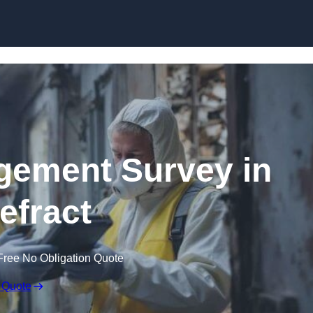
Skip to content
ement Survey in
efract
Free No Obligation Quote
 Quote