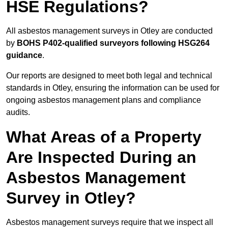
HSE Regulations?
All asbestos management surveys in Otley are conducted
by
BOHS P402-qualified surveyors following HSG264
guidance
.
Our reports are designed to meet both legal and technical
standards in Otley, ensuring the information can be used for
ongoing asbestos management plans and compliance
audits.
What Areas of a Property
Are Inspected During an
Asbestos Management
Survey in Otley?
Asbestos management surveys require that we inspect all