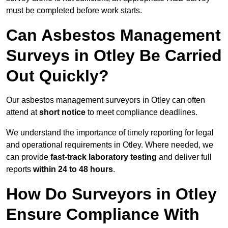
must be completed before work starts.
Can Asbestos Management
Surveys in Otley Be Carried
Out Quickly?
Our asbestos management surveyors in Otley can often
attend at
short notice
to meet compliance deadlines.
We understand the importance of timely reporting for legal
and operational requirements in Otley. Where needed, we
can provide
fast-track laboratory testing
and deliver full
reports
within 24 to 48 hours
.
How Do Surveyors in Otley
Ensure Compliance With