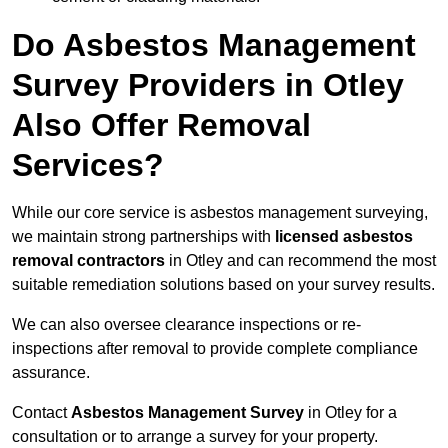
Do Asbestos Management
Survey Providers in Otley
Also Offer Removal
Services?
While our core service is asbestos management surveying,
we maintain strong partnerships with
licensed asbestos
removal contractors
in Otley and can recommend the most
suitable remediation solutions based on your survey results.
We can also oversee clearance inspections or re-
inspections after removal to provide complete compliance
assurance.
Contact
Asbestos Management Survey
in Otley for a
consultation or to arrange a survey for your property.