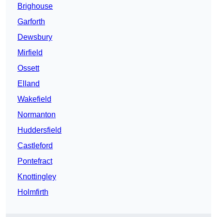
Brighouse
Garforth
Dewsbury
Mirfield
Ossett
Elland
Wakefield
Normanton
Huddersfield
Castleford
Pontefract
Knottingley
Holmfirth