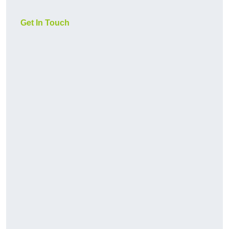
Get In Touch