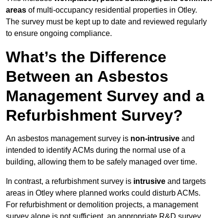
areas
of multi-occupancy residential properties in Otley.
The survey must be kept up to date and reviewed regularly
to ensure ongoing compliance.
What’s the Difference
Between an Asbestos
Management Survey and a
Refurbishment Survey?
An asbestos management survey is
non-intrusive
and
intended to identify ACMs during the normal use of a
building, allowing them to be safely managed over time.
In contrast, a refurbishment survey is
intrusive
and targets
areas in Otley where planned works could disturb ACMs.
For refurbishment or demolition projects, a management
survey alone is not sufficient, an appropriate R&D survey