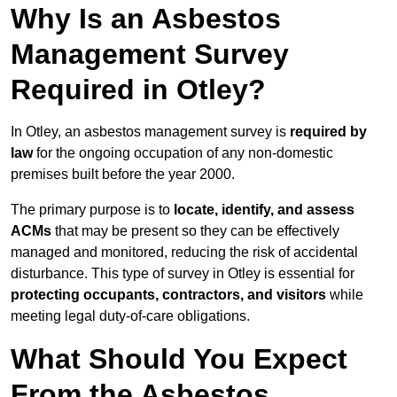
Why Is an Asbestos
Management Survey
Required in Otley?
In Otley, an asbestos management survey is
required by
law
for the ongoing occupation of any non-domestic
premises built before the year 2000.
The primary purpose is to
locate, identify, and assess
ACMs
that may be present so they can be effectively
managed and monitored, reducing the risk of accidental
disturbance. This type of survey in Otley is essential for
protecting occupants, contractors, and visitors
while
meeting legal duty-of-care obligations.
What Should You Expect
From the Asbestos