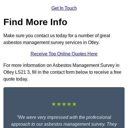
Get In Touch
Find More Info
Make sure you contact us today for a number of great
asbestos management survey services in Otley.
Receive Top Online Quotes Here
For more information on Asbestos Management Survey in
Otley LS21 3, fill in the contact form below to receive a free
quote today.
★★★★★
“We were very impressed with the professional
approach to our asbestos management survey. They