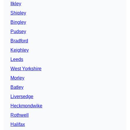
Ilkley
Shipley
Bingley
Pudsey
Bradford
Keighley
Leeds
West Yorkshire
Morley
Batley
Liversedge
Heckmondwike
Rothwell
Halifax