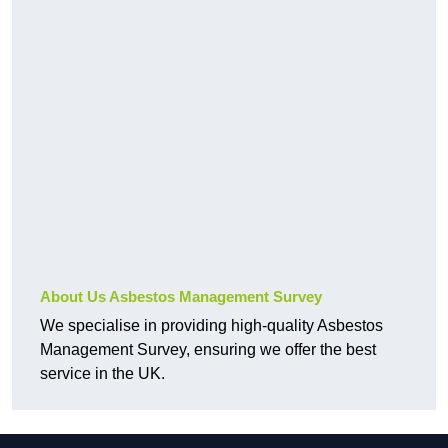
About Us Asbestos Management Survey
We specialise in providing high-quality Asbestos
Management Survey, ensuring we offer the best
service in the UK.