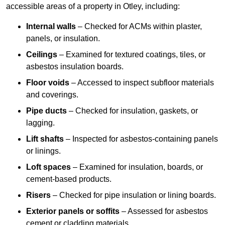
accessible areas of a property in Otley, including:
Internal walls
– Checked for ACMs within plaster,
panels, or insulation.
Ceilings
– Examined for textured coatings, tiles, or
asbestos insulation boards.
Floor voids
– Accessed to inspect subfloor materials
and coverings.
Pipe ducts
– Checked for insulation, gaskets, or
lagging.
Lift shafts
– Inspected for asbestos-containing panels
or linings.
Loft spaces
– Examined for insulation, boards, or
cement-based products.
Risers
– Checked for pipe insulation or lining boards.
Exterior panels or soffits
– Assessed for asbestos
cement or cladding materials.