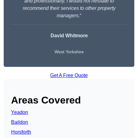
and professionally. I would not hesitate to
recommend their services to other property
managers.
“
David Whitmore
West Yorkshire
Get A Free Quote
Areas Covered
Yeadon
Baildon
Horsforth