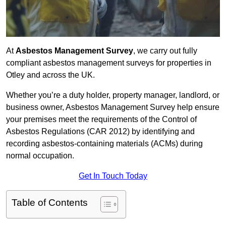
At
Asbestos Management Survey
, we carry out fully
compliant asbestos management surveys for properties in
Otley and across the UK.
Whether you’re a duty holder, property manager, landlord, or
business owner, Asbestos Management Survey help ensure
your premises meet the requirements of the Control of
Asbestos Regulations (CAR 2012) by identifying and
recording asbestos-containing materials (ACMs) during
normal occupation.
Get In Touch Today
Table of Contents