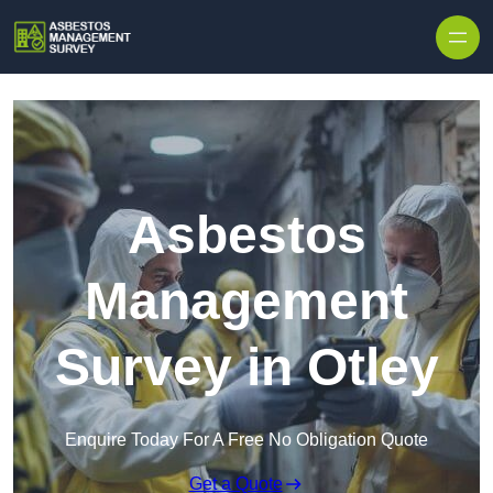
Skip to content
Asbestos
Management
Survey in Otley
Enquire Today For A Free No Obligation Quote
Get a Quote