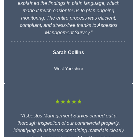
explained the findings in plain language, which
made it much easier for us to plan ongoing
monitoring. The entire process was efficient,
compliant, and stress-free thanks to Asbestos
Management Survey.”
Sarah Collins
West Yorkshire
★★★★★
“
Asbestos Management Survey carried out a
thorough inspection of our commercial property,
identifying all asbestos-containing materials clearly