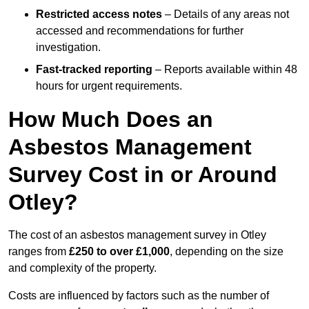
Restricted access notes
– Details of any areas not
accessed and recommendations for further
investigation.
Fast-tracked reporting
– Reports available within 48
hours for urgent requirements.
How Much Does an
Asbestos Management
Survey Cost in or Around
Otley?
The cost of an asbestos management survey in Otley
ranges from
£250 to over £1,000
, depending on the size
and complexity of the property.
Costs are influenced by factors such as the number of