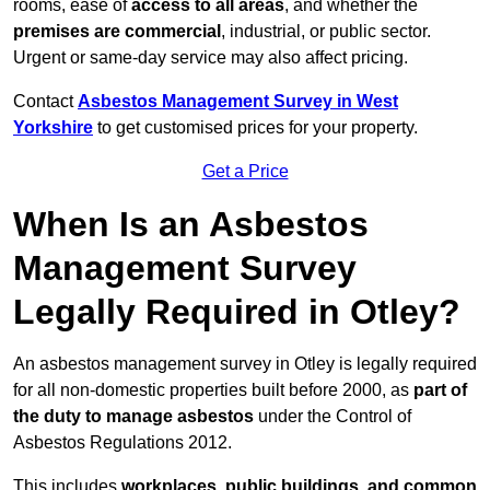
rooms, ease of
access to all areas
, and whether the
premises are commercial
, industrial, or public sector.
Urgent or same-day service may also affect pricing.
Contact
Asbestos Management Survey in West
Yorkshire
to get customised prices for your property.
Get a Price
When Is an Asbestos
Management Survey
Legally Required in Otley?
An asbestos management survey in Otley is legally required
for all non-domestic properties built before 2000, as
part of
the duty to manage asbestos
under the Control of
Asbestos Regulations 2012.
This includes
workplaces, public buildings, and common