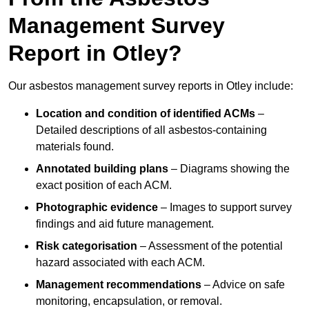
Management Survey
Report in Otley?
Our asbestos management survey reports in Otley include:
Location and condition of identified ACMs
–
Detailed descriptions of all asbestos-containing
materials found.
Annotated building plans
– Diagrams showing the
exact position of each ACM.
Photographic evidence
– Images to support survey
findings and aid future management.
Risk categorisation
– Assessment of the potential
hazard associated with each ACM.
Management recommendations
– Advice on safe
monitoring, encapsulation, or removal.