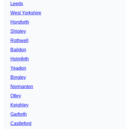
Leeds
West Yorkshire
Horsforth
Shipley
Rothwell
Baildon
Holmfirth
Yeadon
Bingley
Normanton
Otley
Keighley
Garforth
Castleford