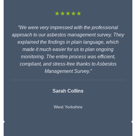
★★★★★
“We were very impressed with the professional
approach to our asbestos management survey. They
explained the findings in plain language, which
made it much easier for us to plan ongoing
monitoring. The entire process was efficient,
compliant, and stress-free thanks to Asbestos
Management Survey.”
Sarah Collins
West Yorkshire