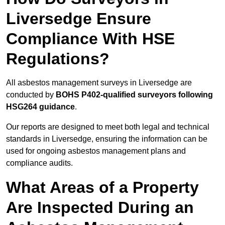
Liversedge Ensure
Compliance With HSE
Regulations?
All asbestos management surveys in Liversedge are
conducted by
BOHS P402-qualified surveyors following
HSG264 guidance
.
Our reports are designed to meet both legal and technical
standards in Liversedge, ensuring the information can be
used for ongoing asbestos management plans and
compliance audits.
What Areas of a Property
Are Inspected During an