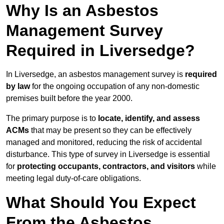
Why Is an Asbestos
Management Survey
Required in Liversedge?
In Liversedge, an asbestos management survey is
required
by law
for the ongoing occupation of any non-domestic
premises built before the year 2000.
The primary purpose is to
locate, identify, and assess
ACMs
that may be present so they can be effectively
managed and monitored, reducing the risk of accidental
disturbance. This type of survey in Liversedge is essential
for
protecting occupants, contractors, and visitors
while
meeting legal duty-of-care obligations.
What Should You Expect
From the Asbestos