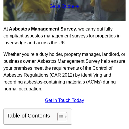
Get a Quote
At
Asbestos Management Survey
, we carry out fully
compliant asbestos management surveys for properties in
Liversedge and across the UK.
Whether you’re a duty holder, property manager, landlord, or
business owner, Asbestos Management Survey help ensure
your premises meet the requirements of the Control of
Asbestos Regulations (CAR 2012) by identifying and
recording asbestos-containing materials (ACMs) during
normal occupation.
Get In Touch Today
Table of Contents