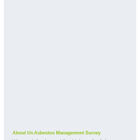
About Us Asbestos Management Survey