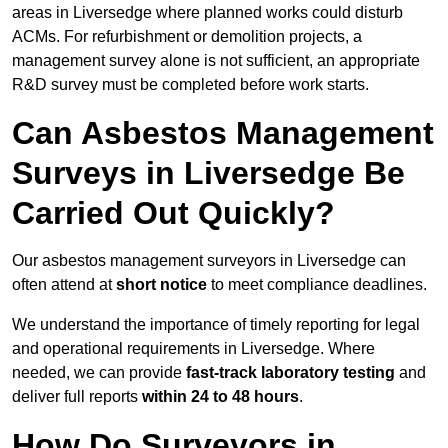
areas in Liversedge where planned works could disturb
ACMs. For refurbishment or demolition projects, a
management survey alone is not sufficient, an appropriate
R&D survey must be completed before work starts.
Can Asbestos Management
Surveys in Liversedge Be
Carried Out Quickly?
Our asbestos management surveyors in Liversedge can
often attend at
short notice
to meet compliance deadlines.
We understand the importance of timely reporting for legal
and operational requirements in Liversedge. Where
needed, we can provide
fast-track laboratory testing
and
deliver full reports
within 24 to 48 hours
.
How Do Surveyors in