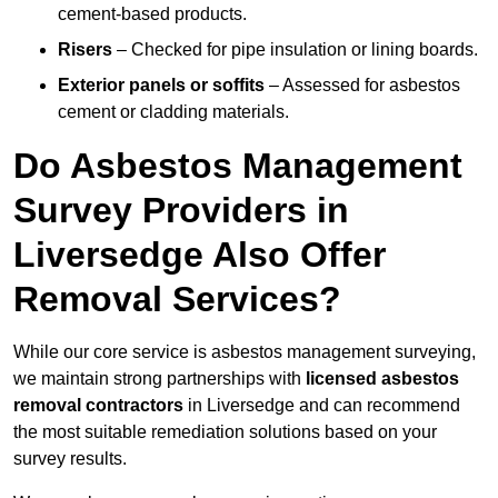
cement-based products.
Risers
– Checked for pipe insulation or lining boards.
Exterior panels or soffits
– Assessed for asbestos
cement or cladding materials.
Do Asbestos Management
Survey Providers in
Liversedge Also Offer
Removal Services?
While our core service is asbestos management surveying,
we maintain strong partnerships with
licensed asbestos
removal contractors
in Liversedge and can recommend
the most suitable remediation solutions based on your
survey results.