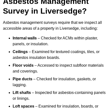
Asbestos Management
Survey in Liversedge?
Asbestos management surveys require that we inspect all
accessible areas of a property in Liversedge, including:
Internal walls
– Checked for ACMs within plaster,
panels, or insulation.
Ceilings
– Examined for textured coatings, tiles, or
asbestos insulation boards.
Floor voids
– Accessed to inspect subfloor materials
and coverings.
Pipe ducts
– Checked for insulation, gaskets, or
lagging.
Lift shafts
– Inspected for asbestos-containing panels
or linings.
Loft spaces
– Examined for insulation, boards, or