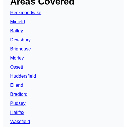
Areas Covered
Heckmondwike
Mirfield
Batley
Dewsbury
Brighouse
Morley
Ossett
Huddersfield
Elland
Bradford
Pudsey
Halifax
Wakefield