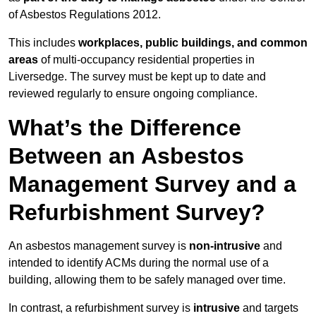
of Asbestos Regulations 2012.
This includes
workplaces, public buildings, and common
areas
of multi-occupancy residential properties in
Liversedge. The survey must be kept up to date and
reviewed regularly to ensure ongoing compliance.
What’s the Difference
Between an Asbestos
Management Survey and a
Refurbishment Survey?
An asbestos management survey is
non-intrusive
and
intended to identify ACMs during the normal use of a
building, allowing them to be safely managed over time.
In contrast, a refurbishment survey is
intrusive
and targets