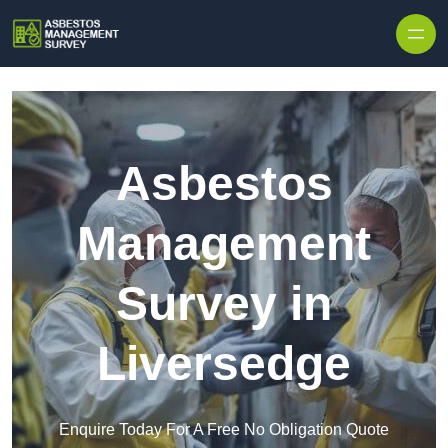
Skip to content
Asbestos
Management
Survey in
Liversedge
Enquire Today For A Free No Obligation Quote