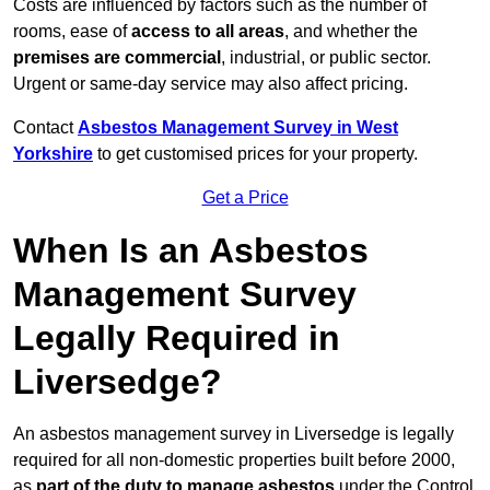
Costs are influenced by factors such as the number of
rooms, ease of
access to all areas
, and whether the
premises are commercial
, industrial, or public sector.
Urgent or same-day service may also affect pricing.
Contact
Asbestos Management Survey in West
Yorkshire
to get customised prices for your property.
Get a Price
When Is an Asbestos
Management Survey
Legally Required in
Liversedge?
An asbestos management survey in Liversedge is legally
required for all non-domestic properties built before 2000,
as
part of the duty to manage asbestos
under the Control