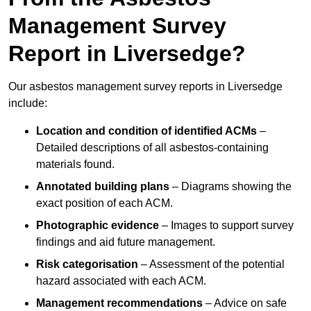
Management Survey
Report in Liversedge?
Our asbestos management survey reports in Liversedge
include:
Location and condition of identified ACMs
–
Detailed descriptions of all asbestos-containing
materials found.
Annotated building plans
– Diagrams showing the
exact position of each ACM.
Photographic evidence
– Images to support survey
findings and aid future management.
Risk categorisation
– Assessment of the potential
hazard associated with each ACM.
Management recommendations
– Advice on safe