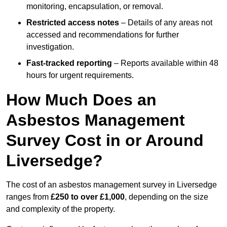
monitoring, encapsulation, or removal.
Restricted access notes
– Details of any areas not
accessed and recommendations for further
investigation.
Fast-tracked reporting
– Reports available within 48
hours for urgent requirements.
How Much Does an
Asbestos Management
Survey Cost in or Around
Liversedge?
The cost of an asbestos management survey in Liversedge
ranges from
£250 to over £1,000
, depending on the size
and complexity of the property.