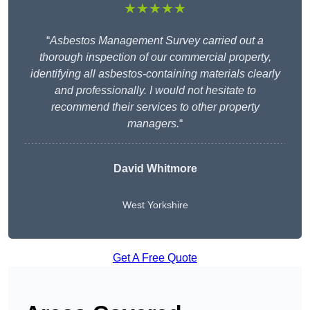
★★★★★
“
Asbestos Management Survey carried out a
thorough inspection of our commercial property,
identifying all asbestos-containing materials clearly
and professionally. I would not hesitate to
recommend their services to other property
managers.
“
David Whitmore
West Yorkshire
Get A Free Quote