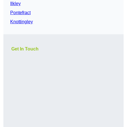
Ilkley
Pontefract
Knottingley
Get In Touch