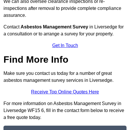
We can also oversee clearance inspections or re-
inspections after removal to provide complete compliance
assurance.
Contact
Asbestos Management Survey
in Liversedge for
a consultation or to arrange a survey for your property.
Get In Touch
Find More Info
Make sure you contact us today for a number of great
asbestos management survey services in Liversedge.
Receive Top Online Quotes Here
For more information on Asbestos Management Survey in
Liversedge WF15 6, fill in the contact form below to receive
a free quote today.