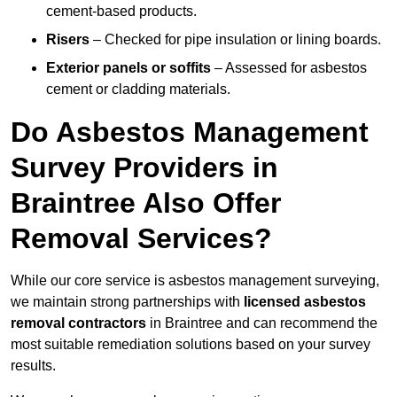
cement-based products.
Risers
– Checked for pipe insulation or lining boards.
Exterior panels or soffits
– Assessed for asbestos
cement or cladding materials.
Do Asbestos Management
Survey Providers in
Braintree Also Offer
Removal Services?
While our core service is asbestos management surveying,
we maintain strong partnerships with
licensed asbestos
removal contractors
in Braintree and can recommend the
most suitable remediation solutions based on your survey
results.