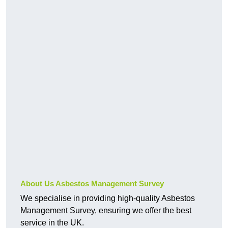
About Us Asbestos Management Survey
We specialise in providing high-quality Asbestos
Management Survey, ensuring we offer the best
service in the UK.