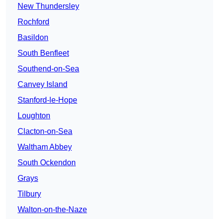
New Thundersley
Rochford
Basildon
South Benfleet
Southend-on-Sea
Canvey Island
Stanford-le-Hope
Loughton
Clacton-on-Sea
Waltham Abbey
South Ockendon
Grays
Tilbury
Walton-on-the-Naze