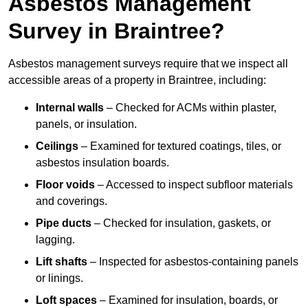
Asbestos Management
Survey in Braintree?
Asbestos management surveys require that we inspect all
accessible areas of a property in Braintree, including:
Internal walls
– Checked for ACMs within plaster,
panels, or insulation.
Ceilings
– Examined for textured coatings, tiles, or
asbestos insulation boards.
Floor voids
– Accessed to inspect subfloor materials
and coverings.
Pipe ducts
– Checked for insulation, gaskets, or
lagging.
Lift shafts
– Inspected for asbestos-containing panels
or linings.
Loft spaces
– Examined for insulation, boards, or