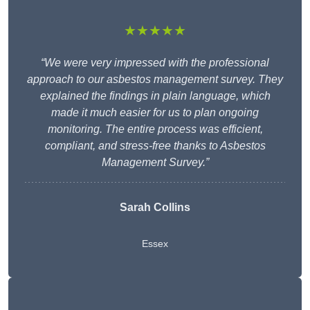
★★★★★
“We were very impressed with the professional
approach to our asbestos management survey. They
explained the findings in plain language, which
made it much easier for us to plan ongoing
monitoring. The entire process was efficient,
compliant, and stress-free thanks to Asbestos
Management Survey.”
Sarah Collins
Essex