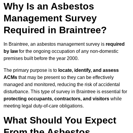
Why Is an Asbestos
Management Survey
Required in Braintree?
In Braintree, an asbestos management survey is
required
by law
for the ongoing occupation of any non-domestic
premises built before the year 2000.
The primary purpose is to
locate, identify, and assess
ACMs
that may be present so they can be effectively
managed and monitored, reducing the risk of accidental
disturbance. This type of survey in Braintree is essential for
protecting occupants, contractors, and visitors
while
meeting legal duty-of-care obligations.
What Should You Expect
From the Asbestos