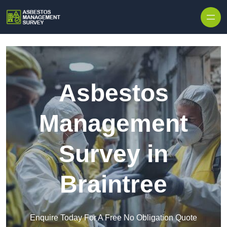
Skip to content
Asbestos
Management
Survey in
Braintree
Enquire Today For A Free No Obligation Quote