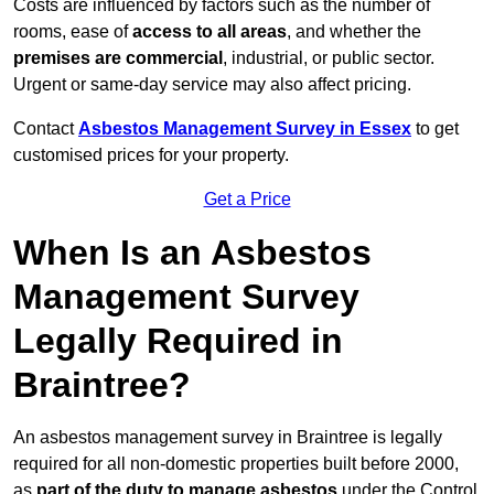
Costs are influenced by factors such as the number of
rooms, ease of
access to all areas
, and whether the
premises are commercial
, industrial, or public sector.
Urgent or same-day service may also affect pricing.
Contact
Asbestos Management Survey in Essex
to get
customised prices for your property.
Get a Price
When Is an Asbestos
Management Survey
Legally Required in
Braintree?
An asbestos management survey in Braintree is legally
required for all non-domestic properties built before 2000,
as
part of the duty to manage asbestos
under the Control