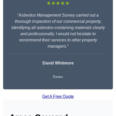
★★★★★
“
Asbestos Management Survey carried out a
thorough inspection of our commercial property,
identifying all asbestos-containing materials clearly
and professionally. I would not hesitate to
recommend their services to other property
managers.
“
David Whitmore
Essex
Get A Free Quote