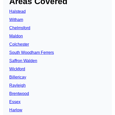
Areas Covered
Halstead
Witham
Chelmsford
Maldon
Colchester
South Woodham Ferrers
Saffron Walden
Wickford
Billericay
Rayleigh
Brentwood
Essex
Harlow