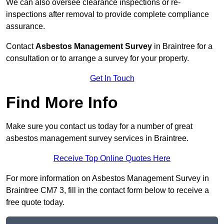
We can also oversee clearance inspections or re-
inspections after removal to provide complete compliance
assurance.
Contact
Asbestos Management Survey
in Braintree for a
consultation or to arrange a survey for your property.
Get In Touch
Find More Info
Make sure you contact us today for a number of great
asbestos management survey services in Braintree.
Receive Top Online Quotes Here
For more information on Asbestos Management Survey in
Braintree CM7 3, fill in the contact form below to receive a
free quote today.