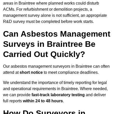
areas in Braintree where planned works could disturb
ACMs. For refurbishment or demolition projects, a
management survey alone is not sufficient, an appropriate
R&D survey must be completed before work starts.
Can Asbestos Management
Surveys in Braintree Be
Carried Out Quickly?
Our asbestos management surveyors in Braintree can often
attend at
short notice
to meet compliance deadlines.
We understand the importance of timely reporting for legal
and operational requirements in Braintree. Where needed,
we can provide
fast-track laboratory testing
and deliver
full reports
within 24 to 48 hours
.
How Do Surveyors in