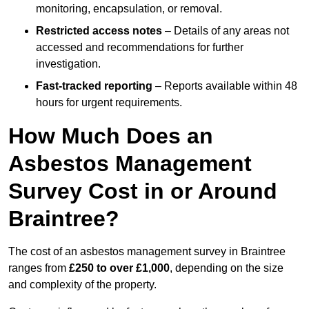
monitoring, encapsulation, or removal.
Restricted access notes
– Details of any areas not
accessed and recommendations for further
investigation.
Fast-tracked reporting
– Reports available within 48
hours for urgent requirements.
How Much Does an
Asbestos Management
Survey Cost in or Around
Braintree?
The cost of an asbestos management survey in Braintree
ranges from
£250 to over £1,000
, depending on the size
and complexity of the property.