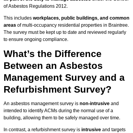
of Asbestos Regulations 2012.
This includes
workplaces, public buildings, and common
areas
of multi-occupancy residential properties in Braintree.
The survey must be kept up to date and reviewed regularly
to ensure ongoing compliance.
What’s the Difference
Between an Asbestos
Management Survey and a
Refurbishment Survey?
An asbestos management survey is
non-intrusive
and
intended to identify ACMs during the normal use of a
building, allowing them to be safely managed over time.
In contrast, a refurbishment survey is
intrusive
and targets