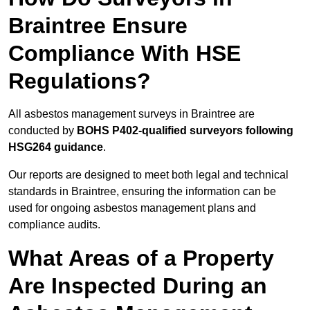
Braintree Ensure
Compliance With HSE
Regulations?
All asbestos management surveys in Braintree are
conducted by
BOHS P402-qualified surveyors following
HSG264 guidance
.
Our reports are designed to meet both legal and technical
standards in Braintree, ensuring the information can be
used for ongoing asbestos management plans and
compliance audits.
What Areas of a Property
Are Inspected During an