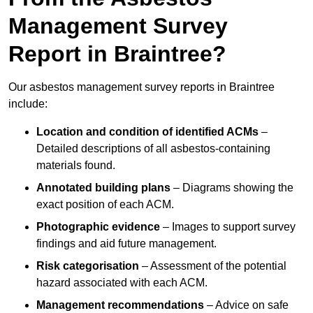
Management Survey
Report in Braintree?
Our asbestos management survey reports in Braintree
include:
Location and condition of identified ACMs
–
Detailed descriptions of all asbestos-containing
materials found.
Annotated building plans
– Diagrams showing the
exact position of each ACM.
Photographic evidence
– Images to support survey
findings and aid future management.
Risk categorisation
– Assessment of the potential
hazard associated with each ACM.
Management recommendations
– Advice on safe