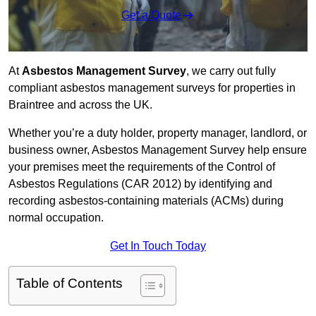
Get a Quote
At
Asbestos Management Survey
, we carry out fully
compliant asbestos management surveys for properties in
Braintree and across the UK.
Whether you’re a duty holder, property manager, landlord, or
business owner, Asbestos Management Survey help ensure
your premises meet the requirements of the Control of
Asbestos Regulations (CAR 2012) by identifying and
recording asbestos-containing materials (ACMs) during
normal occupation.
Get In Touch Today
Table of Contents