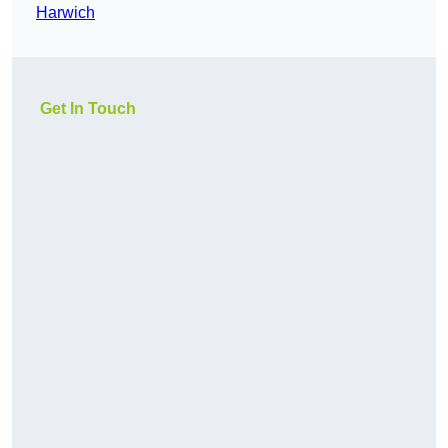
Harwich
Get In Touch