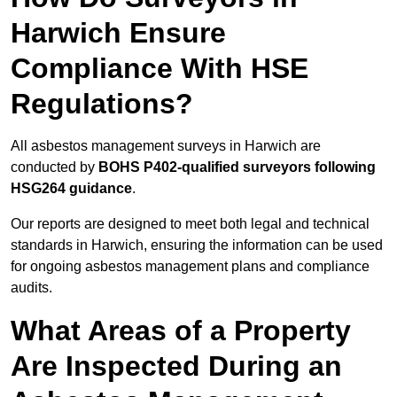
Harwich Ensure
Compliance With HSE
Regulations?
All asbestos management surveys in Harwich are
conducted by
BOHS P402-qualified surveyors following
HSG264 guidance
.
Our reports are designed to meet both legal and technical
standards in Harwich, ensuring the information can be used
for ongoing asbestos management plans and compliance
audits.
What Areas of a Property
Are Inspected During an