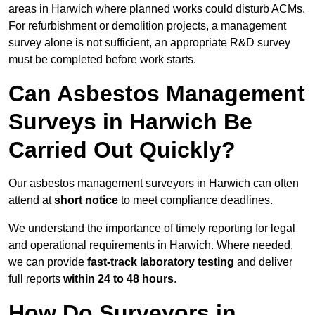
areas in Harwich where planned works could disturb ACMs.
For refurbishment or demolition projects, a management
survey alone is not sufficient, an appropriate R&D survey
must be completed before work starts.
Can Asbestos Management
Surveys in Harwich Be
Carried Out Quickly?
Our asbestos management surveyors in Harwich can often
attend at
short notice
to meet compliance deadlines.
We understand the importance of timely reporting for legal
and operational requirements in Harwich. Where needed,
we can provide
fast-track laboratory testing
and deliver
full reports
within 24 to 48 hours
.
How Do Surveyors in