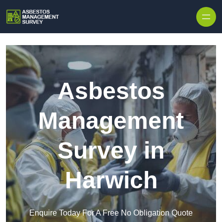
Skip to content
Asbestos
Management
Survey in
Harwich
Enquire Today For A Free No Obligation Quote