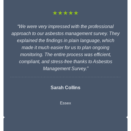
★★★★★
“We were very impressed with the professional
approach to our asbestos management survey. They
explained the findings in plain language, which
made it much easier for us to plan ongoing
monitoring. The entire process was efficient,
compliant, and stress-free thanks to Asbestos
Management Survey.”
Sarah Collins
Essex