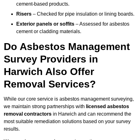
cement-based products.
Risers
– Checked for pipe insulation or lining boards.
Exterior panels or soffits
– Assessed for asbestos
cement or cladding materials.
Do Asbestos Management
Survey Providers in
Harwich Also Offer
Removal Services?
While our core service is asbestos management surveying,
we maintain strong partnerships with
licensed asbestos
removal contractors
in Harwich and can recommend the
most suitable remediation solutions based on your survey
results.