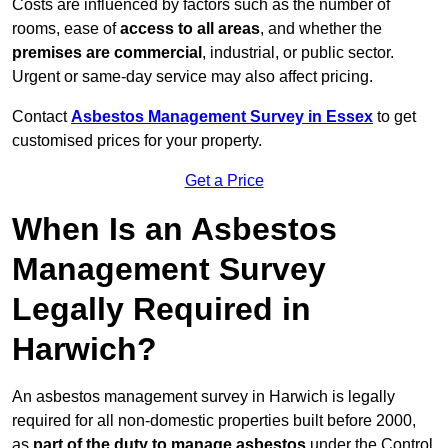
Costs are influenced by factors such as the number of
rooms, ease of
access to all areas
, and whether the
premises are commercial
, industrial, or public sector.
Urgent or same-day service may also affect pricing.
Contact
Asbestos Management Survey in Essex
to get
customised prices for your property.
Get a Price
When Is an Asbestos
Management Survey
Legally Required in
Harwich?
An asbestos management survey in Harwich is legally
required for all non-domestic properties built before 2000,
as
part of the duty to manage asbestos
under the Control