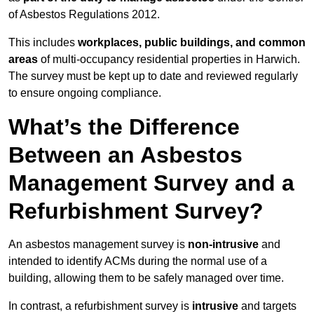
of Asbestos Regulations 2012.
This includes
workplaces, public buildings, and common
areas
of multi-occupancy residential properties in Harwich.
The survey must be kept up to date and reviewed regularly
to ensure ongoing compliance.
What’s the Difference
Between an Asbestos
Management Survey and a
Refurbishment Survey?
An asbestos management survey is
non-intrusive
and
intended to identify ACMs during the normal use of a
building, allowing them to be safely managed over time.
In contrast, a refurbishment survey is
intrusive
and targets