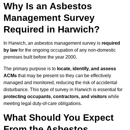
Why Is an Asbestos
Management Survey
Required in Harwich?
In Harwich, an asbestos management survey is
required
by law
for the ongoing occupation of any non-domestic
premises built before the year 2000.
The primary purpose is to
locate, identify, and assess
ACMs
that may be present so they can be effectively
managed and monitored, reducing the risk of accidental
disturbance. This type of survey in Harwich is essential for
protecting occupants, contractors, and visitors
while
meeting legal duty-of-care obligations.
What Should You Expect
From the Asbestos