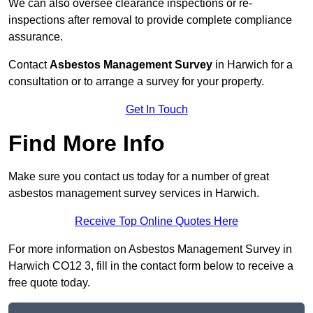
We can also oversee clearance inspections or re-
inspections after removal to provide complete compliance
assurance.
Contact
Asbestos Management Survey
in Harwich for a
consultation or to arrange a survey for your property.
Get In Touch
Find More Info
Make sure you contact us today for a number of great
asbestos management survey services in Harwich.
Receive Top Online Quotes Here
For more information on Asbestos Management Survey in
Harwich CO12 3, fill in the contact form below to receive a
free quote today.