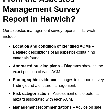
Management Survey
Report in Harwich?
Our asbestos management survey reports in Harwich
include:
Location and condition of identified ACMs
–
Detailed descriptions of all asbestos-containing
materials found.
Annotated building plans
– Diagrams showing the
exact position of each ACM.
Photographic evidence
– Images to support survey
findings and aid future management.
Risk categorisation
– Assessment of the potential
hazard associated with each ACM.
Management recommendations
– Advice on safe