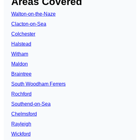
Areas Covered
Walton-on-the-Naze
Clacton-on-Sea
Colchester
Halstead
Witham
Maldon
Braintree
South Woodham Ferrers
Rochford
Southend-on-Sea
Chelmsford
Rayleigh
Wickford