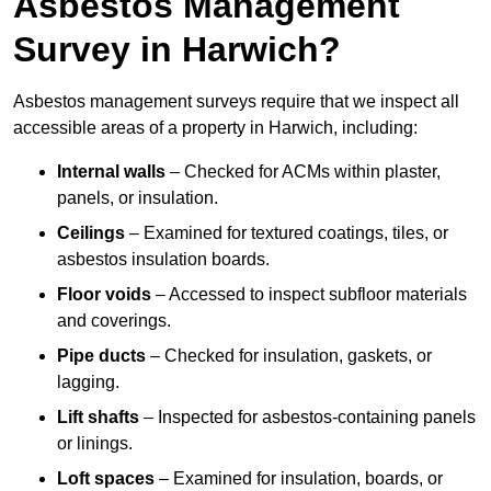
Asbestos Management
Survey in Harwich?
Asbestos management surveys require that we inspect all
accessible areas of a property in Harwich, including:
Internal walls
– Checked for ACMs within plaster,
panels, or insulation.
Ceilings
– Examined for textured coatings, tiles, or
asbestos insulation boards.
Floor voids
– Accessed to inspect subfloor materials
and coverings.
Pipe ducts
– Checked for insulation, gaskets, or
lagging.
Lift shafts
– Inspected for asbestos-containing panels
or linings.
Loft spaces
– Examined for insulation, boards, or