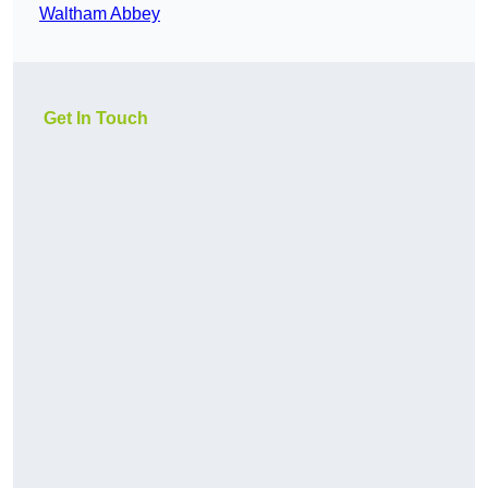
Waltham Abbey
Get In Touch