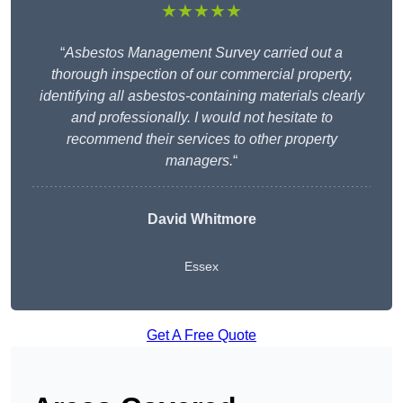
★★★★★
“
Asbestos Management Survey carried out a
thorough inspection of our commercial property,
identifying all asbestos-containing materials clearly
and professionally. I would not hesitate to
recommend their services to other property
managers.
“
David Whitmore
Essex
Get A Free Quote