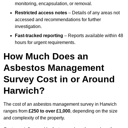
monitoring, encapsulation, or removal.
Restricted access notes
– Details of any areas not
accessed and recommendations for further
investigation.
Fast-tracked reporting
– Reports available within 48
hours for urgent requirements.
How Much Does an
Asbestos Management
Survey Cost in or Around
Harwich?
The cost of an asbestos management survey in Harwich
ranges from
£250 to over £1,000
, depending on the size
and complexity of the property.