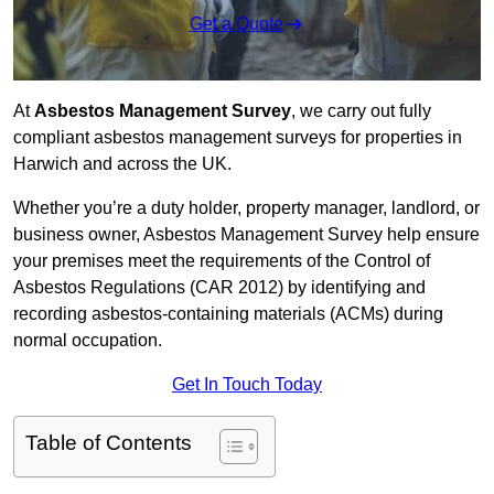
Get a Quote
At
Asbestos Management Survey
, we carry out fully
compliant asbestos management surveys for properties in
Harwich and across the UK.
Whether you’re a duty holder, property manager, landlord, or
business owner, Asbestos Management Survey help ensure
your premises meet the requirements of the Control of
Asbestos Regulations (CAR 2012) by identifying and
recording asbestos-containing materials (ACMs) during
normal occupation.
Get In Touch Today
Table of Contents