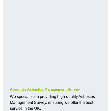
About Us Asbestos Management Survey
We specialise in providing high-quality Asbestos
Management Survey, ensuring we offer the best
service in the UK.