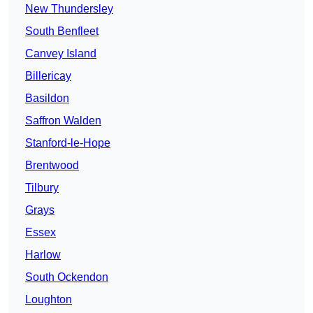
New Thundersley
South Benfleet
Canvey Island
Billericay
Basildon
Saffron Walden
Stanford-le-Hope
Brentwood
Tilbury
Grays
Essex
Harlow
South Ockendon
Loughton