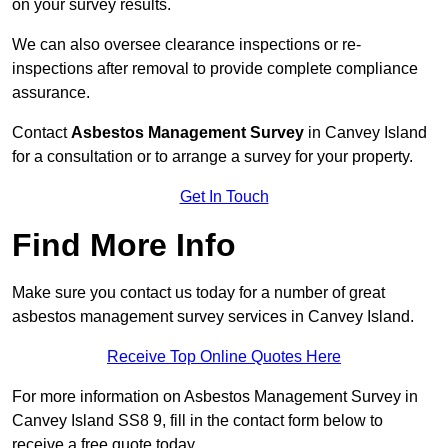
on your survey results.
We can also oversee clearance inspections or re-
inspections after removal to provide complete compliance
assurance.
Contact
Asbestos Management Survey
in Canvey Island
for a consultation or to arrange a survey for your property.
Get In Touch
Find More Info
Make sure you contact us today for a number of great
asbestos management survey services in Canvey Island.
Receive Top Online Quotes Here
For more information on Asbestos Management Survey in
Canvey Island SS8 9, fill in the contact form below to
receive a free quote today.