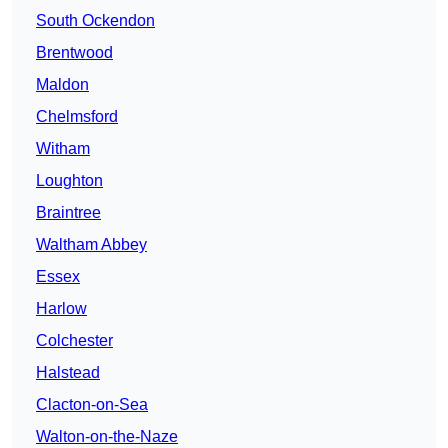
South Ockendon
Brentwood
Maldon
Chelmsford
Witham
Loughton
Braintree
Waltham Abbey
Essex
Harlow
Colchester
Halstead
Clacton-on-Sea
Walton-on-the-Naze