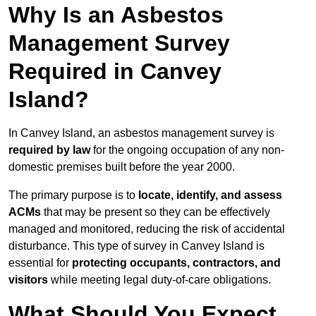
Why Is an Asbestos
Management Survey
Required in Canvey
Island?
In Canvey Island, an asbestos management survey is
required by law
for the ongoing occupation of any non-
domestic premises built before the year 2000.
The primary purpose is to
locate, identify, and assess
ACMs
that may be present so they can be effectively
managed and monitored, reducing the risk of accidental
disturbance. This type of survey in Canvey Island is
essential for
protecting occupants, contractors, and
visitors
while meeting legal duty-of-care obligations.
What Should You Expect