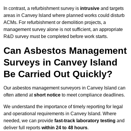
In contrast, a refurbishment survey is
intrusive
and targets
areas in Canvey Island where planned works could disturb
ACMs. For refurbishment or demolition projects, a
management survey alone is not sufficient, an appropriate
R&D survey must be completed before work starts.
Can Asbestos Management
Surveys in Canvey Island
Be Carried Out Quickly?
Our asbestos management surveyors in Canvey Island can
often attend at
short notice
to meet compliance deadlines.
We understand the importance of timely reporting for legal
and operational requirements in Canvey Island. Where
needed, we can provide
fast-track laboratory testing
and
deliver full reports
within 24 to 48 hours
.