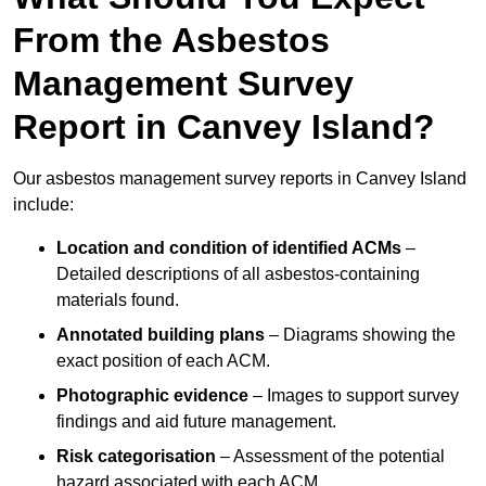
From the Asbestos
Management Survey
Report in Canvey Island?
Our asbestos management survey reports in Canvey Island
include:
Location and condition of identified ACMs
–
Detailed descriptions of all asbestos-containing
materials found.
Annotated building plans
– Diagrams showing the
exact position of each ACM.
Photographic evidence
– Images to support survey
findings and aid future management.
Risk categorisation
– Assessment of the potential
hazard associated with each ACM.