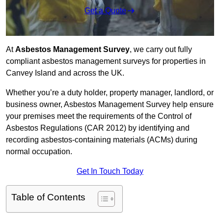
Get a Quote
At
Asbestos Management Survey
, we carry out fully
compliant asbestos management surveys for properties in
Canvey Island and across the UK.
Whether you’re a duty holder, property manager, landlord, or
business owner, Asbestos Management Survey help ensure
your premises meet the requirements of the Control of
Asbestos Regulations (CAR 2012) by identifying and
recording asbestos-containing materials (ACMs) during
normal occupation.
Get In Touch Today
Table of Contents