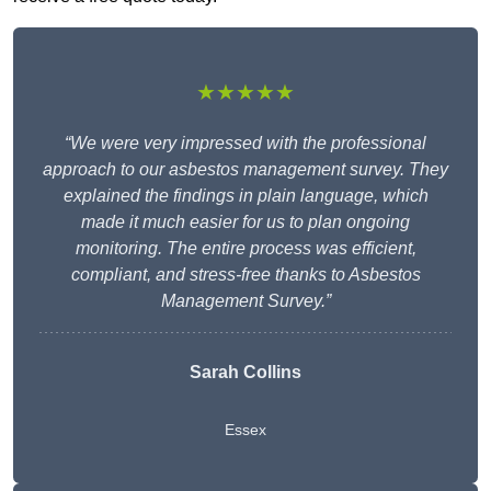
★★★★★
“We were very impressed with the professional
approach to our asbestos management survey. They
explained the findings in plain language, which
made it much easier for us to plan ongoing
monitoring. The entire process was efficient,
compliant, and stress-free thanks to Asbestos
Management Survey.”
Sarah Collins
Essex