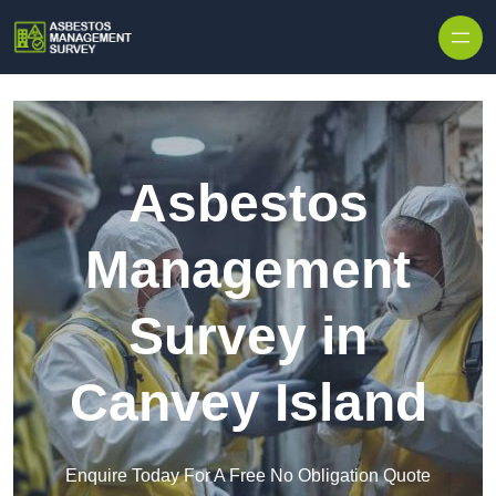
Skip to content
Asbestos
Management
Survey in
Canvey Island
Enquire Today For A Free No Obligation Quote