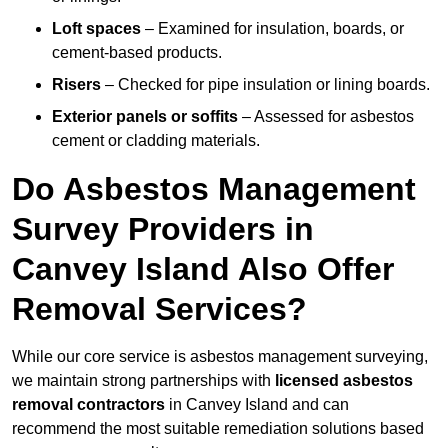
Loft spaces
– Examined for insulation, boards, or
cement-based products.
Risers
– Checked for pipe insulation or lining boards.
Exterior panels or soffits
– Assessed for asbestos
cement or cladding materials.
Do Asbestos Management
Survey Providers in
Canvey Island Also Offer
Removal Services?
While our core service is asbestos management surveying,
we maintain strong partnerships with
licensed asbestos
removal contractors
in Canvey Island and can
recommend the most suitable remediation solutions based