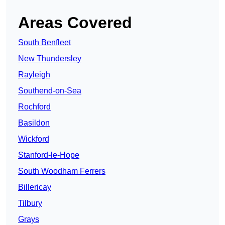
Areas Covered
South Benfleet
New Thundersley
Rayleigh
Southend-on-Sea
Rochford
Basildon
Wickford
Stanford-le-Hope
South Woodham Ferrers
Billericay
Tilbury
Grays