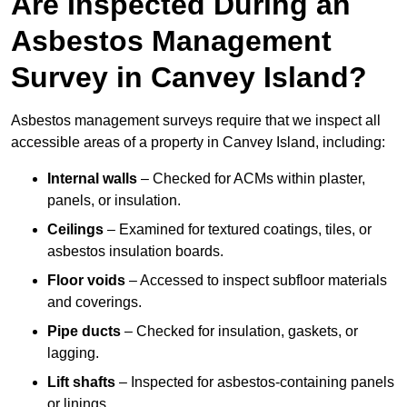
Are Inspected During an
Asbestos Management
Survey in Canvey Island?
Asbestos management surveys require that we inspect all
accessible areas of a property in Canvey Island, including:
Internal walls
– Checked for ACMs within plaster,
panels, or insulation.
Ceilings
– Examined for textured coatings, tiles, or
asbestos insulation boards.
Floor voids
– Accessed to inspect subfloor materials
and coverings.
Pipe ducts
– Checked for insulation, gaskets, or
lagging.
Lift shafts
– Inspected for asbestos-containing panels
or linings.