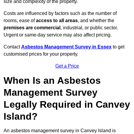
size and complexity of the property.
Costs are influenced by factors such as the number of
rooms, ease of
access to all areas
, and whether the
premises are commercial
, industrial, or public sector.
Urgent or same-day service may also affect pricing.
Contact
Asbestos Management Survey in Essex
to get
customised prices for your property.
Get a Price
When Is an Asbestos
Management Survey
Legally Required in Canvey
Island?
An asbestos management survey in Canvey Island is