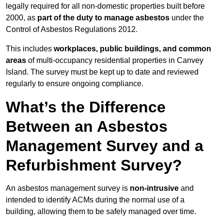
legally required for all non-domestic properties built before
2000, as
part of the duty to manage asbestos
under the
Control of Asbestos Regulations 2012.
This includes
workplaces, public buildings, and common
areas
of multi-occupancy residential properties in Canvey
Island. The survey must be kept up to date and reviewed
regularly to ensure ongoing compliance.
What’s the Difference
Between an Asbestos
Management Survey and a
Refurbishment Survey?
An asbestos management survey is
non-intrusive
and
intended to identify ACMs during the normal use of a
building, allowing them to be safely managed over time.