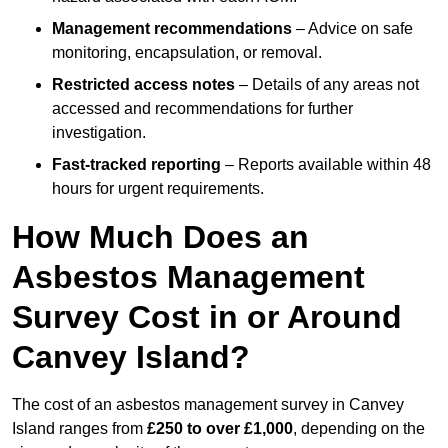
Management recommendations
– Advice on safe
monitoring, encapsulation, or removal.
Restricted access notes
– Details of any areas not
accessed and recommendations for further
investigation.
Fast-tracked reporting
– Reports available within 48
hours for urgent requirements.
How Much Does an
Asbestos Management
Survey Cost in or Around
Canvey Island?
The cost of an asbestos management survey in Canvey
Island ranges from
£250 to over £1,000
, depending on the