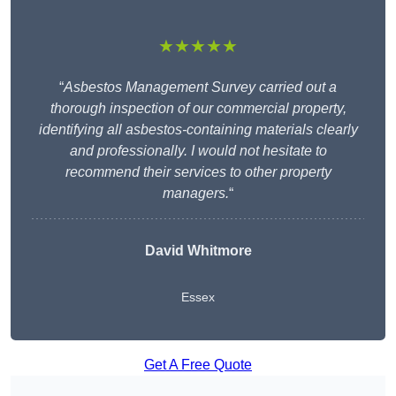
★★★★★
“
Asbestos Management Survey carried out a
thorough inspection of our commercial property,
identifying all asbestos-containing materials clearly
and professionally. I would not hesitate to
recommend their services to other property
managers.
“
David Whitmore
Essex
Get A Free Quote