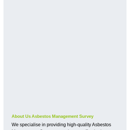
About Us Asbestos Management Survey
We specialise in providing high-quality Asbestos