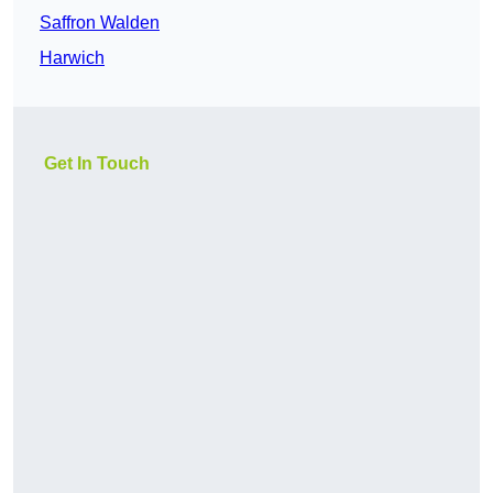
Saffron Walden
Harwich
Get In Touch