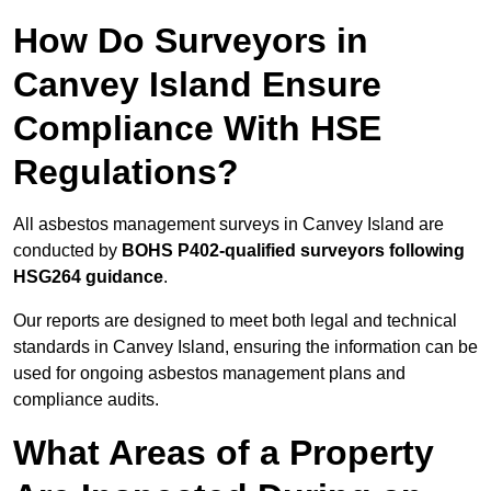
How Do Surveyors in
Canvey Island Ensure
Compliance With HSE
Regulations?
All asbestos management surveys in Canvey Island are
conducted by
BOHS P402-qualified surveyors following
HSG264 guidance
.
Our reports are designed to meet both legal and technical
standards in Canvey Island, ensuring the information can be
used for ongoing asbestos management plans and
compliance audits.
What Areas of a Property