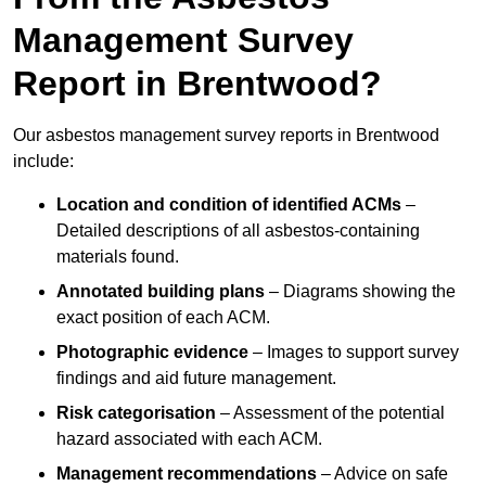
Management Survey
Report in Brentwood?
Our asbestos management survey reports in Brentwood
include:
Location and condition of identified ACMs
–
Detailed descriptions of all asbestos-containing
materials found.
Annotated building plans
– Diagrams showing the
exact position of each ACM.
Photographic evidence
– Images to support survey
findings and aid future management.
Risk categorisation
– Assessment of the potential
hazard associated with each ACM.
Management recommendations
– Advice on safe