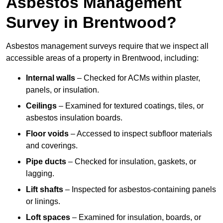
Asbestos Management
Survey in Brentwood?
Asbestos management surveys require that we inspect all
accessible areas of a property in Brentwood, including:
Internal walls
– Checked for ACMs within plaster,
panels, or insulation.
Ceilings
– Examined for textured coatings, tiles, or
asbestos insulation boards.
Floor voids
– Accessed to inspect subfloor materials
and coverings.
Pipe ducts
– Checked for insulation, gaskets, or
lagging.
Lift shafts
– Inspected for asbestos-containing panels
or linings.
Loft spaces
– Examined for insulation, boards, or