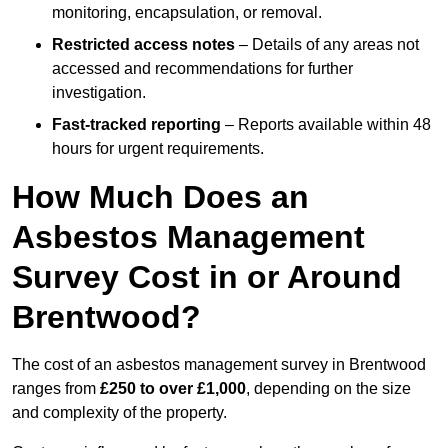
monitoring, encapsulation, or removal.
Restricted access notes
– Details of any areas not
accessed and recommendations for further
investigation.
Fast-tracked reporting
– Reports available within 48
hours for urgent requirements.
How Much Does an
Asbestos Management
Survey Cost in or Around
Brentwood?
The cost of an asbestos management survey in Brentwood
ranges from
£250 to over £1,000
, depending on the size
and complexity of the property.