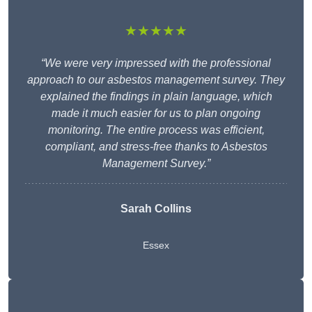
★★★★★
“We were very impressed with the professional
approach to our asbestos management survey. They
explained the findings in plain language, which
made it much easier for us to plan ongoing
monitoring. The entire process was efficient,
compliant, and stress-free thanks to Asbestos
Management Survey.”
Sarah Collins
Essex