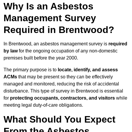
Why Is an Asbestos
Management Survey
Required in Brentwood?
In Brentwood, an asbestos management survey is
required
by law
for the ongoing occupation of any non-domestic
premises built before the year 2000.
The primary purpose is to
locate, identify, and assess
ACMs
that may be present so they can be effectively
managed and monitored, reducing the risk of accidental
disturbance. This type of survey in Brentwood is essential
for
protecting occupants, contractors, and visitors
while
meeting legal duty-of-care obligations.
What Should You Expect
From the Asbestos