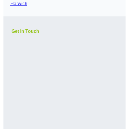
Harwich
Get In Touch