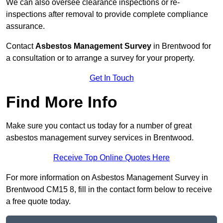
We can also oversee clearance inspections or re-
inspections after removal to provide complete compliance
assurance.
Contact
Asbestos Management Survey
in Brentwood for
a consultation or to arrange a survey for your property.
Get In Touch
Find More Info
Make sure you contact us today for a number of great
asbestos management survey services in Brentwood.
Receive Top Online Quotes Here
For more information on Asbestos Management Survey in
Brentwood CM15 8, fill in the contact form below to receive
a free quote today.