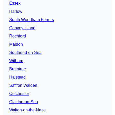
Essex
Harlow
South Woodham Ferrers
Canvey Island
Rochford
Maldon
Southend-on-Sea
Witham
Braintree
Halstead
Saffron Walden
Colchester
Clacton-on-Sea
Walton-on-the-Naze