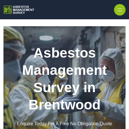
Skip to content
Asbestos
Management
Survey in
Brentwood
Enquire Today For A Free No Obligation Quote