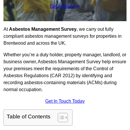
Get a Quote
At
Asbestos Management Survey
, we carry out fully
compliant asbestos management surveys for properties in
Brentwood and across the UK.
Whether you’re a duty holder, property manager, landlord, or
business owner, Asbestos Management Survey help ensure
your premises meet the requirements of the Control of
Asbestos Regulations (CAR 2012) by identifying and
recording asbestos-containing materials (ACMs) during
normal occupation.
Get In Touch Today
Table of Contents