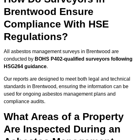
Brentwood Ensure
Compliance With HSE
Regulations?
All asbestos management surveys in Brentwood are
conducted by
BOHS P402-qualified surveyors following
HSG264 guidance
.
Our reports are designed to meet both legal and technical
standards in Brentwood, ensuring the information can be
used for ongoing asbestos management plans and
compliance audits.
What Areas of a Property
Are Inspected During an