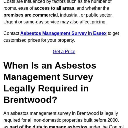
Costs are influenced by factors such as the number of
rooms, ease of
access to all areas
, and whether the
premises are commercial
, industrial, or public sector.
Urgent or same-day service may also affect pricing.
Contact
Asbestos Management Survey in Essex
to get
customised prices for your property.
Get a Price
When Is an Asbestos
Management Survey
Legally Required in
Brentwood?
An asbestos management survey in Brentwood is legally
required for all non-domestic properties built before 2000,
as
part of the duty to manage asbestos
under the Control