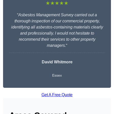
★★★★★
“
Asbestos Management Survey carried out a
thorough inspection of our commercial property,
identifying all asbestos-containing materials clearly
and professionally. I would not hesitate to
recommend their services to other property
managers.
“
David Whitmore
Essex
Get A Free Quote