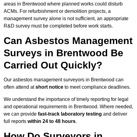
areas in Brentwood where planned works could disturb
ACMs. For refurbishment or demolition projects, a
management survey alone is not sufficient, an appropriate
R&D survey must be completed before work starts.
Can Asbestos Management
Surveys in Brentwood Be
Carried Out Quickly?
Our asbestos management surveyors in Brentwood can
often attend at
short notice
to meet compliance deadlines.
We understand the importance of timely reporting for legal
and operational requirements in Brentwood. Where needed,
we can provide
fast-track laboratory testing
and deliver
full reports
within 24 to 48 hours
.
How Do Surveyors in