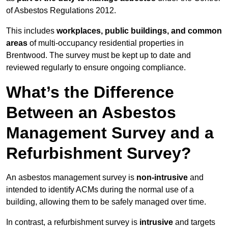
of Asbestos Regulations 2012.
This includes
workplaces, public buildings, and common
areas
of multi-occupancy residential properties in
Brentwood. The survey must be kept up to date and
reviewed regularly to ensure ongoing compliance.
What’s the Difference
Between an Asbestos
Management Survey and a
Refurbishment Survey?
An asbestos management survey is
non-intrusive
and
intended to identify ACMs during the normal use of a
building, allowing them to be safely managed over time.
In contrast, a refurbishment survey is
intrusive
and targets