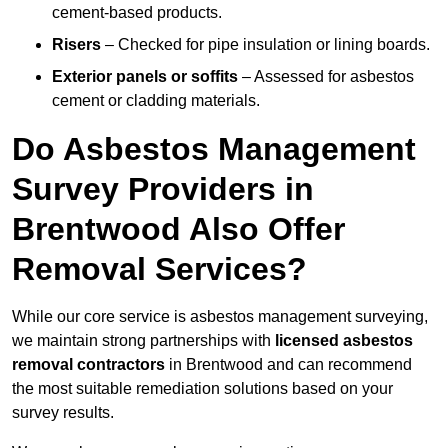
cement-based products.
Risers
– Checked for pipe insulation or lining boards.
Exterior panels or soffits
– Assessed for asbestos
cement or cladding materials.
Do Asbestos Management
Survey Providers in
Brentwood Also Offer
Removal Services?
While our core service is asbestos management surveying,
we maintain strong partnerships with
licensed asbestos
removal contractors
in Brentwood and can recommend
the most suitable remediation solutions based on your
survey results.