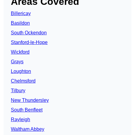
Areas Covered
Billericay
Basildon
South Ockendon
Stanford-le-Hope
Wickford
Grays
Loughton
Chelmsford
Tilbury
New Thundersley
South Benfleet
Rayleigh
Waltham Abbey