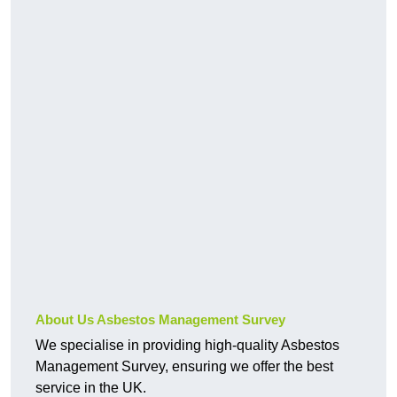
About Us Asbestos Management Survey
We specialise in providing high-quality Asbestos
Management Survey, ensuring we offer the best
service in the UK.