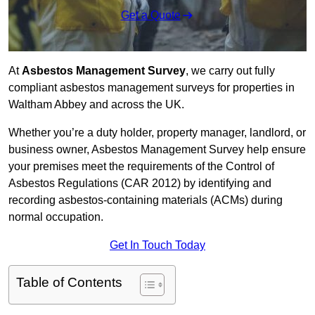
Get a Quote
At
Asbestos Management Survey
, we carry out fully
compliant asbestos management surveys for properties in
Waltham Abbey and across the UK.
Whether you’re a duty holder, property manager, landlord, or
business owner, Asbestos Management Survey help ensure
your premises meet the requirements of the Control of
Asbestos Regulations (CAR 2012) by identifying and
recording asbestos-containing materials (ACMs) during
normal occupation.
Get In Touch Today
Table of Contents