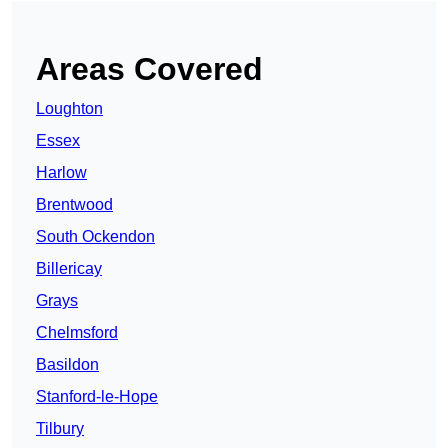
Areas Covered
Loughton
Essex
Harlow
Brentwood
South Ockendon
Billericay
Grays
Chelmsford
Basildon
Stanford-le-Hope
Tilbury