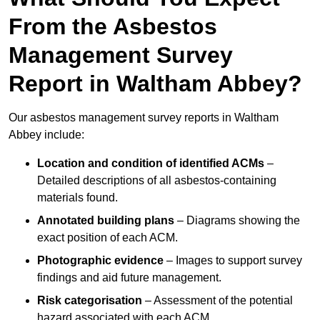
From the Asbestos
Management Survey
Report in Waltham Abbey?
Our asbestos management survey reports in Waltham
Abbey include:
Location and condition of identified ACMs
–
Detailed descriptions of all asbestos-containing
materials found.
Annotated building plans
– Diagrams showing the
exact position of each ACM.
Photographic evidence
– Images to support survey
findings and aid future management.
Risk categorisation
– Assessment of the potential
hazard associated with each ACM.