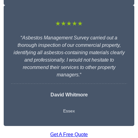
★★★★★
“
Asbestos Management Survey carried out a
thorough inspection of our commercial property,
identifying all asbestos-containing materials clearly
and professionally. I would not hesitate to
recommend their services to other property
managers.
“
David Whitmore
Essex
Get A Free Quote