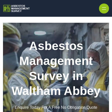
Skip to content
Asbestos
Management
Survey in
Waltham Abbey
Enquire Today For A Free No Obligation Quote