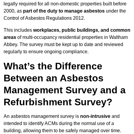
legally required for all non-domestic properties built before
2000, as
part of the duty to manage asbestos
under the
Control of Asbestos Regulations 2012.
This includes
workplaces, public buildings, and common
areas
of multi-occupancy residential properties in Waltham
Abbey. The survey must be kept up to date and reviewed
regularly to ensure ongoing compliance.
What’s the Difference
Between an Asbestos
Management Survey and a
Refurbishment Survey?
An asbestos management survey is
non-intrusive
and
intended to identify ACMs during the normal use of a
building, allowing them to be safely managed over time.