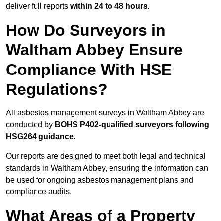
deliver full reports
within 24 to 48 hours
.
How Do Surveyors in
Waltham Abbey Ensure
Compliance With HSE
Regulations?
All asbestos management surveys in Waltham Abbey are
conducted by
BOHS P402-qualified surveyors following
HSG264 guidance
.
Our reports are designed to meet both legal and technical
standards in Waltham Abbey, ensuring the information can
be used for ongoing asbestos management plans and
compliance audits.
What Areas of a Property