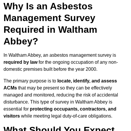
Why Is an Asbestos
Management Survey
Required in Waltham
Abbey?
In Waltham Abbey, an asbestos management survey is
required by law
for the ongoing occupation of any non-
domestic premises built before the year 2000.
The primary purpose is to
locate, identify, and assess
ACMs
that may be present so they can be effectively
managed and monitored, reducing the risk of accidental
disturbance. This type of survey in Waltham Abbey is
essential for
protecting occupants, contractors, and
visitors
while meeting legal duty-of-care obligations.
What Should You Expect