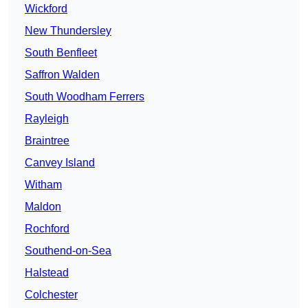
Wickford
New Thundersley
South Benfleet
Saffron Walden
South Woodham Ferrers
Rayleigh
Braintree
Canvey Island
Witham
Maldon
Rochford
Southend-on-Sea
Halstead
Colchester