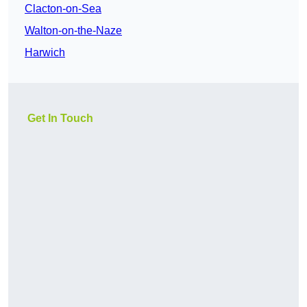
Clacton-on-Sea
Walton-on-the-Naze
Harwich
Get In Touch