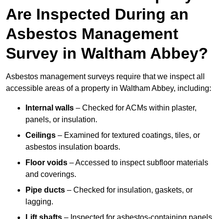
Are Inspected During an
Asbestos Management
Survey in Waltham Abbey?
Asbestos management surveys require that we inspect all
accessible areas of a property in Waltham Abbey, including:
Internal walls
– Checked for ACMs within plaster,
panels, or insulation.
Ceilings
– Examined for textured coatings, tiles, or
asbestos insulation boards.
Floor voids
– Accessed to inspect subfloor materials
and coverings.
Pipe ducts
– Checked for insulation, gaskets, or
lagging.
Lift shafts
– Inspected for asbestos-containing panels