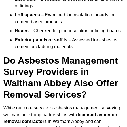
or linings.
Loft spaces
– Examined for insulation, boards, or
cement-based products.
Risers
– Checked for pipe insulation or lining boards.
Exterior panels or soffits
– Assessed for asbestos
cement or cladding materials.
Do Asbestos Management
Survey Providers in
Waltham Abbey Also Offer
Removal Services?
While our core service is asbestos management surveying,
we maintain strong partnerships with
licensed asbestos
removal contractors
in Waltham Abbey and can