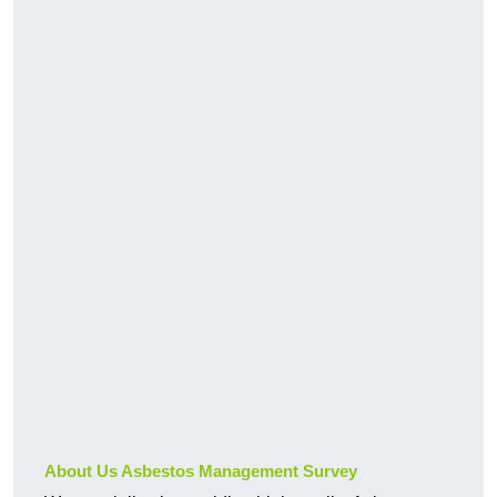
About Us Asbestos Management Survey