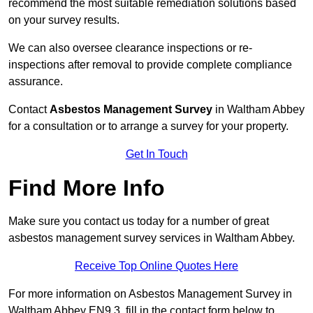
recommend the most suitable remediation solutions based
on your survey results.
We can also oversee clearance inspections or re-
inspections after removal to provide complete compliance
assurance.
Contact
Asbestos Management Survey
in Waltham Abbey
for a consultation or to arrange a survey for your property.
Get In Touch
Find More Info
Make sure you contact us today for a number of great
asbestos management survey services in Waltham Abbey.
Receive Top Online Quotes Here
For more information on Asbestos Management Survey in
Waltham Abbey EN9 3, fill in the contact form below to