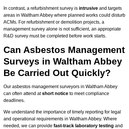
In contrast, a refurbishment survey is
intrusive
and targets
areas in Waltham Abbey where planned works could disturb
ACMs. For refurbishment or demolition projects, a
management survey alone is not sufficient, an appropriate
R&D survey must be completed before work starts.
Can Asbestos Management
Surveys in Waltham Abbey
Be Carried Out Quickly?
Our asbestos management surveyors in Waltham Abbey
can often attend at
short notice
to meet compliance
deadlines.
We understand the importance of timely reporting for legal
and operational requirements in Waltham Abbey. Where
needed, we can provide
fast-track laboratory testing
and