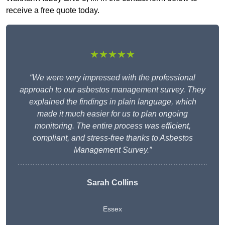
receive a free quote today.
★★★★★
“We were very impressed with the professional
approach to our asbestos management survey. They
explained the findings in plain language, which
made it much easier for us to plan ongoing
monitoring. The entire process was efficient,
compliant, and stress-free thanks to Asbestos
Management Survey.”
Sarah Collins
Essex