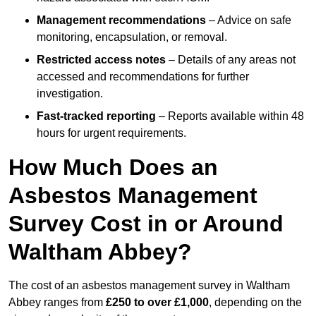
Management recommendations
– Advice on safe
monitoring, encapsulation, or removal.
Restricted access notes
– Details of any areas not
accessed and recommendations for further
investigation.
Fast-tracked reporting
– Reports available within 48
hours for urgent requirements.
How Much Does an
Asbestos Management
Survey Cost in or Around
Waltham Abbey?
The cost of an asbestos management survey in Waltham
Abbey ranges from
£250 to over £1,000
, depending on the