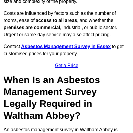
size and complexity of the property.
Costs are influenced by factors such as the number of
rooms, ease of
access to all areas
, and whether the
premises are commercial
, industrial, or public sector.
Urgent or same-day service may also affect pricing.
Contact
Asbestos Management Survey in Essex
to get
customised prices for your property.
Get a Price
When Is an Asbestos
Management Survey
Legally Required in
Waltham Abbey?
An asbestos management survey in Waltham Abbey is