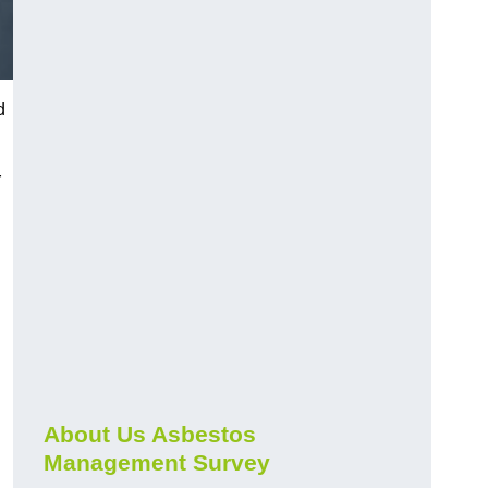
d
r
About Us Asbestos
Management Survey