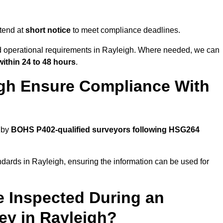
tend at
short notice
to meet compliance deadlines.
nd operational requirements in Rayleigh. Where needed, we can
within 24 to 48 hours
.
igh Ensure Compliance With
 by
BOHS P402-qualified surveyors following HSG264
ndards in Rayleigh, ensuring the information can be used for
e Inspected During an
y in Rayleigh?