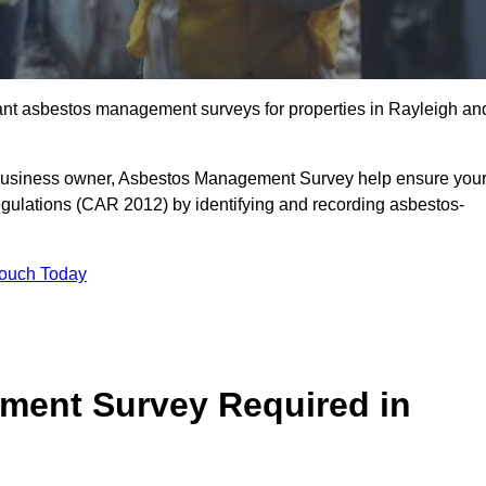
liant asbestos management surveys for properties in Rayleigh an
r business owner, Asbestos Management Survey help ensure you
gulations (CAR 2012) by identifying and recording asbestos-
Touch Today
ment Survey Required in