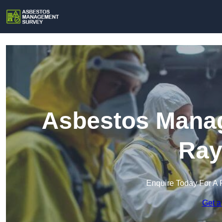
Asbestos Manag
Ray
Enquire Today For A 
Get a