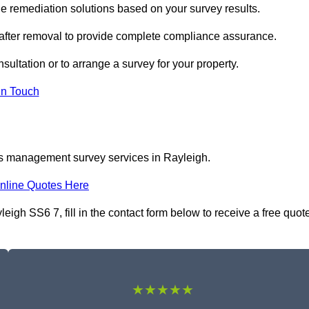
 remediation solutions based on your survey results.
 after removal to provide complete compliance assurance.
sultation or to arrange a survey for your property.
In Touch
os management survey services in Rayleigh.
nline Quotes Here
gh SS6 7, fill in the contact form below to receive a free quot
★★★★★