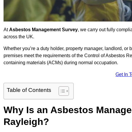
At
Asbestos Management Survey
, we carry out fully comp
across the UK.
Whether you’re a duty holder, property manager, landlord, o
premises meet the requirements of the Control of Asbestos Re
containing materials (ACMs) during normal occupation.
Get In 
Table of Contents
Why Is an Asbestos Manage
Rayleigh?