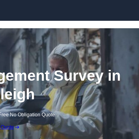
Skip to content
ement Survey in
leigh
Free No Obligation Quote
 Quote