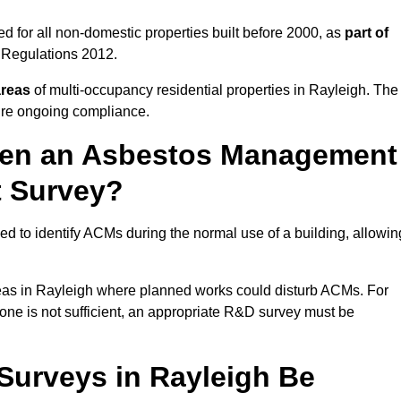
 for all non-domestic properties built before 2000, as
part of
 Regulations 2012.
areas
of multi-occupancy residential properties in Rayleigh. The
ure ongoing compliance.
ween an Asbestos Management
t Survey?
d to identify ACMs during the normal use of a building, allowin
eas in Rayleigh where planned works could disturb ACMs. For
one is not sufficient, an appropriate R&D survey must be
urveys in Rayleigh Be