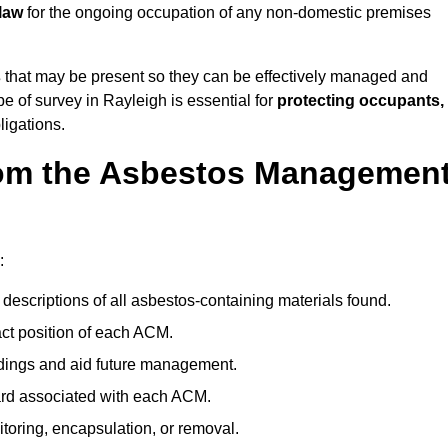
law
for the ongoing occupation of any non-domestic premises
s
that may be present so they can be effectively managed and
pe of survey in Rayleigh is essential for
protecting occupants,
ligations.
om the Asbestos Managemen
:
descriptions of all asbestos-containing materials found.
t position of each ACM.
ndings and aid future management.
ard associated with each ACM.
toring, encapsulation, or removal.