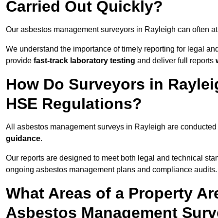
Carried Out Quickly?
Our asbestos management surveyors in Rayleigh can often at
We understand the importance of timely reporting for legal a
provide
fast-track laboratory testing
and deliver full reports
How Do Surveyors in Rayle
HSE Regulations?
All asbestos management surveys in Rayleigh are conducted
guidance
.
Our reports are designed to meet both legal and technical sta
ongoing asbestos management plans and compliance audits.
What Areas of a Property Ar
Asbestos Management Surve