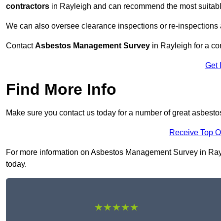
contractors
in Rayleigh and can recommend the most suitable
We can also oversee clearance inspections or re-inspections
Contact
Asbestos Management Survey
in Rayleigh for a con
Get 
Find More Info
Make sure you contact us today for a number of great asbest
Receive Top O
For more information on Asbestos Management Survey in Raylei
today.
★★★★★