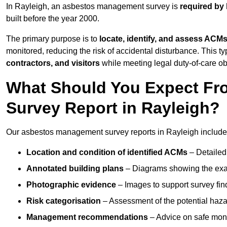
In Rayleigh, an asbestos management survey is
required by 
built before the year 2000.
The primary purpose is to
locate, identify, and assess ACM
monitored, reducing the risk of accidental disturbance. This ty
contractors, and visitors
while meeting legal duty-of-care ob
What Should You Expect Fr
Survey Report in Rayleigh?
Our asbestos management survey reports in Rayleigh include
Location and condition of identified ACMs
– Detailed 
Annotated building plans
– Diagrams showing the exac
Photographic evidence
– Images to support survey fi
Risk categorisation
– Assessment of the potential haz
Management recommendations
– Advice on safe moni