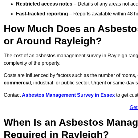
Restricted access notes
– Details of any areas not ac
Fast-tracked reporting
– Reports available within 48 h
How Much Does an Asbesto
or Around Rayleigh?
The cost of an asbestos management survey in Rayleigh ran
complexity of the property.
Costs are influenced by factors such as the number of rooms,
commercial
, industrial, or public sector. Urgent or same-day 
Contact
Asbestos Management Survey in Essex
to get cus
Get
When Is an Asbestos Manag
Required in Rayleigh?