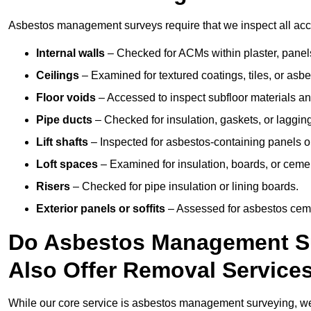
Asbestos management surveys require that we inspect all acces
Internal walls
– Checked for ACMs within plaster, panels,
Ceilings
– Examined for textured coatings, tiles, or asbe
Floor voids
– Accessed to inspect subfloor materials an
Pipe ducts
– Checked for insulation, gaskets, or lagging
Lift shafts
– Inspected for asbestos-containing panels or
Loft spaces
– Examined for insulation, boards, or ceme
Risers
– Checked for pipe insulation or lining boards.
Exterior panels or soffits
– Assessed for asbestos ceme
Do Asbestos Management Su
Also Offer Removal Service
While our core service is asbestos management surveying, we