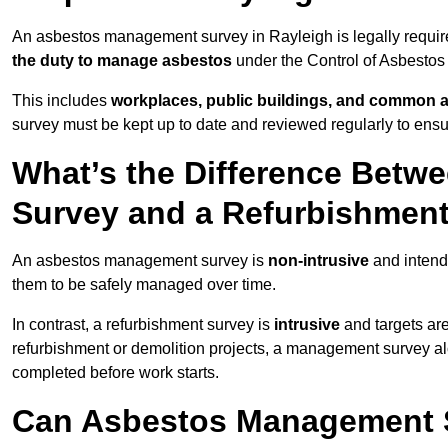
An asbestos management survey in Rayleigh is legally required
the duty to manage asbestos
under the Control of Asbestos
This includes
workplaces, public buildings, and common 
survey must be kept up to date and reviewed regularly to ens
What’s the Difference Bet
Survey and a Refurbishmen
An asbestos management survey is
non-intrusive
and intende
them to be safely managed over time.
In contrast, a refurbishment survey is
intrusive
and targets ar
refurbishment or demolition projects, a management survey al
completed before work starts.
Can Asbestos Management S