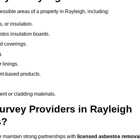
sible areas of a property in Rayleigh, including:
 or insulation.
stos insulation boards.
d coverings.
.
 linings.
nt-based products.
nt or cladding materials.
rvey Providers in Rayleigh
s?
 maintain strong partnerships with
licensed asbestos remova