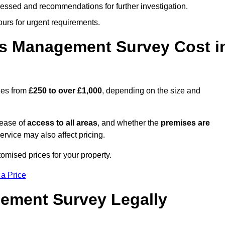
cessed and recommendations for further investigation.
ours for urgent requirements.
s Management Survey Cost i
ges from
£250 to over £1,000
, depending on the size and
 ease of
access to all areas
, and whether the
premises are
service may also affect pricing.
tomised prices for your property.
 a Price
ement Survey Legally