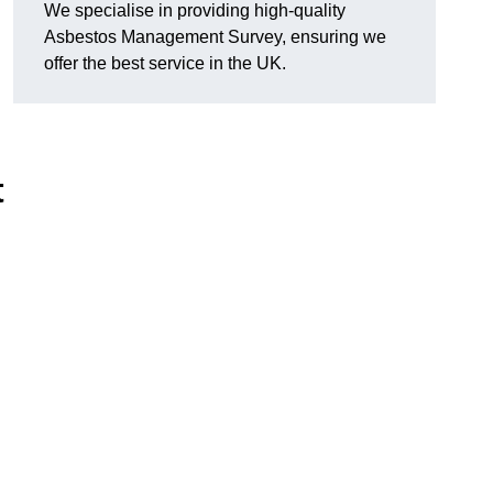
We specialise in providing high-quality
Asbestos Management Survey, ensuring we
offer the best service in the UK.
t