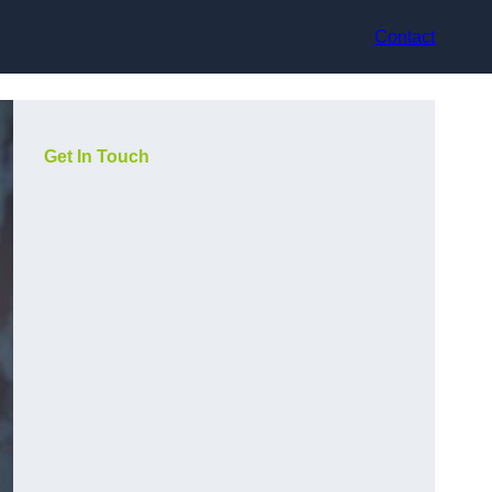
Contact
Get In Touch