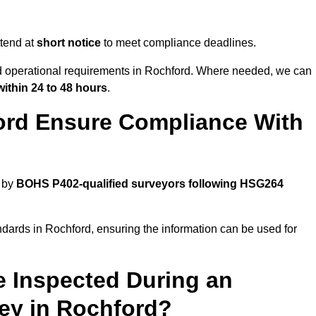
tend at
short notice
to meet compliance deadlines.
nd operational requirements in Rochford. Where needed, we can
within 24 to 48 hours
.
ord Ensure Compliance With
d by
BOHS P402-qualified surveyors following HSG264
ndards in Rochford, ensuring the information can be used for
e Inspected During an
y in Rochford?