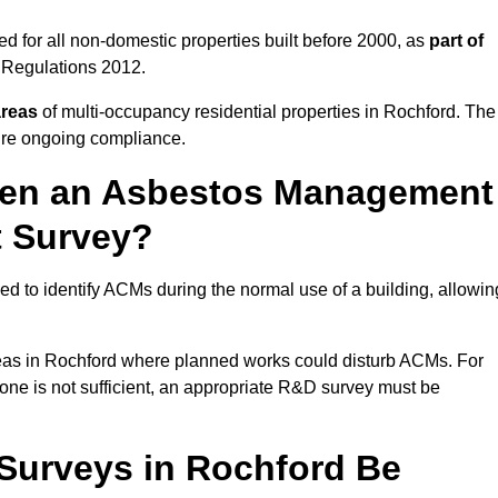
d for all non-domestic properties built before 2000, as
part of
 Regulations 2012.
areas
of multi-occupancy residential properties in Rochford. The
ure ongoing compliance.
ween an Asbestos Management
t Survey?
d to identify ACMs during the normal use of a building, allowin
eas in Rochford where planned works could disturb ACMs. For
one is not sufficient, an appropriate R&D survey must be
urveys in Rochford Be