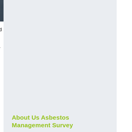
d
r
About Us Asbestos
Management Survey