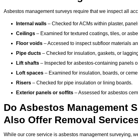
Asbestos management surveys require that we inspect all acces
Internal walls
– Checked for ACMs within plaster, panels,
Ceilings
– Examined for textured coatings, tiles, or asbe
Floor voids
– Accessed to inspect subfloor materials an
Pipe ducts
– Checked for insulation, gaskets, or lagging
Lift shafts
– Inspected for asbestos-containing panels or
Loft spaces
– Examined for insulation, boards, or ceme
Risers
– Checked for pipe insulation or lining boards.
Exterior panels or soffits
– Assessed for asbestos ceme
Do Asbestos Management Su
Also Offer Removal Service
While our core service is asbestos management surveying, we