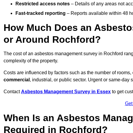
Restricted access notes
– Details of any areas not ac
Fast-tracked reporting
– Reports available within 48 h
How Much Does an Asbesto
or Around Rochford?
The cost of an asbestos management survey in Rochford ran
complexity of the property.
Costs are influenced by factors such as the number of rooms,
commercial
, industrial, or public sector. Urgent or same-day 
Contact
Asbestos Management Survey in Essex
to get cus
Get
When Is an Asbestos Manag
Required in Rochford?