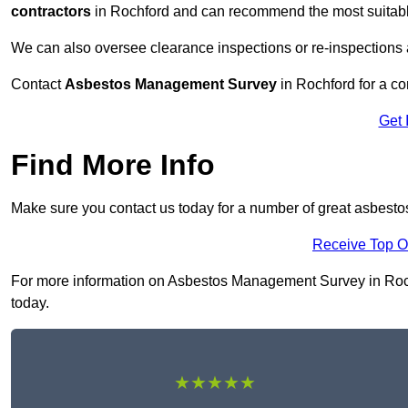
contractors
in Rochford and can recommend the most suitable
We can also oversee clearance inspections or re-inspections
Contact
Asbestos Management Survey
in Rochford for a con
Get 
Find More Info
Make sure you contact us today for a number of great asbest
Receive Top O
For more information on Asbestos Management Survey in Rochfo
today.
★★★★★