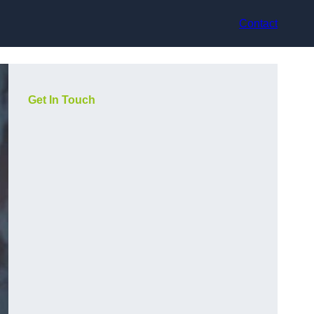
Contact
Get In Touch