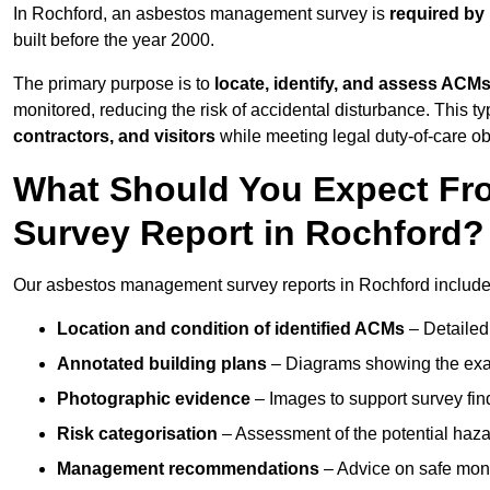
In Rochford, an asbestos management survey is
required by
built before the year 2000.
The primary purpose is to
locate, identify, and assess ACM
monitored, reducing the risk of accidental disturbance. This ty
contractors, and visitors
while meeting legal duty-of-care ob
What Should You Expect Fr
Survey Report in Rochford?
Our asbestos management survey reports in Rochford include
Location and condition of identified ACMs
– Detailed 
Annotated building plans
– Diagrams showing the exac
Photographic evidence
– Images to support survey fi
Risk categorisation
– Assessment of the potential haz
Management recommendations
– Advice on safe moni