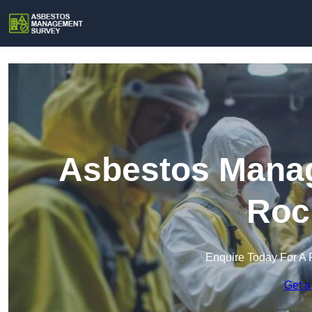
Asbestos Manag
Roc
Enquire Today For A 
Get a