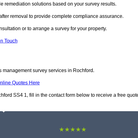
 remediation solutions based on your survey results.
 after removal to provide complete compliance assurance.
sultation or to arrange a survey for your property.
In Touch
os management survey services in Rochford.
nline Quotes Here
rd SS4 1, fill in the contact form below to receive a free quot
★★★★★