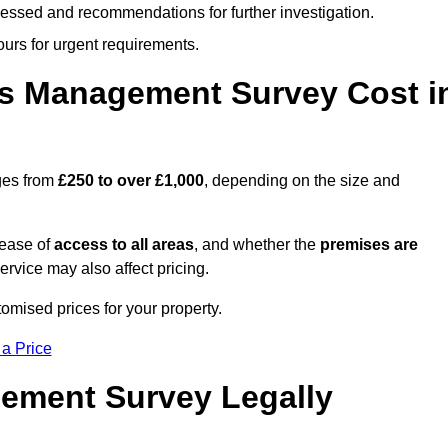
cessed and recommendations for further investigation.
ours for urgent requirements.
s Management Survey Cost i
ges from
£250 to over £1,000
, depending on the size and
 ease of
access to all areas
, and whether the
premises are
service may also affect pricing.
tomised prices for your property.
 a Price
ement Survey Legally