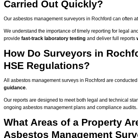
Carried Out Quickly?
Our asbestos management surveyors in Rochford can often at
We understand the importance of timely reporting for legal a
provide
fast-track laboratory testing
and deliver full reports
How Do Surveyors in Rochf
HSE Regulations?
All asbestos management surveys in Rochford are conducte
guidance
.
Our reports are designed to meet both legal and technical sta
ongoing asbestos management plans and compliance audits.
What Areas of a Property Ar
Asbestos Management Surve