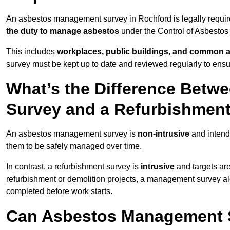
An asbestos management survey in Rochford is legally require
the duty to manage asbestos
under the Control of Asbestos
This includes
workplaces, public buildings, and common 
survey must be kept up to date and reviewed regularly to ens
What’s the Difference Bet
Survey and a Refurbishmen
An asbestos management survey is
non-intrusive
and intende
them to be safely managed over time.
In contrast, a refurbishment survey is
intrusive
and targets ar
refurbishment or demolition projects, a management survey al
completed before work starts.
Can Asbestos Management S