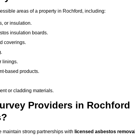
sible areas of a property in Rochford, including:
 or insulation.
stos insulation boards.
d coverings.
.
 linings.
nt-based products.
nt or cladding materials.
rvey Providers in Rochford
s?
 maintain strong partnerships with
licensed asbestos remova