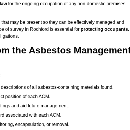
 law
for the ongoing occupation of any non-domestic premises
s
that may be present so they can be effectively managed and
pe of survey in Rochford is essential for
protecting occupants,
ligations.
om the Asbestos Managemen
:
descriptions of all asbestos-containing materials found.
t position of each ACM.
ndings and aid future management.
ard associated with each ACM.
toring, encapsulation, or removal.