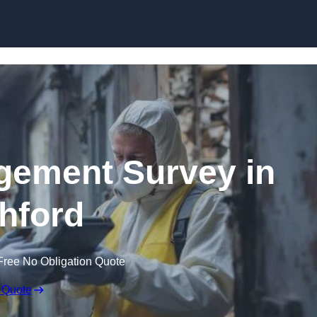
Skip to content
ement Survey in
hford
Free No Obligation Quote
 Quote