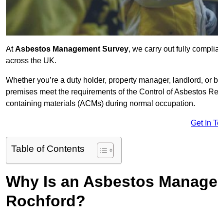
At
Asbestos Management Survey
, we carry out fully comp
across the UK.
Whether you’re a duty holder, property manager, landlord, o
premises meet the requirements of the Control of Asbestos Re
containing materials (ACMs) during normal occupation.
Get In 
Table of Contents
Why Is an Asbestos Manage
Rochford?