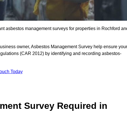
liant asbestos management surveys for properties in Rochford an
r business owner, Asbestos Management Survey help ensure you
gulations (CAR 2012) by identifying and recording asbestos-
Touch Today
ment Survey Required in