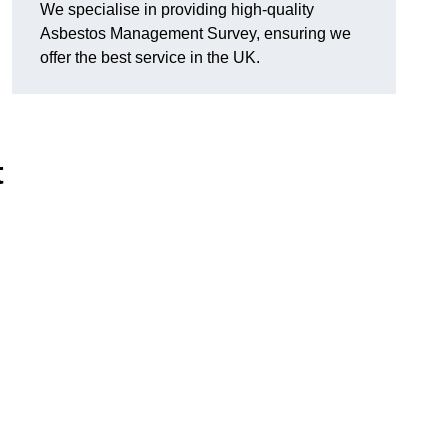
We specialise in providing high-quality
Asbestos Management Survey, ensuring we
offer the best service in the UK.
t