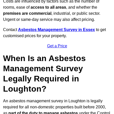
Costs are influenced by factors such as the number of
rooms, ease of
access to all areas
, and whether the
premises are commercial
, industrial, or public sector.
Urgent or same-day service may also affect pricing.
Contact
Asbestos Management Survey in Essex
to get
customised prices for your property.
Get a Price
When Is an Asbestos
Management Survey
Legally Required in
Loughton?
An asbestos management survey in Loughton is legally
required for all non-domestic properties built before 2000,
as
part of the duty to manage asbestos
under the Control