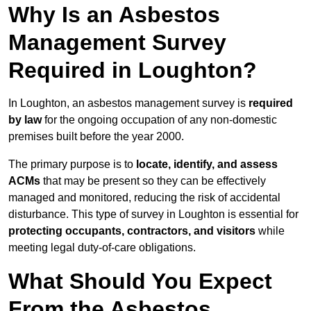
Why Is an Asbestos
Management Survey
Required in Loughton?
In Loughton, an asbestos management survey is
required
by law
for the ongoing occupation of any non-domestic
premises built before the year 2000.
The primary purpose is to
locate, identify, and assess
ACMs
that may be present so they can be effectively
managed and monitored, reducing the risk of accidental
disturbance. This type of survey in Loughton is essential for
protecting occupants, contractors, and visitors
while
meeting legal duty-of-care obligations.
What Should You Expect
From the Asbestos