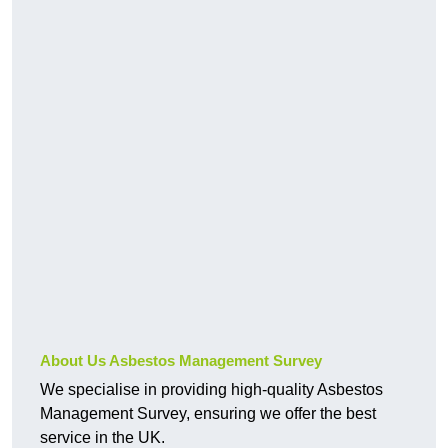
About Us Asbestos Management Survey
We specialise in providing high-quality Asbestos
Management Survey, ensuring we offer the best
service in the UK.