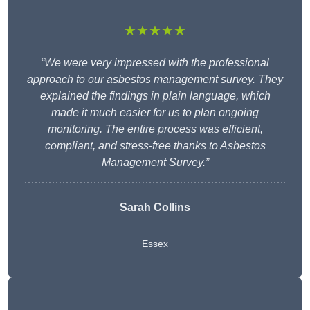
★★★★★
“We were very impressed with the professional
approach to our asbestos management survey. They
explained the findings in plain language, which
made it much easier for us to plan ongoing
monitoring. The entire process was efficient,
compliant, and stress-free thanks to Asbestos
Management Survey.”
Sarah Collins
Essex