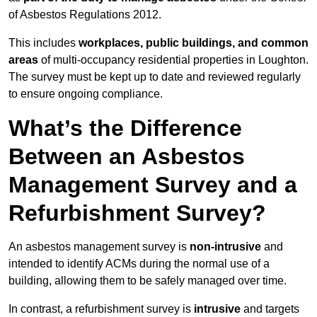
of Asbestos Regulations 2012.
This includes
workplaces, public buildings, and common
areas
of multi-occupancy residential properties in Loughton.
The survey must be kept up to date and reviewed regularly
to ensure ongoing compliance.
What’s the Difference
Between an Asbestos
Management Survey and a
Refurbishment Survey?
An asbestos management survey is
non-intrusive
and
intended to identify ACMs during the normal use of a
building, allowing them to be safely managed over time.
In contrast, a refurbishment survey is
intrusive
and targets