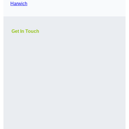
Harwich
Get In Touch