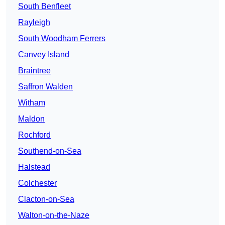
South Benfleet
Rayleigh
South Woodham Ferrers
Canvey Island
Braintree
Saffron Walden
Witham
Maldon
Rochford
Southend-on-Sea
Halstead
Colchester
Clacton-on-Sea
Walton-on-the-Naze