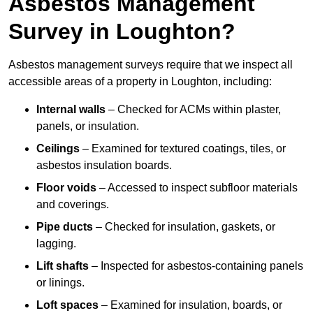
Asbestos Management
Survey in Loughton?
Asbestos management surveys require that we inspect all
accessible areas of a property in Loughton, including:
Internal walls
– Checked for ACMs within plaster,
panels, or insulation.
Ceilings
– Examined for textured coatings, tiles, or
asbestos insulation boards.
Floor voids
– Accessed to inspect subfloor materials
and coverings.
Pipe ducts
– Checked for insulation, gaskets, or
lagging.
Lift shafts
– Inspected for asbestos-containing panels
or linings.
Loft spaces
– Examined for insulation, boards, or