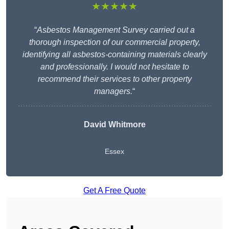
★★★★★
“
Asbestos Management Survey carried out a
thorough inspection of our commercial property,
identifying all asbestos-containing materials clearly
and professionally. I would not hesitate to
recommend their services to other property
managers.
“
David Whitmore
Essex
Get A Free Quote