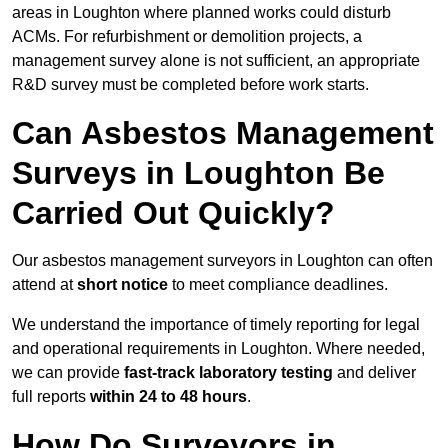
areas in Loughton where planned works could disturb
ACMs. For refurbishment or demolition projects, a
management survey alone is not sufficient, an appropriate
R&D survey must be completed before work starts.
Can Asbestos Management
Surveys in Loughton Be
Carried Out Quickly?
Our asbestos management surveyors in Loughton can often
attend at
short notice
to meet compliance deadlines.
We understand the importance of timely reporting for legal
and operational requirements in Loughton. Where needed,
we can provide
fast-track laboratory testing
and deliver
full reports
within 24 to 48 hours
.
How Do Surveyors in