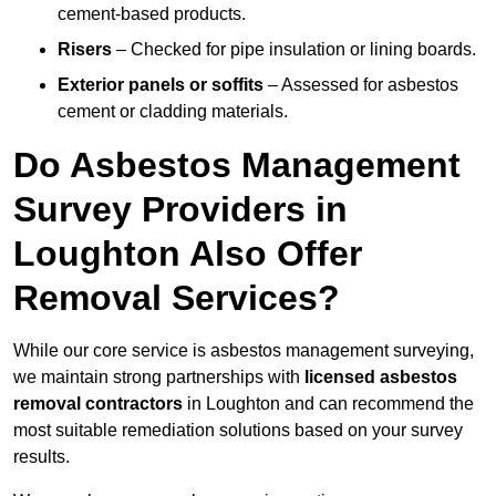
cement-based products.
Risers
– Checked for pipe insulation or lining boards.
Exterior panels or soffits
– Assessed for asbestos
cement or cladding materials.
Do Asbestos Management
Survey Providers in
Loughton Also Offer
Removal Services?
While our core service is asbestos management surveying,
we maintain strong partnerships with
licensed asbestos
removal contractors
in Loughton and can recommend the
most suitable remediation solutions based on your survey
results.