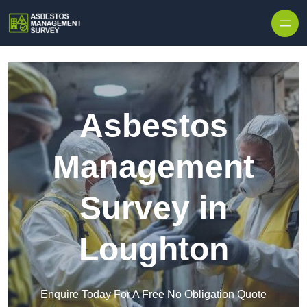
Skip to content
Asbestos
Management
Survey in
Loughton
Enquire Today For A Free No Obligation Quote