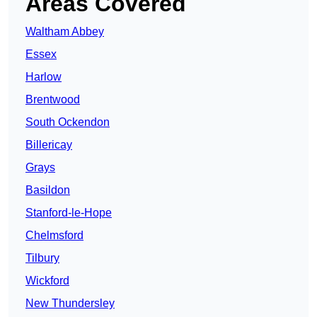
Areas Covered
Waltham Abbey
Essex
Harlow
Brentwood
South Ockendon
Billericay
Grays
Basildon
Stanford-le-Hope
Chelmsford
Tilbury
Wickford
New Thundersley