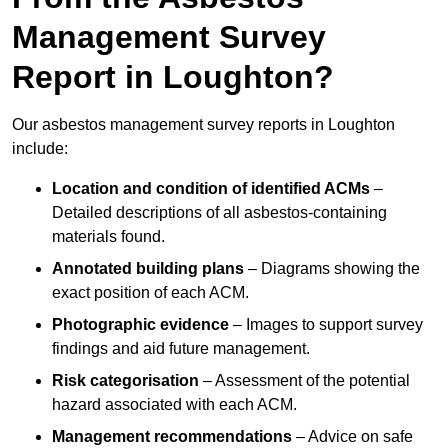
Management Survey
Report in Loughton?
Our asbestos management survey reports in Loughton
include:
Location and condition of identified ACMs
–
Detailed descriptions of all asbestos-containing
materials found.
Annotated building plans
– Diagrams showing the
exact position of each ACM.
Photographic evidence
– Images to support survey
findings and aid future management.
Risk categorisation
– Assessment of the potential
hazard associated with each ACM.
Management recommendations
– Advice on safe