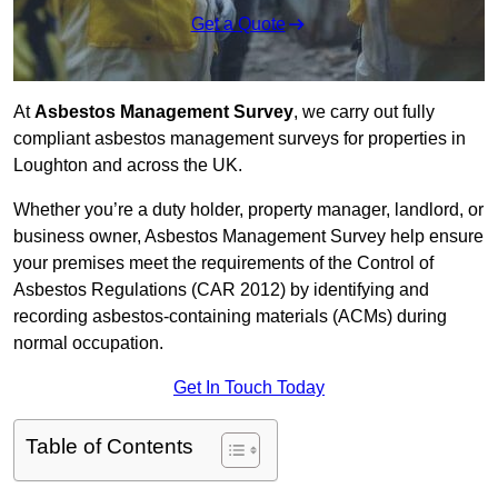
Get a Quote
At
Asbestos Management Survey
, we carry out fully
compliant asbestos management surveys for properties in
Loughton and across the UK.
Whether you’re a duty holder, property manager, landlord, or
business owner, Asbestos Management Survey help ensure
your premises meet the requirements of the Control of
Asbestos Regulations (CAR 2012) by identifying and
recording asbestos-containing materials (ACMs) during
normal occupation.
Get In Touch Today
Table of Contents