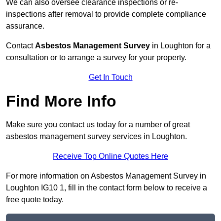
We can also oversee clearance inspections or re-
inspections after removal to provide complete compliance
assurance.
Contact
Asbestos Management Survey
in Loughton for a
consultation or to arrange a survey for your property.
Get In Touch
Find More Info
Make sure you contact us today for a number of great
asbestos management survey services in Loughton.
Receive Top Online Quotes Here
For more information on Asbestos Management Survey in
Loughton IG10 1, fill in the contact form below to receive a
free quote today.