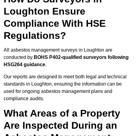
Loughton Ensure
Compliance With HSE
Regulations?
All asbestos management surveys in Loughton are
conducted by
BOHS P402-qualified surveyors following
HSG264 guidance
.
Our reports are designed to meet both legal and technical
standards in Loughton, ensuring the information can be
used for ongoing asbestos management plans and
compliance audits.
What Areas of a Property
Are Inspected During an