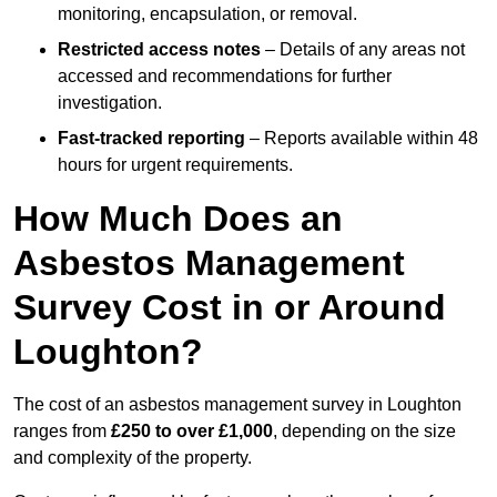
monitoring, encapsulation, or removal.
Restricted access notes
– Details of any areas not
accessed and recommendations for further
investigation.
Fast-tracked reporting
– Reports available within 48
hours for urgent requirements.
How Much Does an
Asbestos Management
Survey Cost in or Around
Loughton?
The cost of an asbestos management survey in Loughton
ranges from
£250 to over £1,000
, depending on the size
and complexity of the property.