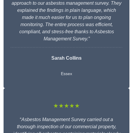
approach to our asbestos management survey. They
explained the findings in plain language, which
made it much easier for us to plan ongoing
monitoring. The entire process was efficient,
compliant, and stress-free thanks to Asbestos
Management Survey.”
Sarah Collins
Essex
★★★★★
“
Asbestos Management Survey carried out a
thorough inspection of our commercial property,