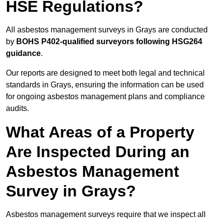
HSE Regulations?
All asbestos management surveys in Grays are conducted
by
BOHS P402-qualified surveyors following HSG264
guidance
.
Our reports are designed to meet both legal and technical
standards in Grays, ensuring the information can be used
for ongoing asbestos management plans and compliance
audits.
What Areas of a Property
Are Inspected During an
Asbestos Management
Survey in Grays?
Asbestos management surveys require that we inspect all