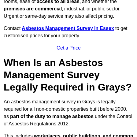
rooms, ease of
access to all areas
, and whether the
premises are commercial
, industrial, or public sector.
Urgent or same-day service may also affect pricing.
Contact
Asbestos Management Survey in Essex
to get
customised prices for your property.
Get a Price
When Is an Asbestos
Management Survey
Legally Required in Grays?
An asbestos management survey in Grays is legally
required for all non-domestic properties built before 2000,
as
part of the duty to manage asbestos
under the Control
of Asbestos Regulations 2012.
This includes
workplaces, public buildings, and common