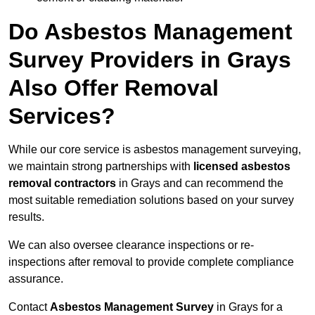
Do Asbestos Management
Survey Providers in Grays
Also Offer Removal
Services?
While our core service is asbestos management surveying,
we maintain strong partnerships with
licensed asbestos
removal contractors
in Grays and can recommend the
most suitable remediation solutions based on your survey
results.
We can also oversee clearance inspections or re-
inspections after removal to provide complete compliance
assurance.
Contact
Asbestos Management Survey
in Grays for a