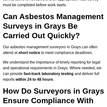
must be completed before work starts.
Can Asbestos Management
Surveys in Grays Be
Carried Out Quickly?
Our asbestos management surveyors in Grays can often
attend at
short notice
to meet compliance deadlines.
We understand the importance of timely reporting for legal
and operational requirements in Grays. Where needed, we
can provide
fast-track laboratory testing
and deliver full
reports
within 24 to 48 hours
.
How Do Surveyors in Grays
Ensure Compliance With