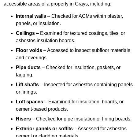
accessible areas of a property in Grays, including:
Internal walls
– Checked for ACMs within plaster,
panels, or insulation.
Ceilings
– Examined for textured coatings, tiles, or
asbestos insulation boards.
Floor voids
– Accessed to inspect subfloor materials
and coverings.
Pipe ducts
– Checked for insulation, gaskets, or
lagging.
Lift shafts
– Inspected for asbestos-containing panels
or linings.
Loft spaces
– Examined for insulation, boards, or
cement-based products.
Risers
– Checked for pipe insulation or lining boards.
Exterior panels or soffits
– Assessed for asbestos
cement or cladding materials.