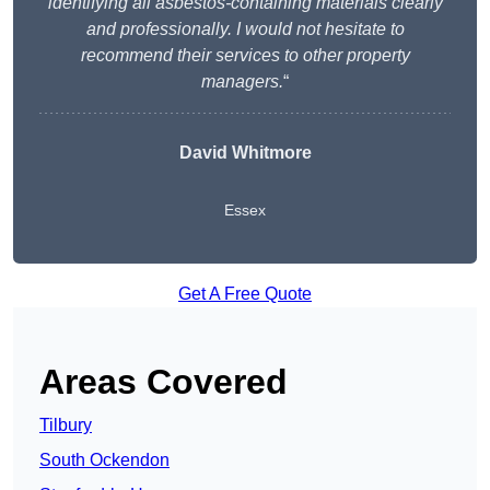
identifying all asbestos-containing materials clearly
and professionally. I would not hesitate to
recommend their services to other property
managers.
“
David Whitmore
Essex
Get A Free Quote
Areas Covered
Tilbury
South Ockendon