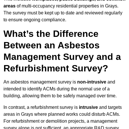
areas
of multi-occupancy residential properties in Grays.
The survey must be kept up to date and reviewed regularly
to ensure ongoing compliance.
What’s the Difference
Between an Asbestos
Management Survey and a
Refurbishment Survey?
An asbestos management survey is
non-intrusive
and
intended to identify ACMs during the normal use of a
building, allowing them to be safely managed over time.
In contrast, a refurbishment survey is
intrusive
and targets
areas in Grays where planned works could disturb ACMs.
For refurbishment or demolition projects, a management
survey alone is not sufficient, an appropriate R&D survey