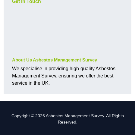
Get In Touch
About Us Asbestos Management Survey
We specialise in providing high-quality Asbestos
Management Survey, ensuring we offer the best
service in the UK.
Copyright © 2026 Asbestos Management Survey. All Rights
Reserved.