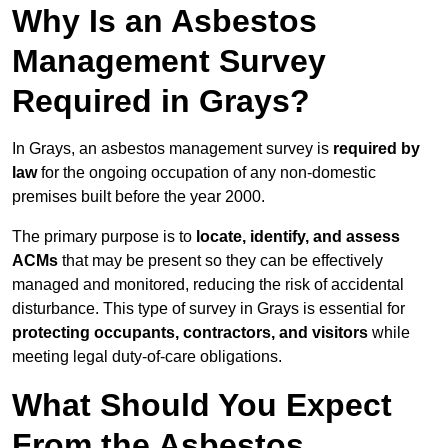
Why Is an Asbestos
Management Survey
Required in Grays?
In Grays, an asbestos management survey is
required by
law
for the ongoing occupation of any non-domestic
premises built before the year 2000.
The primary purpose is to
locate, identify, and assess
ACMs
that may be present so they can be effectively
managed and monitored, reducing the risk of accidental
disturbance. This type of survey in Grays is essential for
protecting occupants, contractors, and visitors
while
meeting legal duty-of-care obligations.
What Should You Expect
From the Asbestos