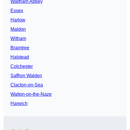
Waltham Abbey
Essex
Harlow
Maldon
Witham
Braintree
Halstead
Colchester
Saffron Walden
Clacton-on-Sea
Walton-on-the-Naze
Harwich