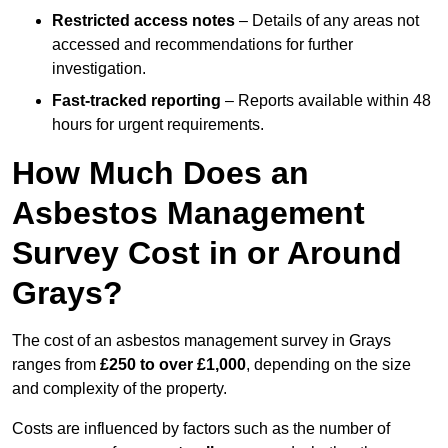
Restricted access notes
– Details of any areas not
accessed and recommendations for further
investigation.
Fast-tracked reporting
– Reports available within 48
hours for urgent requirements.
How Much Does an
Asbestos Management
Survey Cost in or Around
Grays?
The cost of an asbestos management survey in Grays
ranges from
£250 to over £1,000
, depending on the size
and complexity of the property.
Costs are influenced by factors such as the number of