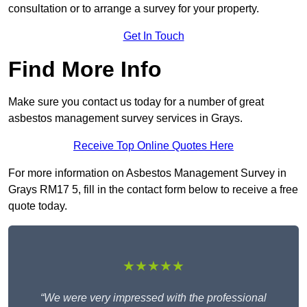
consultation or to arrange a survey for your property.
Get In Touch
Find More Info
Make sure you contact us today for a number of great
asbestos management survey services in Grays.
Receive Top Online Quotes Here
For more information on Asbestos Management Survey in
Grays RM17 5, fill in the contact form below to receive a free
quote today.
★★★★★
“We were very impressed with the professional