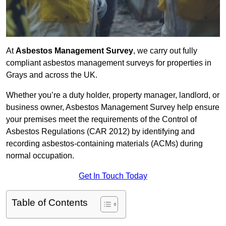
At
Asbestos Management Survey
, we carry out fully
compliant asbestos management surveys for properties in
Grays and across the UK.
Whether you’re a duty holder, property manager, landlord, or
business owner, Asbestos Management Survey help ensure
your premises meet the requirements of the Control of
Asbestos Regulations (CAR 2012) by identifying and
recording asbestos-containing materials (ACMs) during
normal occupation.
Get In Touch Today
Table of Contents