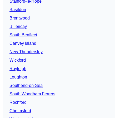
Stanford-le-Hope
Basildon
Brentwood
Billericay
South Benfleet
Canvey Island
New Thundersley
Wickford
Rayleigh
Loughton
Southend-on-Sea
South Woodham Ferrers
Rochford
Chelmsford