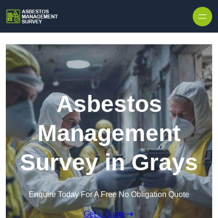
Skip to content
Asbestos
Management
Survey in Grays
Enquire Today For A Free No Obligation Quote
Get a Quote