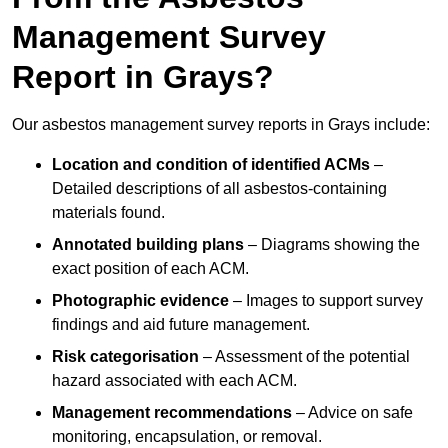
Management Survey
Report in Grays?
Our asbestos management survey reports in Grays include:
Location and condition of identified ACMs
–
Detailed descriptions of all asbestos-containing
materials found.
Annotated building plans
– Diagrams showing the
exact position of each ACM.
Photographic evidence
– Images to support survey
findings and aid future management.
Risk categorisation
– Assessment of the potential
hazard associated with each ACM.
Management recommendations
– Advice on safe
monitoring, encapsulation, or removal.