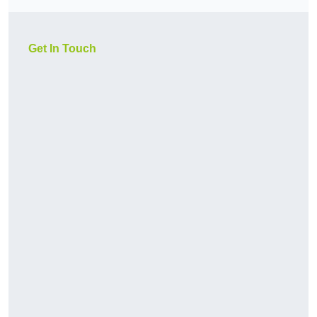
Get In Touch