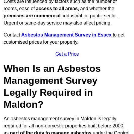
Costs are influenced by factors such as the number of
rooms, ease of
access to all areas
, and whether the
premises are commercial
, industrial, or public sector.
Urgent or same-day service may also affect pricing.
Contact
Asbestos Management Survey in Essex
to get
customised prices for your property.
Get a Price
When Is an Asbestos
Management Survey
Legally Required in
Maldon?
An asbestos management survey in Maldon is legally
required for all non-domestic properties built before 2000,
as
part of the duty to manage asbestos
under the Control