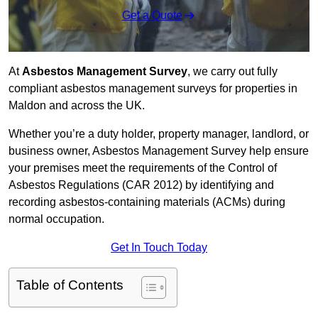
Get a Quote
At
Asbestos Management Survey
, we carry out fully
compliant asbestos management surveys for properties in
Maldon and across the UK.
Whether you’re a duty holder, property manager, landlord, or
business owner, Asbestos Management Survey help ensure
your premises meet the requirements of the Control of
Asbestos Regulations (CAR 2012) by identifying and
recording asbestos-containing materials (ACMs) during
normal occupation.
Get In Touch Today
Table of Contents