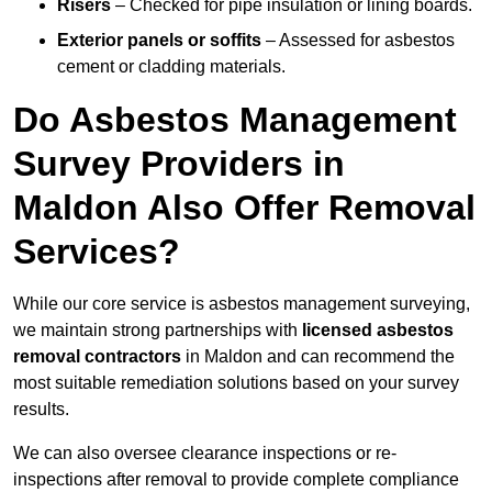
Risers
– Checked for pipe insulation or lining boards.
Exterior panels or soffits
– Assessed for asbestos
cement or cladding materials.
Do Asbestos Management
Survey Providers in
Maldon Also Offer Removal
Services?
While our core service is asbestos management surveying,
we maintain strong partnerships with
licensed asbestos
removal contractors
in Maldon and can recommend the
most suitable remediation solutions based on your survey
results.
We can also oversee clearance inspections or re-
inspections after removal to provide complete compliance