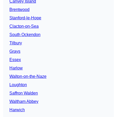
Canvey Island
Brentwood
Stanford-le-Hope
Clacton-on-Sea
South Ockendon
Tilbury
Grays
Essex
Harlow
Walton-on-the-Naze
Loughton
Saffron Walden
Waltham Abbey
Harwich