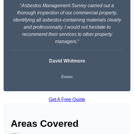
“
Asbestos Management Survey carried out a
thorough inspection of our commercial property,
identifying all asbestos-containing materials clearly
and professionally. I would not hesitate to
recommend their services to other property
managers.
“
David Whitmore
Essex
Get A Free Quote
Areas Covered