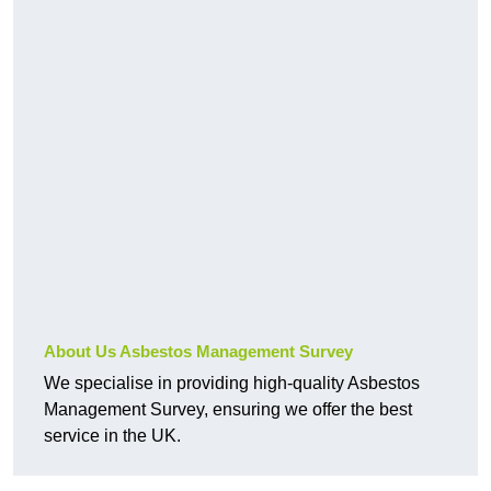
About Us Asbestos Management Survey
We specialise in providing high-quality Asbestos
Management Survey, ensuring we offer the best
service in the UK.