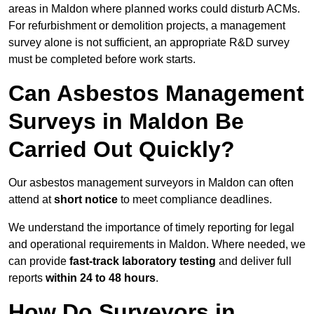
areas in Maldon where planned works could disturb ACMs.
For refurbishment or demolition projects, a management
survey alone is not sufficient, an appropriate R&D survey
must be completed before work starts.
Can Asbestos Management
Surveys in Maldon Be
Carried Out Quickly?
Our asbestos management surveyors in Maldon can often
attend at
short notice
to meet compliance deadlines.
We understand the importance of timely reporting for legal
and operational requirements in Maldon. Where needed, we
can provide
fast-track laboratory testing
and deliver full
reports
within 24 to 48 hours
.
How Do Surveyors in