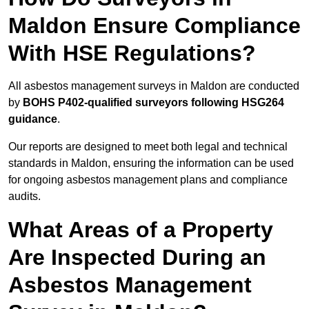
Maldon Ensure Compliance
With HSE Regulations?
All asbestos management surveys in Maldon are conducted
by
BOHS P402-qualified surveyors following HSG264
guidance
.
Our reports are designed to meet both legal and technical
standards in Maldon, ensuring the information can be used
for ongoing asbestos management plans and compliance
audits.
What Areas of a Property
Are Inspected During an
Asbestos Management