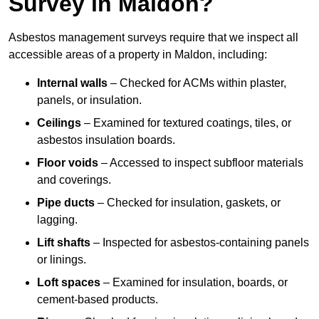
Survey in Maldon?
Asbestos management surveys require that we inspect all
accessible areas of a property in Maldon, including:
Internal walls
– Checked for ACMs within plaster,
panels, or insulation.
Ceilings
– Examined for textured coatings, tiles, or
asbestos insulation boards.
Floor voids
– Accessed to inspect subfloor materials
and coverings.
Pipe ducts
– Checked for insulation, gaskets, or
lagging.
Lift shafts
– Inspected for asbestos-containing panels
or linings.
Loft spaces
– Examined for insulation, boards, or
cement-based products.