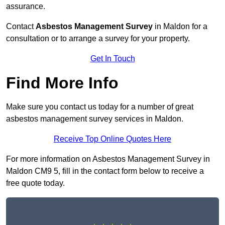
assurance.
Contact
Asbestos Management Survey
in Maldon for a
consultation or to arrange a survey for your property.
Get In Touch
Find More Info
Make sure you contact us today for a number of great
asbestos management survey services in Maldon.
Receive Top Online Quotes Here
For more information on Asbestos Management Survey in
Maldon CM9 5, fill in the contact form below to receive a
free quote today.