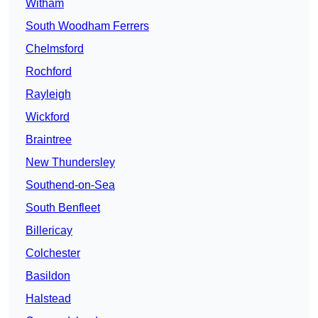
Witham
South Woodham Ferrers
Chelmsford
Rochford
Rayleigh
Wickford
Braintree
New Thundersley
Southend-on-Sea
South Benfleet
Billericay
Colchester
Basildon
Halstead