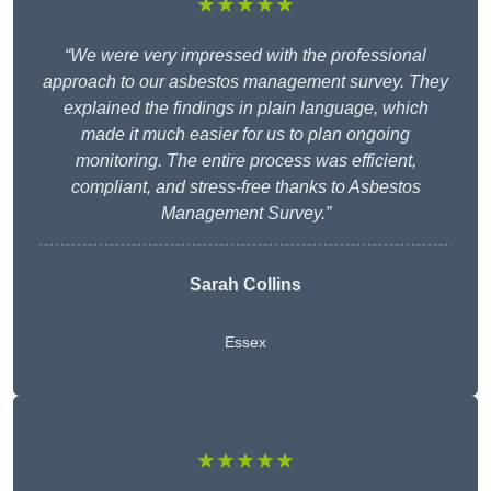
★★★★★
“We were very impressed with the professional
approach to our asbestos management survey. They
explained the findings in plain language, which
made it much easier for us to plan ongoing
monitoring. The entire process was efficient,
compliant, and stress-free thanks to Asbestos
Management Survey.”
Sarah Collins
Essex
★★★★★