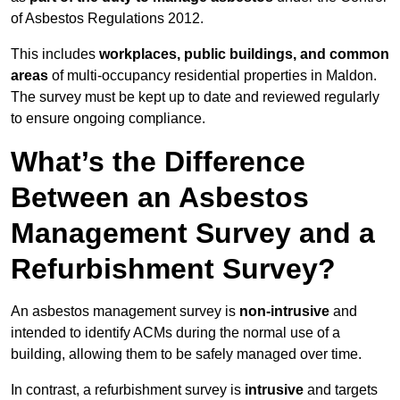
of Asbestos Regulations 2012.
This includes
workplaces, public buildings, and common
areas
of multi-occupancy residential properties in Maldon.
The survey must be kept up to date and reviewed regularly
to ensure ongoing compliance.
What’s the Difference
Between an Asbestos
Management Survey and a
Refurbishment Survey?
An asbestos management survey is
non-intrusive
and
intended to identify ACMs during the normal use of a
building, allowing them to be safely managed over time.
In contrast, a refurbishment survey is
intrusive
and targets