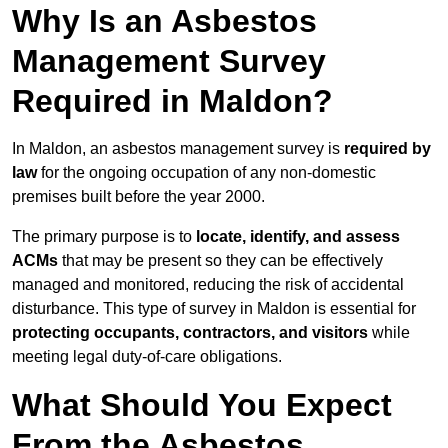
Why Is an Asbestos
Management Survey
Required in Maldon?
In Maldon, an asbestos management survey is
required by
law
for the ongoing occupation of any non-domestic
premises built before the year 2000.
The primary purpose is to
locate, identify, and assess
ACMs
that may be present so they can be effectively
managed and monitored, reducing the risk of accidental
disturbance. This type of survey in Maldon is essential for
protecting occupants, contractors, and visitors
while
meeting legal duty-of-care obligations.
What Should You Expect
From the Asbestos