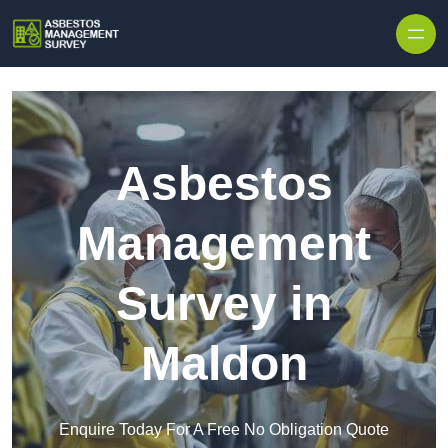
Skip to content
Asbestos
Management
Survey in
Maldon
Enquire Today For A Free No Obligation Quote