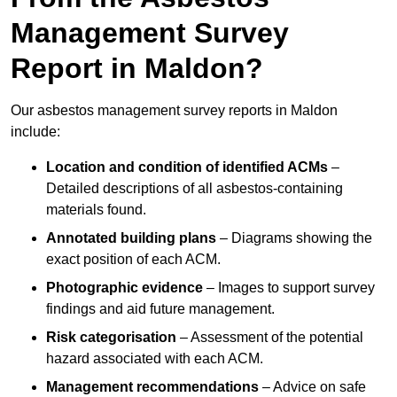
Management Survey
Report in Maldon?
Our asbestos management survey reports in Maldon
include:
Location and condition of identified ACMs
–
Detailed descriptions of all asbestos-containing
materials found.
Annotated building plans
– Diagrams showing the
exact position of each ACM.
Photographic evidence
– Images to support survey
findings and aid future management.
Risk categorisation
– Assessment of the potential
hazard associated with each ACM.
Management recommendations
– Advice on safe