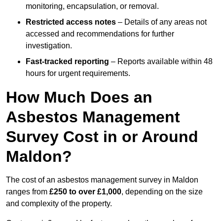
monitoring, encapsulation, or removal.
Restricted access notes
– Details of any areas not
accessed and recommendations for further
investigation.
Fast-tracked reporting
– Reports available within 48
hours for urgent requirements.
How Much Does an
Asbestos Management
Survey Cost in or Around
Maldon?
The cost of an asbestos management survey in Maldon
ranges from
£250 to over £1,000
, depending on the size
and complexity of the property.