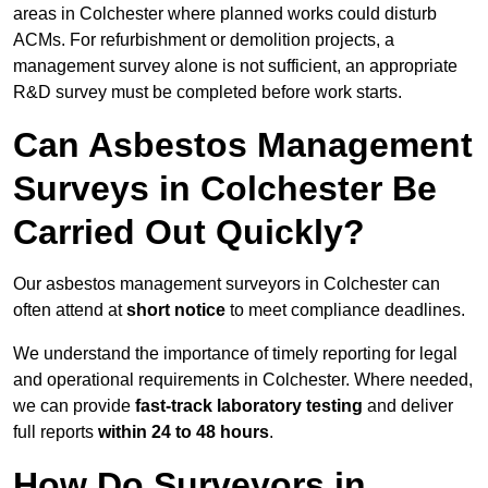
areas in Colchester where planned works could disturb
ACMs. For refurbishment or demolition projects, a
management survey alone is not sufficient, an appropriate
R&D survey must be completed before work starts.
Can Asbestos Management
Surveys in Colchester Be
Carried Out Quickly?
Our asbestos management surveyors in Colchester can
often attend at
short notice
to meet compliance deadlines.
We understand the importance of timely reporting for legal
and operational requirements in Colchester. Where needed,
we can provide
fast-track laboratory testing
and deliver
full reports
within 24 to 48 hours
.
How Do Surveyors in