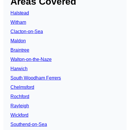
Areas Covered
Halstead
Witham
Clacton-on-Sea
Maldon
Braintree
Walton-on-the-Naze
Harwich
South Woodham Ferrers
Chelmsford
Rochford
Rayleigh
Wickford
Southend-on-Sea