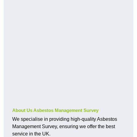
About Us Asbestos Management Survey
We specialise in providing high-quality Asbestos
Management Survey, ensuring we offer the best
service in the UK.