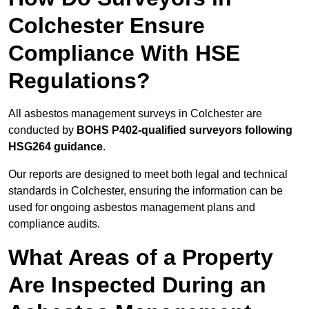
Colchester Ensure
Compliance With HSE
Regulations?
All asbestos management surveys in Colchester are
conducted by
BOHS P402-qualified surveyors following
HSG264 guidance
.
Our reports are designed to meet both legal and technical
standards in Colchester, ensuring the information can be
used for ongoing asbestos management plans and
compliance audits.
What Areas of a Property
Are Inspected During an