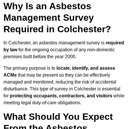
Why Is an Asbestos
Management Survey
Required in Colchester?
In Colchester, an asbestos management survey is
required
by law
for the ongoing occupation of any non-domestic
premises built before the year 2000.
The primary purpose is to
locate, identify, and assess
ACMs
that may be present so they can be effectively
managed and monitored, reducing the risk of accidental
disturbance. This type of survey in Colchester is essential
for
protecting occupants, contractors, and visitors
while
meeting legal duty-of-care obligations.
What Should You Expect
From the Asbestos