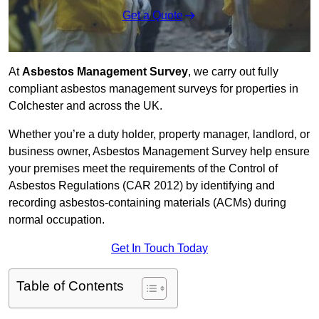
Get a Quote
At
Asbestos Management Survey
, we carry out fully
compliant asbestos management surveys for properties in
Colchester and across the UK.
Whether you’re a duty holder, property manager, landlord, or
business owner, Asbestos Management Survey help ensure
your premises meet the requirements of the Control of
Asbestos Regulations (CAR 2012) by identifying and
recording asbestos-containing materials (ACMs) during
normal occupation.
Get In Touch Today
Table of Contents