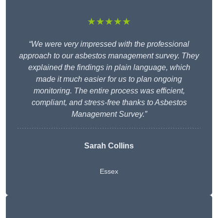
★★★★★
“We were very impressed with the professional
approach to our asbestos management survey. They
explained the findings in plain language, which
made it much easier for us to plan ongoing
monitoring. The entire process was efficient,
compliant, and stress-free thanks to Asbestos
Management Survey.”
Sarah Collins
Essex