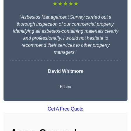
★★★★★
“
Asbestos Management Survey carried out a
thorough inspection of our commercial property,
identifying all asbestos-containing materials clearly
and professionally. I would not hesitate to
recommend their services to other property
managers.
“
David Whitmore
Essex
Get A Free Quote