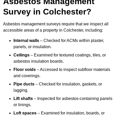
Asbestos Management
Survey in Colchester?
Asbestos management surveys require that we inspect all
accessible areas of a property in Colchester, including:
Internal walls
– Checked for ACMs within plaster,
panels, or insulation.
Ceilings
– Examined for textured coatings, tiles, or
asbestos insulation boards.
Floor voids
– Accessed to inspect subfloor materials
and coverings.
Pipe ducts
– Checked for insulation, gaskets, or
lagging.
Lift shafts
– Inspected for asbestos-containing panels
or linings.
Loft spaces
– Examined for insulation, boards, or