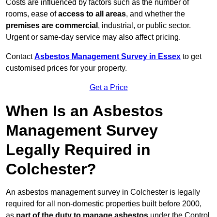
Costs are influenced by factors such as the number of
rooms, ease of
access to all areas
, and whether the
premises are commercial
, industrial, or public sector.
Urgent or same-day service may also affect pricing.
Contact
Asbestos Management Survey in Essex
to get
customised prices for your property.
Get a Price
When Is an Asbestos
Management Survey
Legally Required in
Colchester?
An asbestos management survey in Colchester is legally
required for all non-domestic properties built before 2000,
as
part of the duty to manage asbestos
under the Control