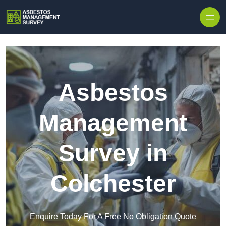
Skip to content
Asbestos
Management
Survey in
Colchester
Enquire Today For A Free No Obligation Quote