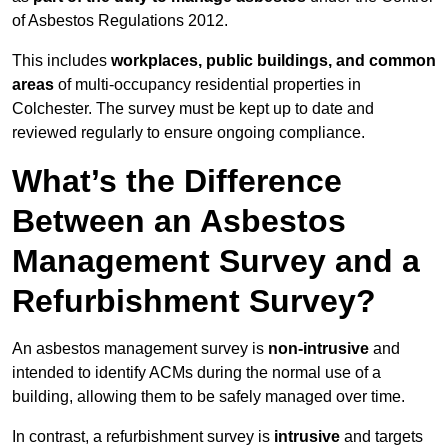
of Asbestos Regulations 2012.
This includes
workplaces, public buildings, and common
areas
of multi-occupancy residential properties in
Colchester. The survey must be kept up to date and
reviewed regularly to ensure ongoing compliance.
What’s the Difference
Between an Asbestos
Management Survey and a
Refurbishment Survey?
An asbestos management survey is
non-intrusive
and
intended to identify ACMs during the normal use of a
building, allowing them to be safely managed over time.
In contrast, a refurbishment survey is
intrusive
and targets