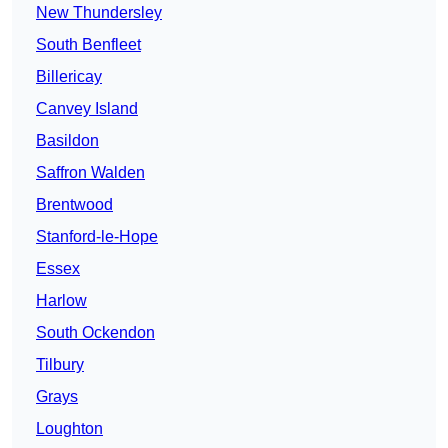
New Thundersley
South Benfleet
Billericay
Canvey Island
Basildon
Saffron Walden
Brentwood
Stanford-le-Hope
Essex
Harlow
South Ockendon
Tilbury
Grays
Loughton