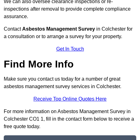
We can also oversee clearance inspections or re-
inspections after removal to provide complete compliance
assurance.
Contact
Asbestos Management Survey
in Colchester for
a consultation or to arrange a survey for your property.
Get In Touch
Find More Info
Make sure you contact us today for a number of great
asbestos management survey services in Colchester.
Receive Top Online Quotes Here
For more information on Asbestos Management Survey in
Colchester CO1 1, fill in the contact form below to receive a
free quote today.