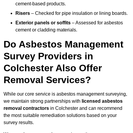
cement-based products.
Risers
– Checked for pipe insulation or lining boards.
Exterior panels or soffits
– Assessed for asbestos
cement or cladding materials.
Do Asbestos Management
Survey Providers in
Colchester Also Offer
Removal Services?
While our core service is asbestos management surveying,
we maintain strong partnerships with
licensed asbestos
removal contractors
in Colchester and can recommend
the most suitable remediation solutions based on your
survey results.