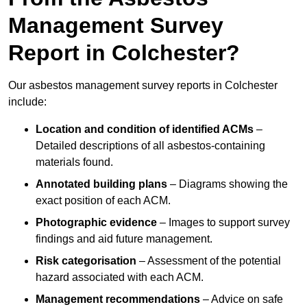
Management Survey
Report in Colchester?
Our asbestos management survey reports in Colchester
include:
Location and condition of identified ACMs
–
Detailed descriptions of all asbestos-containing
materials found.
Annotated building plans
– Diagrams showing the
exact position of each ACM.
Photographic evidence
– Images to support survey
findings and aid future management.
Risk categorisation
– Assessment of the potential
hazard associated with each ACM.
Management recommendations
– Advice on safe