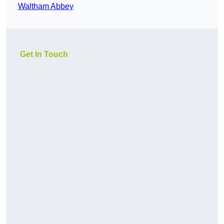
Waltham Abbey
Get In Touch