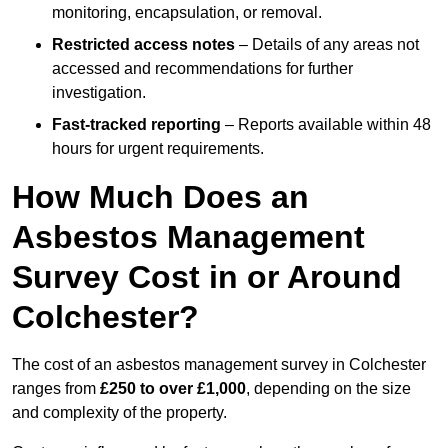
monitoring, encapsulation, or removal.
Restricted access notes
– Details of any areas not
accessed and recommendations for further
investigation.
Fast-tracked reporting
– Reports available within 48
hours for urgent requirements.
How Much Does an
Asbestos Management
Survey Cost in or Around
Colchester?
The cost of an asbestos management survey in Colchester
ranges from
£250 to over £1,000
, depending on the size
and complexity of the property.