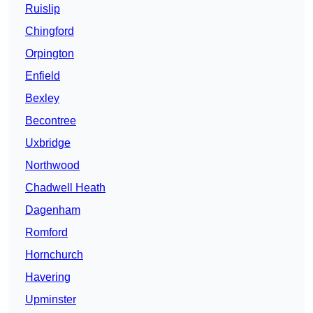
Ruislip
Chingford
Orpington
Enfield
Bexley
Becontree
Uxbridge
Northwood
Chadwell Heath
Dagenham
Romford
Hornchurch
Havering
Upminster