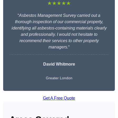
★★★★★
“
Asbestos Management Survey carried out a
thorough inspection of our commercial property,
identifying all asbestos-containing materials clearly
and professionally. I would not hesitate to
recommend their services to other property
managers.
“
David Whitmore
Greater London
Get A Free Quote