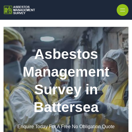
Skip to content
Asbestos
Management
Survey in
Battersea
Enquire Today For A Free No Obligation Quote