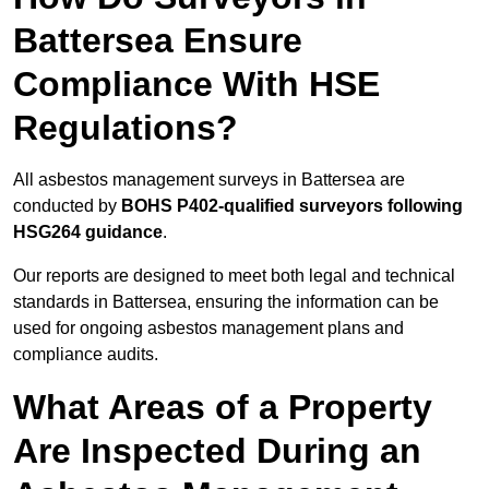
Battersea Ensure
Compliance With HSE
Regulations?
All asbestos management surveys in Battersea are
conducted by
BOHS P402-qualified surveyors following
HSG264 guidance
.
Our reports are designed to meet both legal and technical
standards in Battersea, ensuring the information can be
used for ongoing asbestos management plans and
compliance audits.
What Areas of a Property
Are Inspected During an