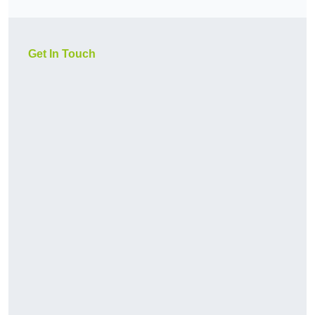
Get In Touch