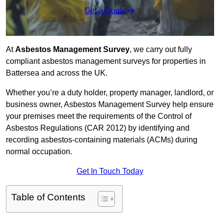
Get a Quote
At
Asbestos Management Survey
, we carry out fully
compliant asbestos management surveys for properties in
Battersea and across the UK.
Whether you’re a duty holder, property manager, landlord, or
business owner, Asbestos Management Survey help ensure
your premises meet the requirements of the Control of
Asbestos Regulations (CAR 2012) by identifying and
recording asbestos-containing materials (ACMs) during
normal occupation.
Get In Touch Today
Table of Contents