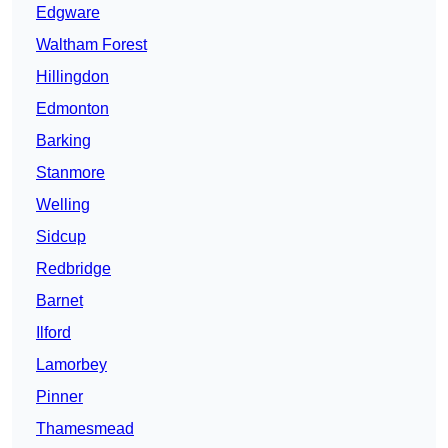
Edgware
Waltham Forest
Hillingdon
Edmonton
Barking
Stanmore
Welling
Sidcup
Redbridge
Barnet
Ilford
Lamorbey
Pinner
Thamesmead