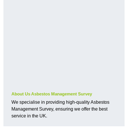
About Us Asbestos Management Survey
We specialise in providing high-quality Asbestos
Management Survey, ensuring we offer the best
service in the UK.