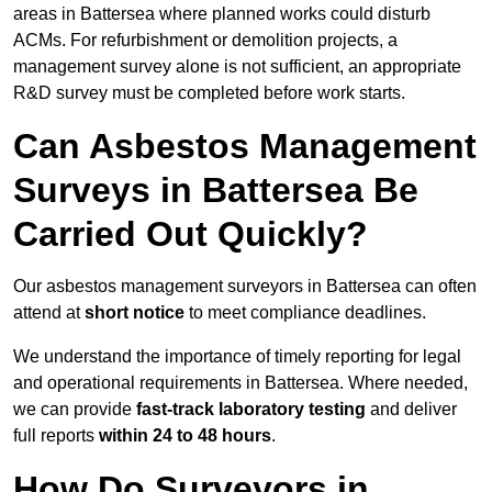
areas in Battersea where planned works could disturb
ACMs. For refurbishment or demolition projects, a
management survey alone is not sufficient, an appropriate
R&D survey must be completed before work starts.
Can Asbestos Management
Surveys in Battersea Be
Carried Out Quickly?
Our asbestos management surveyors in Battersea can often
attend at
short notice
to meet compliance deadlines.
We understand the importance of timely reporting for legal
and operational requirements in Battersea. Where needed,
we can provide
fast-track laboratory testing
and deliver
full reports
within 24 to 48 hours
.
How Do Surveyors in