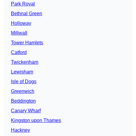
Park Royal
Bethnal Green
Holloway
Millwall
Tower Hamlets
Catford
Twickenham
Lewisham
Isle of Dogs
Greenwich
Beddington
Canary Wharf
Kingston upon Thames
Hackney