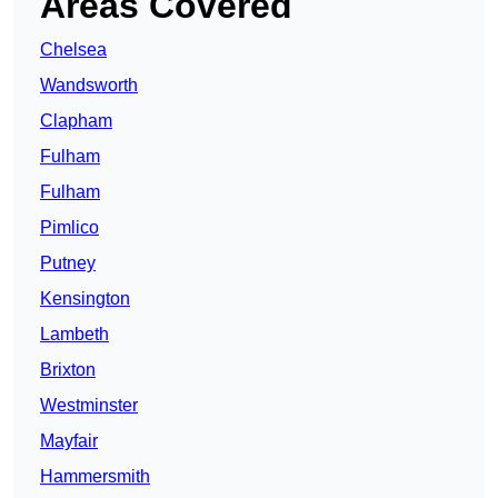
Areas Covered
Chelsea
Wandsworth
Clapham
Fulham
Fulham
Pimlico
Putney
Kensington
Lambeth
Brixton
Westminster
Mayfair
Hammersmith