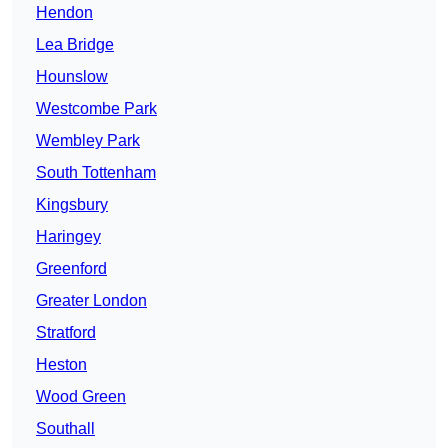
Hendon
Lea Bridge
Hounslow
Westcombe Park
Wembley Park
South Tottenham
Kingsbury
Haringey
Greenford
Greater London
Stratford
Heston
Wood Green
Southall