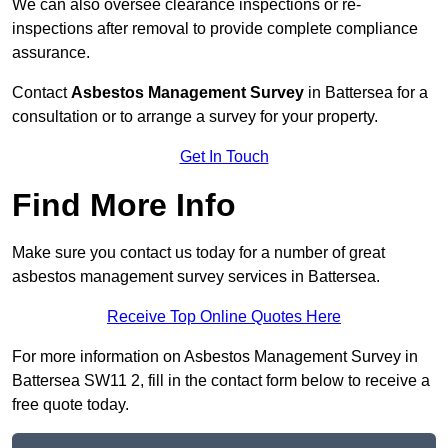
We can also oversee clearance inspections or re-
inspections after removal to provide complete compliance
assurance.
Contact
Asbestos Management Survey
in Battersea for a
consultation or to arrange a survey for your property.
Get In Touch
Find More Info
Make sure you contact us today for a number of great
asbestos management survey services in Battersea.
Receive Top Online Quotes Here
For more information on Asbestos Management Survey in
Battersea SW11 2, fill in the contact form below to receive a
free quote today.