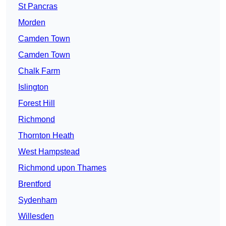
St Pancras
Morden
Camden Town
Camden Town
Chalk Farm
Islington
Forest Hill
Richmond
Thornton Heath
West Hampstead
Richmond upon Thames
Brentford
Sydenham
Willesden