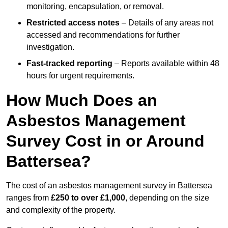
monitoring, encapsulation, or removal.
Restricted access notes
– Details of any areas not
accessed and recommendations for further
investigation.
Fast-tracked reporting
– Reports available within 48
hours for urgent requirements.
How Much Does an
Asbestos Management
Survey Cost in or Around
Battersea?
The cost of an asbestos management survey in Battersea
ranges from
£250 to over £1,000
, depending on the size
and complexity of the property.