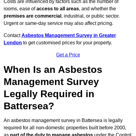
Costs are influenced by factors such as the number of
rooms, ease of
access to all areas
, and whether the
premises are commercial
, industrial, or public sector.
Urgent or same-day service may also affect pricing.
Contact
Asbestos Management Survey in Greater
London
to get customised prices for your property.
Get a Price
When Is an Asbestos
Management Survey
Legally Required in
Battersea?
An asbestos management survey in Battersea is legally
required for all non-domestic properties built before 2000,
as
part of the duty to manage asbestos
under the Control