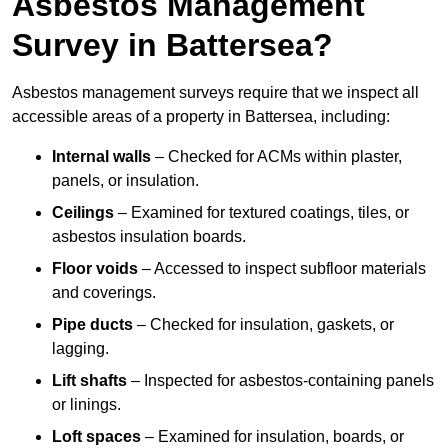
Asbestos Management
Survey in Battersea?
Asbestos management surveys require that we inspect all
accessible areas of a property in Battersea, including:
Internal walls
– Checked for ACMs within plaster,
panels, or insulation.
Ceilings
– Examined for textured coatings, tiles, or
asbestos insulation boards.
Floor voids
– Accessed to inspect subfloor materials
and coverings.
Pipe ducts
– Checked for insulation, gaskets, or
lagging.
Lift shafts
– Inspected for asbestos-containing panels
or linings.
Loft spaces
– Examined for insulation, boards, or