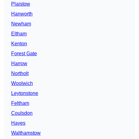
Plaistow
Hanworth
Newham
Eltham
Kenton
Forest Gate
Harrow
Northolt
Woolwich
Leytonstone
Feltham
Coulsdon
Hayes
Walthamstow