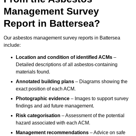
Management Survey
Report in Battersea?
Our asbestos management survey reports in Battersea
include:
Location and condition of identified ACMs
–
Detailed descriptions of all asbestos-containing
materials found.
Annotated building plans
– Diagrams showing the
exact position of each ACM.
Photographic evidence
– Images to support survey
findings and aid future management.
Risk categorisation
– Assessment of the potential
hazard associated with each ACM.
Management recommendations
– Advice on safe