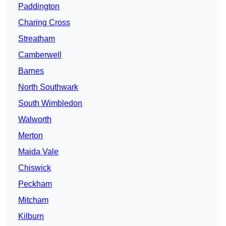
Paddington
Charing Cross
Streatham
Camberwell
Barnes
North Southwark
South Wimbledon
Walworth
Merton
Maida Vale
Chiswick
Peckham
Mitcham
Kilburn