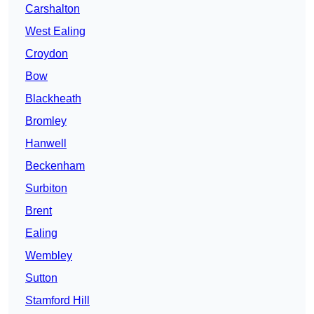
Carshalton
West Ealing
Croydon
Bow
Blackheath
Bromley
Hanwell
Beckenham
Surbiton
Brent
Ealing
Wembley
Sutton
Stamford Hill