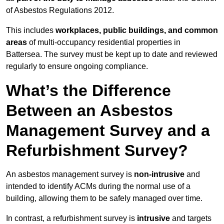
of Asbestos Regulations 2012.
This includes
workplaces, public buildings, and common
areas
of multi-occupancy residential properties in
Battersea. The survey must be kept up to date and reviewed
regularly to ensure ongoing compliance.
What’s the Difference
Between an Asbestos
Management Survey and a
Refurbishment Survey?
An asbestos management survey is
non-intrusive
and
intended to identify ACMs during the normal use of a
building, allowing them to be safely managed over time.
In contrast, a refurbishment survey is
intrusive
and targets