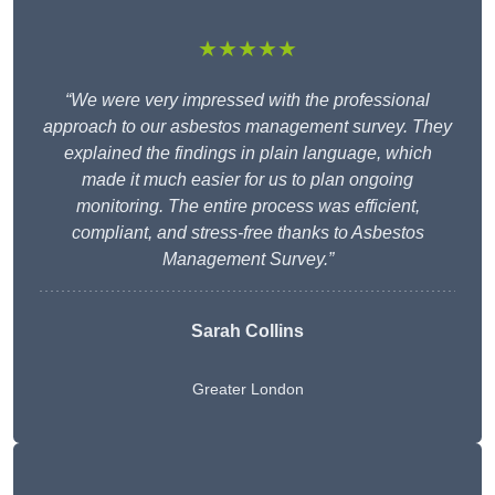
★★★★★
“We were very impressed with the professional
approach to our asbestos management survey. They
explained the findings in plain language, which
made it much easier for us to plan ongoing
monitoring. The entire process was efficient,
compliant, and stress-free thanks to Asbestos
Management Survey.”
Sarah Collins
Greater London