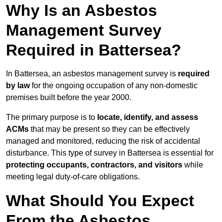
Why Is an Asbestos
Management Survey
Required in Battersea?
In Battersea, an asbestos management survey is
required
by law
for the ongoing occupation of any non-domestic
premises built before the year 2000.
The primary purpose is to
locate, identify, and assess
ACMs
that may be present so they can be effectively
managed and monitored, reducing the risk of accidental
disturbance. This type of survey in Battersea is essential for
protecting occupants, contractors, and visitors
while
meeting legal duty-of-care obligations.
What Should You Expect
From the Asbestos