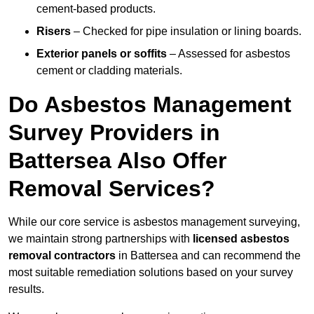
cement-based products.
Risers
– Checked for pipe insulation or lining boards.
Exterior panels or soffits
– Assessed for asbestos
cement or cladding materials.
Do Asbestos Management
Survey Providers in
Battersea Also Offer
Removal Services?
While our core service is asbestos management surveying,
we maintain strong partnerships with
licensed asbestos
removal contractors
in Battersea and can recommend the
most suitable remediation solutions based on your survey
results.