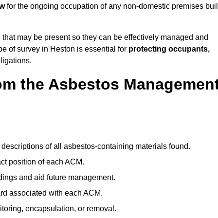
aw
for the ongoing occupation of any non-domestic premises buil
s
that may be present so they can be effectively managed and
pe of survey in Heston is essential for
protecting occupants,
ligations.
om the Asbestos Managemen
descriptions of all asbestos-containing materials found.
t position of each ACM.
ndings and aid future management.
ard associated with each ACM.
toring, encapsulation, or removal.