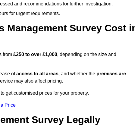
cessed and recommendations for further investigation.
ours for urgent requirements.
s Management Survey Cost i
s from
£250 to over £1,000
, depending on the size and
 ease of
access to all areas
, and whether the
premises are
service may also affect pricing.
to get customised prices for your property.
 a Price
ement Survey Legally