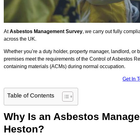
At
Asbestos Management Survey
, we carry out fully comp
across the UK.
Whether you’re a duty holder, property manager, landlord, o
premises meet the requirements of the Control of Asbestos Re
containing materials (ACMs) during normal occupation.
Get In 
Table of Contents
Why Is an Asbestos Manage
Heston?