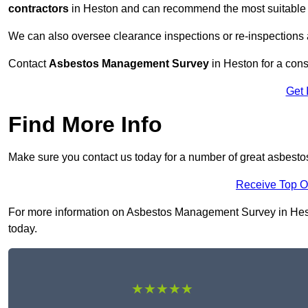
contractors
in Heston and can recommend the most suitable r
We can also oversee clearance inspections or re-inspections
Contact
Asbestos Management Survey
in Heston for a consu
Get 
Find More Info
Make sure you contact us today for a number of great asbest
Receive Top O
For more information on Asbestos Management Survey in Heston
today.
★★★★★