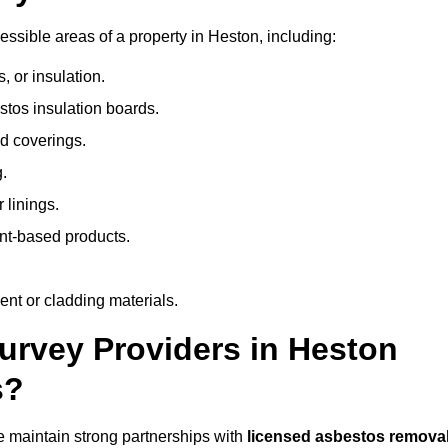
ssible areas of a property in Heston, including:
 or insulation.
stos insulation boards.
d coverings.
.
 linings.
nt-based products.
nt or cladding materials.
rvey Providers in Heston
s?
 maintain strong partnerships with
licensed asbestos remova