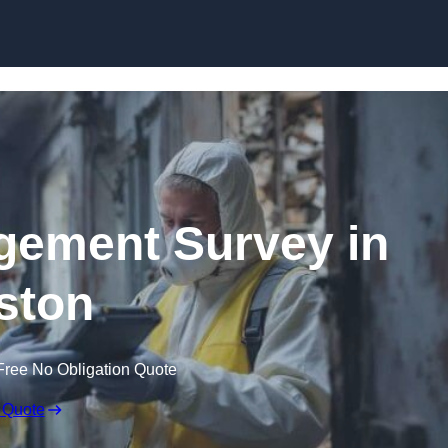
Skip to content
ement Survey in
ston
Free No Obligation Quote
 Quote