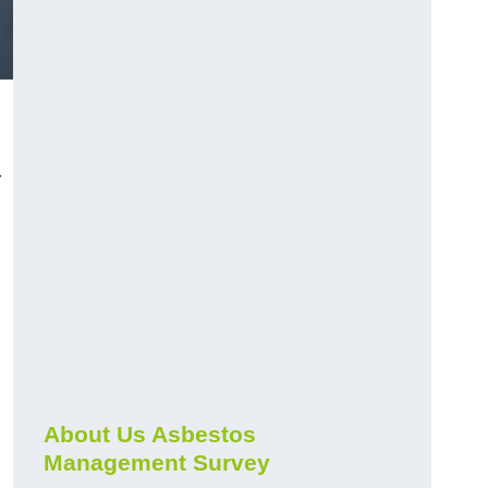
r
About Us Asbestos
Management Survey