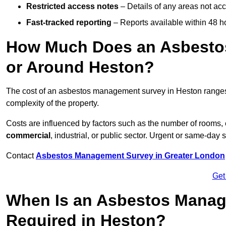
Restricted access notes
– Details of any areas not ac
Fast-tracked reporting
– Reports available within 48 h
How Much Does an Asbesto
or Around Heston?
The cost of an asbestos management survey in Heston range
complexity of the property.
Costs are influenced by factors such as the number of rooms,
commercial
, industrial, or public sector. Urgent or same-day 
Contact
Asbestos Management Survey in Greater London
Get
When Is an Asbestos Manag
Required in Heston?