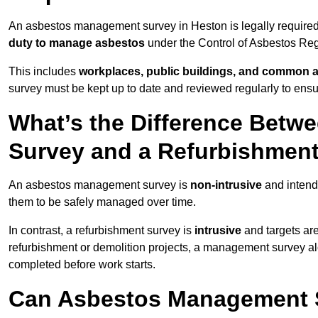
An asbestos management survey in Heston is legally required 
duty to manage asbestos
under the Control of Asbestos Reg
This includes
workplaces, public buildings, and common 
survey must be kept up to date and reviewed regularly to ens
What’s the Difference Bet
Survey and a Refurbishmen
An asbestos management survey is
non-intrusive
and intende
them to be safely managed over time.
In contrast, a refurbishment survey is
intrusive
and targets ar
refurbishment or demolition projects, a management survey al
completed before work starts.
Can Asbestos Management S