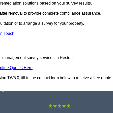
emediation solutions based on your survey results.
 after removal to provide complete compliance assurance.
ltation or to arrange a survey for your property.
In Touch
os management survey services in Heston.
nline Quotes Here
 TW5 0, fill in the contact form below to receive a free quote
★★★★★