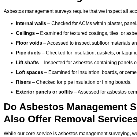
Asbestos management surveys require that we inspect all acce
Internal walls
– Checked for ACMs within plaster, panels,
Ceilings
– Examined for textured coatings, tiles, or asbe
Floor voids
– Accessed to inspect subfloor materials an
Pipe ducts
– Checked for insulation, gaskets, or lagging
Lift shafts
– Inspected for asbestos-containing panels or
Loft spaces
– Examined for insulation, boards, or ceme
Risers
– Checked for pipe insulation or lining boards.
Exterior panels or soffits
– Assessed for asbestos ceme
Do Asbestos Management Su
Also Offer Removal Service
While our core service is asbestos management surveying, we