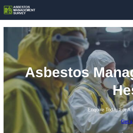
Asbestos Manag
He
Enquire Today For A 
Get a