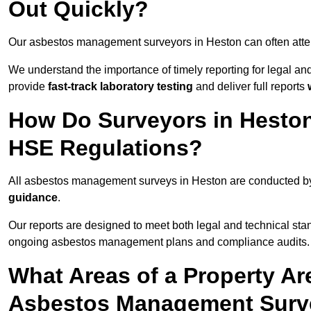
Out Quickly?
Our asbestos management surveyors in Heston can often att
We understand the importance of timely reporting for legal a
provide
fast-track laboratory testing
and deliver full reports
How Do Surveyors in Hesto
HSE Regulations?
All asbestos management surveys in Heston are conducted 
guidance
.
Our reports are designed to meet both legal and technical sta
ongoing asbestos management plans and compliance audits.
What Areas of a Property Ar
Asbestos Management Surv