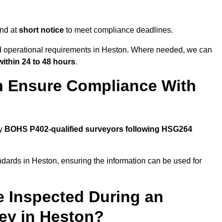
end at
short notice
to meet compliance deadlines.
nd operational requirements in Heston. Where needed, we can
within 24 to 48 hours
.
n Ensure Compliance With
by
BOHS P402-qualified surveyors following HSG264
ndards in Heston, ensuring the information can be used for
e Inspected During an
ey in Heston?