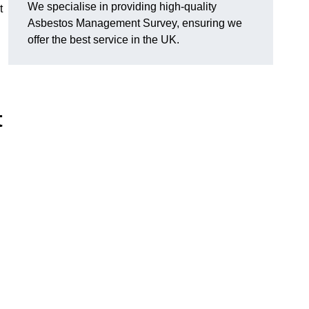
We specialise in providing high-quality
t
Asbestos Management Survey, ensuring we
offer the best service in the UK.
t