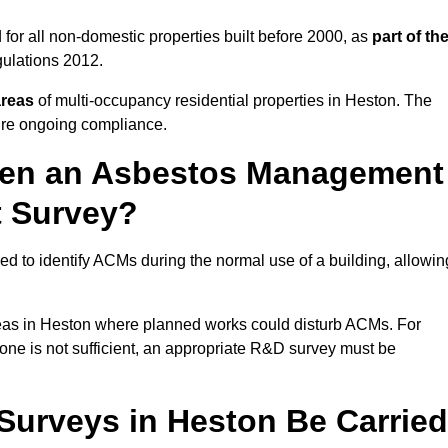
for all non-domestic properties built before 2000, as
part of th
ulations 2012.
areas
of multi-occupancy residential properties in Heston. The
ure ongoing compliance.
ween an Asbestos Management
t Survey?
d to identify ACMs during the normal use of a building, allowin
eas in Heston where planned works could disturb ACMs. For
one is not sufficient, an appropriate R&D survey must be
urveys in Heston Be Carried