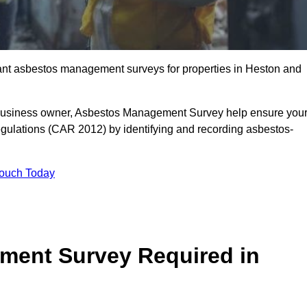
liant asbestos management surveys for properties in Heston and
r business owner, Asbestos Management Survey help ensure you
gulations (CAR 2012) by identifying and recording asbestos-
Touch Today
ment Survey Required in