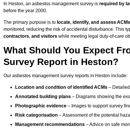
In Heston, an asbestos management survey is
required by l
before the year 2000.
The primary purpose is to
locate, identify, and assess ACM
monitored, reducing the risk of accidental disturbance. This ty
contractors, and visitors
while meeting legal duty-of-care ob
What Should You Expect Fr
Survey Report in Heston?
Our asbestos management survey reports in Heston include:
Location and condition of identified ACMs
– Detailed 
Annotated building plans
– Diagrams showing the exac
Photographic evidence
– Images to support survey fi
Risk categorisation
– Assessment of the potential haz
Management recommendations
– Advice on safe moni