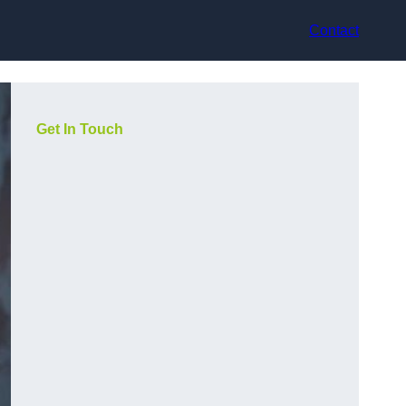
Contact
Get In Touch