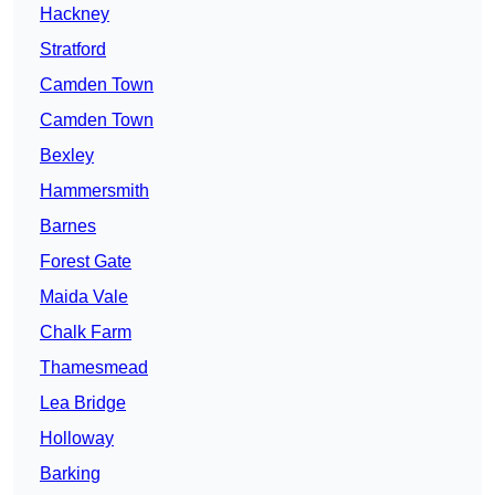
Hackney
Stratford
Camden Town
Camden Town
Bexley
Hammersmith
Barnes
Forest Gate
Maida Vale
Chalk Farm
Thamesmead
Lea Bridge
Holloway
Barking