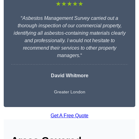
★★★★★
“
Asbestos Management Survey carried out a
thorough inspection of our commercial property,
identifying all asbestos-containing materials clearly
and professionally. I would not hesitate to
recommend their services to other property
managers.
“
David Whitmore
Greater London
Get A Free Quote