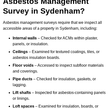
Asbestos Management
Survey in Sydenham?
Asbestos management surveys require that we inspect all
accessible areas of a property in Sydenham, including:
Internal walls
– Checked for ACMs within plaster,
panels, or insulation.
Ceilings
– Examined for textured coatings, tiles, or
asbestos insulation boards.
Floor voids
– Accessed to inspect subfloor materials
and coverings.
Pipe ducts
– Checked for insulation, gaskets, or
lagging.
Lift shafts
– Inspected for asbestos-containing panels
or linings.
Loft spaces
– Examined for insulation, boards, or