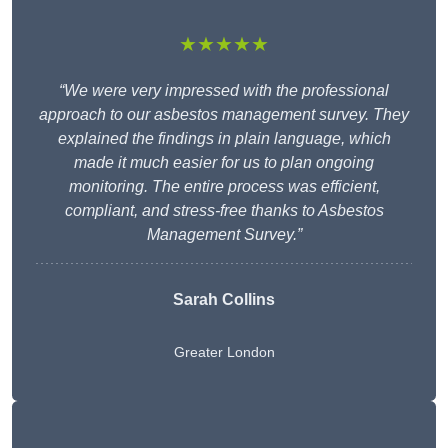
★★★★★
“We were very impressed with the professional
approach to our asbestos management survey. They
explained the findings in plain language, which
made it much easier for us to plan ongoing
monitoring. The entire process was efficient,
compliant, and stress-free thanks to Asbestos
Management Survey.”
Sarah Collins
Greater London