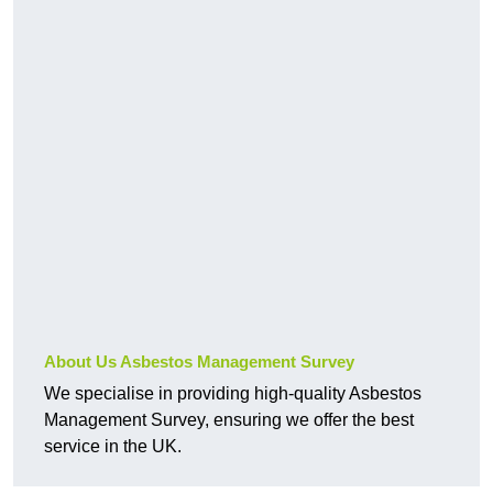
About Us Asbestos Management Survey
We specialise in providing high-quality Asbestos
Management Survey, ensuring we offer the best
service in the UK.