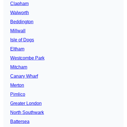
Clapham
Walworth
Beddington
Millwall
Isle of Dogs
Eltham
Westcombe Park
Mitcham
Canary Wharf
Merton
Pimlico
Greater London
North Southwark
Battersea