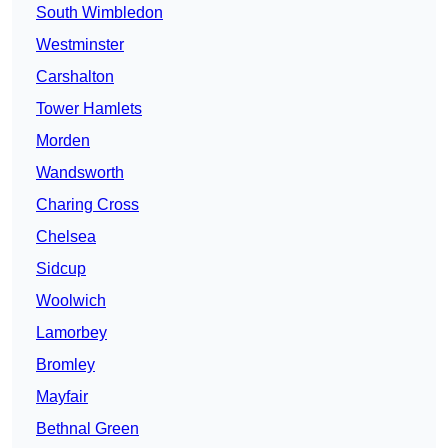
South Wimbledon
Westminster
Carshalton
Tower Hamlets
Morden
Wandsworth
Charing Cross
Chelsea
Sidcup
Woolwich
Lamorbey
Bromley
Mayfair
Bethnal Green