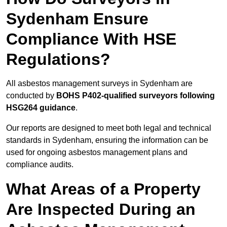
Sydenham Ensure
Compliance With HSE
Regulations?
All asbestos management surveys in Sydenham are
conducted by
BOHS P402-qualified surveyors following
HSG264 guidance
.
Our reports are designed to meet both legal and technical
standards in Sydenham, ensuring the information can be
used for ongoing asbestos management plans and
compliance audits.
What Areas of a Property
Are Inspected During an