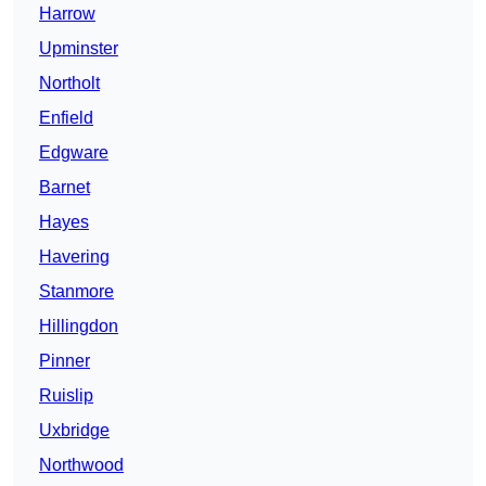
Harrow
Upminster
Northolt
Enfield
Edgware
Barnet
Hayes
Havering
Stanmore
Hillingdon
Pinner
Ruislip
Uxbridge
Northwood