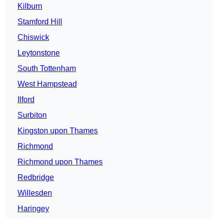
Kilburn
Stamford Hill
Chiswick
Leytonstone
South Tottenham
West Hampstead
Ilford
Surbiton
Kingston upon Thames
Richmond
Richmond upon Thames
Redbridge
Willesden
Haringey