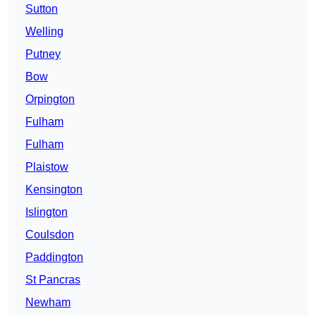
Sutton
Welling
Putney
Bow
Orpington
Fulham
Fulham
Plaistow
Kensington
Islington
Coulsdon
Paddington
St Pancras
Newham