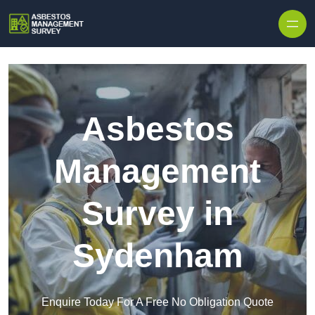
Skip to content
Asbestos
Management
Survey in
Sydenham
Enquire Today For A Free No Obligation Quote