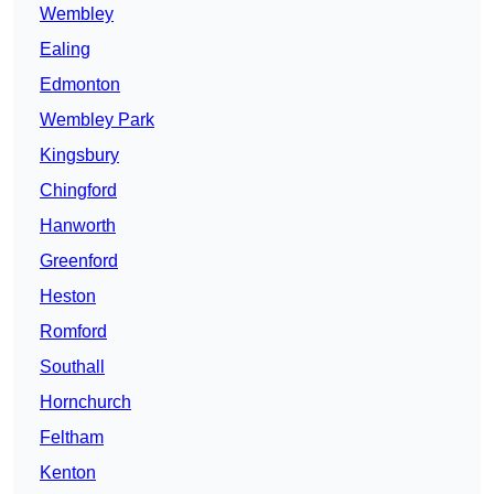
Wembley
Ealing
Edmonton
Wembley Park
Kingsbury
Chingford
Hanworth
Greenford
Heston
Romford
Southall
Hornchurch
Feltham
Kenton