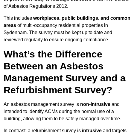
of Asbestos Regulations 2012.
This includes
workplaces, public buildings, and common
areas
of multi-occupancy residential properties in
Sydenham. The survey must be kept up to date and
reviewed regularly to ensure ongoing compliance.
What’s the Difference
Between an Asbestos
Management Survey and a
Refurbishment Survey?
An asbestos management survey is
non-intrusive
and
intended to identify ACMs during the normal use of a
building, allowing them to be safely managed over time.
In contrast, a refurbishment survey is
intrusive
and targets