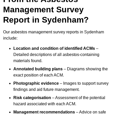
Management Survey
Report in Sydenham?
Our asbestos management survey reports in Sydenham
include:
Location and condition of identified ACMs
–
Detailed descriptions of all asbestos-containing
materials found.
Annotated building plans
– Diagrams showing the
exact position of each ACM.
Photographic evidence
– Images to support survey
findings and aid future management.
Risk categorisation
– Assessment of the potential
hazard associated with each ACM.
Management recommendations
– Advice on safe