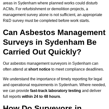
areas in Sydenham where planned works could disturb
ACMs. For refurbishment or demolition projects, a
management survey alone is not sufficient, an appropriate
R&D survey must be completed before work starts.
Can Asbestos Management
Surveys in Sydenham Be
Carried Out Quickly?
Our asbestos management surveyors in Sydenham can
often attend at
short notice
to meet compliance deadlines.
We understand the importance of timely reporting for legal
and operational requirements in Sydenham. Where needed,
we can provide
fast-track laboratory testing
and deliver
full reports
within 24 to 48 hours
.
How Do Surveyors in