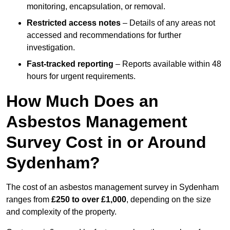
monitoring, encapsulation, or removal.
Restricted access notes
– Details of any areas not
accessed and recommendations for further
investigation.
Fast-tracked reporting
– Reports available within 48
hours for urgent requirements.
How Much Does an
Asbestos Management
Survey Cost in or Around
Sydenham?
The cost of an asbestos management survey in Sydenham
ranges from
£250 to over £1,000
, depending on the size
and complexity of the property.