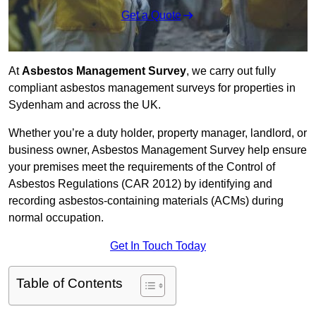
Get a Quote
At
Asbestos Management Survey
, we carry out fully
compliant asbestos management surveys for properties in
Sydenham and across the UK.
Whether you’re a duty holder, property manager, landlord, or
business owner, Asbestos Management Survey help ensure
your premises meet the requirements of the Control of
Asbestos Regulations (CAR 2012) by identifying and
recording asbestos-containing materials (ACMs) during
normal occupation.
Get In Touch Today
Table of Contents