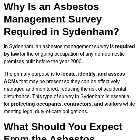
Why Is an Asbestos
Management Survey
Required in Sydenham?
In Sydenham, an asbestos management survey is
required
by law
for the ongoing occupation of any non-domestic
premises built before the year 2000.
The primary purpose is to
locate, identify, and assess
ACMs
that may be present so they can be effectively
managed and monitored, reducing the risk of accidental
disturbance. This type of survey in Sydenham is essential
for
protecting occupants, contractors, and visitors
while
meeting legal duty-of-care obligations.
What Should You Expect
From the Asbestos