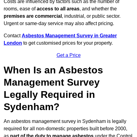
Costs are influenced by factors such as the number of
rooms, ease of
access to all areas
, and whether the
premises are commercial
, industrial, or public sector.
Urgent or same-day service may also affect pricing.
Contact
Asbestos Management Survey in Greater
London
to get customised prices for your property.
Get a Price
When Is an Asbestos
Management Survey
Legally Required in
Sydenham?
An asbestos management survey in Sydenham is legally
required for all non-domestic properties built before 2000,
as
part of the duty to manage asbestos
under the Control