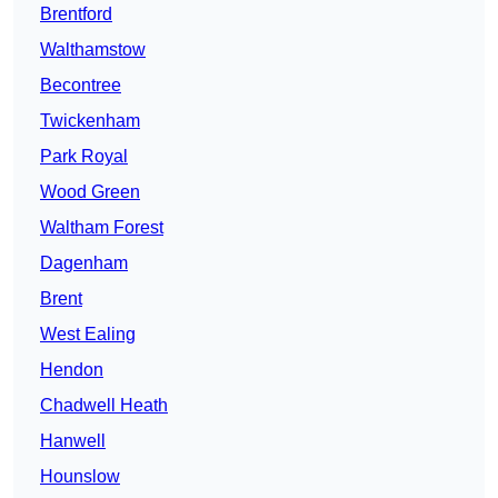
Brentford
Walthamstow
Becontree
Twickenham
Park Royal
Wood Green
Waltham Forest
Dagenham
Brent
West Ealing
Hendon
Chadwell Heath
Hanwell
Hounslow