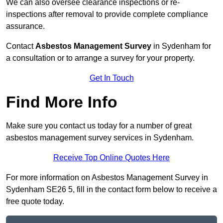
We can also oversee clearance inspections or re-
inspections after removal to provide complete compliance
assurance.
Contact
Asbestos Management Survey
in Sydenham for
a consultation or to arrange a survey for your property.
Get In Touch
Find More Info
Make sure you contact us today for a number of great
asbestos management survey services in Sydenham.
Receive Top Online Quotes Here
For more information on Asbestos Management Survey in
Sydenham SE26 5, fill in the contact form below to receive a
free quote today.