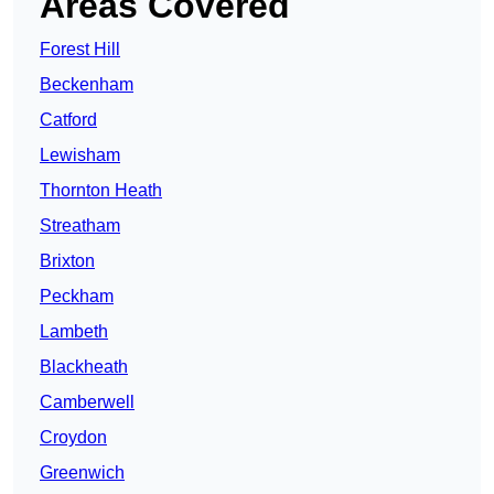
Areas Covered
Forest Hill
Beckenham
Catford
Lewisham
Thornton Heath
Streatham
Brixton
Peckham
Lambeth
Blackheath
Camberwell
Croydon
Greenwich