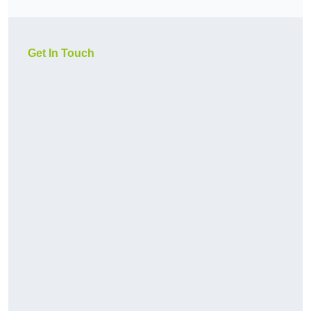
Get In Touch