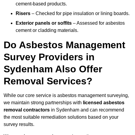
cement-based products.
Risers
– Checked for pipe insulation or lining boards.
Exterior panels or soffits
– Assessed for asbestos
cement or cladding materials.
Do Asbestos Management
Survey Providers in
Sydenham Also Offer
Removal Services?
While our core service is asbestos management surveying,
we maintain strong partnerships with
licensed asbestos
removal contractors
in Sydenham and can recommend
the most suitable remediation solutions based on your
survey results.