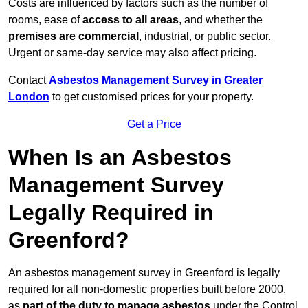
Costs are influenced by factors such as the number of
rooms, ease of
access to all areas
, and whether the
premises are commercial
, industrial, or public sector.
Urgent or same-day service may also affect pricing.
Contact
Asbestos Management Survey in Greater
London
to get customised prices for your property.
Get a Price
When Is an Asbestos
Management Survey
Legally Required in
Greenford?
An asbestos management survey in Greenford is legally
required for all non-domestic properties built before 2000,
as
part of the duty to manage asbestos
under the Control