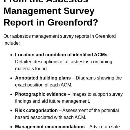
Management Survey
Report in Greenford?
Our asbestos management survey reports in Greenford
include:
Location and condition of identified ACMs
–
Detailed descriptions of all asbestos-containing
materials found.
Annotated building plans
– Diagrams showing the
exact position of each ACM.
Photographic evidence
– Images to support survey
findings and aid future management.
Risk categorisation
– Assessment of the potential
hazard associated with each ACM.
Management recommendations
– Advice on safe