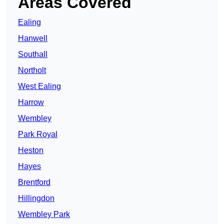
Areas Covered
Ealing
Hanwell
Southall
Northolt
West Ealing
Harrow
Wembley
Park Royal
Heston
Hayes
Brentford
Hillingdon
Wembley Park