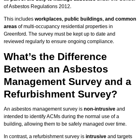
of Asbestos Regulations 2012.
This includes
workplaces, public buildings, and common
areas
of multi-occupancy residential properties in
Greenford. The survey must be kept up to date and
reviewed regularly to ensure ongoing compliance.
What’s the Difference
Between an Asbestos
Management Survey and a
Refurbishment Survey?
An asbestos management survey is
non-intrusive
and
intended to identify ACMs during the normal use of a
building, allowing them to be safely managed over time.
In contrast, a refurbishment survey is
intrusive
and targets