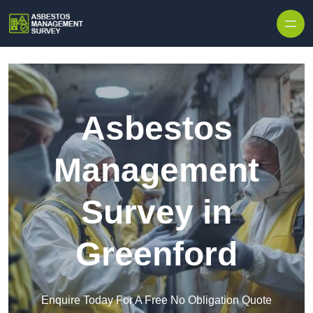
Skip to content
Asbestos
Management
Survey in
Greenford
Enquire Today For A Free No Obligation Quote