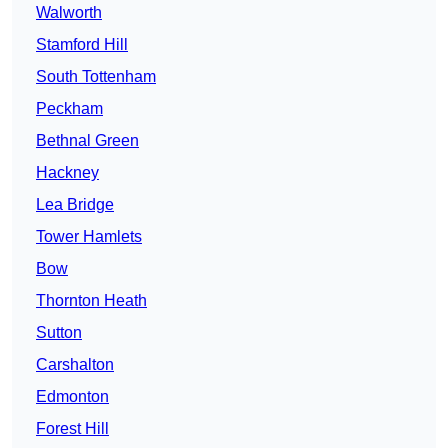
Walworth
Stamford Hill
South Tottenham
Peckham
Bethnal Green
Hackney
Lea Bridge
Tower Hamlets
Bow
Thornton Heath
Sutton
Carshalton
Edmonton
Forest Hill