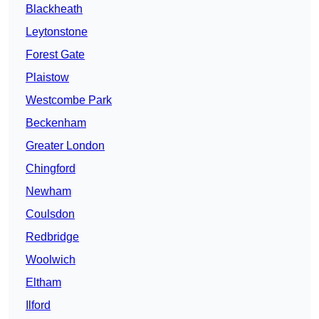
Blackheath
Leytonstone
Forest Gate
Plaistow
Westcombe Park
Beckenham
Greater London
Chingford
Newham
Coulsdon
Redbridge
Woolwich
Eltham
Ilford