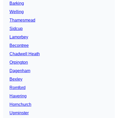
Barking
Welling
Thamesmead
Sidcup
Lamorbey
Becontree
Chadwell Heath
Orpington
Dagenham
Bexley
Romford
Havering
Hornchurch
Upminster