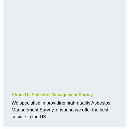
About Us Asbestos Management Survey
We specialise in providing high-quality Asbestos
Management Survey, ensuring we offer the best
service in the UK.