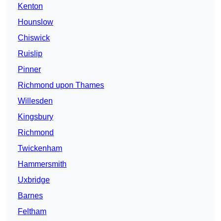
Kenton
Hounslow
Chiswick
Ruislip
Pinner
Richmond upon Thames
Willesden
Kingsbury
Richmond
Twickenham
Hammersmith
Uxbridge
Barnes
Feltham