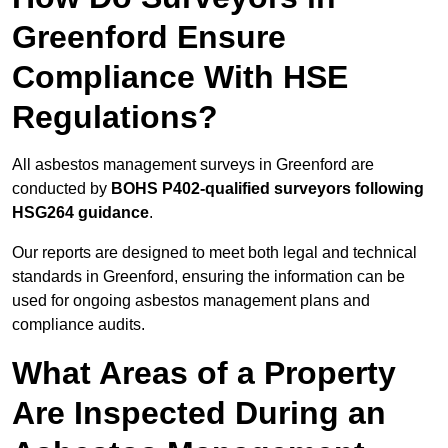
Greenford Ensure
Compliance With HSE
Regulations?
All asbestos management surveys in Greenford are
conducted by
BOHS P402-qualified surveyors following
HSG264 guidance
.
Our reports are designed to meet both legal and technical
standards in Greenford, ensuring the information can be
used for ongoing asbestos management plans and
compliance audits.
What Areas of a Property
Are Inspected During an