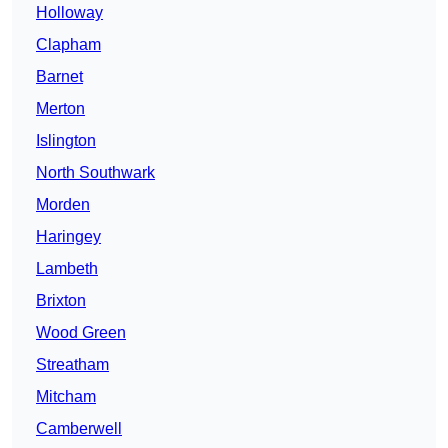
Holloway
Clapham
Barnet
Merton
Islington
North Southwark
Morden
Haringey
Lambeth
Brixton
Wood Green
Streatham
Mitcham
Camberwell