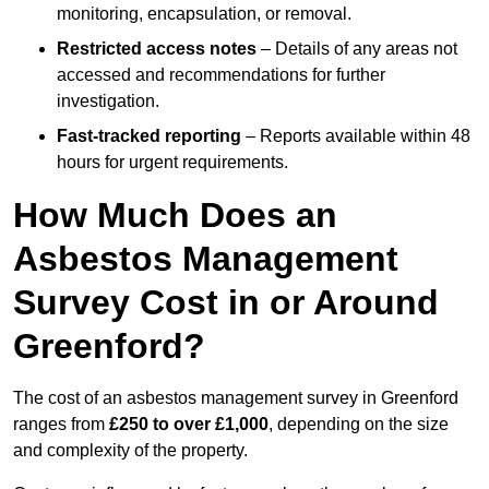
monitoring, encapsulation, or removal.
Restricted access notes
– Details of any areas not
accessed and recommendations for further
investigation.
Fast-tracked reporting
– Reports available within 48
hours for urgent requirements.
How Much Does an
Asbestos Management
Survey Cost in or Around
Greenford?
The cost of an asbestos management survey in Greenford
ranges from
£250 to over £1,000
, depending on the size
and complexity of the property.