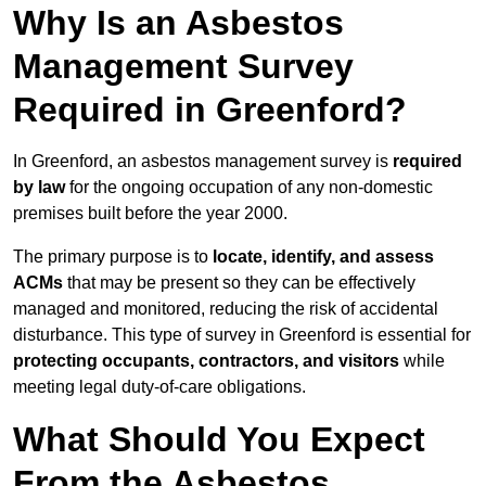
Why Is an Asbestos
Management Survey
Required in Greenford?
In Greenford, an asbestos management survey is
required
by law
for the ongoing occupation of any non-domestic
premises built before the year 2000.
The primary purpose is to
locate, identify, and assess
ACMs
that may be present so they can be effectively
managed and monitored, reducing the risk of accidental
disturbance. This type of survey in Greenford is essential for
protecting occupants, contractors, and visitors
while
meeting legal duty-of-care obligations.
What Should You Expect
From the Asbestos