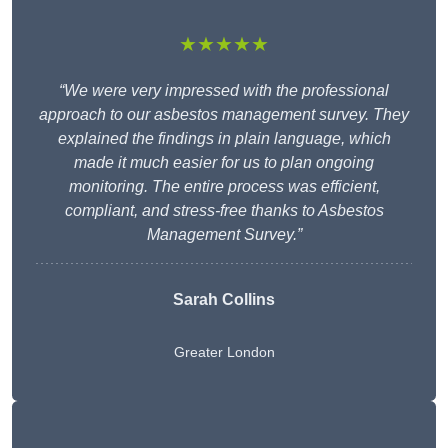
★★★★★
“We were very impressed with the professional
approach to our asbestos management survey. They
explained the findings in plain language, which
made it much easier for us to plan ongoing
monitoring. The entire process was efficient,
compliant, and stress-free thanks to Asbestos
Management Survey.”
Sarah Collins
Greater London