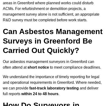
areas in Greenford where planned works could disturb
ACMs. For refurbishment or demolition projects, a
management survey alone is not sufficient, an appropriate
R&D survey must be completed before work starts.
Can Asbestos Management
Surveys in Greenford Be
Carried Out Quickly?
Our asbestos management surveyors in Greenford can
often attend at
short notice
to meet compliance deadlines.
We understand the importance of timely reporting for legal
and operational requirements in Greenford. Where needed,
we can provide
fast-track laboratory testing
and deliver
full reports
within 24 to 48 hours
.
How Do Surveyors in