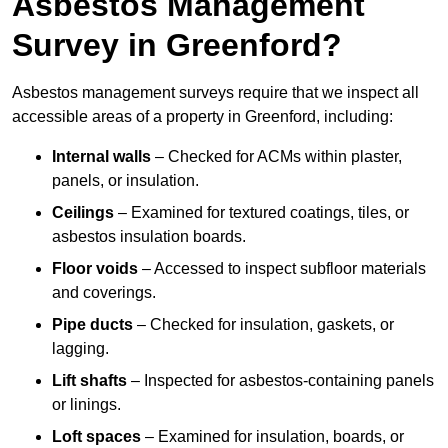
Asbestos Management
Survey in Greenford?
Asbestos management surveys require that we inspect all
accessible areas of a property in Greenford, including:
Internal walls
– Checked for ACMs within plaster,
panels, or insulation.
Ceilings
– Examined for textured coatings, tiles, or
asbestos insulation boards.
Floor voids
– Accessed to inspect subfloor materials
and coverings.
Pipe ducts
– Checked for insulation, gaskets, or
lagging.
Lift shafts
– Inspected for asbestos-containing panels
or linings.
Loft spaces
– Examined for insulation, boards, or