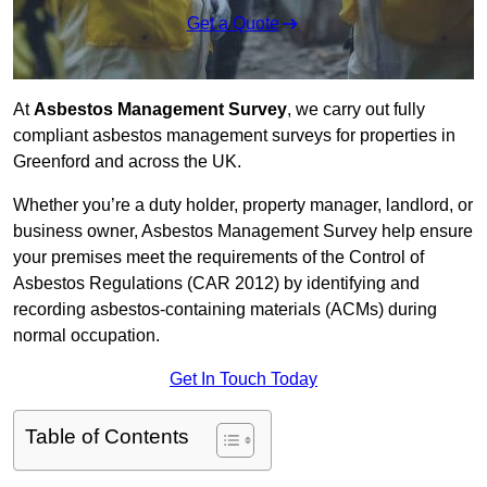
Get a Quote
At
Asbestos Management Survey
, we carry out fully
compliant asbestos management surveys for properties in
Greenford and across the UK.
Whether you’re a duty holder, property manager, landlord, or
business owner, Asbestos Management Survey help ensure
your premises meet the requirements of the Control of
Asbestos Regulations (CAR 2012) by identifying and
recording asbestos-containing materials (ACMs) during
normal occupation.
Get In Touch Today
Table of Contents