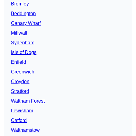
Bromley
Beddington
Canary Wharf
Millwall
Sydenham
Isle of Dogs
Enfield
Greenwich
Croydon
Stratford
Waltham Forest
Lewisham
Catford
Walthamstow