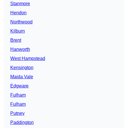
Stanmore
Hendon
Northwood
Kilburn
Brent
Hanworth
West Hampstead
Kensington
Maida Vale
Edgware
Fulham
Fulham
Putney
Paddington