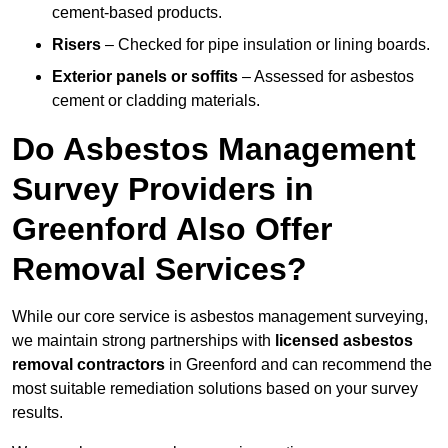
cement-based products.
Risers
– Checked for pipe insulation or lining boards.
Exterior panels or soffits
– Assessed for asbestos
cement or cladding materials.
Do Asbestos Management
Survey Providers in
Greenford Also Offer
Removal Services?
While our core service is asbestos management surveying,
we maintain strong partnerships with
licensed asbestos
removal contractors
in Greenford and can recommend the
most suitable remediation solutions based on your survey
results.