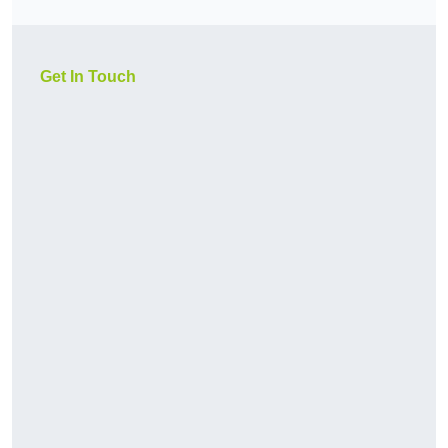
Get In Touch