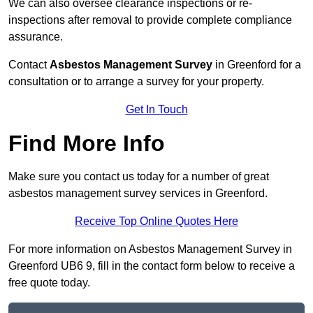
We can also oversee clearance inspections or re-
inspections after removal to provide complete compliance
assurance.
Contact
Asbestos Management Survey
in Greenford for a
consultation or to arrange a survey for your property.
Get In Touch
Find More Info
Make sure you contact us today for a number of great
asbestos management survey services in Greenford.
Receive Top Online Quotes Here
For more information on Asbestos Management Survey in
Greenford UB6 9, fill in the contact form below to receive a
free quote today.