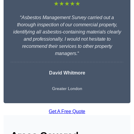
★★★★★
“
Asbestos Management Survey carried out a
thorough inspection of our commercial property,
identifying all asbestos-containing materials clearly
and professionally. I would not hesitate to
recommend their services to other property
managers.
“
David Whitmore
Greater London
Get A Free Quote