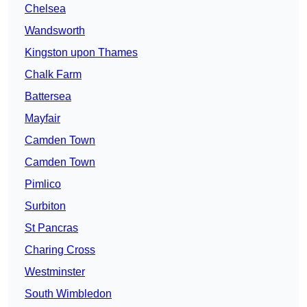
Chelsea
Wandsworth
Kingston upon Thames
Chalk Farm
Battersea
Mayfair
Camden Town
Camden Town
Pimlico
Surbiton
St Pancras
Charing Cross
Westminster
South Wimbledon