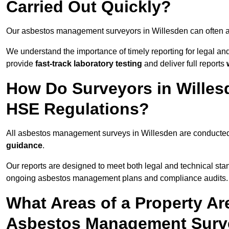
Carried Out Quickly?
Our asbestos management surveyors in Willesden can often a
We understand the importance of timely reporting for legal a
provide
fast-track laboratory testing
and deliver full reports
How Do Surveyors in Wille
HSE Regulations?
All asbestos management surveys in Willesden are conducte
guidance
.
Our reports are designed to meet both legal and technical sta
ongoing asbestos management plans and compliance audits.
What Areas of a Property Ar
Asbestos Management Surve