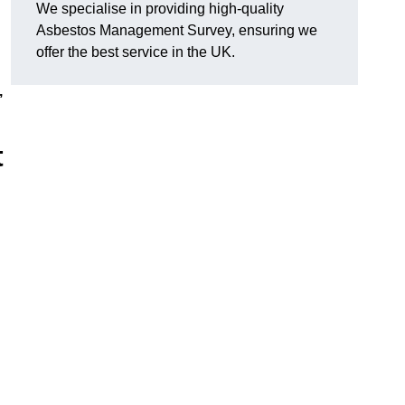
We specialise in providing high-quality
Asbestos Management Survey, ensuring we
offer the best service in the UK.
,
t