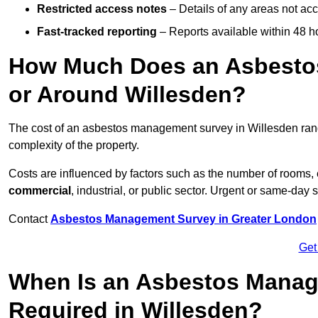
Restricted access notes
– Details of any areas not ac
Fast-tracked reporting
– Reports available within 48 h
How Much Does an Asbesto
or Around Willesden?
The cost of an asbestos management survey in Willesden ra
complexity of the property.
Costs are influenced by factors such as the number of rooms,
commercial
, industrial, or public sector. Urgent or same-day 
Contact
Asbestos Management Survey in Greater London
Get
When Is an Asbestos Manag
Required in Willesden?