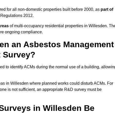
d for all non-domestic properties built before 2000, as
part of
 Regulations 2012.
areas
of multi-occupancy residential properties in Willesden. Th
ure ongoing compliance.
ween an Asbestos Management
t Survey?
d to identify ACMs during the normal use of a building, allowin
eas in Willesden where planned works could disturb ACMs. For
one is not sufficient, an appropriate R&D survey must be
urveys in Willesden Be