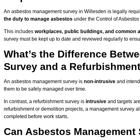
An asbestos management survey in Willesden is legally require
the duty to manage asbestos
under the Control of Asbestos
This includes
workplaces, public buildings, and common 
survey must be kept up to date and reviewed regularly to ens
What’s the Difference Bet
Survey and a Refurbishmen
An asbestos management survey is
non-intrusive
and intende
them to be safely managed over time.
In contrast, a refurbishment survey is
intrusive
and targets ar
refurbishment or demolition projects, a management survey al
completed before work starts.
Can Asbestos Management S