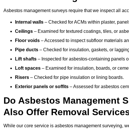
Asbestos management surveys require that we inspect all acces
Internal walls
– Checked for ACMs within plaster, panels,
Ceilings
– Examined for textured coatings, tiles, or asbe
Floor voids
– Accessed to inspect subfloor materials an
Pipe ducts
– Checked for insulation, gaskets, or lagging
Lift shafts
– Inspected for asbestos-containing panels or
Loft spaces
– Examined for insulation, boards, or ceme
Risers
– Checked for pipe insulation or lining boards.
Exterior panels or soffits
– Assessed for asbestos ceme
Do Asbestos Management Su
Also Offer Removal Service
While our core service is asbestos management surveying, we