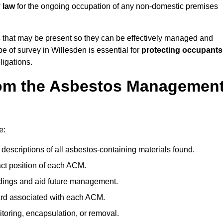
 law
for the ongoing occupation of any non-domestic premises
s
that may be present so they can be effectively managed and
pe of survey in Willesden is essential for
protecting occupants
ligations.
om the Asbestos Managemen
?
e:
descriptions of all asbestos-containing materials found.
t position of each ACM.
ndings and aid future management.
ard associated with each ACM.
toring, encapsulation, or removal.