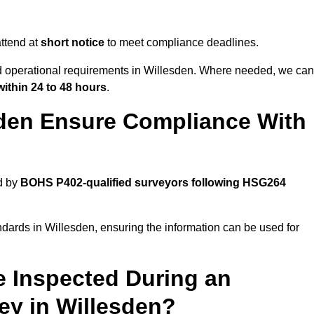
ttend at
short notice
to meet compliance deadlines.
nd operational requirements in Willesden. Where needed, we can
within 24 to 48 hours
.
sden Ensure Compliance With
d by
BOHS P402-qualified surveyors following HSG264
ndards in Willesden, ensuring the information can be used for
e Inspected During an
y in Willesden?