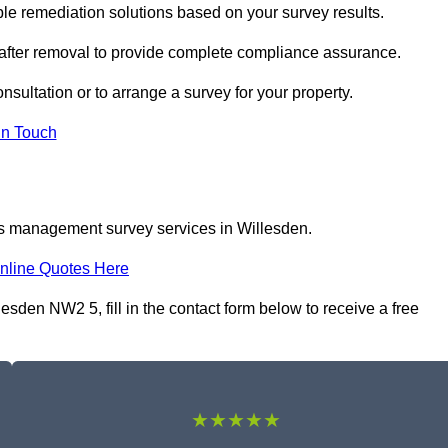
e remediation solutions based on your survey results.
 after removal to provide complete compliance assurance.
nsultation or to arrange a survey for your property.
In Touch
os management survey services in Willesden.
nline Quotes Here
den NW2 5, fill in the contact form below to receive a free
★★★★★