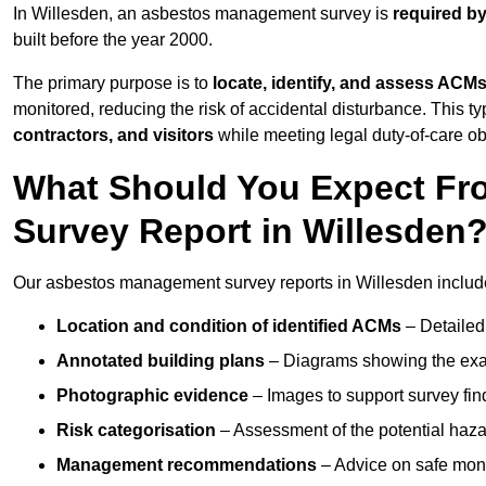
In Willesden, an asbestos management survey is
required by
built before the year 2000.
The primary purpose is to
locate, identify, and assess ACM
monitored, reducing the risk of accidental disturbance. This ty
contractors, and visitors
while meeting legal duty-of-care ob
What Should You Expect Fr
Survey Report in Willesden
Our asbestos management survey reports in Willesden includ
Location and condition of identified ACMs
– Detailed 
Annotated building plans
– Diagrams showing the exac
Photographic evidence
– Images to support survey fi
Risk categorisation
– Assessment of the potential haz
Management recommendations
– Advice on safe moni