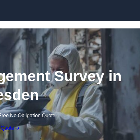
Skip to content
ement Survey in
esden
Free No Obligation Quote
 Quote