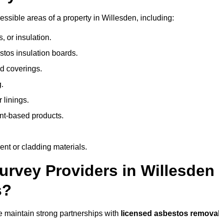
sible areas of a property in Willesden, including:
 or insulation.
stos insulation boards.
d coverings.
.
 linings.
nt-based products.
nt or cladding materials.
rvey Providers in Willesden
s?
 maintain strong partnerships with
licensed asbestos remova