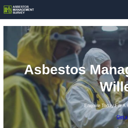
Asbestos Manag
Will
Enquire Today For A 
Get a