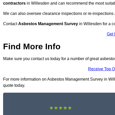
contractors
in Willesden and can recommend the most suitabl
We can also oversee clearance inspections or re-inspections
Contact
Asbestos Management Survey
in Willesden for a co
Get 
Find More Info
Make sure you contact us today for a number of great asbest
Receive Top O
For more information on Asbestos Management Survey in Willes
quote today.
★★★★★