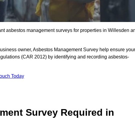
liant asbestos management surveys for properties in Willesden a
r business owner, Asbestos Management Survey help ensure you
gulations (CAR 2012) by identifying and recording asbestos-
Touch Today
ment Survey Required in