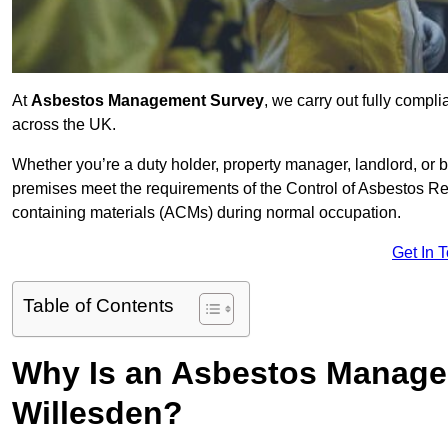
At
Asbestos Management Survey
, we carry out fully comp
across the UK.
Whether you’re a duty holder, property manager, landlord, o
premises meet the requirements of the Control of Asbestos Re
containing materials (ACMs) during normal occupation.
Get In 
Table of Contents
Why Is an Asbestos Manage
Willesden?