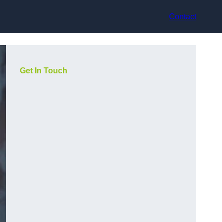
Contact
Get In Touch