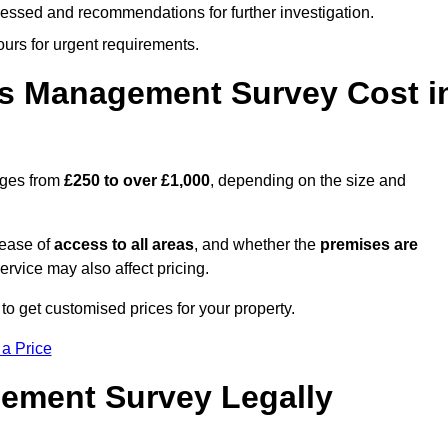
cessed and recommendations for further investigation.
ours for urgent requirements.
s Management Survey Cost i
nges from
£250 to over £1,000
, depending on the size and
 ease of
access to all areas
, and whether the
premises are
service may also affect pricing.
to get customised prices for your property.
 a Price
ement Survey Legally