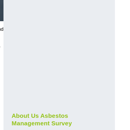
nd
r
About Us Asbestos
Management Survey