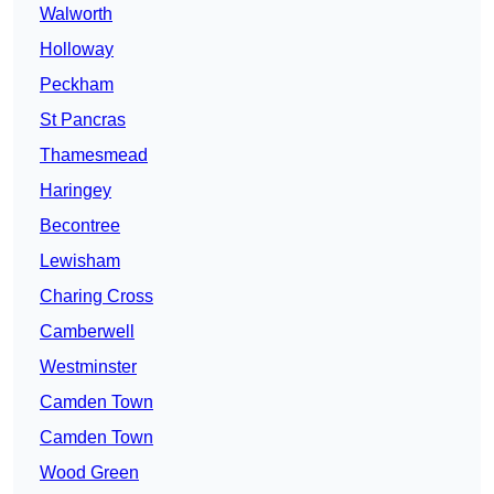
Walworth
Holloway
Peckham
St Pancras
Thamesmead
Haringey
Becontree
Lewisham
Charing Cross
Camberwell
Westminster
Camden Town
Camden Town
Wood Green