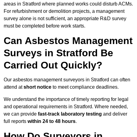
areas in Stratford where planned works could disturb ACMs.
For refurbishment or demolition projects, a management
survey alone is not sufficient, an appropriate R&D survey
must be completed before work starts.
Can Asbestos Management
Surveys in Stratford Be
Carried Out Quickly?
Our asbestos management surveyors in Stratford can often
attend at
short notice
to meet compliance deadlines.
We understand the importance of timely reporting for legal
and operational requirements in Stratford. Where needed,
we can provide
fast-track laboratory testing
and deliver
full reports
within 24 to 48 hours
.
How Do Surveyors in