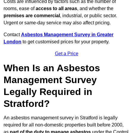
Costs are influenced by factors such as the number of
rooms, ease of
access to all areas
, and whether the
premises are commercial
, industrial, or public sector.
Urgent or same-day service may also affect pricing.
Contact
Asbestos Management Survey in Greater
London
to get customised prices for your property.
Get a Price
When Is an Asbestos
Management Survey
Legally Required in
Stratford?
An asbestos management survey in Stratford is legally
required for all non-domestic properties built before 2000,
as
part of the duty to manage asbestos
under the Control