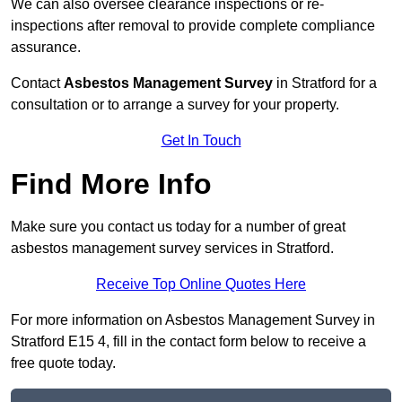
We can also oversee clearance inspections or re-
inspections after removal to provide complete compliance
assurance.
Contact
Asbestos Management Survey
in Stratford for a
consultation or to arrange a survey for your property.
Get In Touch
Find More Info
Make sure you contact us today for a number of great
asbestos management survey services in Stratford.
Receive Top Online Quotes Here
For more information on Asbestos Management Survey in
Stratford E15 4, fill in the contact form below to receive a
free quote today.