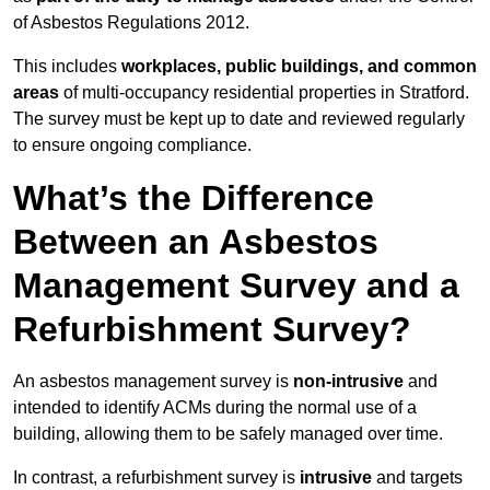
of Asbestos Regulations 2012.
This includes
workplaces, public buildings, and common
areas
of multi-occupancy residential properties in Stratford.
The survey must be kept up to date and reviewed regularly
to ensure ongoing compliance.
What’s the Difference
Between an Asbestos
Management Survey and a
Refurbishment Survey?
An asbestos management survey is
non-intrusive
and
intended to identify ACMs during the normal use of a
building, allowing them to be safely managed over time.
In contrast, a refurbishment survey is
intrusive
and targets