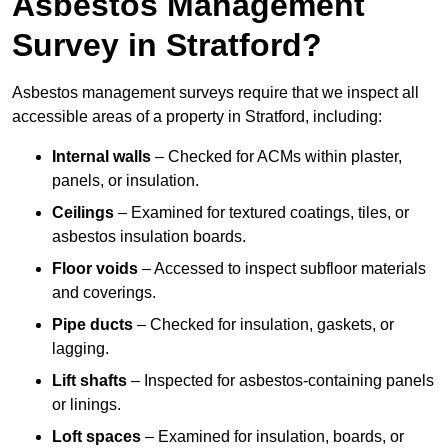
Asbestos Management
Survey in Stratford?
Asbestos management surveys require that we inspect all
accessible areas of a property in Stratford, including:
Internal walls
– Checked for ACMs within plaster,
panels, or insulation.
Ceilings
– Examined for textured coatings, tiles, or
asbestos insulation boards.
Floor voids
– Accessed to inspect subfloor materials
and coverings.
Pipe ducts
– Checked for insulation, gaskets, or
lagging.
Lift shafts
– Inspected for asbestos-containing panels
or linings.
Loft spaces
– Examined for insulation, boards, or