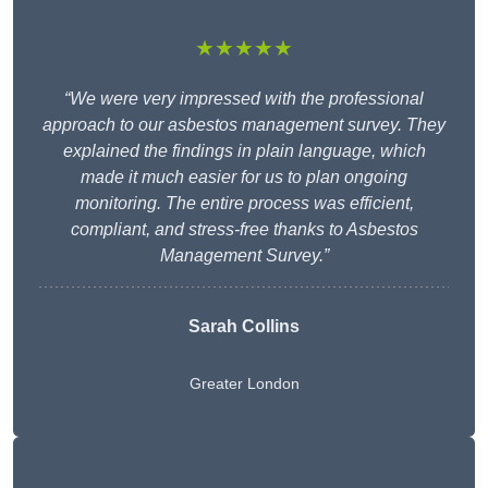
★★★★★
“We were very impressed with the professional
approach to our asbestos management survey. They
explained the findings in plain language, which
made it much easier for us to plan ongoing
monitoring. The entire process was efficient,
compliant, and stress-free thanks to Asbestos
Management Survey.”
Sarah Collins
Greater London