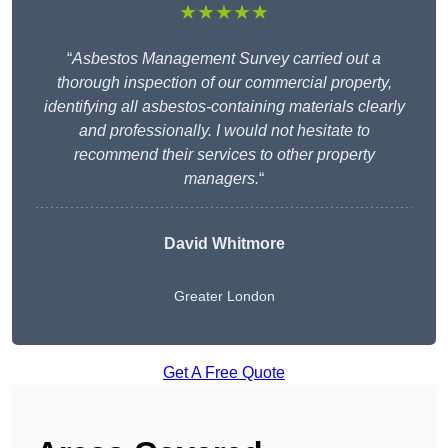
★★★★★
“
Asbestos Management Survey carried out a
thorough inspection of our commercial property,
identifying all asbestos-containing materials clearly
and professionally. I would not hesitate to
recommend their services to other property
managers.
“
David Whitmore
Greater London
Get A Free Quote