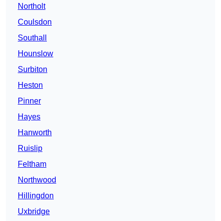
Northolt
Coulsdon
Southall
Hounslow
Surbiton
Heston
Pinner
Hayes
Hanworth
Ruislip
Feltham
Northwood
Hillingdon
Uxbridge