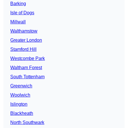
Barking
Isle of Dogs
Millwall
Walthamstow
Greater London
Stamford Hill
Westcombe Park
Waltham Forest
South Tottenham
Greenwich
Woolwich
Islington
Blackheath
North Southwark