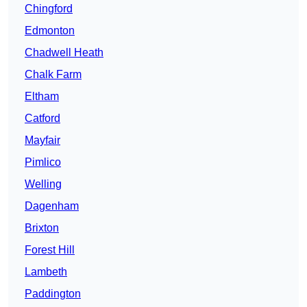
Chingford
Edmonton
Chadwell Heath
Chalk Farm
Eltham
Catford
Mayfair
Pimlico
Welling
Dagenham
Brixton
Forest Hill
Lambeth
Paddington