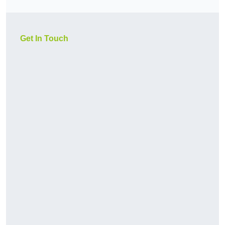
Get In Touch