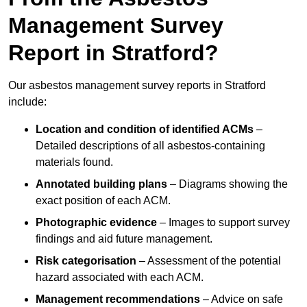
Management Survey
Report in Stratford?
Our asbestos management survey reports in Stratford
include:
Location and condition of identified ACMs
–
Detailed descriptions of all asbestos-containing
materials found.
Annotated building plans
– Diagrams showing the
exact position of each ACM.
Photographic evidence
– Images to support survey
findings and aid future management.
Risk categorisation
– Assessment of the potential
hazard associated with each ACM.
Management recommendations
– Advice on safe