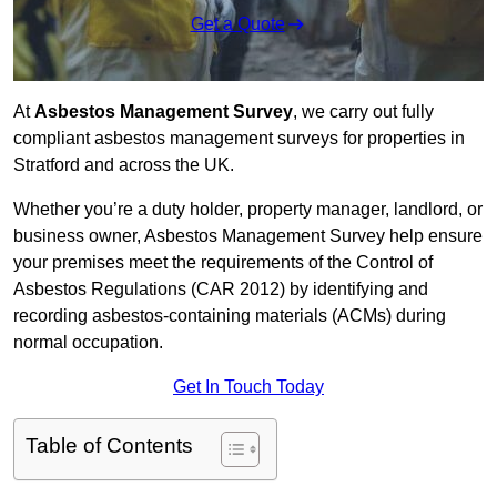
Get a Quote
At
Asbestos Management Survey
, we carry out fully
compliant asbestos management surveys for properties in
Stratford and across the UK.
Whether you’re a duty holder, property manager, landlord, or
business owner, Asbestos Management Survey help ensure
your premises meet the requirements of the Control of
Asbestos Regulations (CAR 2012) by identifying and
recording asbestos-containing materials (ACMs) during
normal occupation.
Get In Touch Today
Table of Contents