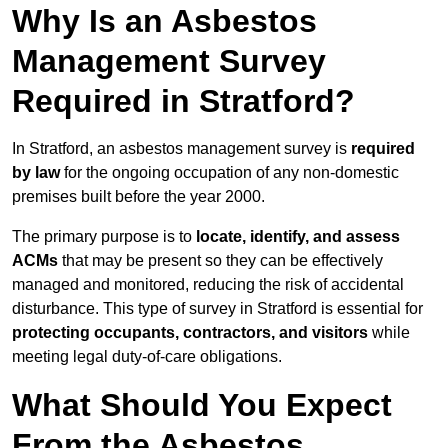
Why Is an Asbestos
Management Survey
Required in Stratford?
In Stratford, an asbestos management survey is
required
by law
for the ongoing occupation of any non-domestic
premises built before the year 2000.
The primary purpose is to
locate, identify, and assess
ACMs
that may be present so they can be effectively
managed and monitored, reducing the risk of accidental
disturbance. This type of survey in Stratford is essential for
protecting occupants, contractors, and visitors
while
meeting legal duty-of-care obligations.
What Should You Expect
From the Asbestos