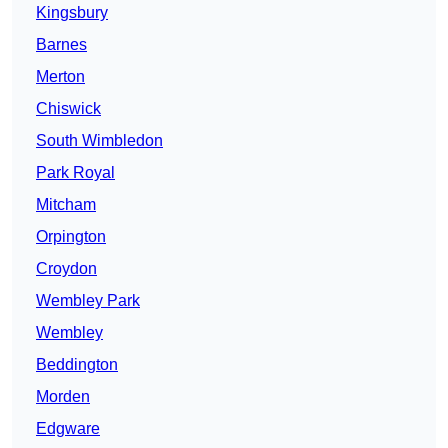
Kingsbury
Barnes
Merton
Chiswick
South Wimbledon
Park Royal
Mitcham
Orpington
Croydon
Wembley Park
Wembley
Beddington
Morden
Edgware