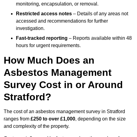
monitoring, encapsulation, or removal.
Restricted access notes
– Details of any areas not
accessed and recommendations for further
investigation.
Fast-tracked reporting
– Reports available within 48
hours for urgent requirements.
How Much Does an
Asbestos Management
Survey Cost in or Around
Stratford?
The cost of an asbestos management survey in Stratford
ranges from
£250 to over £1,000
, depending on the size
and complexity of the property.