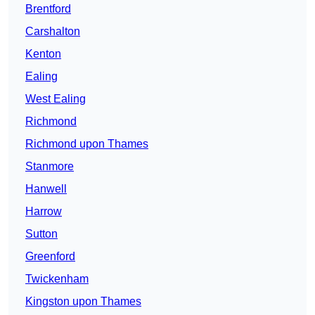
Brentford
Carshalton
Kenton
Ealing
West Ealing
Richmond
Richmond upon Thames
Stanmore
Hanwell
Harrow
Sutton
Greenford
Twickenham
Kingston upon Thames