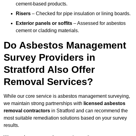
cement-based products.
Risers
– Checked for pipe insulation or lining boards.
Exterior panels or soffits
– Assessed for asbestos
cement or cladding materials.
Do Asbestos Management
Survey Providers in
Stratford Also Offer
Removal Services?
While our core service is asbestos management surveying,
we maintain strong partnerships with
licensed asbestos
removal contractors
in Stratford and can recommend the
most suitable remediation solutions based on your survey
results.