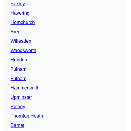
Bexley
Havering
Hornchurch
Brent
Willesden
Wandsworth
Hendon
Fulham
Fulham
Hammersmith
Upminster
Putney
Thornton Heath
Barnet