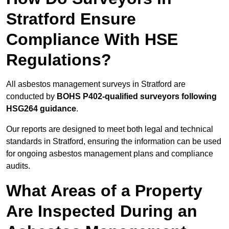
Stratford Ensure
Compliance With HSE
Regulations?
All asbestos management surveys in Stratford are
conducted by
BOHS P402-qualified surveyors following
HSG264 guidance
.
Our reports are designed to meet both legal and technical
standards in Stratford, ensuring the information can be used
for ongoing asbestos management plans and compliance
audits.
What Areas of a Property
Are Inspected During an