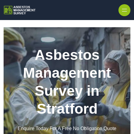
Skip to content
Asbestos
Management
Survey in
Stratford
Enquire Today For A Free No Obligation Quote