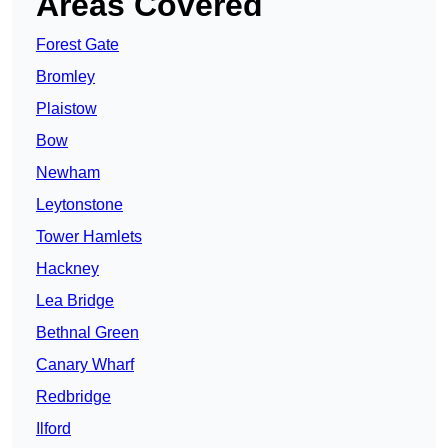
Areas Covered
Forest Gate
Bromley
Plaistow
Bow
Newham
Leytonstone
Tower Hamlets
Hackney
Lea Bridge
Bethnal Green
Canary Wharf
Redbridge
Ilford