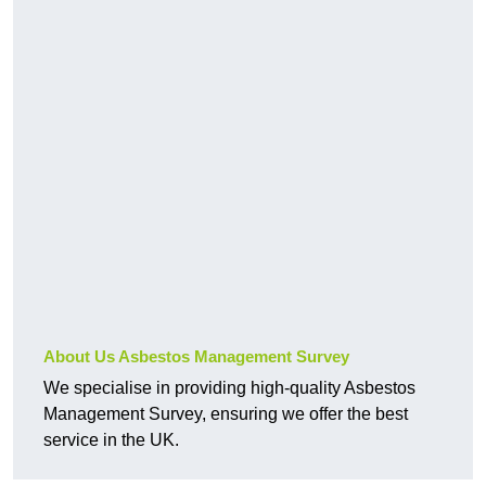
About Us Asbestos Management Survey
We specialise in providing high-quality Asbestos
Management Survey, ensuring we offer the best
service in the UK.