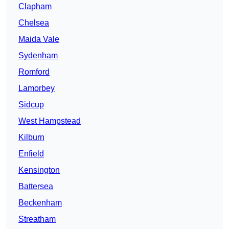
Clapham
Chelsea
Maida Vale
Sydenham
Romford
Lamorbey
Sidcup
West Hampstead
Kilburn
Enfield
Kensington
Battersea
Beckenham
Streatham