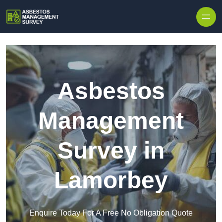
Skip to content
Asbestos
Management
Survey in
Lamorbey
Enquire Today For A Free No Obligation Quote