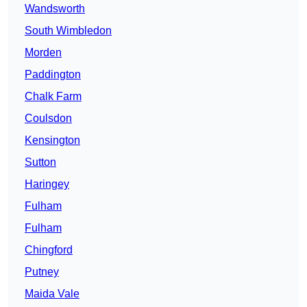
Wandsworth
South Wimbledon
Morden
Paddington
Chalk Farm
Coulsdon
Kensington
Sutton
Haringey
Fulham
Fulham
Chingford
Putney
Maida Vale