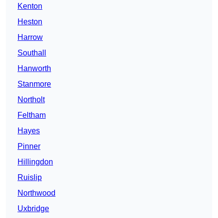
Kenton
Heston
Harrow
Southall
Hanworth
Stanmore
Northolt
Feltham
Hayes
Pinner
Hillingdon
Ruislip
Northwood
Uxbridge