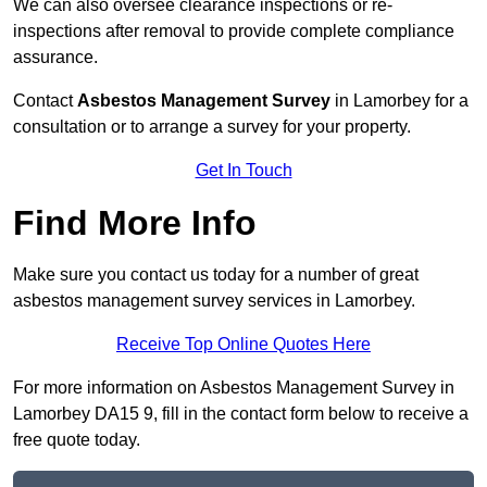
We can also oversee clearance inspections or re-
inspections after removal to provide complete compliance
assurance.
Contact
Asbestos Management Survey
in Lamorbey for a
consultation or to arrange a survey for your property.
Get In Touch
Find More Info
Make sure you contact us today for a number of great
asbestos management survey services in Lamorbey.
Receive Top Online Quotes Here
For more information on Asbestos Management Survey in
Lamorbey DA15 9, fill in the contact form below to receive a
free quote today.