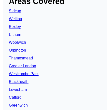
Areas Covered
Sidcup
Welling
Bexley
Eltham
Woolwich
Orpington
Thamesmead
Greater London
Westcombe Park
Blackheath
Lewisham
Catford
Greenwich