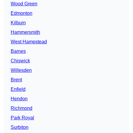
Wood Green
Edmonton
Kilburn
Hammersmith
West Hampstead
Barnes
Chiswick
Willesden
Brent
Enfield
Hendon
Richmond
Park Royal
Surbiton