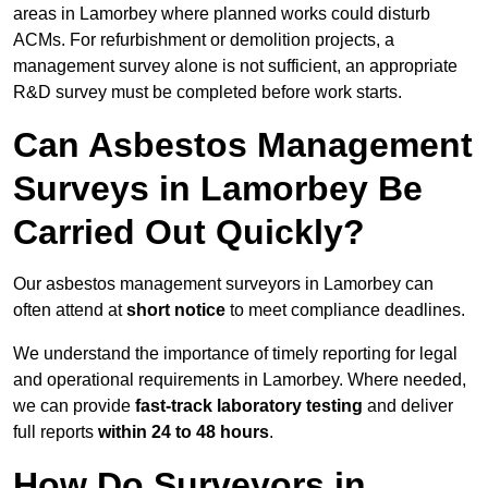
areas in Lamorbey where planned works could disturb
ACMs. For refurbishment or demolition projects, a
management survey alone is not sufficient, an appropriate
R&D survey must be completed before work starts.
Can Asbestos Management
Surveys in Lamorbey Be
Carried Out Quickly?
Our asbestos management surveyors in Lamorbey can
often attend at
short notice
to meet compliance deadlines.
We understand the importance of timely reporting for legal
and operational requirements in Lamorbey. Where needed,
we can provide
fast-track laboratory testing
and deliver
full reports
within 24 to 48 hours
.
How Do Surveyors in