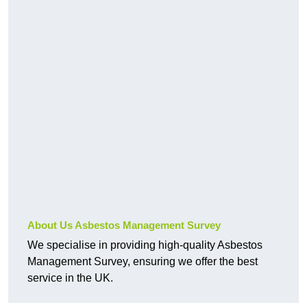
About Us Asbestos Management Survey
We specialise in providing high-quality Asbestos
Management Survey, ensuring we offer the best
service in the UK.