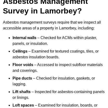
Asbestos Management
Survey in Lamorbey?
Asbestos management surveys require that we inspect all
accessible areas of a property in Lamorbey, including:
Internal walls
– Checked for ACMs within plaster,
panels, or insulation.
Ceilings
– Examined for textured coatings, tiles, or
asbestos insulation boards.
Floor voids
– Accessed to inspect subfloor materials
and coverings.
Pipe ducts
– Checked for insulation, gaskets, or
lagging.
Lift shafts
– Inspected for asbestos-containing panels
or linings.
Loft spaces
– Examined for insulation, boards, or