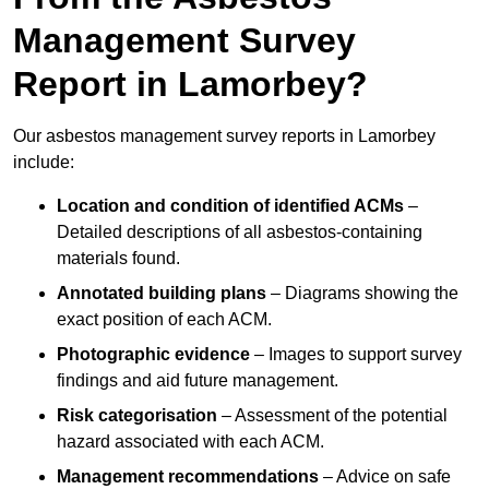
Management Survey
Report in Lamorbey?
Our asbestos management survey reports in Lamorbey
include:
Location and condition of identified ACMs
–
Detailed descriptions of all asbestos-containing
materials found.
Annotated building plans
– Diagrams showing the
exact position of each ACM.
Photographic evidence
– Images to support survey
findings and aid future management.
Risk categorisation
– Assessment of the potential
hazard associated with each ACM.
Management recommendations
– Advice on safe