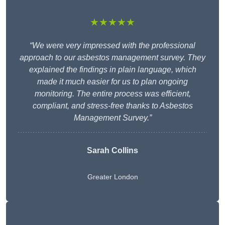
★★★★★
“We were very impressed with the professional
approach to our asbestos management survey. They
explained the findings in plain language, which
made it much easier for us to plan ongoing
monitoring. The entire process was efficient,
compliant, and stress-free thanks to Asbestos
Management Survey.”
Sarah Collins
Greater London