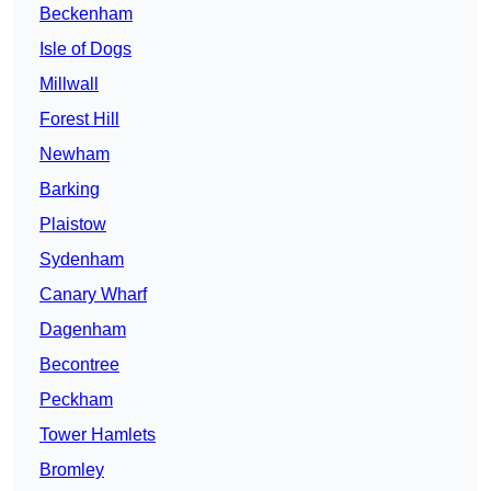
Beckenham
Isle of Dogs
Millwall
Forest Hill
Newham
Barking
Plaistow
Sydenham
Canary Wharf
Dagenham
Becontree
Peckham
Tower Hamlets
Bromley