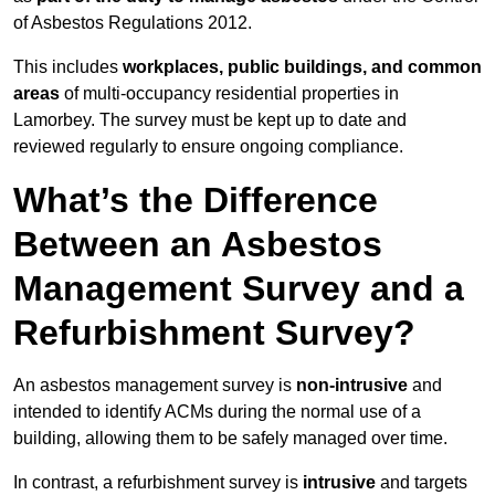
of Asbestos Regulations 2012.
This includes
workplaces, public buildings, and common
areas
of multi-occupancy residential properties in
Lamorbey. The survey must be kept up to date and
reviewed regularly to ensure ongoing compliance.
What’s the Difference
Between an Asbestos
Management Survey and a
Refurbishment Survey?
An asbestos management survey is
non-intrusive
and
intended to identify ACMs during the normal use of a
building, allowing them to be safely managed over time.
In contrast, a refurbishment survey is
intrusive
and targets