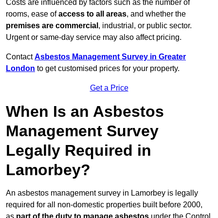
Costs are influenced by factors such as the number of
rooms, ease of
access to all areas
, and whether the
premises are commercial
, industrial, or public sector.
Urgent or same-day service may also affect pricing.
Contact
Asbestos Management Survey in Greater
London
to get customised prices for your property.
Get a Price
When Is an Asbestos
Management Survey
Legally Required in
Lamorbey?
An asbestos management survey in Lamorbey is legally
required for all non-domestic properties built before 2000,
as
part of the duty to manage asbestos
under the Control