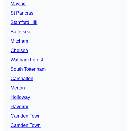
Mayfair
St Pancras
Stamford Hill
Battersea
Mitcham
Chelsea
Waltham Forest
South Tottenham
Carshalton
Merton
Holloway
Havering
Camden Town
Camden Town