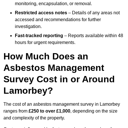
monitoring, encapsulation, or removal.
Restricted access notes
– Details of any areas not
accessed and recommendations for further
investigation.
Fast-tracked reporting
– Reports available within 48
hours for urgent requirements.
How Much Does an
Asbestos Management
Survey Cost in or Around
Lamorbey?
The cost of an asbestos management survey in Lamorbey
ranges from
£250 to over £1,000
, depending on the size
and complexity of the property.