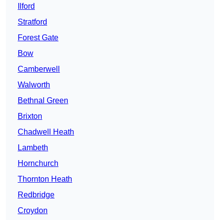
Ilford
Stratford
Forest Gate
Bow
Camberwell
Walworth
Bethnal Green
Brixton
Chadwell Heath
Lambeth
Hornchurch
Thornton Heath
Redbridge
Croydon