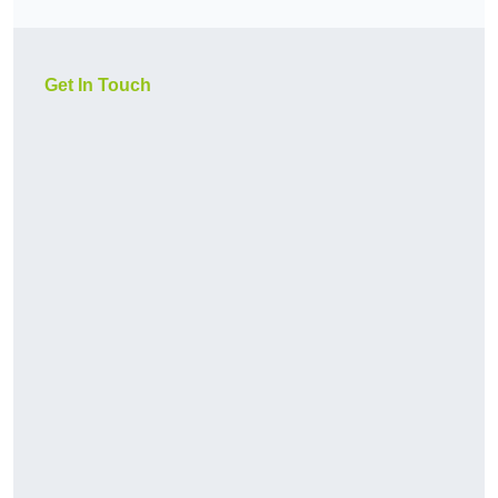
Get In Touch