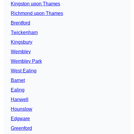
Kingston upon Thames
Richmond upon Thames
Brentford
Twickenham
Kingsbury
Wembley
Wembley Park
West Ealing
Barnet
Ealing
Hanwell
Hounslow
Edgware
Greenford