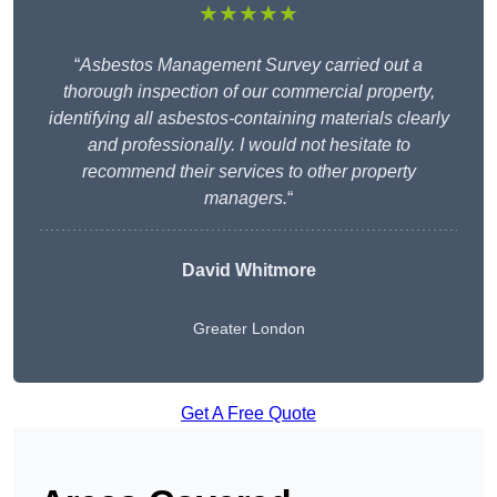
★★★★★
“
Asbestos Management Survey carried out a
thorough inspection of our commercial property,
identifying all asbestos-containing materials clearly
and professionally. I would not hesitate to
recommend their services to other property
managers.
“
David Whitmore
Greater London
Get A Free Quote