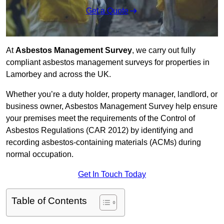
Get a Quote
At
Asbestos Management Survey
, we carry out fully
compliant asbestos management surveys for properties in
Lamorbey and across the UK.
Whether you’re a duty holder, property manager, landlord, or
business owner, Asbestos Management Survey help ensure
your premises meet the requirements of the Control of
Asbestos Regulations (CAR 2012) by identifying and
recording asbestos-containing materials (ACMs) during
normal occupation.
Get In Touch Today
Table of Contents