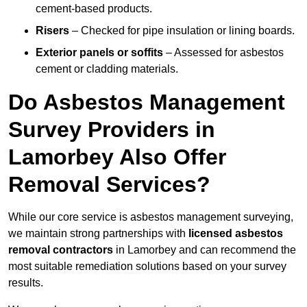
cement-based products.
Risers
– Checked for pipe insulation or lining boards.
Exterior panels or soffits
– Assessed for asbestos
cement or cladding materials.
Do Asbestos Management
Survey Providers in
Lamorbey Also Offer
Removal Services?
While our core service is asbestos management surveying,
we maintain strong partnerships with
licensed asbestos
removal contractors
in Lamorbey and can recommend the
most suitable remediation solutions based on your survey
results.