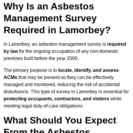
Why Is an Asbestos
Management Survey
Required in Lamorbey?
In Lamorbey, an asbestos management survey is
required
by law
for the ongoing occupation of any non-domestic
premises built before the year 2000.
The primary purpose is to
locate, identify, and assess
ACMs
that may be present so they can be effectively
managed and monitored, reducing the risk of accidental
disturbance. This type of survey in Lamorbey is essential for
protecting occupants, contractors, and visitors
while
meeting legal duty-of-care obligations.
What Should You Expect
From the Asbestos