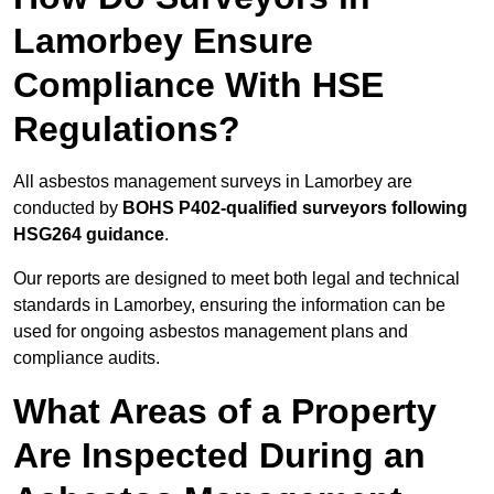
Lamorbey Ensure
Compliance With HSE
Regulations?
All asbestos management surveys in Lamorbey are
conducted by
BOHS P402-qualified surveyors following
HSG264 guidance
.
Our reports are designed to meet both legal and technical
standards in Lamorbey, ensuring the information can be
used for ongoing asbestos management plans and
compliance audits.
What Areas of a Property
Are Inspected During an