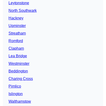
Leytonstone
North Southwark
Hackney
Upminster
Streatham
Romford
Clapham
Lea Bridge
Westminster
Beddington
Charing Cross
Pimlico
Islington
Walthamstow