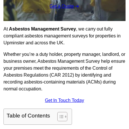
Get a Quote
At
Asbestos Management Survey
, we carry out fully
compliant asbestos management surveys for properties in
Upminster and across the UK.
Whether you’re a duty holder, property manager, landlord, or
business owner, Asbestos Management Survey help ensure
your premises meet the requirements of the Control of
Asbestos Regulations (CAR 2012) by identifying and
recording asbestos-containing materials (ACMs) during
normal occupation.
Get In Touch Today
Table of Contents