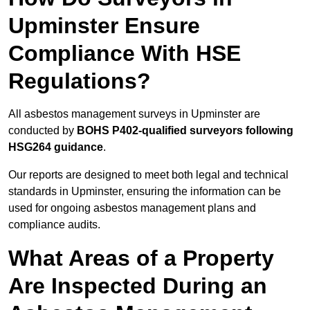
Upminster Ensure
Compliance With HSE
Regulations?
All asbestos management surveys in Upminster are
conducted by
BOHS P402-qualified surveyors following
HSG264 guidance
.
Our reports are designed to meet both legal and technical
standards in Upminster, ensuring the information can be
used for ongoing asbestos management plans and
compliance audits.
What Areas of a Property
Are Inspected During an