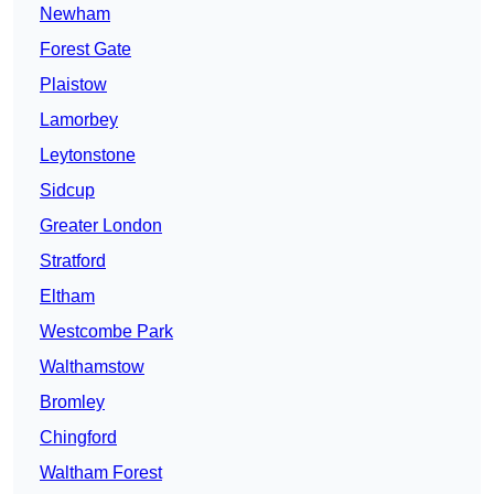
Newham
Forest Gate
Plaistow
Lamorbey
Leytonstone
Sidcup
Greater London
Stratford
Eltham
Westcombe Park
Walthamstow
Bromley
Chingford
Waltham Forest