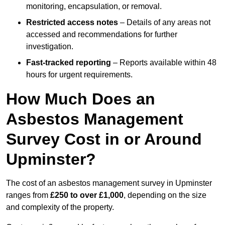
monitoring, encapsulation, or removal.
Restricted access notes
– Details of any areas not
accessed and recommendations for further
investigation.
Fast-tracked reporting
– Reports available within 48
hours for urgent requirements.
How Much Does an
Asbestos Management
Survey Cost in or Around
Upminster?
The cost of an asbestos management survey in Upminster
ranges from
£250 to over £1,000
, depending on the size
and complexity of the property.