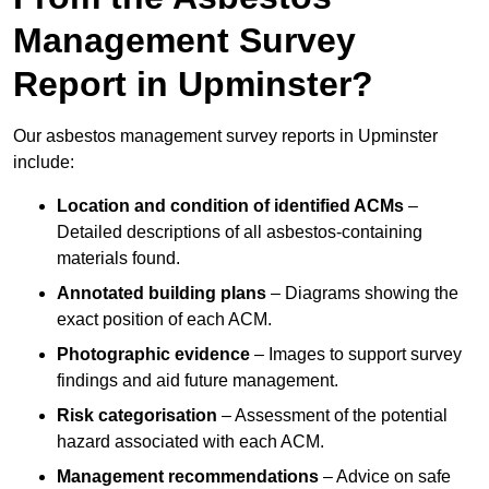
Management Survey
Report in Upminster?
Our asbestos management survey reports in Upminster
include:
Location and condition of identified ACMs
–
Detailed descriptions of all asbestos-containing
materials found.
Annotated building plans
– Diagrams showing the
exact position of each ACM.
Photographic evidence
– Images to support survey
findings and aid future management.
Risk categorisation
– Assessment of the potential
hazard associated with each ACM.
Management recommendations
– Advice on safe