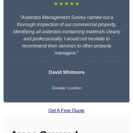
★★★★★
“
Asbestos Management Survey carried out a
thorough inspection of our commercial property,
identifying all asbestos-containing materials clearly
and professionally. I would not hesitate to
recommend their services to other property
managers.
“
David Whitmore
Greater London
Get A Free Quote