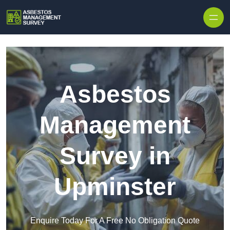
Skip to content
Asbestos
Management
Survey in
Upminster
Enquire Today For A Free No Obligation Quote