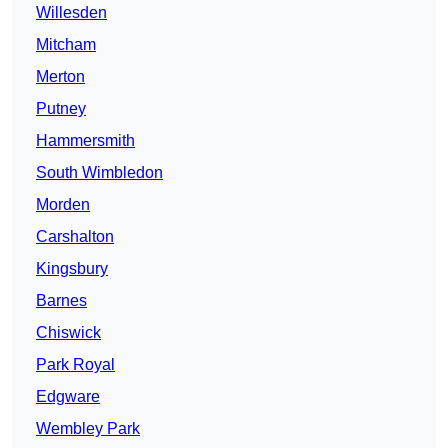
Willesden
Mitcham
Merton
Putney
Hammersmith
South Wimbledon
Morden
Carshalton
Kingsbury
Barnes
Chiswick
Park Royal
Edgware
Wembley Park