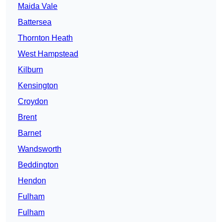
Maida Vale
Battersea
Thornton Heath
West Hampstead
Kilburn
Kensington
Croydon
Brent
Barnet
Wandsworth
Beddington
Hendon
Fulham
Fulham