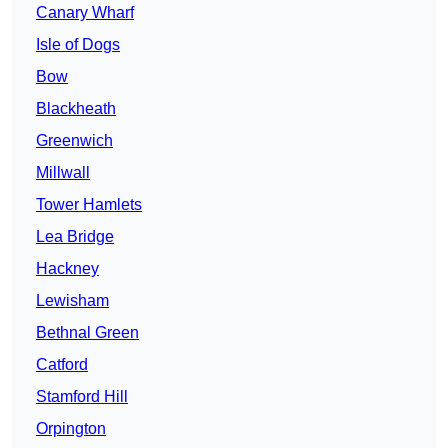
Canary Wharf
Isle of Dogs
Bow
Blackheath
Greenwich
Millwall
Tower Hamlets
Lea Bridge
Hackney
Lewisham
Bethnal Green
Catford
Stamford Hill
Orpington