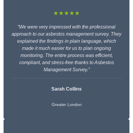
★★★★★
“We were very impressed with the professional
approach to our asbestos management survey. They
explained the findings in plain language, which
made it much easier for us to plan ongoing
monitoring. The entire process was efficient,
compliant, and stress-free thanks to Asbestos
Management Survey.”
Sarah Collins
Greater London