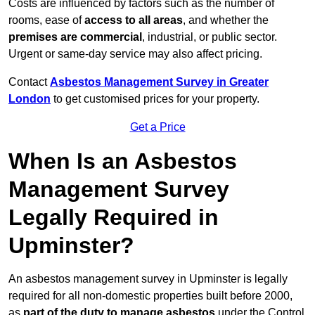
Costs are influenced by factors such as the number of
rooms, ease of
access to all areas
, and whether the
premises are commercial
, industrial, or public sector.
Urgent or same-day service may also affect pricing.
Contact
Asbestos Management Survey in Greater
London
to get customised prices for your property.
Get a Price
When Is an Asbestos
Management Survey
Legally Required in
Upminster?
An asbestos management survey in Upminster is legally
required for all non-domestic properties built before 2000,
as
part of the duty to manage asbestos
under the Control