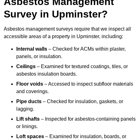
Asbestos Management
Survey in Upminster?
Asbestos management surveys require that we inspect all
accessible areas of a property in Upminster, including:
Internal walls
– Checked for ACMs within plaster,
panels, or insulation.
Ceilings
– Examined for textured coatings, tiles, or
asbestos insulation boards.
Floor voids
– Accessed to inspect subfloor materials
and coverings.
Pipe ducts
– Checked for insulation, gaskets, or
lagging.
Lift shafts
– Inspected for asbestos-containing panels
or linings.
Loft spaces
– Examined for insulation, boards, or