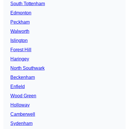
South Tottenham
Edmonton
Peckham
Walworth
Islington
Forest Hill
Haringey
North Southwark
Beckenham
Enfield
Wood Green
Holloway
Camberwell
Sydenham