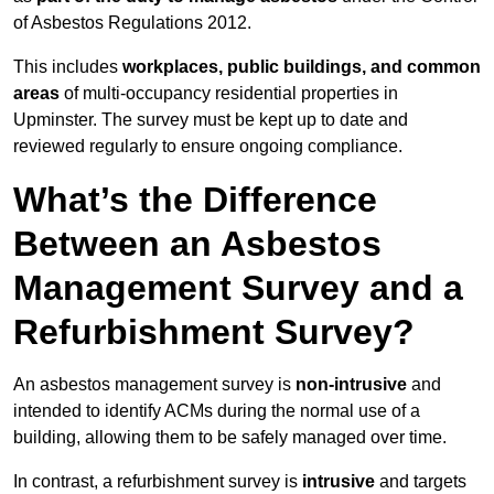
of Asbestos Regulations 2012.
This includes
workplaces, public buildings, and common
areas
of multi-occupancy residential properties in
Upminster. The survey must be kept up to date and
reviewed regularly to ensure ongoing compliance.
What’s the Difference
Between an Asbestos
Management Survey and a
Refurbishment Survey?
An asbestos management survey is
non-intrusive
and
intended to identify ACMs during the normal use of a
building, allowing them to be safely managed over time.
In contrast, a refurbishment survey is
intrusive
and targets