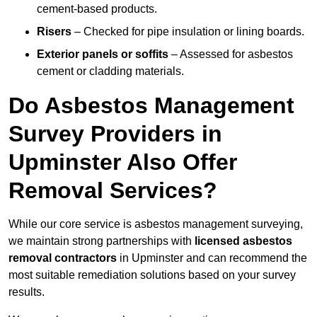
cement-based products.
Risers
– Checked for pipe insulation or lining boards.
Exterior panels or soffits
– Assessed for asbestos
cement or cladding materials.
Do Asbestos Management
Survey Providers in
Upminster Also Offer
Removal Services?
While our core service is asbestos management surveying,
we maintain strong partnerships with
licensed asbestos
removal contractors
in Upminster and can recommend the
most suitable remediation solutions based on your survey
results.