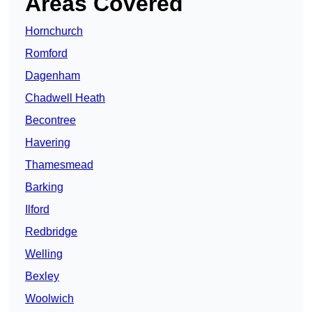
Areas Covered
Hornchurch
Romford
Dagenham
Chadwell Heath
Becontree
Havering
Thamesmead
Barking
Ilford
Redbridge
Welling
Bexley
Woolwich