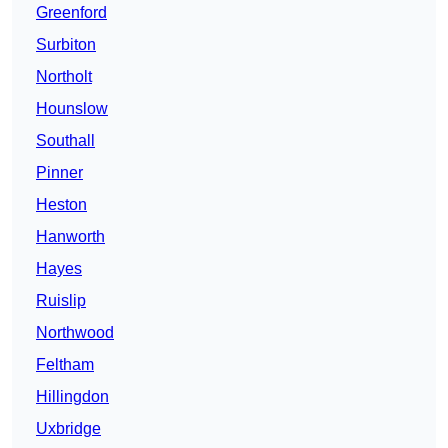
Greenford
Surbiton
Northolt
Hounslow
Southall
Pinner
Heston
Hanworth
Hayes
Ruislip
Northwood
Feltham
Hillingdon
Uxbridge