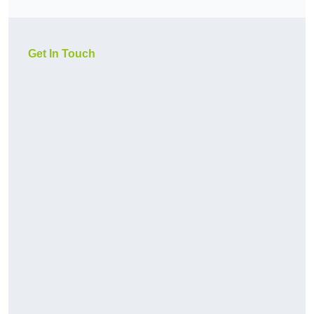
Get In Touch