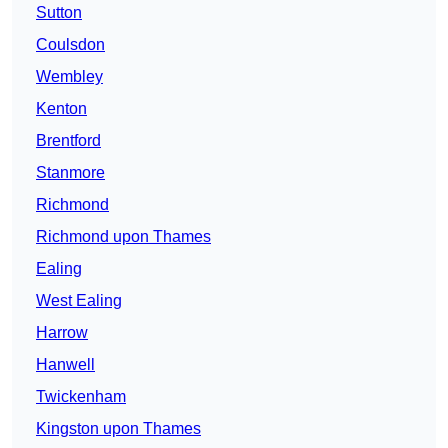
Sutton
Coulsdon
Wembley
Kenton
Brentford
Stanmore
Richmond
Richmond upon Thames
Ealing
West Ealing
Harrow
Hanwell
Twickenham
Kingston upon Thames