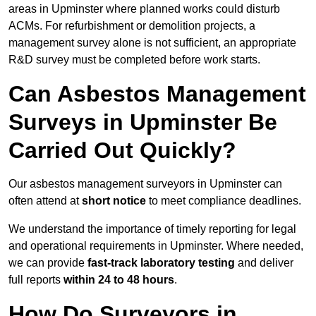
areas in Upminster where planned works could disturb
ACMs. For refurbishment or demolition projects, a
management survey alone is not sufficient, an appropriate
R&D survey must be completed before work starts.
Can Asbestos Management
Surveys in Upminster Be
Carried Out Quickly?
Our asbestos management surveyors in Upminster can
often attend at
short notice
to meet compliance deadlines.
We understand the importance of timely reporting for legal
and operational requirements in Upminster. Where needed,
we can provide
fast-track laboratory testing
and deliver
full reports
within 24 to 48 hours
.
How Do Surveyors in