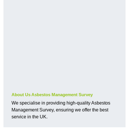
About Us Asbestos Management Survey
We specialise in providing high-quality Asbestos
Management Survey, ensuring we offer the best
service in the UK.