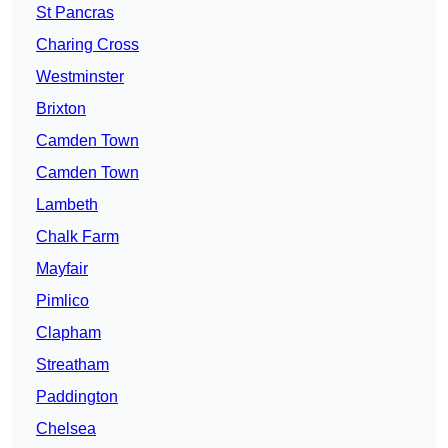
St Pancras
Charing Cross
Westminster
Brixton
Camden Town
Camden Town
Lambeth
Chalk Farm
Mayfair
Pimlico
Clapham
Streatham
Paddington
Chelsea