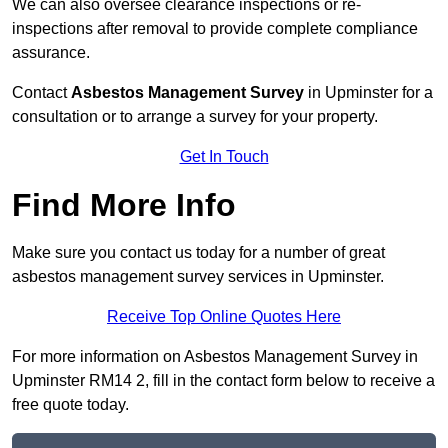
We can also oversee clearance inspections or re-
inspections after removal to provide complete compliance
assurance.
Contact
Asbestos Management Survey
in Upminster for a
consultation or to arrange a survey for your property.
Get In Touch
Find More Info
Make sure you contact us today for a number of great
asbestos management survey services in Upminster.
Receive Top Online Quotes Here
For more information on Asbestos Management Survey in
Upminster RM14 2, fill in the contact form below to receive a
free quote today.