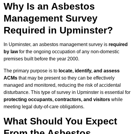
Why Is an Asbestos
Management Survey
Required in Upminster?
In Upminster, an asbestos management survey is
required
by law
for the ongoing occupation of any non-domestic
premises built before the year 2000.
The primary purpose is to
locate, identify, and assess
ACMs
that may be present so they can be effectively
managed and monitored, reducing the risk of accidental
disturbance. This type of survey in Upminster is essential for
protecting occupants, contractors, and visitors
while
meeting legal duty-of-care obligations.
What Should You Expect
From the Asbestos