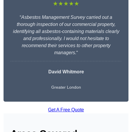
★★★★★
“
Asbestos Management Survey carried out a
thorough inspection of our commercial property,
identifying all asbestos-containing materials clearly
and professionally. I would not hesitate to
recommend their services to other property
managers.
“
David Whitmore
Greater London
Get A Free Quote