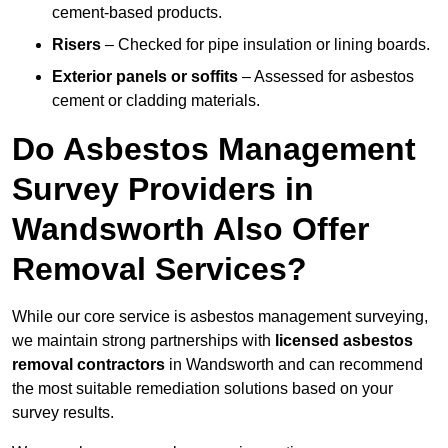
cement-based products.
Risers
– Checked for pipe insulation or lining boards.
Exterior panels or soffits
– Assessed for asbestos
cement or cladding materials.
Do Asbestos Management
Survey Providers in
Wandsworth Also Offer
Removal Services?
While our core service is asbestos management surveying,
we maintain strong partnerships with
licensed asbestos
removal contractors
in Wandsworth and can recommend
the most suitable remediation solutions based on your
survey results.