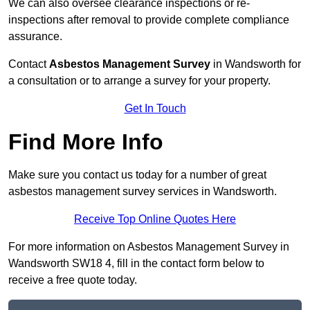
We can also oversee clearance inspections or re-
inspections after removal to provide complete compliance
assurance.
Contact
Asbestos Management Survey
in Wandsworth for
a consultation or to arrange a survey for your property.
Get In Touch
Find More Info
Make sure you contact us today for a number of great
asbestos management survey services in Wandsworth.
Receive Top Online Quotes Here
For more information on Asbestos Management Survey in
Wandsworth SW18 4, fill in the contact form below to
receive a free quote today.