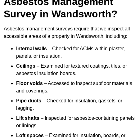
Asbestos Management
Survey in Wandsworth?
Asbestos management surveys require that we inspect all
accessible areas of a property in Wandsworth, including:
Internal walls
– Checked for ACMs within plaster,
panels, or insulation.
Ceilings
– Examined for textured coatings, tiles, or
asbestos insulation boards.
Floor voids
– Accessed to inspect subfloor materials
and coverings.
Pipe ducts
– Checked for insulation, gaskets, or
lagging.
Lift shafts
– Inspected for asbestos-containing panels
or linings.
Loft spaces
– Examined for insulation, boards, or