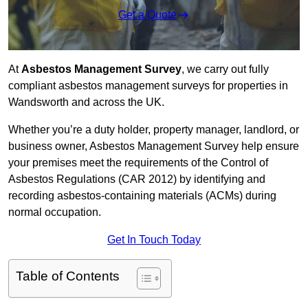
Get a Quote
At
Asbestos Management Survey
, we carry out fully
compliant asbestos management surveys for properties in
Wandsworth and across the UK.
Whether you’re a duty holder, property manager, landlord, or
business owner, Asbestos Management Survey help ensure
your premises meet the requirements of the Control of
Asbestos Regulations (CAR 2012) by identifying and
recording asbestos-containing materials (ACMs) during
normal occupation.
Get In Touch Today
Table of Contents