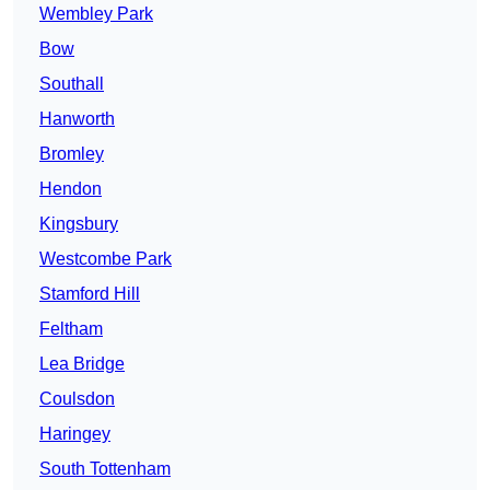
Wembley Park
Bow
Southall
Hanworth
Bromley
Hendon
Kingsbury
Westcombe Park
Stamford Hill
Feltham
Lea Bridge
Coulsdon
Haringey
South Tottenham