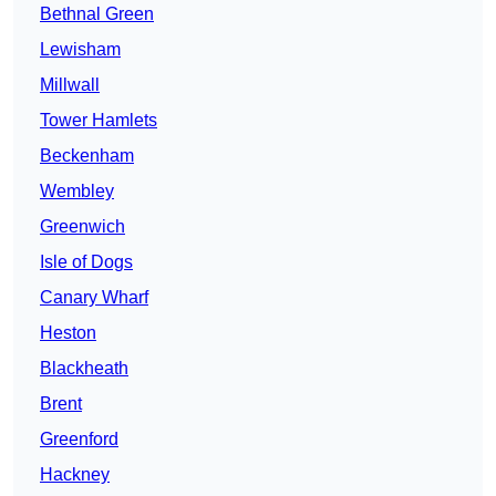
Bethnal Green
Lewisham
Millwall
Tower Hamlets
Beckenham
Wembley
Greenwich
Isle of Dogs
Canary Wharf
Heston
Blackheath
Brent
Greenford
Hackney