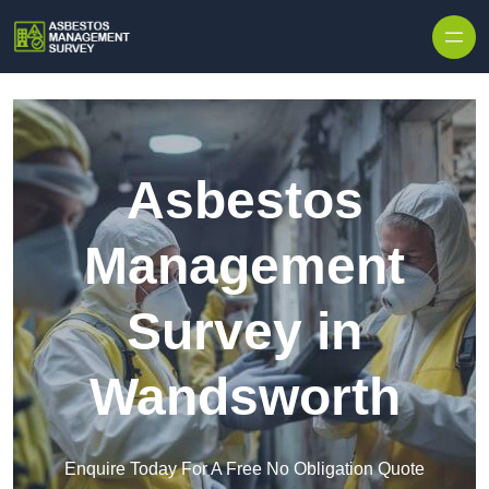
Skip to content
Asbestos
Management
Survey in
Wandsworth
Enquire Today For A Free No Obligation Quote