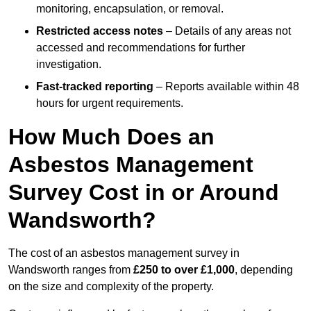
monitoring, encapsulation, or removal.
Restricted access notes
– Details of any areas not
accessed and recommendations for further
investigation.
Fast-tracked reporting
– Reports available within 48
hours for urgent requirements.
How Much Does an
Asbestos Management
Survey Cost in or Around
Wandsworth?
The cost of an asbestos management survey in
Wandsworth ranges from
£250 to over £1,000
, depending
on the size and complexity of the property.