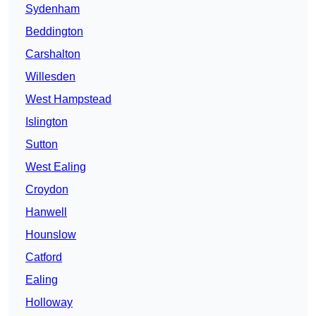
Sydenham
Beddington
Carshalton
Willesden
West Hampstead
Islington
Sutton
West Ealing
Croydon
Hanwell
Hounslow
Catford
Ealing
Holloway