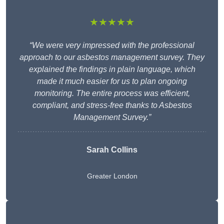
★★★★★
“We were very impressed with the professional
approach to our asbestos management survey. They
explained the findings in plain language, which
made it much easier for us to plan ongoing
monitoring. The entire process was efficient,
compliant, and stress-free thanks to Asbestos
Management Survey.”
Sarah Collins
Greater London