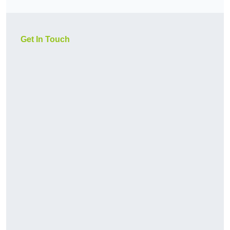
Get In Touch