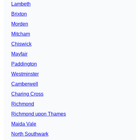
Lambeth
Brixton
Morden
Mitcham
Chiswick
Mayfair
Paddington
Westminster
Camberwell
Charing Cross
Richmond
Richmond upon Thames
Maida Vale
North Southwark