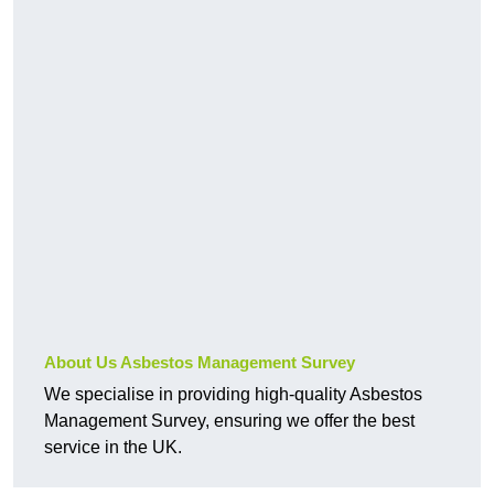
About Us Asbestos Management Survey
We specialise in providing high-quality Asbestos
Management Survey, ensuring we offer the best
service in the UK.