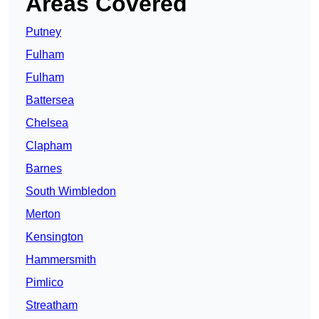
Areas Covered
Putney
Fulham
Fulham
Battersea
Chelsea
Clapham
Barnes
South Wimbledon
Merton
Kensington
Hammersmith
Pimlico
Streatham