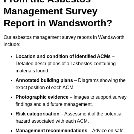
Management Survey
Report in Wandsworth?
Our asbestos management survey reports in Wandsworth
include:
Location and condition of identified ACMs
–
Detailed descriptions of all asbestos-containing
materials found.
Annotated building plans
– Diagrams showing the
exact position of each ACM.
Photographic evidence
– Images to support survey
findings and aid future management.
Risk categorisation
– Assessment of the potential
hazard associated with each ACM.
Management recommendations
– Advice on safe