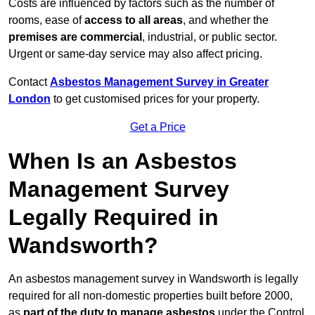
Costs are influenced by factors such as the number of
rooms, ease of
access to all areas
, and whether the
premises are commercial
, industrial, or public sector.
Urgent or same-day service may also affect pricing.
Contact
Asbestos Management Survey in Greater
London
to get customised prices for your property.
Get a Price
When Is an Asbestos
Management Survey
Legally Required in
Wandsworth?
An asbestos management survey in Wandsworth is legally
required for all non-domestic properties built before 2000,
as
part of the duty to manage asbestos
under the Control