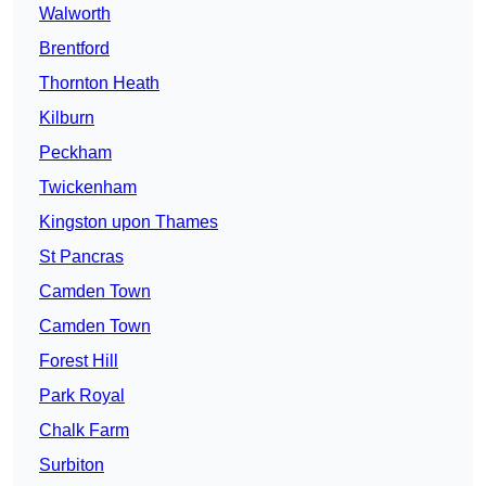
Walworth
Brentford
Thornton Heath
Kilburn
Peckham
Twickenham
Kingston upon Thames
St Pancras
Camden Town
Camden Town
Forest Hill
Park Royal
Chalk Farm
Surbiton