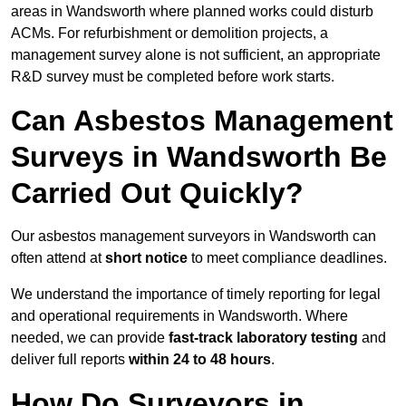
areas in Wandsworth where planned works could disturb
ACMs. For refurbishment or demolition projects, a
management survey alone is not sufficient, an appropriate
R&D survey must be completed before work starts.
Can Asbestos Management
Surveys in Wandsworth Be
Carried Out Quickly?
Our asbestos management surveyors in Wandsworth can
often attend at
short notice
to meet compliance deadlines.
We understand the importance of timely reporting for legal
and operational requirements in Wandsworth. Where
needed, we can provide
fast-track laboratory testing
and
deliver full reports
within 24 to 48 hours
.
How Do Surveyors in