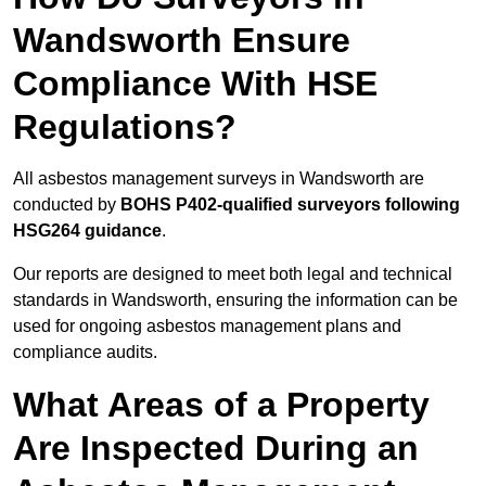
Wandsworth Ensure
Compliance With HSE
Regulations?
All asbestos management surveys in Wandsworth are
conducted by
BOHS P402-qualified surveyors following
HSG264 guidance
.
Our reports are designed to meet both legal and technical
standards in Wandsworth, ensuring the information can be
used for ongoing asbestos management plans and
compliance audits.
What Areas of a Property
Are Inspected During an