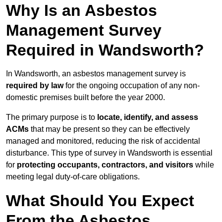
Why Is an Asbestos
Management Survey
Required in Wandsworth?
In Wandsworth, an asbestos management survey is
required by law
for the ongoing occupation of any non-
domestic premises built before the year 2000.
The primary purpose is to
locate, identify, and assess
ACMs
that may be present so they can be effectively
managed and monitored, reducing the risk of accidental
disturbance. This type of survey in Wandsworth is essential
for
protecting occupants, contractors, and visitors
while
meeting legal duty-of-care obligations.
What Should You Expect
From the Asbestos