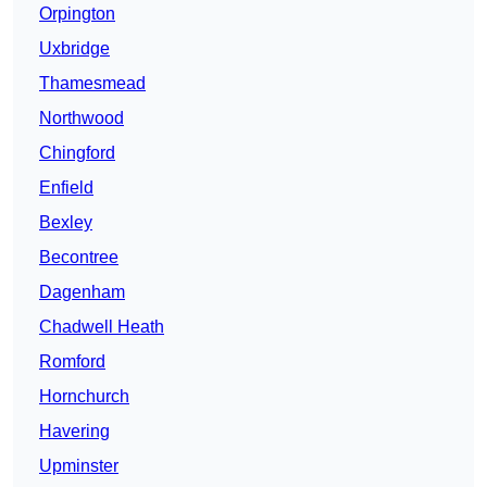
Orpington
Uxbridge
Thamesmead
Northwood
Chingford
Enfield
Bexley
Becontree
Dagenham
Chadwell Heath
Romford
Hornchurch
Havering
Upminster