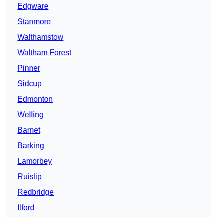
Edgware
Stanmore
Walthamstow
Waltham Forest
Pinner
Sidcup
Edmonton
Welling
Barnet
Barking
Lamorbey
Ruislip
Redbridge
Ilford