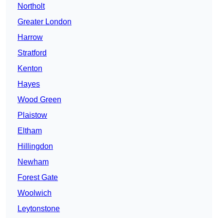
Northolt
Greater London
Harrow
Stratford
Kenton
Hayes
Wood Green
Plaistow
Eltham
Hillingdon
Newham
Forest Gate
Woolwich
Leytonstone