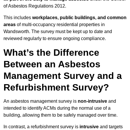
of Asbestos Regulations 2012.
This includes
workplaces, public buildings, and common
areas
of multi-occupancy residential properties in
Wandsworth. The survey must be kept up to date and
reviewed regularly to ensure ongoing compliance.
What’s the Difference
Between an Asbestos
Management Survey and a
Refurbishment Survey?
An asbestos management survey is
non-intrusive
and
intended to identify ACMs during the normal use of a
building, allowing them to be safely managed over time.
In contrast, a refurbishment survey is
intrusive
and targets