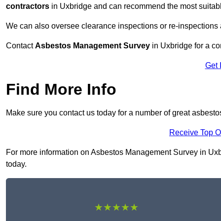
contractors
in Uxbridge and can recommend the most suitable
We can also oversee clearance inspections or re-inspections
Contact
Asbestos Management Survey
in Uxbridge for a con
Get 
Find More Info
Make sure you contact us today for a number of great asbest
Receive Top O
For more information on Asbestos Management Survey in Uxbrid
today.
★★★★★