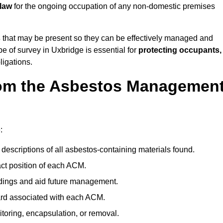
 law
for the ongoing occupation of any non-domestic premises
s
that may be present so they can be effectively managed and
pe of survey in Uxbridge is essential for
protecting occupants,
ligations.
om the Asbestos Managemen
:
descriptions of all asbestos-containing materials found.
t position of each ACM.
ndings and aid future management.
ard associated with each ACM.
toring, encapsulation, or removal.