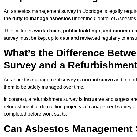
An asbestos management survey in Uxbridge is legally require
the duty to manage asbestos
under the Control of Asbestos
This includes
workplaces, public buildings, and common 
survey must be kept up to date and reviewed regularly to ens
What’s the Difference Bet
Survey and a Refurbishmen
An asbestos management survey is
non-intrusive
and intende
them to be safely managed over time.
In contrast, a refurbishment survey is
intrusive
and targets ar
refurbishment or demolition projects, a management survey al
completed before work starts.
Can Asbestos Management S