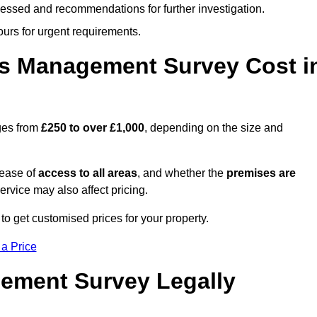
cessed and recommendations for further investigation.
ours for urgent requirements.
s Management Survey Cost i
ges from
£250 to over £1,000
, depending on the size and
 ease of
access to all areas
, and whether the
premises are
service may also affect pricing.
to get customised prices for your property.
 a Price
ement Survey Legally