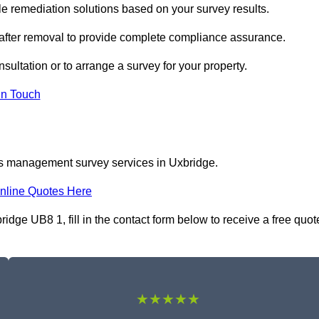
 remediation solutions based on your survey results.
 after removal to provide complete compliance assurance.
sultation or to arrange a survey for your property.
In Touch
os management survey services in Uxbridge.
nline Quotes Here
ge UB8 1, fill in the contact form below to receive a free quot
★★★★★