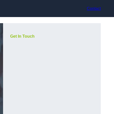
Contact
Get In Touch