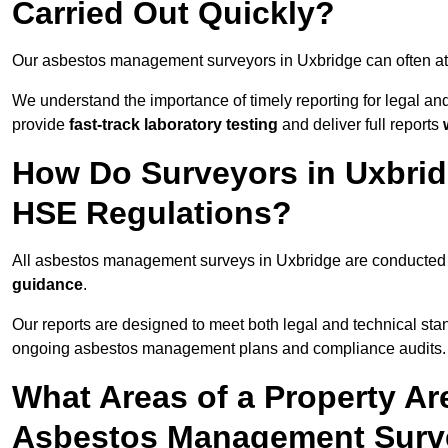
Carried Out Quickly?
Our asbestos management surveyors in Uxbridge can often at
We understand the importance of timely reporting for legal a
provide
fast-track laboratory testing
and deliver full reports
How Do Surveyors in Uxbri
HSE Regulations?
All asbestos management surveys in Uxbridge are conducte
guidance
.
Our reports are designed to meet both legal and technical sta
ongoing asbestos management plans and compliance audits.
What Areas of a Property Ar
Asbestos Management Surve