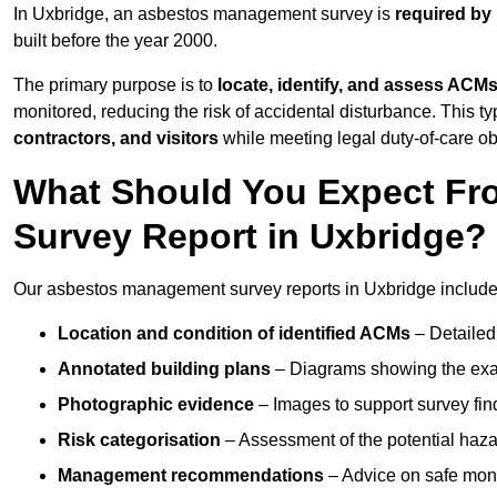
In Uxbridge, an asbestos management survey is
required by
built before the year 2000.
The primary purpose is to
locate, identify, and assess ACM
monitored, reducing the risk of accidental disturbance. This ty
contractors, and visitors
while meeting legal duty-of-care ob
What Should You Expect Fr
Survey Report in Uxbridge?
Our asbestos management survey reports in Uxbridge include
Location and condition of identified ACMs
– Detailed 
Annotated building plans
– Diagrams showing the exac
Photographic evidence
– Images to support survey fi
Risk categorisation
– Assessment of the potential haz
Management recommendations
– Advice on safe moni