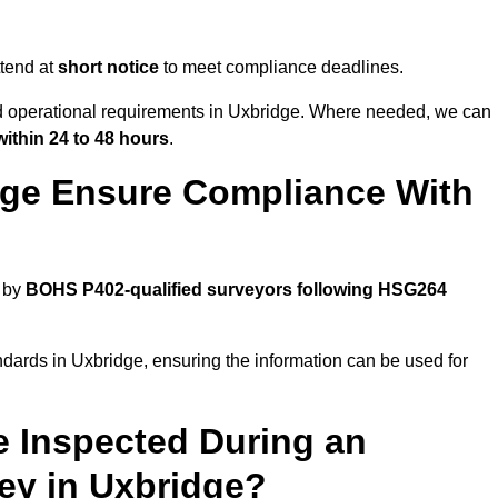
tend at
short notice
to meet compliance deadlines.
nd operational requirements in Uxbridge. Where needed, we can
within 24 to 48 hours
.
dge Ensure Compliance With
d by
BOHS P402-qualified surveyors following HSG264
ndards in Uxbridge, ensuring the information can be used for
e Inspected During an
y in Uxbridge?