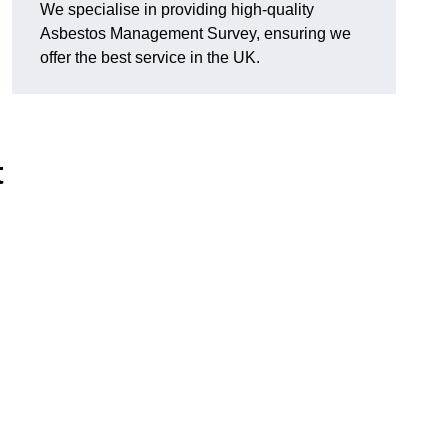
We specialise in providing high-quality
Asbestos Management Survey, ensuring we
offer the best service in the UK.
t