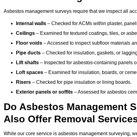
Asbestos management surveys require that we inspect all acces
Internal walls
– Checked for ACMs within plaster, panels,
Ceilings
– Examined for textured coatings, tiles, or asbe
Floor voids
– Accessed to inspect subfloor materials an
Pipe ducts
– Checked for insulation, gaskets, or lagging
Lift shafts
– Inspected for asbestos-containing panels or
Loft spaces
– Examined for insulation, boards, or ceme
Risers
– Checked for pipe insulation or lining boards.
Exterior panels or soffits
– Assessed for asbestos ceme
Do Asbestos Management Su
Also Offer Removal Service
While our core service is asbestos management surveying, we