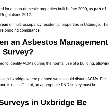
d for all non-domestic properties built before 2000, as
part of
 Regulations 2012.
areas
of multi-occupancy residential properties in Uxbridge. The
ure ongoing compliance.
ween an Asbestos Management
t Survey?
d to identify ACMs during the normal use of a building, allowin
eas in Uxbridge where planned works could disturb ACMs. For
one is not sufficient, an appropriate R&D survey must be
urveys in Uxbridge Be