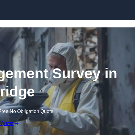
Skip to content
ement Survey in
ridge
Free No Obligation Quote
 Quote