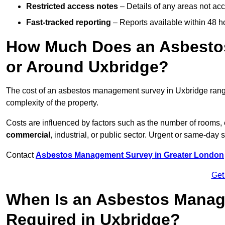
Restricted access notes
– Details of any areas not ac
Fast-tracked reporting
– Reports available within 48 h
How Much Does an Asbesto
or Around Uxbridge?
The cost of an asbestos management survey in Uxbridge ran
complexity of the property.
Costs are influenced by factors such as the number of rooms,
commercial
, industrial, or public sector. Urgent or same-day 
Contact
Asbestos Management Survey in Greater London
Get
When Is an Asbestos Manag
Required in Uxbridge?