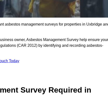
liant asbestos management surveys for properties in Uxbridge an
r business owner, Asbestos Management Survey help ensure you
gulations (CAR 2012) by identifying and recording asbestos-
Touch Today
ment Survey Required in