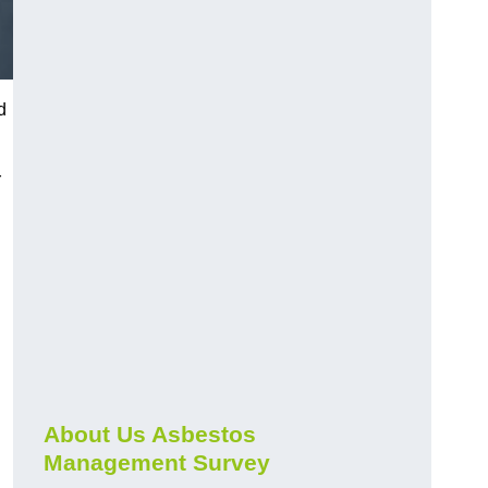
d
r
About Us Asbestos
Management Survey