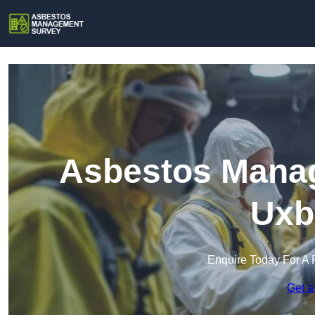
Asbestos Manag
Uxb
Enquire Today For A 
Get a