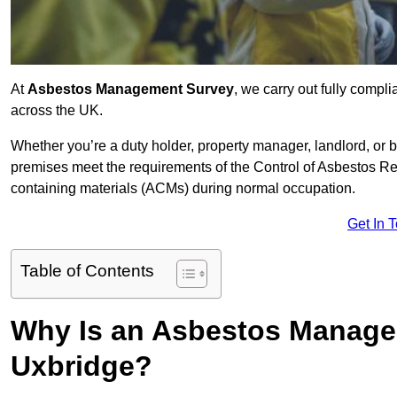
At
Asbestos Management Survey
, we carry out fully comp
across the UK.
Whether you’re a duty holder, property manager, landlord, o
premises meet the requirements of the Control of Asbestos Re
containing materials (ACMs) during normal occupation.
Get In 
Table of Contents
Why Is an Asbestos Manage
Uxbridge?