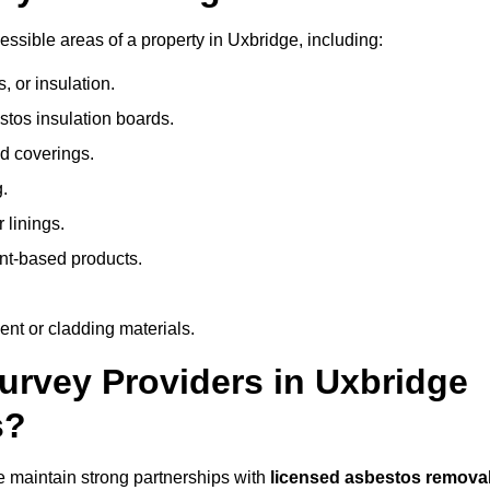
sible areas of a property in Uxbridge, including:
 or insulation.
stos insulation boards.
d coverings.
.
 linings.
nt-based products.
nt or cladding materials.
rvey Providers in Uxbridge
s?
 maintain strong partnerships with
licensed asbestos remova