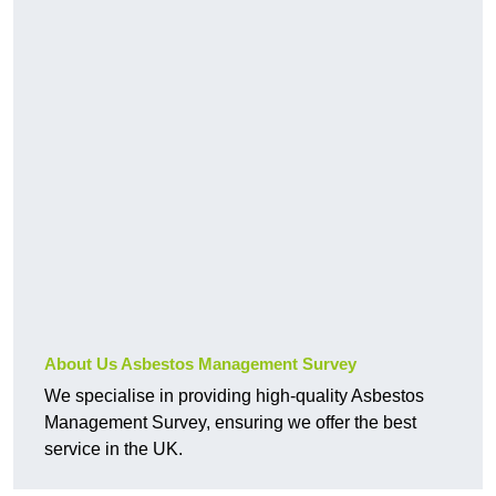
About Us Asbestos Management Survey
We specialise in providing high-quality Asbestos
Management Survey, ensuring we offer the best
service in the UK.