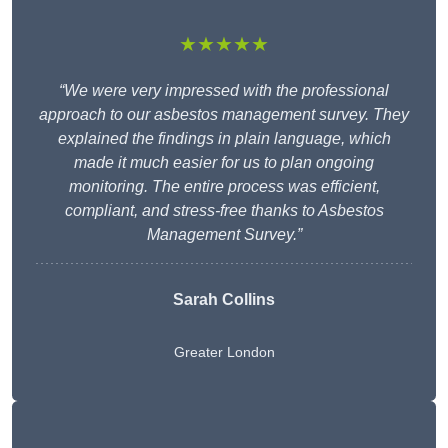
★★★★★
“We were very impressed with the professional
approach to our asbestos management survey. They
explained the findings in plain language, which
made it much easier for us to plan ongoing
monitoring. The entire process was efficient,
compliant, and stress-free thanks to Asbestos
Management Survey.”
Sarah Collins
Greater London