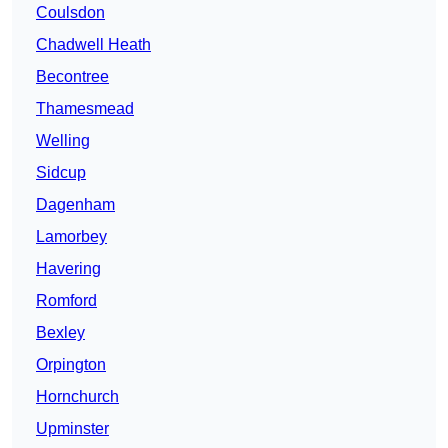
Coulsdon
Chadwell Heath
Becontree
Thamesmead
Welling
Sidcup
Dagenham
Lamorbey
Havering
Romford
Bexley
Orpington
Hornchurch
Upminster