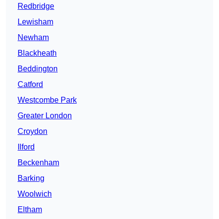
Redbridge
Lewisham
Newham
Blackheath
Beddington
Catford
Westcombe Park
Greater London
Croydon
Ilford
Beckenham
Barking
Woolwich
Eltham