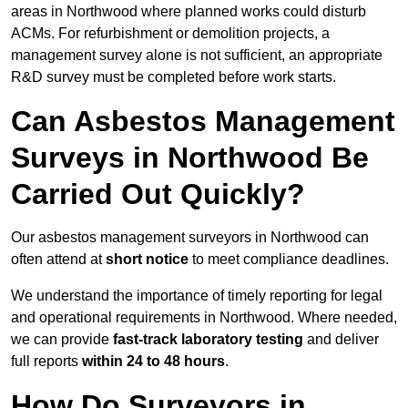
areas in Northwood where planned works could disturb
ACMs. For refurbishment or demolition projects, a
management survey alone is not sufficient, an appropriate
R&D survey must be completed before work starts.
Can Asbestos Management
Surveys in Northwood Be
Carried Out Quickly?
Our asbestos management surveyors in Northwood can
often attend at
short notice
to meet compliance deadlines.
We understand the importance of timely reporting for legal
and operational requirements in Northwood. Where needed,
we can provide
fast-track laboratory testing
and deliver
full reports
within 24 to 48 hours
.
How Do Surveyors in