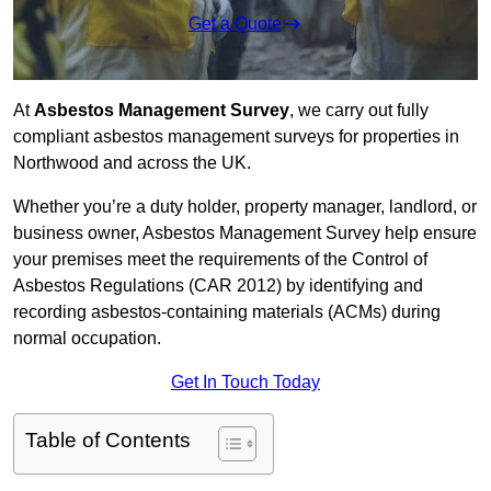
Get a Quote
At
Asbestos Management Survey
, we carry out fully
compliant asbestos management surveys for properties in
Northwood and across the UK.
Whether you’re a duty holder, property manager, landlord, or
business owner, Asbestos Management Survey help ensure
your premises meet the requirements of the Control of
Asbestos Regulations (CAR 2012) by identifying and
recording asbestos-containing materials (ACMs) during
normal occupation.
Get In Touch Today
Table of Contents