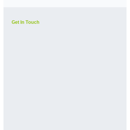
Get In Touch