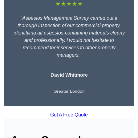
★★★★★
“
Asbestos Management Survey carried out a
thorough inspection of our commercial property,
identifying all asbestos-containing materials clearly
and professionally. I would not hesitate to
recommend their services to other property
managers.
“
David Whitmore
Greater London
Get A Free Quote