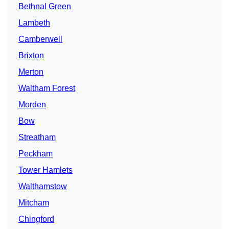
Bethnal Green
Lambeth
Camberwell
Brixton
Merton
Waltham Forest
Morden
Bow
Streatham
Peckham
Tower Hamlets
Walthamstow
Mitcham
Chingford