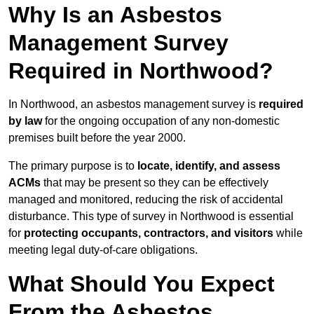
Why Is an Asbestos
Management Survey
Required in Northwood?
In Northwood, an asbestos management survey is
required
by law
for the ongoing occupation of any non-domestic
premises built before the year 2000.
The primary purpose is to
locate, identify, and assess
ACMs
that may be present so they can be effectively
managed and monitored, reducing the risk of accidental
disturbance. This type of survey in Northwood is essential
for
protecting occupants, contractors, and visitors
while
meeting legal duty-of-care obligations.
What Should You Expect
From the Asbestos