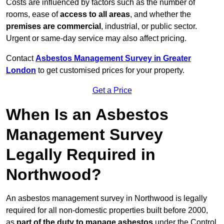
Costs are influenced by factors such as the number of
rooms, ease of
access to all areas
, and whether the
premises are commercial
, industrial, or public sector.
Urgent or same-day service may also affect pricing.
Contact
Asbestos Management Survey in Greater
London
to get customised prices for your property.
Get a Price
When Is an Asbestos
Management Survey
Legally Required in
Northwood?
An asbestos management survey in Northwood is legally
required for all non-domestic properties built before 2000,
as
part of the duty to manage asbestos
under the Control