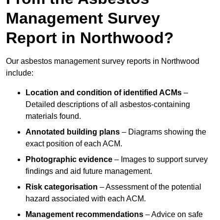
Management Survey
Report in Northwood?
Our asbestos management survey reports in Northwood
include:
Location and condition of identified ACMs
–
Detailed descriptions of all asbestos-containing
materials found.
Annotated building plans
– Diagrams showing the
exact position of each ACM.
Photographic evidence
– Images to support survey
findings and aid future management.
Risk categorisation
– Assessment of the potential
hazard associated with each ACM.
Management recommendations
– Advice on safe