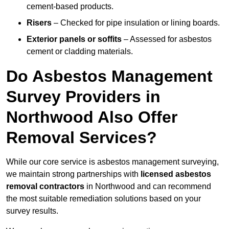
cement-based products.
Risers
– Checked for pipe insulation or lining boards.
Exterior panels or soffits
– Assessed for asbestos
cement or cladding materials.
Do Asbestos Management
Survey Providers in
Northwood Also Offer
Removal Services?
While our core service is asbestos management surveying,
we maintain strong partnerships with
licensed asbestos
removal contractors
in Northwood and can recommend
the most suitable remediation solutions based on your
survey results.