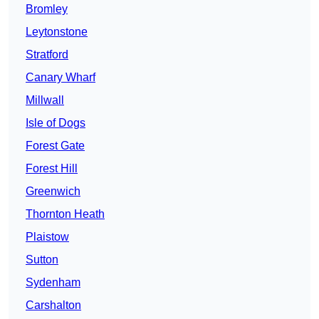
Bromley
Leytonstone
Stratford
Canary Wharf
Millwall
Isle of Dogs
Forest Gate
Forest Hill
Greenwich
Thornton Heath
Plaistow
Sutton
Sydenham
Carshalton