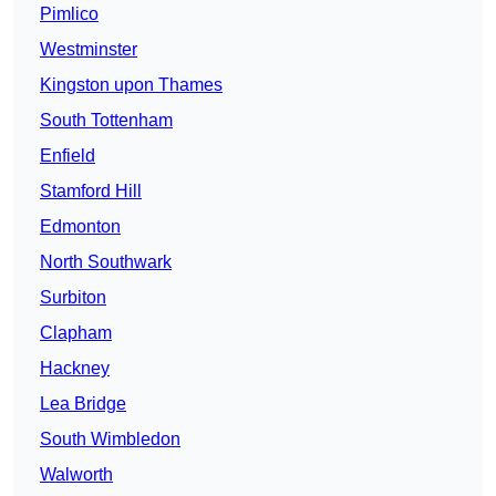
Pimlico
Westminster
Kingston upon Thames
South Tottenham
Enfield
Stamford Hill
Edmonton
North Southwark
Surbiton
Clapham
Hackney
Lea Bridge
South Wimbledon
Walworth