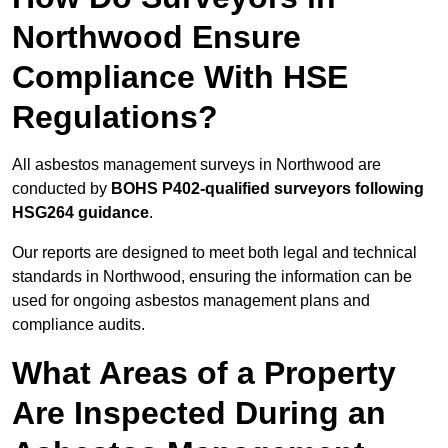
Northwood Ensure
Compliance With HSE
Regulations?
All asbestos management surveys in Northwood are
conducted by
BOHS P402-qualified surveyors following
HSG264 guidance
.
Our reports are designed to meet both legal and technical
standards in Northwood, ensuring the information can be
used for ongoing asbestos management plans and
compliance audits.
What Areas of a Property
Are Inspected During an