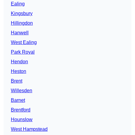
Ealing
Kingsbury
Hillingdon
Hanwell
West Ealing
Park Royal
Hendon
Heston
Brent
Willesden
Barnet
Brentford
Hounslow
West Hampstead