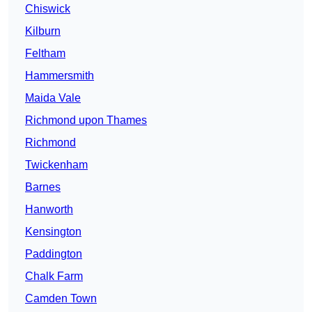
Chiswick
Kilburn
Feltham
Hammersmith
Maida Vale
Richmond upon Thames
Richmond
Twickenham
Barnes
Hanworth
Kensington
Paddington
Chalk Farm
Camden Town