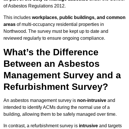
of Asbestos Regulations 2012.
This includes
workplaces, public buildings, and common
areas
of multi-occupancy residential properties in
Northwood. The survey must be kept up to date and
reviewed regularly to ensure ongoing compliance.
What’s the Difference
Between an Asbestos
Management Survey and a
Refurbishment Survey?
An asbestos management survey is
non-intrusive
and
intended to identify ACMs during the normal use of a
building, allowing them to be safely managed over time.
In contrast, a refurbishment survey is
intrusive
and targets