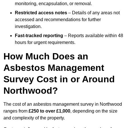
monitoring, encapsulation, or removal.
Restricted access notes
– Details of any areas not
accessed and recommendations for further
investigation.
Fast-tracked reporting
– Reports available within 48
hours for urgent requirements.
How Much Does an
Asbestos Management
Survey Cost in or Around
Northwood?
The cost of an asbestos management survey in Northwood
ranges from
£250 to over £1,000
, depending on the size
and complexity of the property.