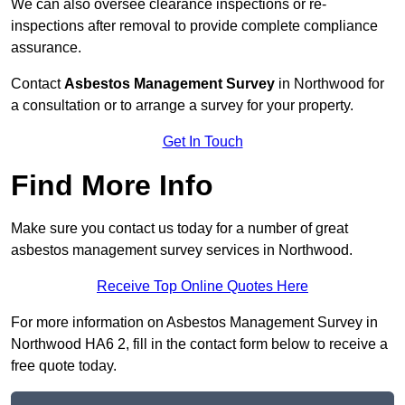
We can also oversee clearance inspections or re-
inspections after removal to provide complete compliance
assurance.
Contact
Asbestos Management Survey
in Northwood for
a consultation or to arrange a survey for your property.
Get In Touch
Find More Info
Make sure you contact us today for a number of great
asbestos management survey services in Northwood.
Receive Top Online Quotes Here
For more information on Asbestos Management Survey in
Northwood HA6 2, fill in the contact form below to receive a
free quote today.