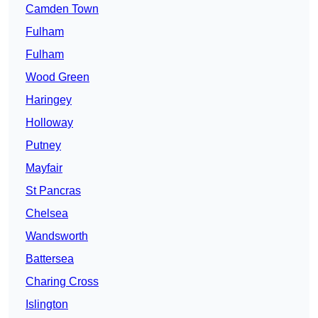
Camden Town
Fulham
Fulham
Wood Green
Haringey
Holloway
Putney
Mayfair
St Pancras
Chelsea
Wandsworth
Battersea
Charing Cross
Islington