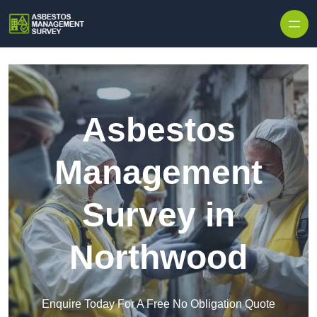
Skip to content
Asbestos
Management
Survey in
Northwood
Enquire Today For A Free No Obligation Quote