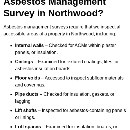
Asbestos Management
Survey in Northwood?
Asbestos management surveys require that we inspect all
accessible areas of a property in Northwood, including:
Internal walls
– Checked for ACMs within plaster,
panels, or insulation.
Ceilings
– Examined for textured coatings, tiles, or
asbestos insulation boards.
Floor voids
– Accessed to inspect subfloor materials
and coverings.
Pipe ducts
– Checked for insulation, gaskets, or
lagging.
Lift shafts
– Inspected for asbestos-containing panels
or linings.
Loft spaces
– Examined for insulation, boards, or