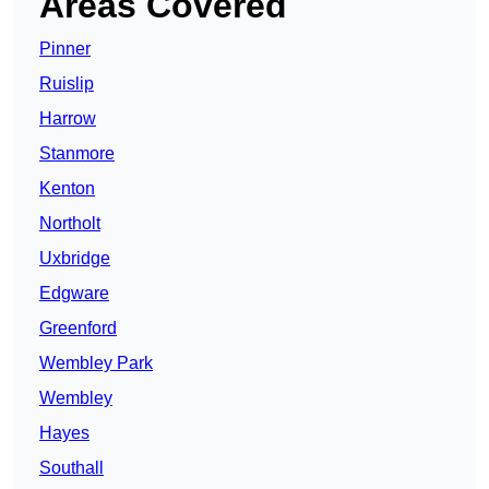
Areas Covered
Pinner
Ruislip
Harrow
Stanmore
Kenton
Northolt
Uxbridge
Edgware
Greenford
Wembley Park
Wembley
Hayes
Southall